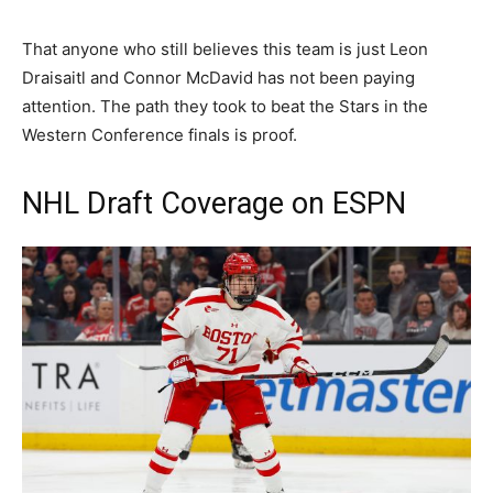
That anyone who still believes this team is just Leon
Draisaitl and Connor McDavid has not been paying
attention. The path they took to beat the Stars in the
Western Conference finals is proof.
NHL Draft Coverage on ESPN