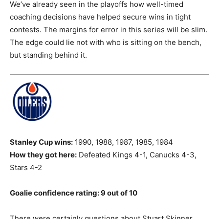
We’ve already seen in the playoffs how well-timed
coaching decisions have helped secure wins in tight
contests. The margins for error in this series will be slim.
The edge could lie not with who is sitting on the bench,
but standing behind it.
Stanley Cup wins:
1990, 1988, 1987, 1985, 1984
How they got here:
Defeated Kings 4-1, Canucks 4-3,
Stars 4-2
Goalie confidence rating: 9 out of 10
There were certainly questions about Stuart Skinner