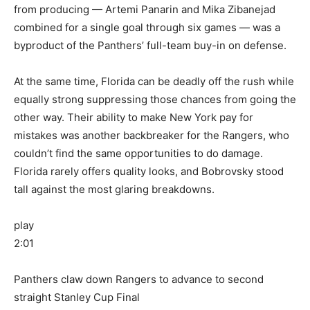
from producing — Artemi Panarin and Mika Zibanejad
combined for a single goal through six games — was a
byproduct of the Panthers’ full-team buy-in on defense.
At the same time, Florida can be deadly off the rush while
equally strong suppressing those chances from going the
other way. Their ability to make New York pay for
mistakes was another backbreaker for the Rangers, who
couldn’t find the same opportunities to do damage.
Florida rarely offers quality looks, and Bobrovsky stood
tall against the most glaring breakdowns.
play
2:01
Panthers claw down Rangers to advance to second
straight Stanley Cup Final