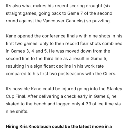
It’s also what makes his recent scoring drought (six
straight games, going back to Game 7 of the second
round against the Vancouver Canucks) so puzzling.
Kane opened the conference finals with nine shots in his
first two games, only to then record four shots combined
in Games 3, 4 and 5. He was moved down from the
second line to the third line as a result in Game 5,
resulting in a significant decline in his work rate
compared to his first two postseasons with the Oilers.
It’s possible Kane could be injured going into the Stanley
Cup Final. After delivering a check early in Game 6, he
skated to the bench and logged only 4:39 of ice time via
nine shifts.
Hiring Kris Knoblauch could be the latest move in a