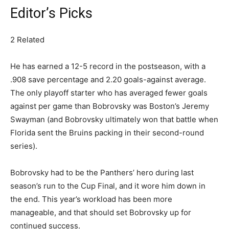
Editor’s Picks
2 Related
He has earned a 12-5 record in the postseason, with a
.908 save percentage and 2.20 goals-against average.
The only playoff starter who has averaged fewer goals
against per game than Bobrovsky was Boston’s Jeremy
Swayman (and Bobrovsky ultimately won that battle when
Florida sent the Bruins packing in their second-round
series).
Bobrovsky had to be the Panthers’ hero during last
season’s run to the Cup Final, and it wore him down in
the end. This year’s workload has been more
manageable, and that should set Bobrovsky up for
continued success.