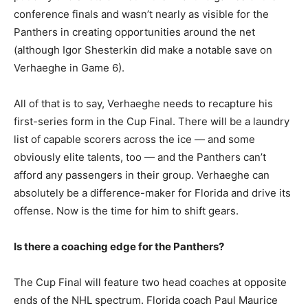
conference finals and wasn’t nearly as visible for the
Panthers in creating opportunities around the net
(although Igor Shesterkin did make a notable save on
Verhaeghe in Game 6).
All of that is to say, Verhaeghe needs to recapture his
first-series form in the Cup Final. There will be a laundry
list of capable scorers across the ice — and some
obviously elite talents, too — and the Panthers can’t
afford any passengers in their group. Verhaeghe can
absolutely be a difference-maker for Florida and drive its
offense. Now is the time for him to shift gears.
Is there a coaching edge for the Panthers?
The Cup Final will feature two head coaches at opposite
ends of the NHL spectrum. Florida coach Paul Maurice