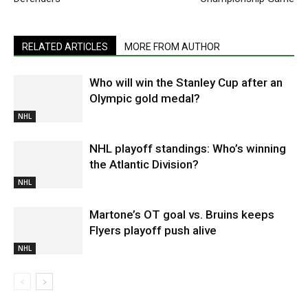
RELATED ARTICLES
MORE FROM AUTHOR
Who will win the Stanley Cup after an
Olympic gold medal?
NHL
NHL playoff standings: Who’s winning
the Atlantic Division?
NHL
Martone’s OT goal vs. Bruins keeps
Flyers playoff push alive
NHL