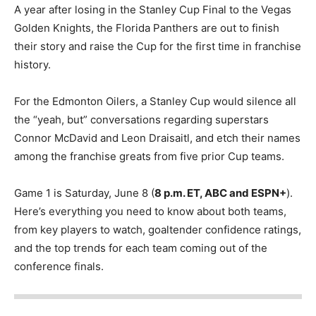
A year after losing in the Stanley Cup Final to the Vegas
Golden Knights, the Florida Panthers are out to finish
their story and raise the Cup for the first time in franchise
history.
For the Edmonton Oilers, a Stanley Cup would silence all
the “yeah, but” conversations regarding superstars
Connor McDavid and Leon Draisaitl, and etch their names
among the franchise greats from five prior Cup teams.
Game 1 is Saturday, June 8 (
8 p.m. ET, ABC and ESPN+
).
Here’s everything you need to know about both teams,
from key players to watch, goaltender confidence ratings,
and the top trends for each team coming out of the
conference finals.