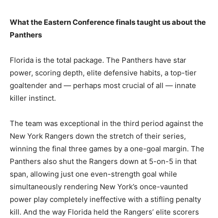
What the Eastern Conference finals taught us about the
Panthers
Florida is the total package. The Panthers have star
power, scoring depth, elite defensive habits, a top-tier
goaltender and — perhaps most crucial of all — innate
killer instinct.
The team was exceptional in the third period against the
New York Rangers down the stretch of their series,
winning the final three games by a one-goal margin. The
Panthers also shut the Rangers down at 5-on-5 in that
span, allowing just one even-strength goal while
simultaneously rendering New York’s once-vaunted
power play completely ineffective with a stifling penalty
kill. And the way Florida held the Rangers’ elite scorers