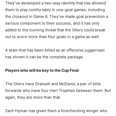
They’ve developed a two-way identity that has allowed
them to play comfortably in one-goal games, including
the closeout in Game 6. They’ve made goal prevention a
serious component to their success, and it has only
added to the looming threat that the Oilers could break
out to score more than four goals in a game as well.
A team that has been billed as an offensive juggernaut
has shown it can be the complete package.
Players who will be key to the Cup Final
The Oilers have Draisaitl and McDavid, a pair of elite
forwards who have four Hart Trophies between them. But
again, they are more than that.
Zach Hyman has given them a forechecking winger who