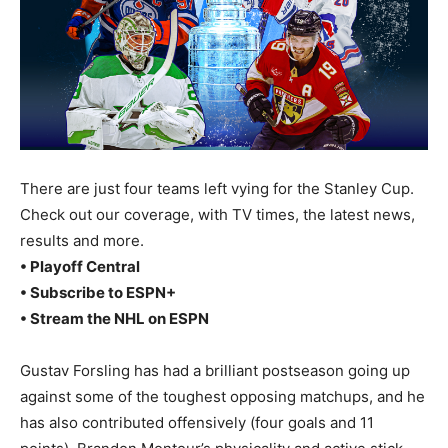
There are just four teams left vying for the Stanley Cup.
Check out our coverage, with TV times, the latest news,
results and more.
• Playoff Central
• Subscribe to ESPN+
• Stream the NHL on ESPN
Gustav Forsling has had a brilliant postseason going up
against some of the toughest opposing matchups, and he
has also contributed offensively (four goals and 11