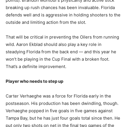
points). Brandon Montour’s physicality and active stick
breaking up rush chances has been invaluable. Florida
defends well and is aggressive in holding shooters to the
outside and limiting action from the slot.
That will be critical in preventing the Oilers from running
wild. Aaron Ekblad should also play a key role in
steadying Florida from the back end — and this year he
won’t be playing in the Cup Final with a broken foot.
That’s a definite improvement.
Player who needs to step up
Carter Verhaeghe was a force for Florida early in the
postseason. His production has been dwindling, though.
Verhaeghe popped in five goals in five games against
Tampa Bay, but he has just four goals total since then. He
put only two shots on net in the final two games of the