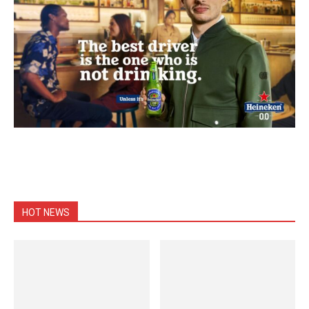
HOT NEWS