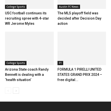
College Sports
Austin FC News
USC football continues its
The MLS playoff field was
recruiting spree with 4-star
decided after Decision Day
WR Jerome Myles
action
College Sports
F1
Arizona State coach Randy
FORMULA 1 PIRELLI UNITED
Bennett is dealing with a
STATES GRAND PRIX 2024 –
‘health situation’
free digital...