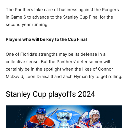
The Panthers take care of business against the Rangers
in Game 6 to advance to the Stanley Cup Final for the
second year running.
Players who will be key to the Cup Final
One of Florida’s strengths may be its defense in a
collective sense. But the Panthers’ defensemen will
certainly be in the spotlight when the likes of Connor
McDavid, Leon Draisaitl and Zach Hyman try to get rolling.
Stanley Cup playoffs 2024