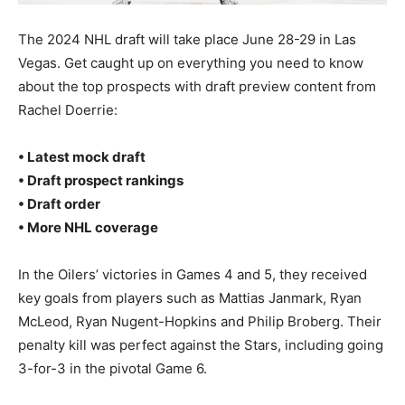
The 2024 NHL draft will take place June 28-29 in Las
Vegas. Get caught up on everything you need to know
about the top prospects with draft preview content from
Rachel Doerrie:
• Latest mock draft
• Draft prospect rankings
• Draft order
• More NHL coverage
In the Oilers’ victories in Games 4 and 5, they received
key goals from players such as Mattias Janmark, Ryan
McLeod, Ryan Nugent-Hopkins and Philip Broberg. Their
penalty kill was perfect against the Stars, including going
3-for-3 in the pivotal Game 6.