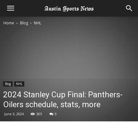
Home
Blog
NHL
Blog
NHL
2024 Stanley Cup Final: Panthers-
Oilers schedule, stats, more
June 3, 2024
305
0