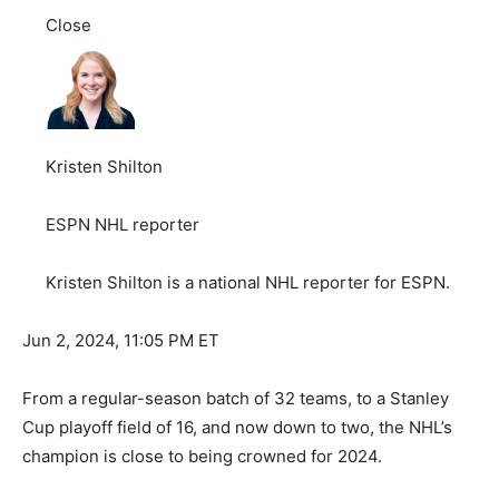
Close
Kristen Shilton
ESPN NHL reporter
Kristen Shilton is a national NHL reporter for ESPN.
Jun 2, 2024, 11:05 PM ET
From a regular-season batch of 32 teams, to a Stanley
Cup playoff field of 16, and now down to two, the NHL’s
champion is close to being crowned for 2024.