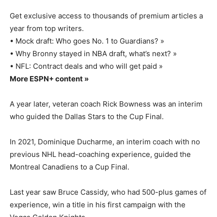
Get exclusive access to thousands of premium articles a
year from top writers.
• Mock draft: Who goes No. 1 to Guardians? »
• Why Bronny stayed in NBA draft, what’s next? »
• NFL: Contract deals and who will get paid »
More ESPN+ content »
A year later, veteran coach Rick Bowness was an interim
who guided the Dallas Stars to the Cup Final.
In 2021, Dominique Ducharme, an interim coach with no
previous NHL head-coaching experience, guided the
Montreal Canadiens to a Cup Final.
Last year saw Bruce Cassidy, who had 500-plus games of
experience, win a title in his first campaign with the