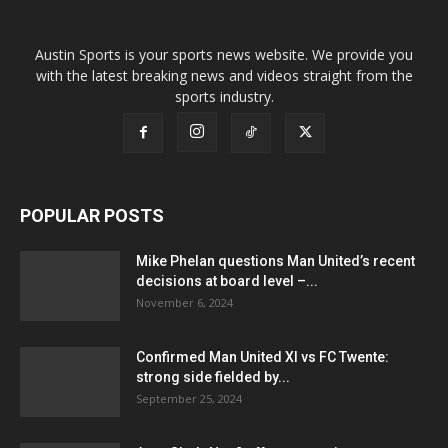
Austin Sports is your sports news website. We provide you
with the latest breaking news and videos straight from the
sports industry.
POPULAR POSTS
Mike Phelan questions Man United’s recent
decisions at board level –...
November 6, 2024
Confirmed Man United XI vs FC Twente:
strong side fielded by...
September 25, 2024