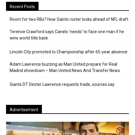
Recent Posts
Room for two RBs? How Saints roster looks ahead of NFL draft
Terence Crawford says Canelo ‘needs’ to face one man if he
wins world title back
Lincoln City promoted to Championship after 65-year absence
Adam Lawrence buzzing as Man United prepare for Real
Madrid showdown – Man United News And Transfer News
Giants DT Dexter Lawrence requests trade, sources say
Advertisement