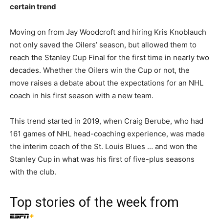
certain trend
Moving on from Jay Woodcroft and hiring Kris Knoblauch
not only saved the Oilers’ season, but allowed them to
reach the Stanley Cup Final for the first time in nearly two
decades. Whether the Oilers win the Cup or not, the
move raises a debate about the expectations for an NHL
coach in his first season with a new team.
This trend started in 2019, when Craig Berube, who had
161 games of NHL head-coaching experience, was made
the interim coach of the St. Louis Blues … and won the
Stanley Cup in what was his first of five-plus seasons
with the club.
Top stories of the week from