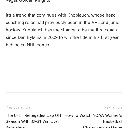
Vegas Golden Knights.
It’s a trend that continues with Knoblauch, whose head-
coaching roles had previously been in the AHL and junior
hockey. Knoblauch has the chance to be the first coach
since Dan Bylsma in 2009 to win the title in his first year
behind an NHL bench.
Previous article
Next article
The UFL | Renegades Cap Off
How to Watch NCAA Women’s
Season With 32-31 Win Over
Basketball
Defenders
Championship Game