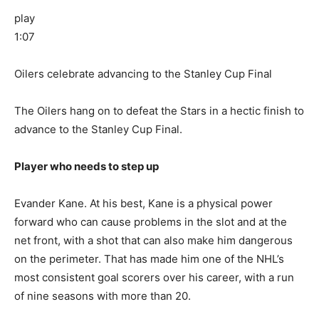
play
1:07
Oilers celebrate advancing to the Stanley Cup Final
The Oilers hang on to defeat the Stars in a hectic finish to
advance to the Stanley Cup Final.
Player who needs to step up
Evander Kane. At his best, Kane is a physical power
forward who can cause problems in the slot and at the
net front, with a shot that can also make him dangerous
on the perimeter. That has made him one of the NHL’s
most consistent goal scorers over his career, with a run
of nine seasons with more than 20.