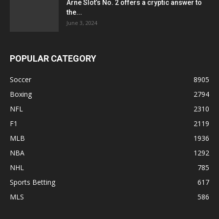
Arne Slot’s No. 2 offers a cryptic answer to
the...
June 3, 2024
POPULAR CATEGORY
Soccer
8905
Boxing
2794
NFL
2310
F1
2119
MLB
1936
NBA
1292
NHL
785
Sports Betting
617
MLS
586