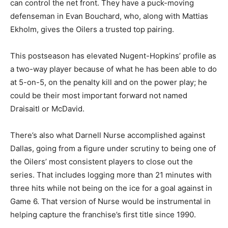
can control the net front. They have a puck-moving
defenseman in Evan Bouchard, who, along with Mattias
Ekholm, gives the Oilers a trusted top pairing.
This postseason has elevated Nugent-Hopkins’ profile as
a two-way player because of what he has been able to do
at 5-on-5, on the penalty kill and on the power play; he
could be their most important forward not named
Draisaitl or McDavid.
There’s also what Darnell Nurse accomplished against
Dallas, going from a figure under scrutiny to being one of
the Oilers’ most consistent players to close out the
series. That includes logging more than 21 minutes with
three hits while not being on the ice for a goal against in
Game 6. That version of Nurse would be instrumental in
helping capture the franchise’s first title since 1990.