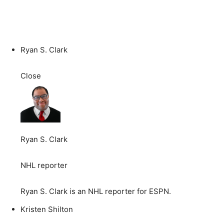
Ryan S. Clark
Close
Ryan S. Clark
NHL reporter
Ryan S. Clark is an NHL reporter for ESPN.
Kristen Shilton