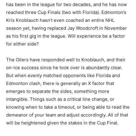
has been in the league for two decades, and he has now
reached three Cup Finals (two with Florida). Edmonton’s
Kris Knoblauch hasn’t even coached an entire NHL
season yet, having replaced Jay Woodcroft in November
as his first gig in the league. Will experience be a factor
for either side?
The Oilers have responded well to Knoblauch, and their
on-ice success since he took over is abundantly clear.
But when evenly matched opponents like Florida and
Edmonton clash, there is generally an X factor that
emerges to separate the sides, something more
intangible. Things such as a critical line change, or
knowing when to take a timeout, or being able to read the
demeanor of your team and adjust accordingly. All of that
will be heightened given the stakes in the Cup Final.