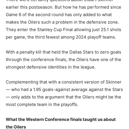
earlier this postseason. But how he has performed since
Game 6 of the second round has only added to what
makes the Oilers such a problem in the defensive zone.
They enter the Stanley Cup Final allowing just 25.1 shots
per game, the third fewest among 2024 playoff teams.
With a penalty kill that held the Dallas Stars to zero goals
through the conference finals, the Oilers have one of the
strongest defensive identities in the league.
Complementing that with a consistent version of Skinner
— who had a 1.95 goals-against average against the Stars
— only adds to the argument that the Oilers might be the
most complete team in the playoffs.
What the Western Conference finals taught us about
the Oilers