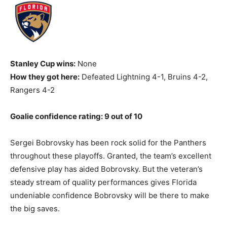
Stanley Cup wins:
None
How they got here:
Defeated Lightning 4-1, Bruins 4-2,
Rangers 4-2
Goalie confidence rating: 9 out of 10
Sergei Bobrovsky has been rock solid for the Panthers
throughout these playoffs. Granted, the team’s excellent
defensive play has aided Bobrovsky. But the veteran’s
steady stream of quality performances gives Florida
undeniable confidence Bobrovsky will be there to make
the big saves.