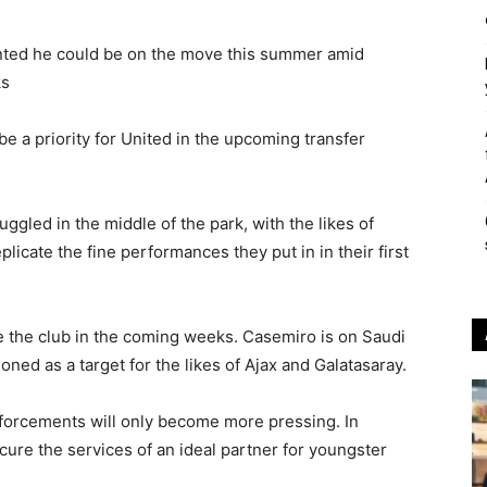
nted he could be on the move this summer amid
ks
be a priority for United in the upcoming transfer
gled in the middle of the park, with the likes of
licate the fine performances they put in in their first
ve the club in the coming weeks. Casemiro is on Saudi
oned as a target for the likes of Ajax and Galatasaray.
inforcements will only become more pressing. In
ecure the services of an ideal partner for youngster