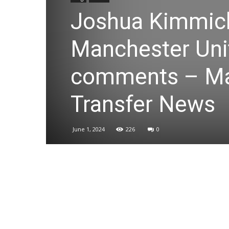
Joshua Kimmich
Manchester Unit
comments – Ma
Transfer News
June 1, 2024
226
0
Share