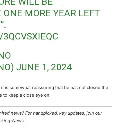
URE WILL BE
E ONE MORE YEAR LEFT
”.
/3QCVSXIEQC
ANO
NO)
JUNE 1, 2024
 it is somewhat reassuring that he has not closed the
e to keep a close eye on.
United news? For handpicked, key updates, join our
eaking-News.