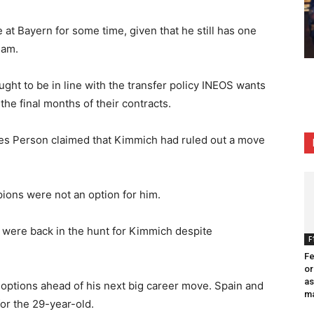
at Bayern for some time, given that he still has one
eam.
ught to be in line with the transfer policy INEOS wants
he final months of their contracts.
les Person claimed that Kimmich had ruled out a move
pions were not an option for him.
were back in the hunt for Kimmich despite
F
Fe
or
as
 options ahead of his next big career move. Spain and
ma
for the 29-year-old.