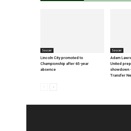
Soccer
Soccer
Lincoln City promoted to
Adam Lawre
Championship after 65-year
United prep
absence
showdown –
Transfer N