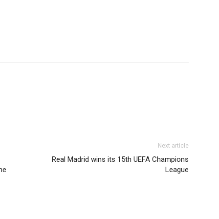
Next article
Real Madrid wins its 15th UEFA Champions
me
League