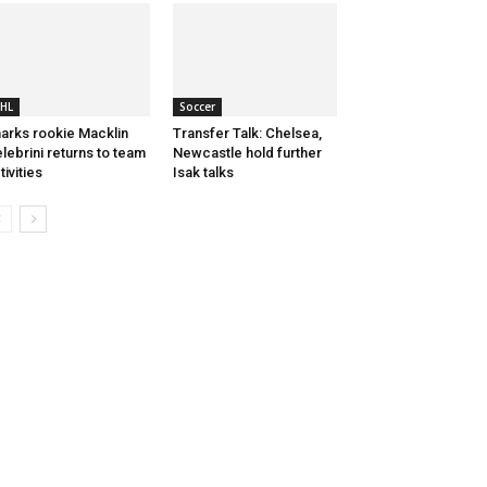
HL
Soccer
arks rookie Macklin
Transfer Talk: Chelsea,
lebrini returns to team
Newcastle hold further
tivities
Isak talks