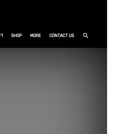
F1
SHOP
MORE
CONTACT US