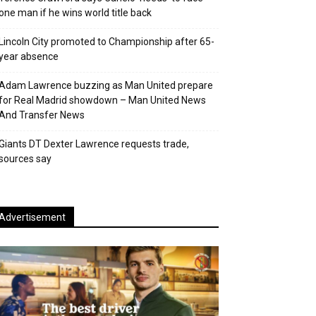
one man if he wins world title back
Lincoln City promoted to Championship after 65-
year absence
Adam Lawrence buzzing as Man United prepare
for Real Madrid showdown – Man United News
And Transfer News
Giants DT Dexter Lawrence requests trade,
sources say
Advertisement