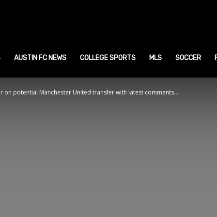
ustin
ports
S
AUSTIN FC NEWS
COLLEGE SPORTS
MLS
SOCCER
on potential Manchester United transfer with latest comments...
ews