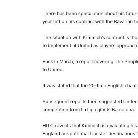
There has been speculation about his future 
year left on his contract with the Bavarian t
The situation with Kimmich’s contract is tho
to implement at United as players approach t
Back in March, a report covering The Peop
to United.
It was stated that the 20-time English cham
Subsequent reports then suggested United 
competition from La Liga giants Barcelona.
HITC reveals that Kimmich is evaluating his
England are potential transfer destinations 