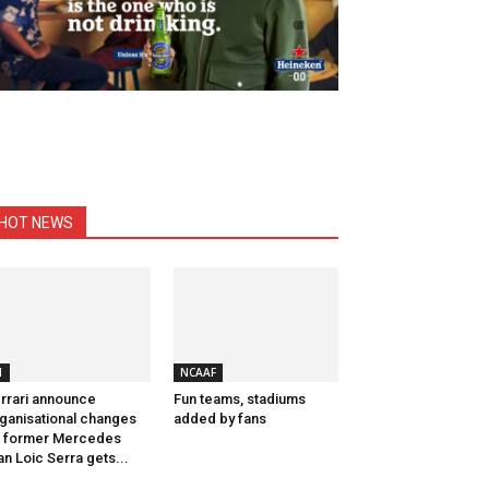
HOT NEWS
1
NCAAF
rrari announce
Fun teams, stadiums
ganisational changes
added by fans
 former Mercedes
n Loic Serra gets...