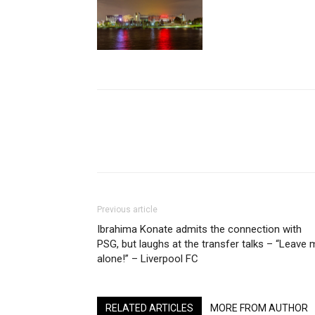
Share
Previous article
Ibrahima Konate admits the connection with
PSG, but laughs at the transfer talks – “Leave 
alone!” – Liverpool FC
RELATED ARTICLES
MORE FROM AUTHOR