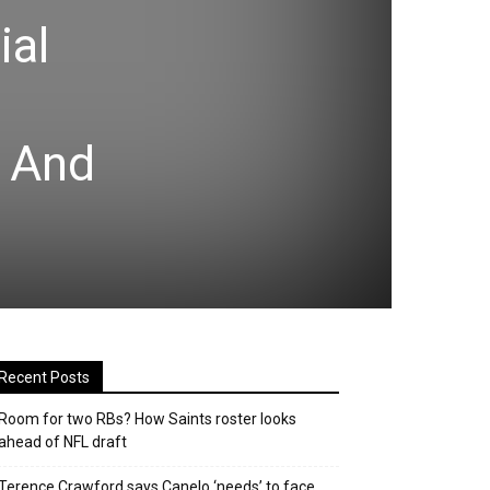
ial
 And
Recent Posts
Room for two RBs? How Saints roster looks
ahead of NFL draft
Terence Crawford says Canelo ‘needs’ to face