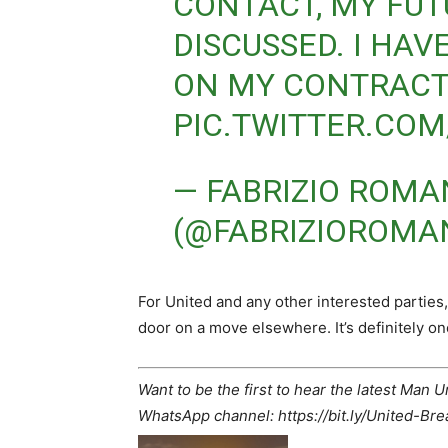
CONTACT, MY FUT
DISCUSSED. I HAV
ON MY CONTRACT
PIC.TWITTER.COM
— FABRIZIO ROM
(@FABRIZIOROMA
For United and any other interested parties,
door on a move elsewhere. It’s definitely on
Want to be the first to hear the latest Man 
WhatsApp channel: https://bit.ly/United-Br