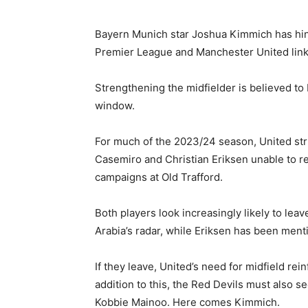
Bayern Munich star Joshua Kimmich has hi
Premier League and Manchester United lin
Strengthening the midfielder is believed to 
window.
For much of the 2023/24 season, United strug
Casemiro and Christian Eriksen unable to rep
campaigns at Old Trafford.
Both players look increasingly likely to lea
Arabia’s radar, while Eriksen has been menti
If they leave, United’s need for midfield re
addition to this, the Red Devils must also s
Kobbie Mainoo. Here comes Kimmich.