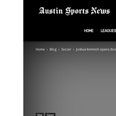
A
S
HOME
LEAGUE
Home
Blog
Soccer
Joshua Kimmich opens door 
N
Blog
Soccer