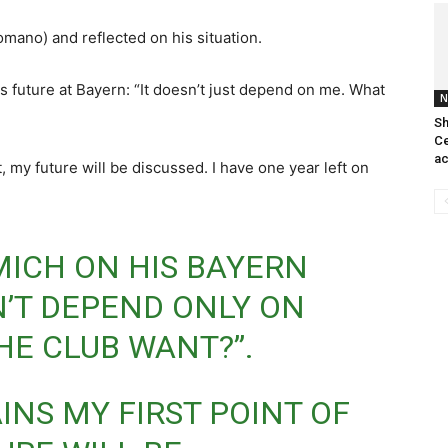
mano) and reflected on his situation.
s future at Bayern: “It doesn’t just depend on me. What
N
Sh
Ce
ac
, my future will be discussed. I have one year left on
MICH ON HIS BAYERN
N’T DEPEND ONLY ON
HE CLUB WANT?”.
INS MY FIRST POINT OF