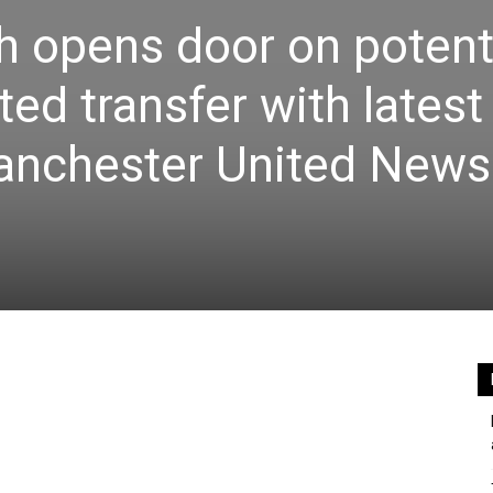
 opens door on potent
ed transfer with latest
nchester United News