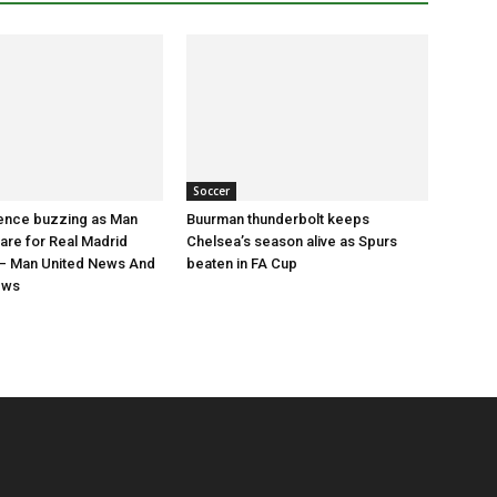
Soccer
nce buzzing as Man
Buurman thunderbolt keeps
are for Real Madrid
Chelsea’s season alive as Spurs
 Man United News And
beaten in FA Cup
ews