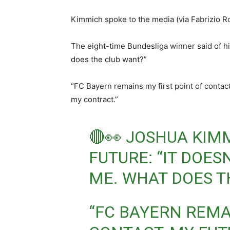
Kimmich spoke to the media (via Fabrizio Ro
The eight-time Bundesliga winner said of hi
does the club want?”
“FC Bayern remains my first point of contact
my contract.”
🔴👀 JOSHUA KIM
FUTURE: “IT DOES
ME. WHAT DOES T
“FC BAYERN REMA