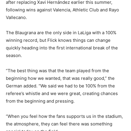
after replacing Xavi Hernández earlier this summer,
following wins against Valencia, Athletic Club and Rayo
Vallecano.
The Blaugrana are the only side in LaLiga with a 100%
winning record, but Flick knows things can change
quickly heading into the first international break of the
season.
“The best thing was that the team played from the
beginning how we wanted, that was really good,” the
German added. “We said we had to be 100% from the
referee’s whistle and we were great, creating chances
from the beginning and pressing.
“When you feel how the fans supports us in the stadium,
the atmosphere, they can feel there was something