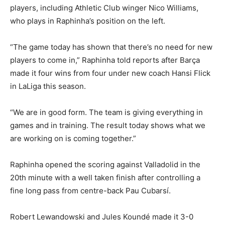
players, including Athletic Club winger Nico Williams,
who plays in Raphinha’s position on the left.
“The game today has shown that there’s no need for new
players to come in,” Raphinha told reports after Barça
made it four wins from four under new coach Hansi Flick
in LaLiga this season.
“We are in good form. The team is giving everything in
games and in training. The result today shows what we
are working on is coming together.”
Raphinha opened the scoring against Valladolid in the
20th minute with a well taken finish after controlling a
fine long pass from centre-back Pau Cubarsí.
Robert Lewandowski and Jules Koundé made it 3-0