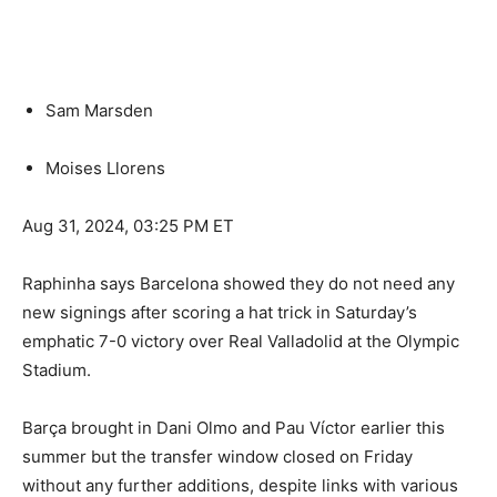
Sam Marsden
Moises Llorens
Aug 31, 2024, 03:25 PM ET
Raphinha says Barcelona showed they do not need any
new signings after scoring a hat trick in Saturday’s
emphatic 7-0 victory over Real Valladolid at the Olympic
Stadium.
Barça brought in Dani Olmo and Pau Víctor earlier this
summer but the transfer window closed on Friday
without any further additions, despite links with various