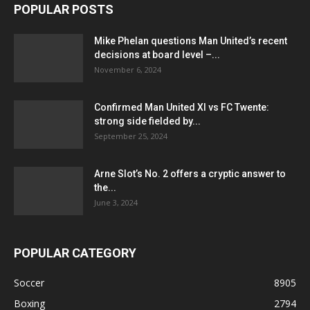
POPULAR POSTS
Mike Phelan questions Man United’s recent
decisions at board level –...
November 6, 2024
Confirmed Man United XI vs FC Twente:
strong side fielded by...
September 25, 2024
Arne Slot’s No. 2 offers a cryptic answer to
the...
June 3, 2024
POPULAR CATEGORY
Soccer
8905
Boxing
2794