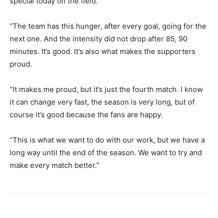
special today on the field.
“The team has this hunger, after every goal, going for the
next one. And the intensity did not drop after 85, 90
minutes. It’s good. It’s also what makes the supporters
proud.
“It makes me proud, but it’s just the fourth match. I know
it can change very fast, the season is very long, but of
course it’s good because the fans are happy.
“This is what we want to do with our work, but we have a
long way until the end of the season. We want to try and
make every match better.”