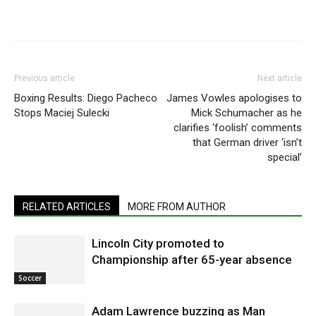
Previous article
Next article
Boxing Results: Diego Pacheco
James Vowles apologises to
Stops Maciej Sulecki
Mick Schumacher as he
clarifies ‘foolish’ comments
that German driver ‘isn’t
special’
RELATED ARTICLES
MORE FROM AUTHOR
Lincoln City promoted to
Championship after 65-year absence
Soccer
Adam Lawrence buzzing as Man