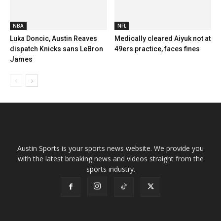
NBA
NFL
Luka Doncic, Austin Reaves
Medically cleared Aiyuk not at
dispatch Knicks sans LeBron
49ers practice, faces fines
James
Austin Sports is your sports news website. We provide you
with the latest breaking news and videos straight from the
sports industry.