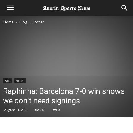
Home
Blog
Soccer
Blog
Soccer
Raphinha: Barcelona 7-0 win shows
we don’t need signings
August 31, 2024
261
0