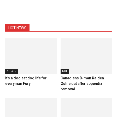
HOT NEWS
Boxing
NHL
It’s a dog eat dog life for
Canadiens D-man Kaiden
everyman Fury
Guhle out after appendix
removal