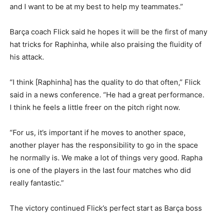
and I want to be at my best to help my teammates.”
Barça coach Flick said he hopes it will be the first of many
hat tricks for Raphinha, while also praising the fluidity of
his attack.
“I think [Raphinha] has the quality to do that often,” Flick
said in a news conference. “He had a great performance.
I think he feels a little freer on the pitch right now.
“For us, it’s important if he moves to another space,
another player has the responsibility to go in the space
he normally is. We make a lot of things very good. Rapha
is one of the players in the last four matches who did
really fantastic.”
The victory continued Flick’s perfect start as Barça boss