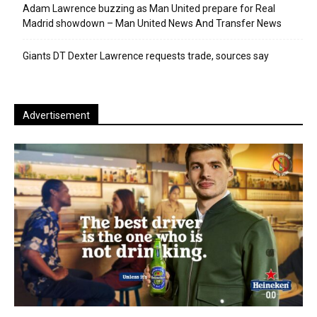
Adam Lawrence buzzing as Man United prepare for Real
Madrid showdown – Man United News And Transfer News
Giants DT Dexter Lawrence requests trade, sources say
Advertisement