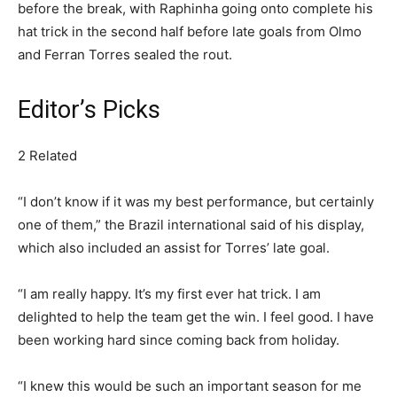
before the break, with Raphinha going onto complete his
hat trick in the second half before late goals from Olmo
and Ferran Torres sealed the rout.
Editor’s Picks
2 Related
“I don’t know if it was my best performance, but certainly
one of them,” the Brazil international said of his display,
which also included an assist for Torres’ late goal.
“I am really happy. It’s my first ever hat trick. I am
delighted to help the team get the win. I feel good. I have
been working hard since coming back from holiday.
“I knew this would be such an important season for me