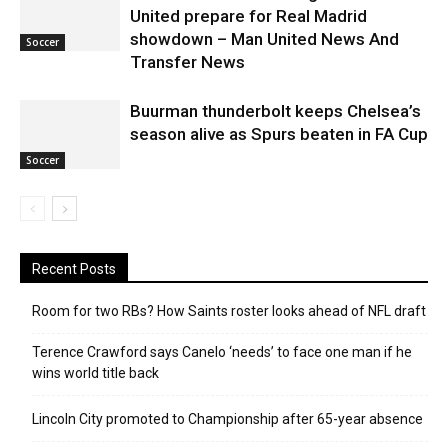
United prepare for Real Madrid
showdown – Man United News And
Soccer
Transfer News
Buurman thunderbolt keeps Chelsea’s
season alive as Spurs beaten in FA Cup
Soccer
Recent Posts
Room for two RBs? How Saints roster looks ahead of NFL draft
Terence Crawford says Canelo ‘needs’ to face one man if he
wins world title back
Lincoln City promoted to Championship after 65-year absence