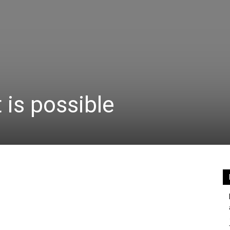
 is possible