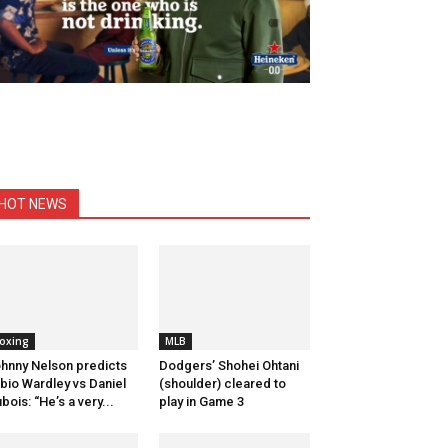
HOT NEWS
oxing
MLB
hnny Nelson predicts
Dodgers’ Shohei Ohtani
bio Wardley vs Daniel
(shoulder) cleared to
bois: “He’s a very...
play in Game 3