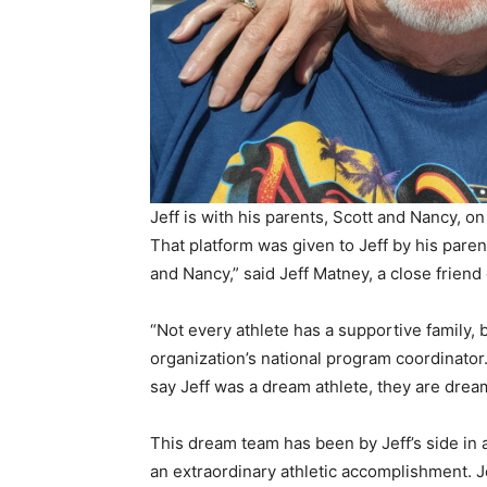
Jeff is with his parents, Scott and Nancy, on
That platform was given to Jeff by his parent
and Nancy,” said Jeff Matney, a close friend 
“Not every athlete has a supportive family, b
organization’s national program coordinator
say Jeff was a dream athlete, they are drea
This dream team has been by Jeff’s side in a
an extraordinary athletic accomplishment. Je