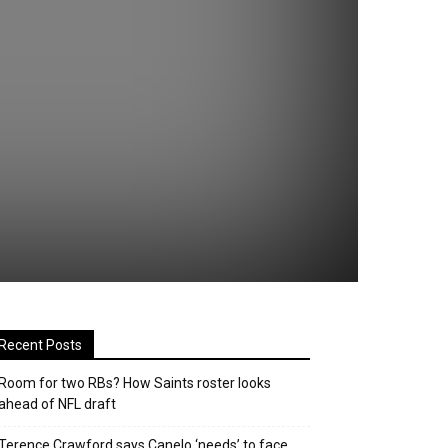
Recent Posts
Room for two RBs? How Saints roster looks
ahead of NFL draft
Terence Crawford says Canelo ‘needs’ to face