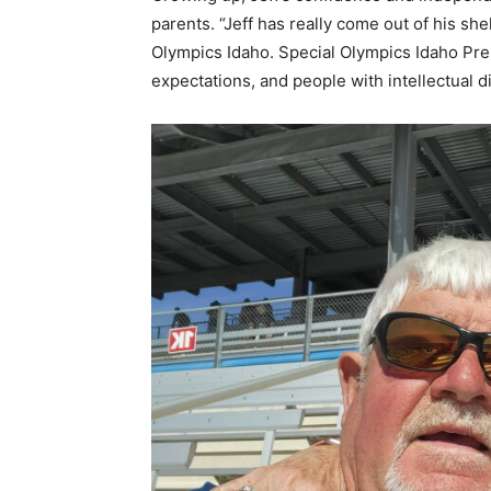
parents. “Jeff has really come out of his she
Olympics Idaho.
Special Olympics Idaho
Pres
expectations, and people with intellectual dis