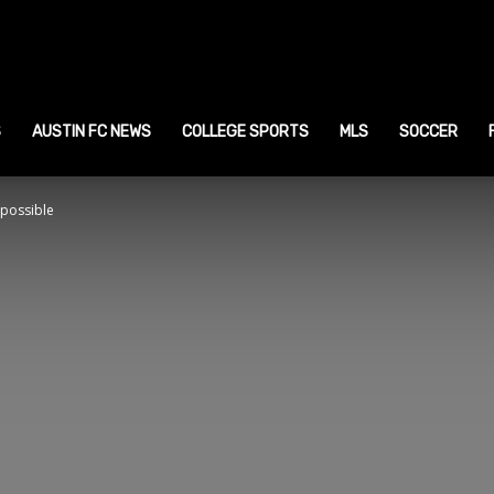
ustin
ports
S
AUSTIN FC NEWS
COLLEGE SPORTS
MLS
SOCCER
 possible
ews