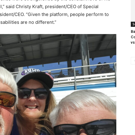
ll,” said Christy Kraft, president/CEO of Special
ident/CEO. “Given the platform, people perform to
abilities are no different.”
S
Ba
Co
vs