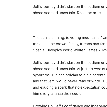
Jeff’s journey didn’t start on the podium or w
ahead seemed uncertain. Read the article
The sun is shining, towering mountains fram
the air. In the crowd, family, friends and f
Special Olympics World Winter Games 2025
Jeff’s journey didn’t start on the podium or w
ahead seemed uncertain. At just six weeks 
syndrome
. His pediatrician told his parent
and that Jeff “would never read or write.” B
and exuding a spark that no expectation co
him every chance they could.
Growing up, Jeff’s confidence and independ