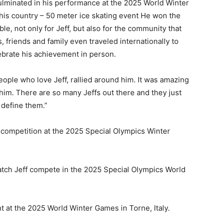
culminated in his performance at the 2025 World Winter
 his country
– 50 meter ice skating event
He won the
, not only for Jeff, but also for the community that
 friends and family even traveled internationally to
lebrate his achievement in person.
eople who love Jeff, rallied around him. It was amazing
him. There are so many Jeffs out there and they just
 define them.”
 competition at the 2025 Special Olympics Winter
watch Jeff compete in the 2025 Special Olympics World
 at the 2025 World Winter Games in Torne, Italy.