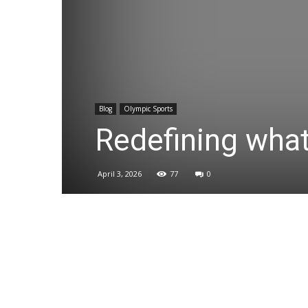
Blog
Olympic Sports
Redefining what
April 3, 2026
77
0
Share