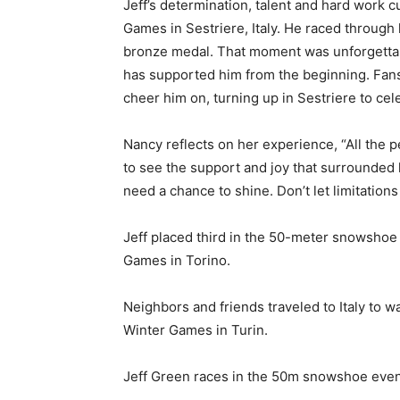
Jeff’s determination, talent and hard work 
Games in Sestriere, Italy. He raced through
bronze medal. That moment was unforgettable
has supported him from the beginning. Fans,
cheer him on, turning up in Sestriere to ce
Nancy reflects on her experience, “All the p
to see the support and joy that surrounded 
need a chance to shine. Don’t let limitations
Jeff placed third in the 50-meter snowshoe
Games in Torino.
Neighbors and friends traveled to Italy to 
Winter Games in Turin.
Jeff Green races in the 50m snowshoe event