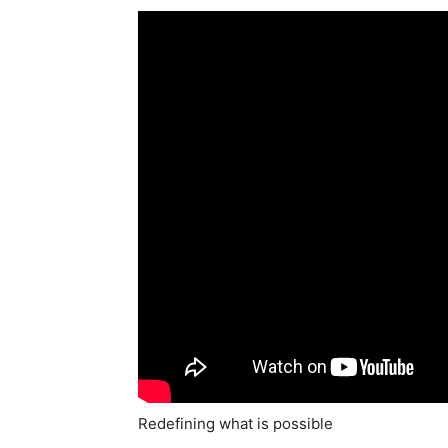
Redefining what is possible