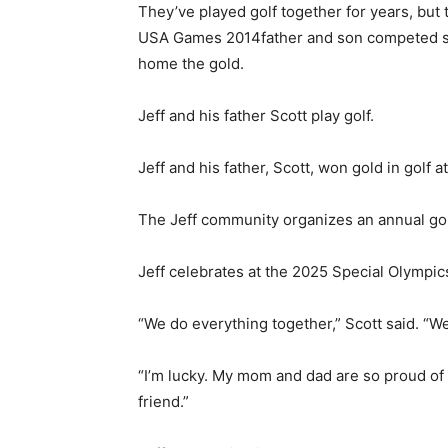
They’ve played golf together for years, but 
USA Games 2014
father and son competed si
home the gold.
Jeff and his father Scott play golf.
Jeff and his father, Scott, won gold in golf
The Jeff community organizes an annual gol
Jeff celebrates at the 2025 Special Olympi
“We do everything together,” Scott said. “We
“I’m lucky. My mom and dad are so proud of m
friend.”