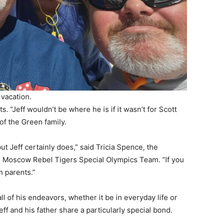
 vacation.
s. “Jeff wouldn’t be where he is if it wasn’t for Scott
of the Green family.
ut Jeff certainly does,” said Tricia Spence, the
.
Moscow Rebel Tigers Special Olympics Team
. “If you
m parents.”
ll of his endeavors, whether it be in everyday life or
ff and his father share a particularly special bond.