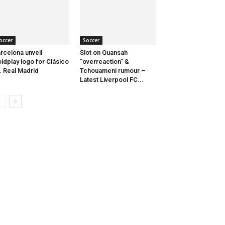
occer
Soccer
rcelona unveil
Slot on Quansah
ldplay logo for Clásico
“overreaction” &
. Real Madrid
Tchouameni rumour –
Latest Liverpool FC...