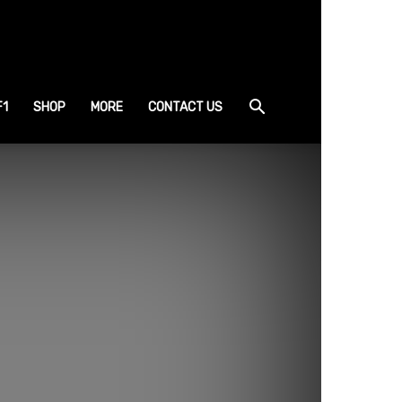
F1
SHOP
MORE
CONTACT US