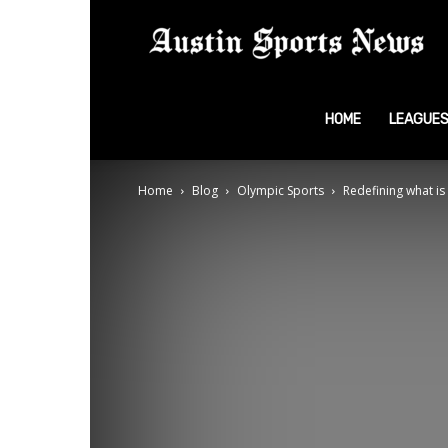
A
S
HOME
LEAGUE
Home
Blog
Olympic Sports
Redefining what is
N