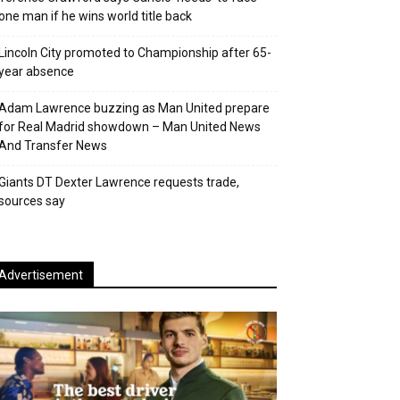
one man if he wins world title back
Lincoln City promoted to Championship after 65-
year absence
Adam Lawrence buzzing as Man United prepare
for Real Madrid showdown – Man United News
And Transfer News
Giants DT Dexter Lawrence requests trade,
sources say
Advertisement