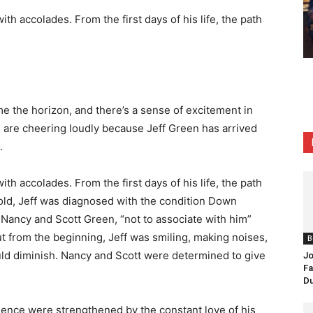
ith accolades. From the first days of his life, the path
e the horizon, and there’s a sense of excitement in
ans are cheering loudly because Jeff Green has arrived
.
ith accolades. From the first days of his life, the path
old, Jeff was diagnosed with the condition
Down
s, Nancy and Scott Green, “not to associate with him”
ut from the beginning, Jeff was smiling, making noises,
B
uld diminish. Nancy and Scott were determined to give
Jo
Fa
Du
ence were strengthened by the constant love of his