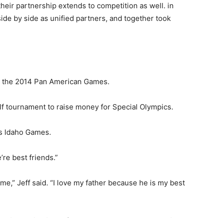
their partnership extends to competition as well. in
de by side as unified partners, and together took
 at the 2014 Pan American Games.
f tournament to raise money for Special Olympics.
cs Idaho Games.
’re best friends.”
e,” Jeff said. “I love my father because he is my best