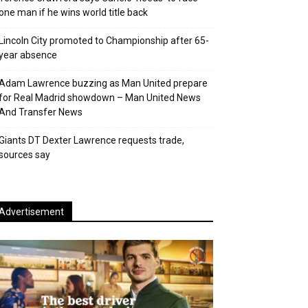
one man if he wins world title back
Lincoln City promoted to Championship after 65-
year absence
Adam Lawrence buzzing as Man United prepare
for Real Madrid showdown – Man United News
And Transfer News
Giants DT Dexter Lawrence requests trade,
sources say
Advertisement