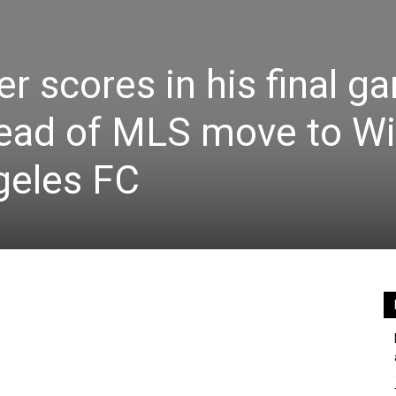
r scores in his final g
ead of MLS move to Wil
ngeles FC