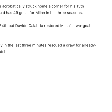
e acrobatically struck home a corner for his 15th
rd has 49 goals for Milan in his three seasons.
 64th but Davide Calabria restored Milan´s two-goal
 in the last three minutes rescued a draw for already-
atch.