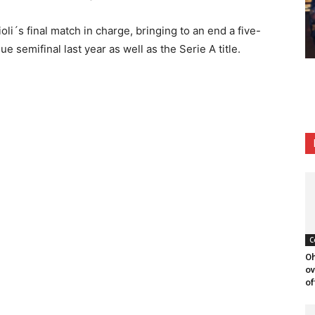
li´s final match in charge, bringing to an end a five-
 semifinal last year as well as the Serie A title.
C
Oh
ov
of