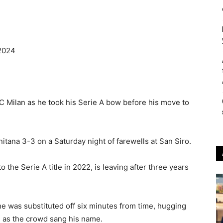
2024
AC Milan as he took his Serie A bow before his move to
tana 3-3 on a Saturday night of farewells at San Siro.
the Serie A title in 2022, is leaving after three years
e was substituted off six minutes from time, hugging
i as the crowd sang his name.