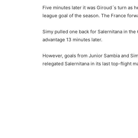
Five minutes later it was Giroud´s turn as h
league goal of the season. The France forwa
Simy pulled one back for Salernitana in the
advantage 13 minutes later.
However, goals from Junior Sambia and Simy
relegated Salernitana in its last top-flight m