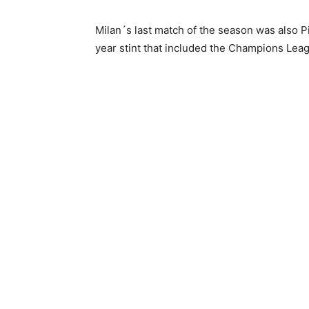
Milan´s last match of the season was also Pio
year stint that included the Champions League