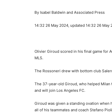
By Isabel Baldwin and Associated Press
14:32 26 May 2024, updated 14:32 26 May 
Olivier Giroud scored in his final game for 
MLS.
The Rossoneri drew with bottom club Salerni
The 37-year-old Giroud, who helped Milan to 
and will join Los Angeles FC.
Giroud was given a standing ovation when h
all of his teammates and coach Stefano Piol