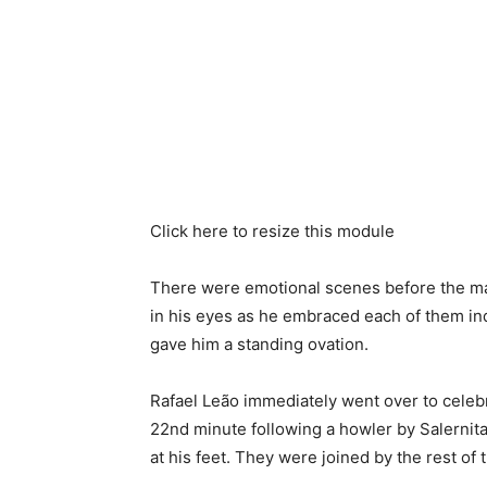
Click here to resize this module
There were emotional scenes before the mat
in his eyes as he embraced each of them in
gave him a standing ovation.
Rafael Leão immediately went over to celebra
22nd minute following a howler by Salernit
at his feet. They were joined by the rest of 