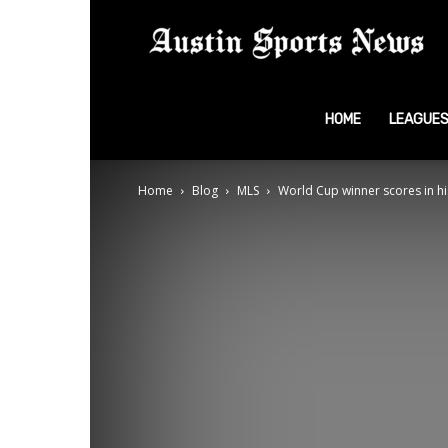
A
S
HOME
LEAGUE
Home
Blog
MLS
World Cup winner scores in his
N