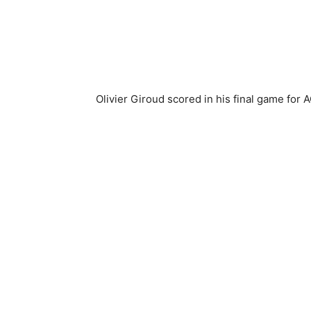
Olivier Giroud scored in his final game for