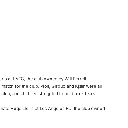
ris at LAFC, the club owned by Will Ferrell
 match for the club. Pioli, Giroud and Kjær were all
atch, and all three struggled to hold back tears.
ammate
Hugo Lloris
at
Los Angeles
FC, the club owned