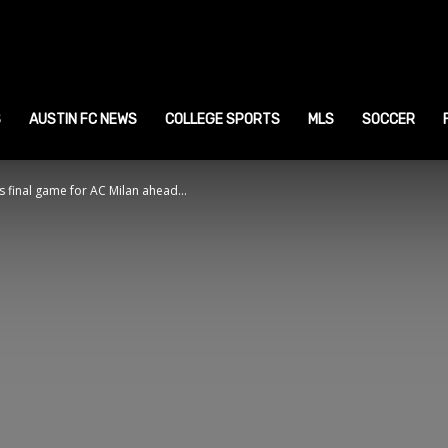
ustin
ports
S
AUSTIN FC NEWS
COLLEGE SPORTS
MLS
SOCCER
 final game for AC Milan ahead...
ews