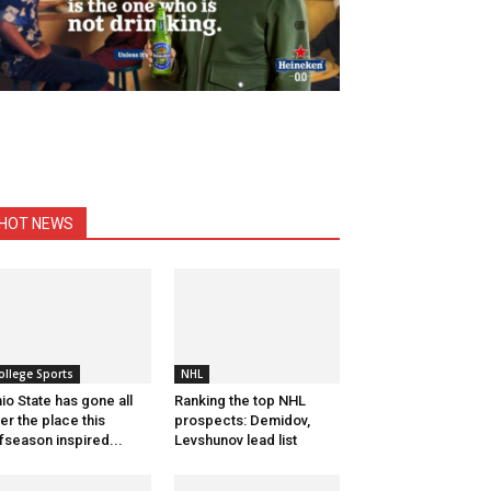
HOT NEWS
ollege Sports
NHL
io State has gone all
Ranking the top NHL
er the place this
prospects: Demidov,
fseason inspired...
Levshunov lead list