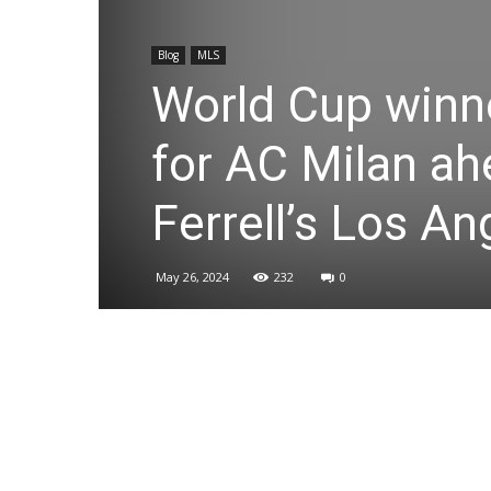
Blog
MLS
World Cup winne
for AC Milan ah
Ferrell’s Los A
May 26, 2024
232
0
Share