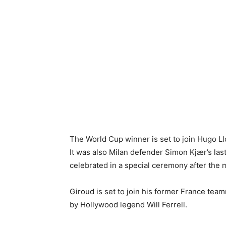
The World Cup winner is set to join Hugo Llo
It was also Milan defender Simon Kjær’s last
celebrated in a special ceremony after the m
Giroud
is set to join his former France te
by Hollywood legend
Will Ferrell
.