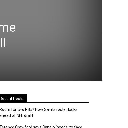
ame
l
Recent Posts
Room for two RBs? How Saints roster looks
ahead of NFL draft
Terence Crawford says Canelo ‘needs’ to face