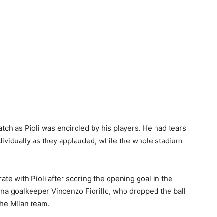
ch as Pioli was encircled by his players. He had tears
dividually as they applauded, while the whole stadium
te with Pioli after scoring the opening goal in the
ana goalkeeper Vincenzo Fiorillo, who dropped the ball
the Milan team.