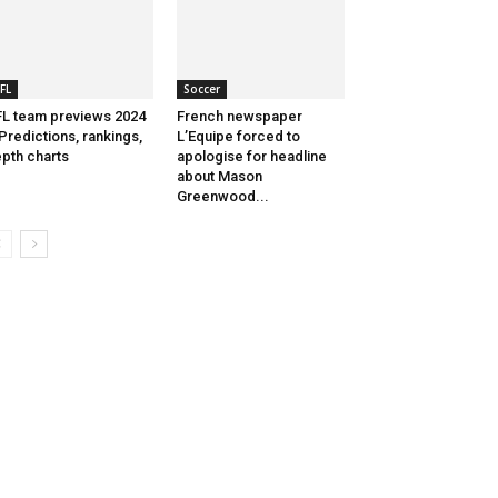
FL
Soccer
L team previews 2024
French newspaper
Predictions, rankings,
L’Equipe forced to
pth charts
apologise for headline
about Mason
Greenwood...