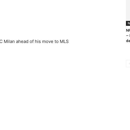
N
NF
– 
 AC Milan ahead of his move to MLS
de