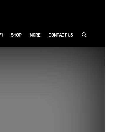
F1
SHOP
MORE
CONTACT US