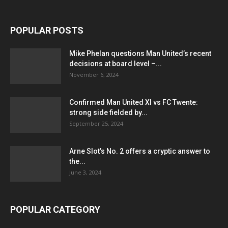
POPULAR POSTS
Mike Phelan questions Man United’s recent
decisions at board level –...
November 6, 2024
Confirmed Man United XI vs FC Twente:
strong side fielded by...
September 25, 2024
Arne Slot’s No. 2 offers a cryptic answer to
the...
June 3, 2024
POPULAR CATEGORY