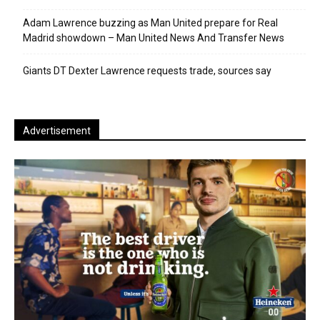
Adam Lawrence buzzing as Man United prepare for Real
Madrid showdown – Man United News And Transfer News
Giants DT Dexter Lawrence requests trade, sources say
Advertisement