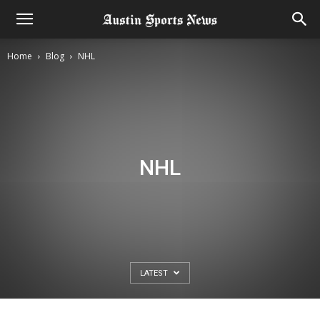
Home
Blog
NHL
NHL
LATEST