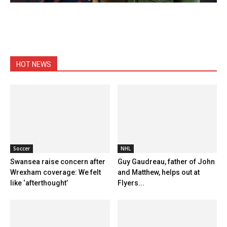
HOT NEWS
Soccer
NHL
Swansea raise concern after
Guy Gaudreau, father of John
Wrexham coverage: We felt
and Matthew, helps out at
like ‘afterthought’
Flyers...