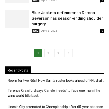
NHL
0
Blue Jackets defenseman Damon
Severson has season-ending shoulder
surgery
April 3, 2026
NHL
0
1
2
3
Recent Posts
Room for two RBs? How Saints roster looks ahead of NFL draft
Terence Crawford says Canelo ‘needs’ to face one man if he
wins world title back
Lincoln City promoted to Championship after 65-year absence