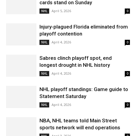
cards stand on Sunday
April 5, 2026
NHL
0
Injury-plagued Florida eliminated from
playoff contention
April 4, 2026
NHL
0
Sabres clinch playoff spot, end
longest drought in NHL history
April 4, 2026
NHL
0
NHL playoff standings: Game guide to
Statement Saturday
April 4, 2026
NHL
0
NBA, NHL teams told Main Street
sports network will end operations
April 3, 2026