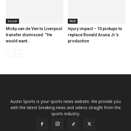
Soccer
MLB
Micky van de Ven to Liverpool
Injury impact – 10 pickups to
transfer dismissed: “He
replace Ronald Acuna Jr.’s
would want...
production
Austin Sports is your sports news website. We provide you
with the latest breaking news and videos straight from the
sports industry.