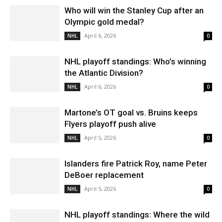
Who will win the Stanley Cup after an
Olympic gold medal?
April 6, 2026
NHL
0
NHL playoff standings: Who’s winning
the Atlantic Division?
April 6, 2026
NHL
0
Martone’s OT goal vs. Bruins keeps
Flyers playoff push alive
April 5, 2026
NHL
0
Islanders fire Patrick Roy, name Peter
DeBoer replacement
April 5, 2026
NHL
0
NHL playoff standings: Where the wild