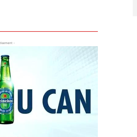
tisement -