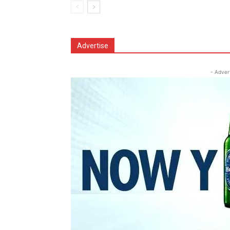
Advertise
- Adver