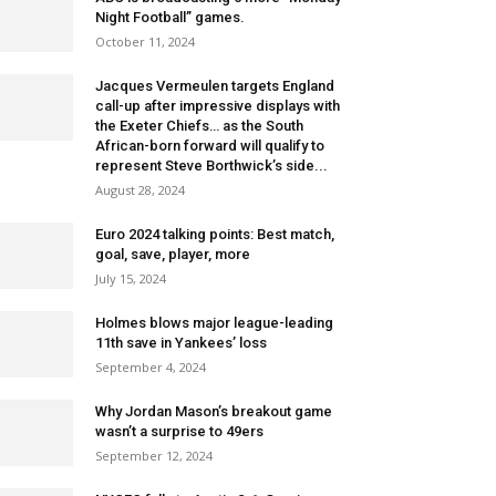
Night Football” games.
October 11, 2024
Jacques Vermeulen targets England
call-up after impressive displays with
the Exeter Chiefs… as the South
African-born forward will qualify to
represent Steve Borthwick’s side...
August 28, 2024
Euro 2024 talking points: Best match,
goal, save, player, more
July 15, 2024
Holmes blows major league-leading
11th save in Yankees’ loss
September 4, 2024
Why Jordan Mason’s breakout game
wasn’t a surprise to 49ers
September 12, 2024