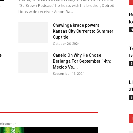
"St. Brown Podcast" he hosts with his brother, Detroit
e.
Lions wide receiver Amon-Ra...
R
l
Chawinga brace powers
N
Kansas City Current to Summer
Cup title
October 26, 2024
T
f
e
Canelo On Why He Chose
Berlanga For September 14th:
B
Mexico Vs....
September 11, 2024
L
a
S
rtisement -