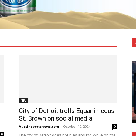
FL
College Sports
F1
FB
MLB
MLS
MMA
NCAAW
NFL
NHL
Olympic Sports
Pickleball
Soccer
Sports Betting
WNBA
X Games
XFL
More
NFL
City of Detroit trolls Equanimeous
St. Brown on social media
Austinsportsnews.com
-
October 10, 2024
0
0
The city of Detroit does not play around.While on the