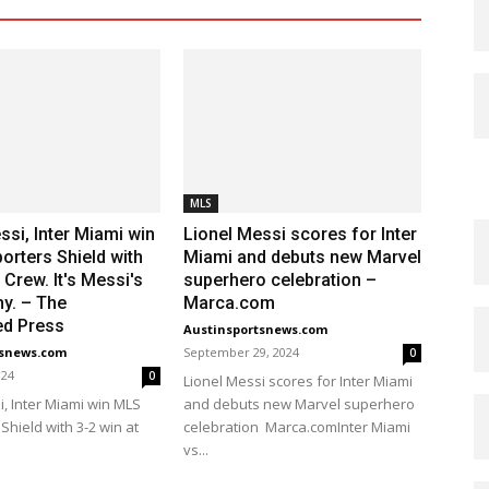
MLS
ssi, Inter Miami win
Lionel Messi scores for Inter
rters Shield with
Miami and debuts new Marvel
 Crew. It's Messi's
superhero celebration –
hy. – The
Marca.com
ed Press
Austinsportsnews.com
tsnews.com
September 29, 2024
0
024
0
Lionel Messi scores for Inter Miami
i, Inter Miami win MLS
and debuts new Marvel superhero
Shield with 3-2 win at
celebration Marca.comInter Miami
vs...