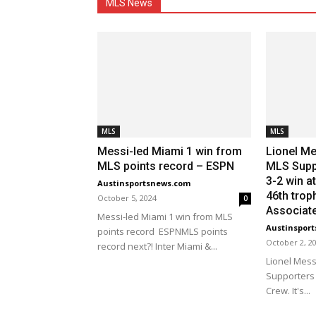
MLS News
MLS
MLS
Messi-led Miami 1 win from
Lionel Me
MLS points record – ESPN
MLS Suppo
3-2 win at
Austinsportsnews.com
46th trop
October 5, 2024
0
Associat
Messi-led Miami 1 win from MLS
Austinspor
points record ESPNMLS points
October 2, 2
record next?! Inter Miami &...
Lionel Mess
Supporters 
Crew. It's...