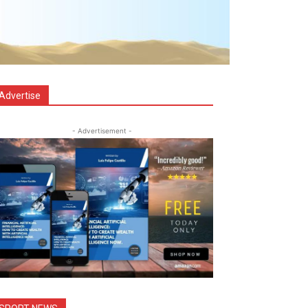
Advertise
- Advertisement -