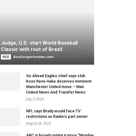
Judge, U.S. start World Baseball
Classic with rout of Brazil
Austinsportsnews.com
-
March 7, 2026
MLB
Go Ahead Eagles chief says club
boss Rene Hake deserves imminent
Manchester United move – Man
United News And Transfer News
July 5, 2024
NFL says Brady would face TV
restrictions as Raiders part owner
August 28, 2024
ABC is broadcasting 6 more “Monday