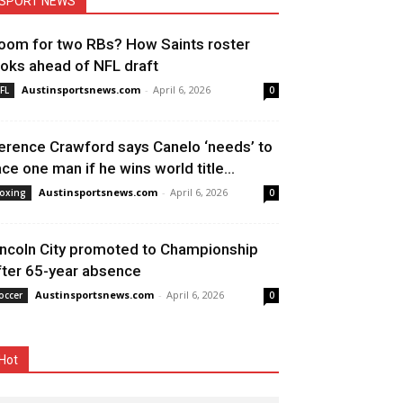
SPORT NEWS
oom for two RBs? How Saints roster
ooks ahead of NFL draft
Austinsportsnews.com
-
April 6, 2026
FL
0
erence Crawford says Canelo ‘needs’ to
ace one man if he wins world title...
Austinsportsnews.com
-
April 6, 2026
oxing
0
incoln City promoted to Championship
fter 65-year absence
Austinsportsnews.com
-
April 6, 2026
occer
0
Hot