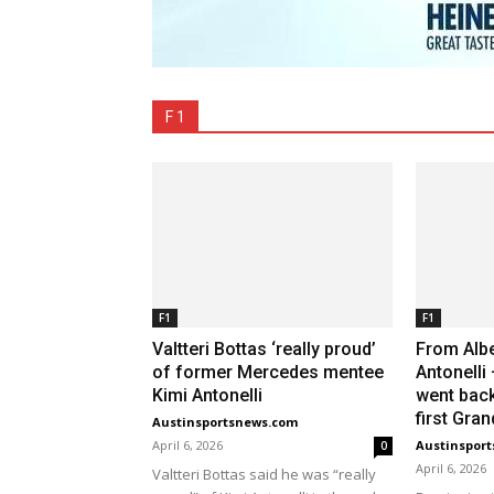
F 1
F1
F1
Valtteri Bottas ‘really proud’
From Albe
of former Mercedes mentee
Antonelli
Kimi Antonelli
went back
first Gran
Austinsportsnews.com
April 6, 2026
Austinspor
0
April 6, 2026
Valtteri Bottas said he was “really