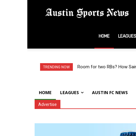
A
HOME
LEAGUE
S
N
Room for two RBs? How Saint
TRENDING NOW
HOME
LEAGUES
AUSTIN FC NEWS
Advertise