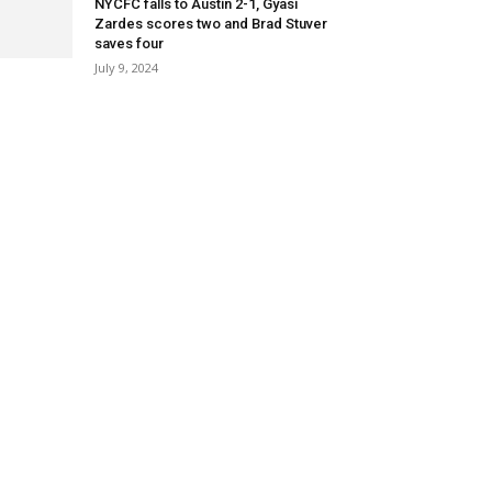
NYCFC falls to Austin 2-1, Gyasi
Zardes scores two and Brad Stuver
saves four
July 9, 2024