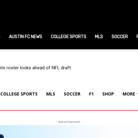
ustin
S
ports
AUSTIN FC NEWS
COLLEGE SPORTS
MLS
SOCCER
ews
s roster looks ahead of NFL draft
COLLEGE SPORTS
MLS
SOCCER
F1
SHOP
MORE
- Advertisement -