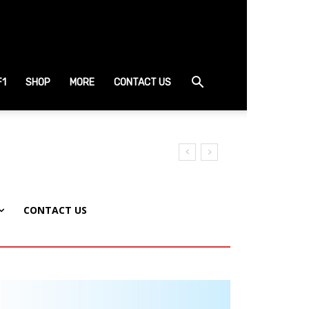
F1
SHOP
MORE
CONTACT US
CONTACT US