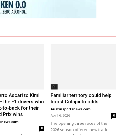
F1
rto Ascari to Kimi
Familiar territory could help
 – the F1 drivers who
boost Colapinto odds
-to-back for their
Austinsportsnews.com
d Prix wins
April 6, 2026
0
tsnews.com
The opening three races of the
0
2026 season offered new track