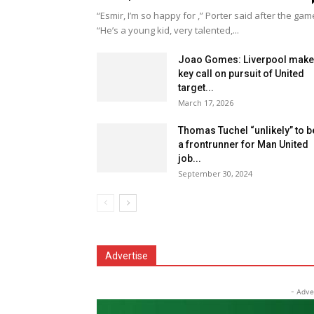
“Esmir, I’m so happy for ,” Porter said after the gam
“He’s a young kid, very talented,...
Joao Gomes: Liverpool make
key call on pursuit of United
target...
March 17, 2026
Thomas Tuchel “unlikely” to b
a frontrunner for Man United
job...
September 30, 2024
Advertise
- Adve