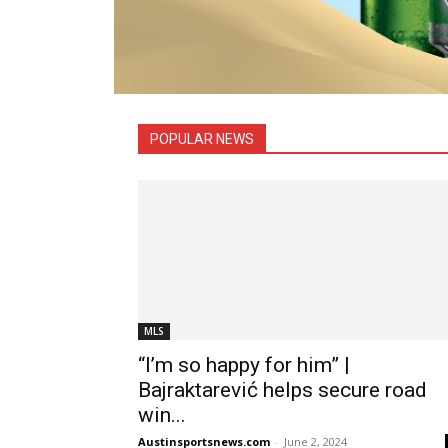
All
Austin FC News
Boxing
C
NASCAR
NBA
NCAAF
NCAAM
Rugby
POPULAR NEWS
MLS
“I’m so happy for him” |
Bajraktarević helps secure road
win...
Austinsportsnews.com
-
June 2, 2024