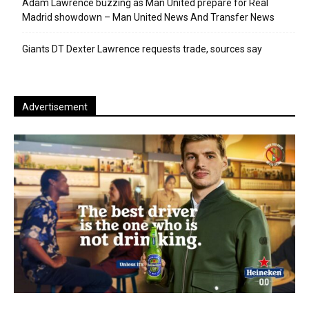
Adam Lawrence buzzing as Man United prepare for Real
Madrid showdown – Man United News And Transfer News
Giants DT Dexter Lawrence requests trade, sources say
Advertisement