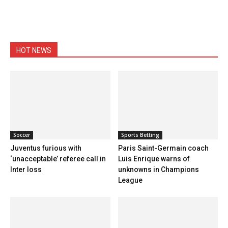
HOT NEWS
Soccer
Sports Betting
Juventus furious with
Paris Saint-Germain coach
‘unacceptable’ referee call in
Luis Enrique warns of
Inter loss
unknowns in Champions
League