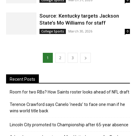
College Sports
0
Source: Kentucky targets Jackson
State’s Mo Williams for staff
March 30, 2026
College Sports
0
1
2
3
Recent Posts
Room for two RBs? How Saints roster looks ahead of NFL draft
Terence Crawford says Canelo ‘needs’ to face one man if he
wins world title back
Lincoln City promoted to Championship after 65-year absence