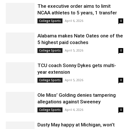
The executive order aims to limit
NCAA athletes to 5 years, 1 transfer
April 6, 2026
College Sports
0
Alabama makes Nate Oates one of the
5 highest paid coaches
April 5, 2026
College Sports
0
TCU coach Sonny Dykes gets multi-
year extension
April 5, 2026
College Sports
0
Ole Miss’ Golding denies tampering
allegations against Sweeney
April 4, 2026
College Sports
0
Dusty May happy at Michigan, won’t