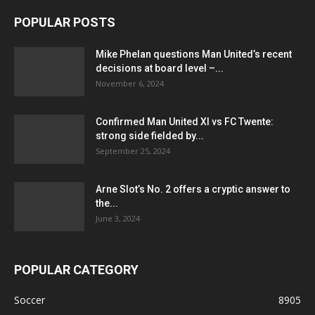
POPULAR POSTS
Mike Phelan questions Man United’s recent
decisions at board level –...
November 6, 2024
Confirmed Man United XI vs FC Twente:
strong side fielded by...
September 25, 2024
Arne Slot’s No. 2 offers a cryptic answer to
the...
June 3, 2024
POPULAR CATEGORY
Soccer
8905