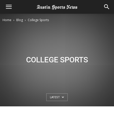
Home
Blog
College Sports
COLLEGE SPORTS
LATEST