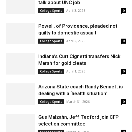
talk about UNC job
April 3, 2026
College Sports
0
Powell, of Providence, pleaded not
guilty to domestic assault
April 2, 2026
College Sports
0
Indiana’s Curt Cignetti transfers Nick
Marsh for gold cleats
April 1, 2026
College Sports
0
Arizona State coach Randy Bennett is
dealing with a ‘health situation’
March 31, 2026
College Sports
0
Gus Malzahn, Jeff Tedford join CFP
selection committee
March 31, 2026