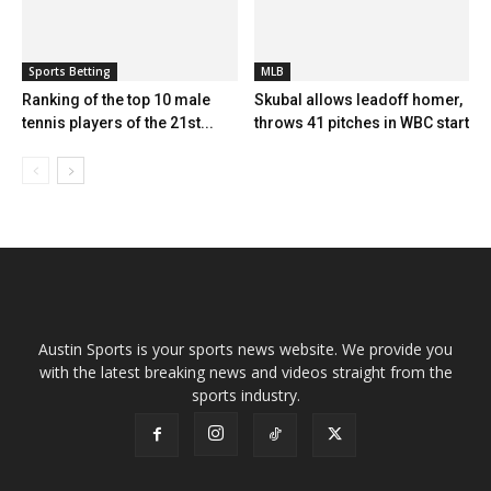
Sports Betting
MLB
Ranking of the top 10 male
Skubal allows leadoff homer,
tennis players of the 21st...
throws 41 pitches in WBC start
Austin Sports is your sports news website. We provide you
with the latest breaking news and videos straight from the
sports industry.