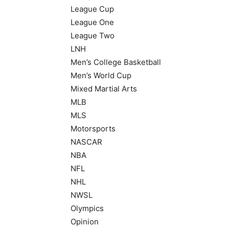
League Cup
League One
League Two
LNH
Men’s College Basketball
Men’s World Cup
Mixed Martial Arts
MLB
MLS
Motorsports
NASCAR
NBA
NFL
NHL
NWSL
Olympics
Opinion