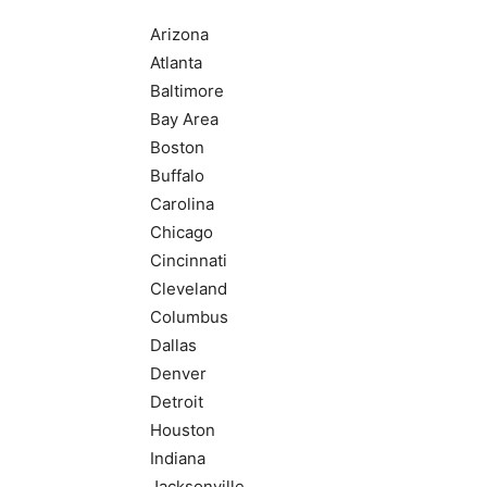
Arizona
Atlanta
Baltimore
Bay Area
Boston
Buffalo
Carolina
Chicago
Cincinnati
Cleveland
Columbus
Dallas
Denver
Detroit
Houston
Indiana
Jacksonville