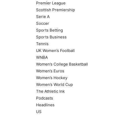
Premier League
Scottish Premiership
Serie A
Soccer
Sports Betting
Sports Business
Tennis
UK Women’s Football
WNBA
Women’s College Basketball
Women’s Euros
Women’s Hockey
Women’s World Cup
The Athletic Ink
Podcasts
Headlines
US