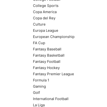
College Sports
Copa America
Copa del Rey
Culture
Europa League
European Championship
FA Cup
Fantasy Baseball
Fantasy Basketball
Fantasy Football
Fantasy Hockey
Fantasy Premier League
Formula 1
Gaming
Golf
International Football
La Liga