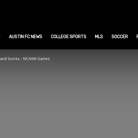
ustin
ports
S
AUSTIN FC NEWS
COLLEGE SPORTS
MLS
SOCCER
 and Scores – NCAAM Games
ews