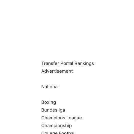
NCAAM
Teams
Scores & Schedule
Standings
Podcasts
Transfer Portal Rankings
Advertisement
National
Boxing
Bundesliga
Champions League
Championship
College Football