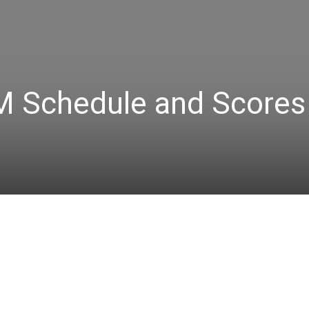
 Schedule and Scores