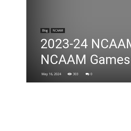
Blog
NCAAM
2023-24 NCAAM
NCAAM Games
May 16, 2024
303
0
Share