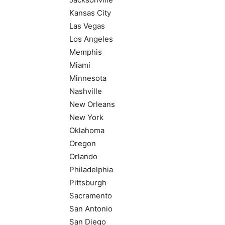
Kansas City
Las Vegas
Los Angeles
Memphis
Miami
Minnesota
Nashville
New Orleans
New York
Oklahoma
Oregon
Orlando
Philadelphia
Pittsburgh
Sacramento
San Antonio
San Diego