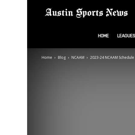
A
S
HOME
LEAGUE
Home
Blog
NCAAM
2023-24 NCAAM Schedule
N