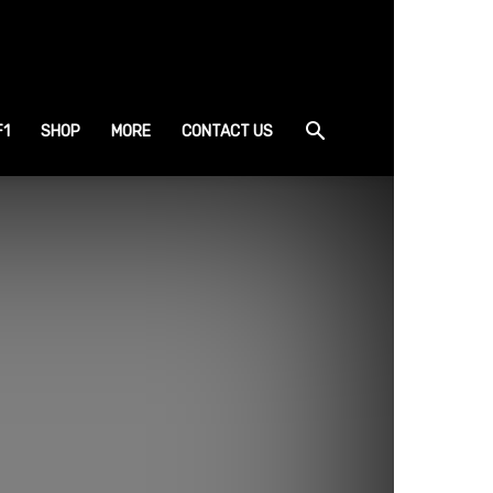
F1
SHOP
MORE
CONTACT US