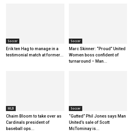
Soccer
Soccer
Erik ten Hag to manage in a
Marc Skinner: “Proud” United
testimonial match at former...
Women boss confident of
turnaround – Man...
MLB
Soccer
Chaim Bloom to take over as
“Gutted” Phil Jones says Man
Cardinals president of
United’s sale of Scott
baseball ops...
McTominay is...