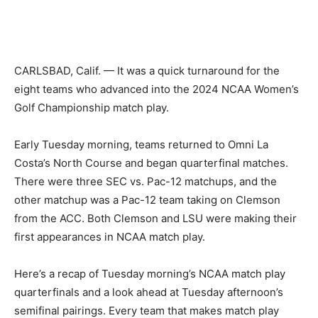
CARLSBAD, Calif. — It was a quick turnaround for the
eight teams who advanced into the 2024 NCAA Women’s
Golf Championship match play.
Early Tuesday morning, teams returned to Omni La
Costa’s North Course and began quarterfinal matches.
There were three SEC vs. Pac-12 matchups, and the
other matchup was a Pac-12 team taking on Clemson
from the ACC. Both Clemson and LSU were making their
first appearances in NCAA match play.
Here’s a recap of Tuesday morning’s NCAA match play
quarterfinals and a look ahead at Tuesday afternoon’s
semifinal pairings. Every team that makes match play