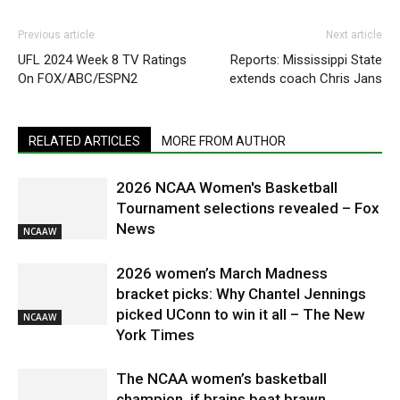
Previous article
Next article
UFL 2024 Week 8 TV Ratings
Reports: Mississippi State
On FOX/ABC/ESPN2
extends coach Chris Jans
RELATED ARTICLES
MORE FROM AUTHOR
2026 NCAA Women's Basketball
Tournament selections revealed – Fox
News
NCAAW
2026 women’s March Madness
bracket picks: Why Chantel Jennings
picked UConn to win it all – The New
NCAAW
York Times
The NCAA women’s basketball
champion, if brains beat brawn