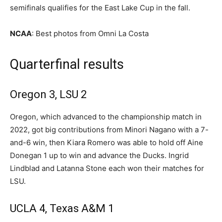
semifinals qualifies for the East Lake Cup in the fall.
NCAA
: Best photos from Omni La Costa
Quarterfinal results
Oregon 3, LSU 2
Oregon, which advanced to the championship match in
2022, got big contributions from Minori Nagano with a 7-
and-6 win, then Kiara Romero was able to hold off Aine
Donegan 1 up to win and advance the Ducks. Ingrid
Lindblad and Latanna Stone each won their matches for
LSU.
UCLA 4, Texas A&M 1