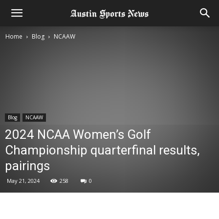
Home
Blog
NCAAW
Blog
NCAAW
2024 NCAA Women’s Golf
Championship quarterfinal results,
pairings
May 21, 2024
258
0