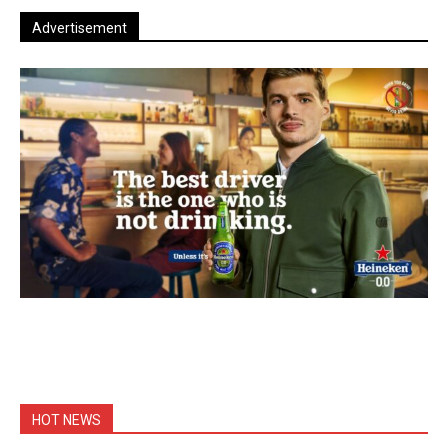
Advertisement
HOT NEWS