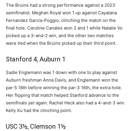
The Bruins had a strong performance against a 2023
semifinalist. Meghan Royal won 1 up against Cayatana
Fernandez Garcia-Poggio, clinching the match on the
final hole. Caroline Canales won 2 and 1 while Natalie Vo
picked up a 3-and-2 win, and the other two matches
were tied when the Bruins picked up their third point.
Stanford 4, Auburn 1
Sadie Englemann was 1 down with one to play against
Auburn freshman Anna Davis, and Englemann won the
par-5 18th before winning the par-3 16th, the extra hole.
Her flipping that match helped Stanford advance to the
semifinals yet again. Rachel Heck also had a 4-and-3 win.
Kelly Xu had the clinching point.
USC 3½, Clemson 1½