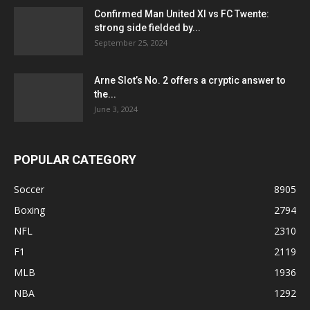
Confirmed Man United XI vs FC Twente:
strong side fielded by...
September 25, 2024
Arne Slot’s No. 2 offers a cryptic answer to
the...
June 3, 2024
POPULAR CATEGORY
Soccer
8905
Boxing
2794
NFL
2310
F1
2119
MLB
1936
NBA
1292