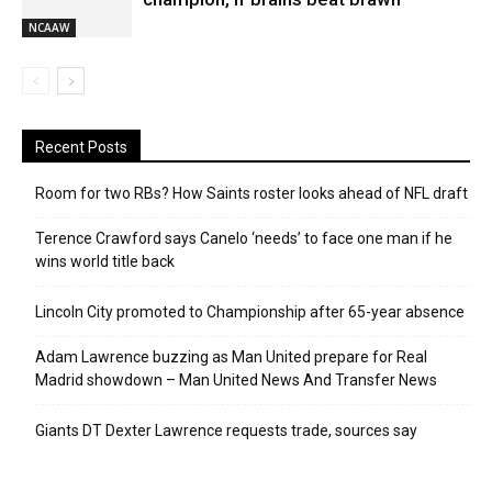
NCAAW
Recent Posts
Room for two RBs? How Saints roster looks ahead of NFL draft
Terence Crawford says Canelo ‘needs’ to face one man if he
wins world title back
Lincoln City promoted to Championship after 65-year absence
Adam Lawrence buzzing as Man United prepare for Real
Madrid showdown – Man United News And Transfer News
Giants DT Dexter Lawrence requests trade, sources say