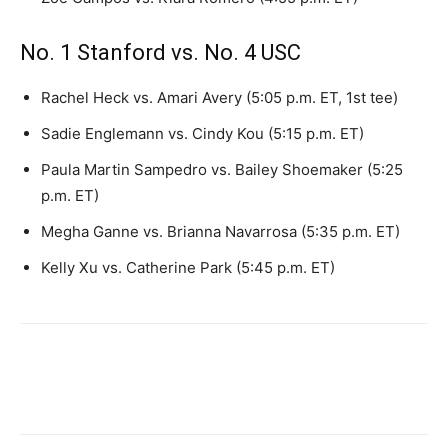
No. 1 Stanford vs. No. 4 USC
Rachel Heck vs. Amari Avery (5:05 p.m. ET, 1st tee)
Sadie Englemann vs. Cindy Kou (5:15 p.m. ET)
Paula Martin Sampedro vs. Bailey Shoemaker (5:25
p.m. ET)
Megha Ganne vs. Brianna Navarrosa (5:35 p.m. ET)
Kelly Xu vs. Catherine Park (5:45 p.m. ET)