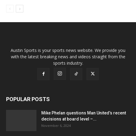
Austin Sports is your sports news website. We provide you
with the latest breaking news and videos straight from the
sports industry.
POPULAR POSTS
Mike Phelan questions Man United’s recent
decisions at board level –...
November 6, 2024