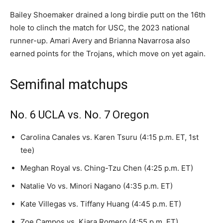
Bailey Shoemaker drained a long birdie putt on the 16th
hole to clinch the match for USC, the 2023 national
runner-up. Amari Avery and Brianna Navarrosa also
earned points for the Trojans, which move on yet again.
Semifinal matchups
No. 6 UCLA vs. No. 7 Oregon
Carolina Canales vs. Karen Tsuru (4:15 p.m. ET, 1st
tee)
Meghan Royal vs. Ching-Tzu Chen (4:25 p.m. ET)
Natalie Vo vs. Minori Nagano (4:35 p.m. ET)
Kate Villegas vs. Tiffany Huang (4:45 p.m. ET)
Zoe Campos vs. Kiara Romero (4:55 p.m. ET)