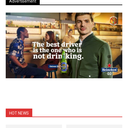
Advertisement
HOT NEWS