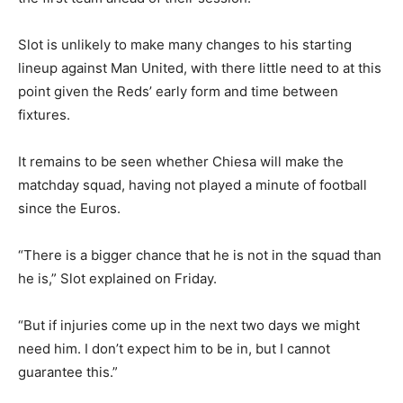
Slot is unlikely to make many changes to his starting
lineup against Man United, with there little need to at this
point given the Reds’ early form and time between
fixtures.
It remains to be seen whether Chiesa will make the
matchday squad, having not played a minute of football
since the Euros.
“There is a bigger chance that he is not in the squad than
he is,” Slot explained on Friday.
“But if injuries come up in the next two days we might
need him. I don’t expect him to be in, but I cannot
guarantee this.”