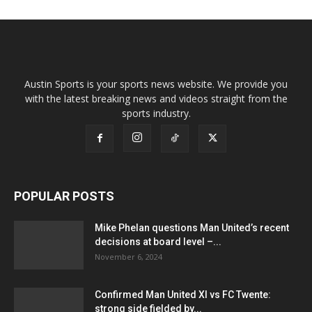
Austin Sports is your sports news website. We provide you
with the latest breaking news and videos straight from the
sports industry.
POPULAR POSTS
Mike Phelan questions Man United’s recent
decisions at board level –...
November 6, 2024
Confirmed Man United XI vs FC Twente:
strong side fielded by...