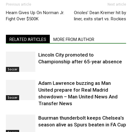
Previous article
Next article
Hearn Gives Up On Norman Jr.
Orioles’ Dean Kremer hit by
Fight Over $500K
liner, exits start vs. Rockies
RELATED ARTICLES
MORE FROM AUTHOR
Lincoln City promoted to
Championship after 65-year absence
Soccer
Adam Lawrence buzzing as Man
United prepare for Real Madrid
showdown – Man United News And
Soccer
Transfer News
Buurman thunderbolt keeps Chelsea’s
season alive as Spurs beaten in FA Cup