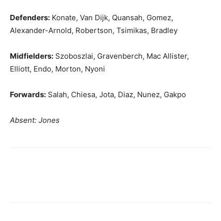
Defenders:
Konate, Van Dijk, Quansah, Gomez,
Alexander-Arnold, Robertson, Tsimikas, Bradley
Midfielders:
Szoboszlai, Gravenberch, Mac Allister,
Elliott, Endo, Morton, Nyoni
Forwards:
Salah, Chiesa, Jota, Diaz, Nunez, Gakpo
Absent: Jones