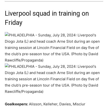
Liverpool squad in training on
Friday
Goalkeepers:
Alisson, Kelleher, Davies, Misciur