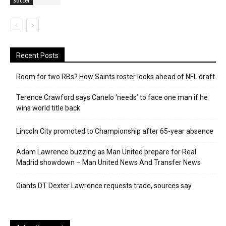
Soccer
Recent Posts
Room for two RBs? How Saints roster looks ahead of NFL draft
Terence Crawford says Canelo ‘needs’ to face one man if he
wins world title back
Lincoln City promoted to Championship after 65-year absence
Adam Lawrence buzzing as Man United prepare for Real
Madrid showdown – Man United News And Transfer News
Giants DT Dexter Lawrence requests trade, sources say