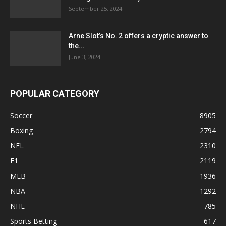
September 25, 2024
Arne Slot’s No. 2 offers a cryptic answer to
the...
June 3, 2024
POPULAR CATEGORY
Soccer
8905
Boxing
2794
NFL
2310
F1
2119
MLB
1936
NBA
1292
NHL
785
Sports Betting
617