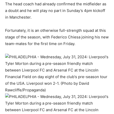
The head coach had already confirmed the midfielder as
a doubt and he will play no part in Sunday’s 4pm kickoff
in Manchester.
Fortunately, it is an otherwise full-strength squad at this
stage of the season, with Federico Chiesa joining his new
team-mates for the first time on Friday.