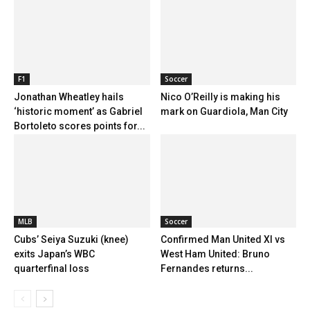
F1
Soccer
Jonathan Wheatley hails
Nico O’Reilly is making his
‘historic moment’ as Gabriel
mark on Guardiola, Man City
Bortoleto scores points for...
MLB
Soccer
Cubs’ Seiya Suzuki (knee)
Confirmed Man United XI vs
exits Japan’s WBC
West Ham United: Bruno
quarterfinal loss
Fernandes returns...