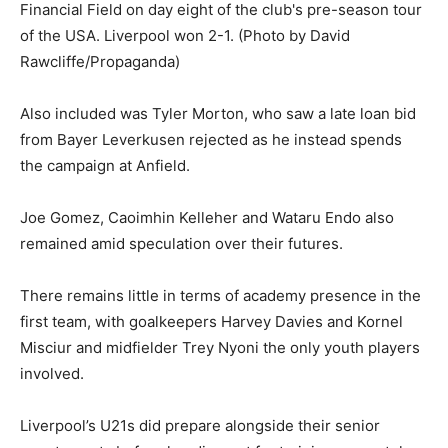
Also included was Tyler Morton, who saw a late loan bid
from Bayer Leverkusen rejected as he instead spends
the campaign at Anfield.
Joe Gomez, Caoimhin Kelleher and Wataru Endo also
remained amid speculation over their futures.
There remains little in terms of academy presence in the
first team, with goalkeepers Harvey Davies and Kornel
Misciur and midfielder Trey Nyoni the only youth players
involved.
Liverpool’s U21s did prepare alongside their senior