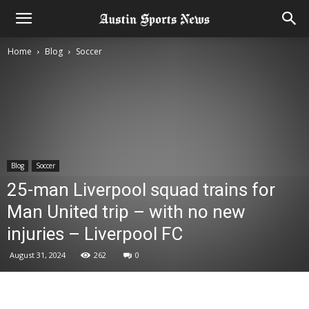
Home
Blog
Soccer
Blog
Soccer
25-man Liverpool squad trains for
Man United trip – with no new
injuries – Liverpool FC
August 31, 2024
262
0