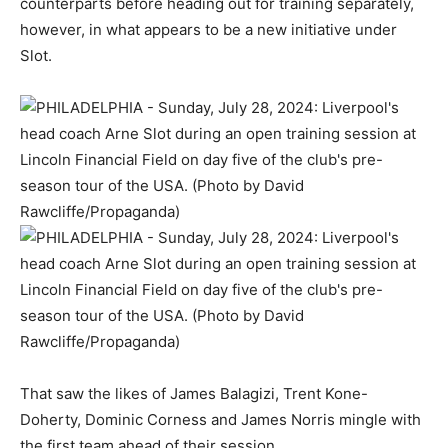
counterparts before heading out for training separately,
however, in what appears to be a new initiative under
Slot.
That saw the likes of James Balagizi, Trent Kone-
Doherty, Dominic Corness and James Norris mingle with
the first team ahead of their session.