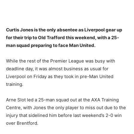
Curtis Jones is the only absentee as Liverpool gear up
for their trip to Old Trafford this weekend, with a 25-
man squad preparing to face Man United.
While the rest of the Premier League was busy with
deadline day, it was almost business as usual for
Liverpool on Friday as they took in pre-Man United
training.
Arne Slot led a 25-man squad out at the AXA Training
Centre, with Jones the only player to miss out due to the
injury that sidelined him before last weekend’s 2-0 win
over Brentford.