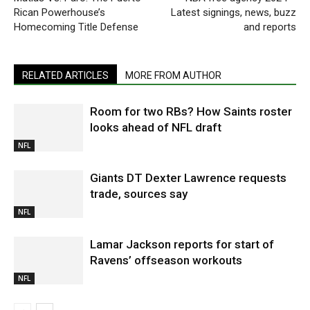
Rican Powerhouse’s
Latest signings, news, buzz
Homecoming Title Defense
and reports
RELATED ARTICLES
MORE FROM AUTHOR
Room for two RBs? How Saints roster
looks ahead of NFL draft
NFL
Giants DT Dexter Lawrence requests
trade, sources say
NFL
Lamar Jackson reports for start of
Ravens’ offseason workouts
NFL