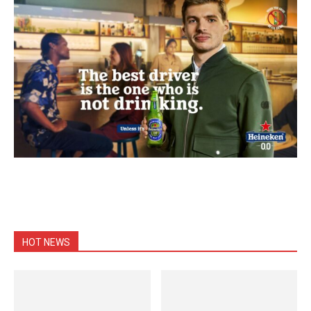
HOT NEWS