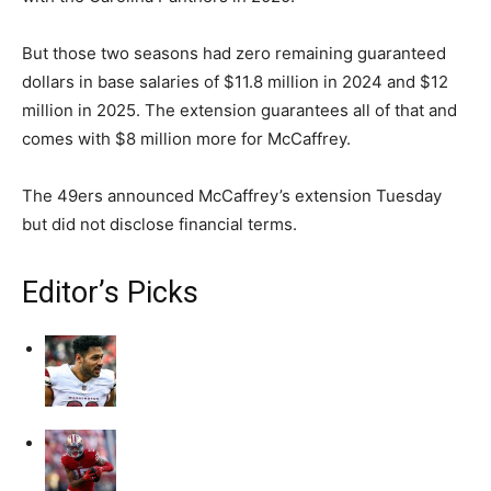
But those two seasons had zero remaining guaranteed
dollars in base salaries of $11.8 million in 2024 and $12
million in 2025. The extension guarantees all of that and
comes with $8 million more for McCaffrey.
The 49ers announced McCaffrey’s extension Tuesday
but did not disclose financial terms.
Editor’s Picks