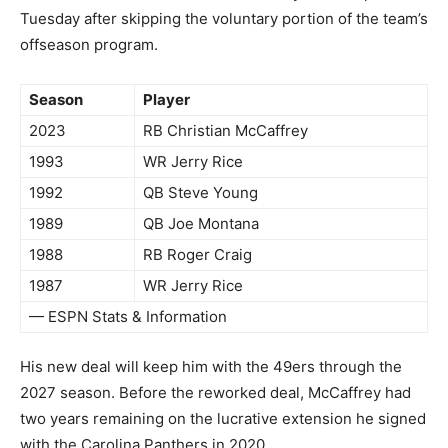
Tuesday after skipping the voluntary portion of the team’s
offseason program.
Season
Player
2023
RB Christian McCaffrey
1993
WR Jerry Rice
1992
QB Steve Young
1989
QB Joe Montana
1988
RB Roger Craig
1987
WR Jerry Rice
— ESPN Stats & Information
His new deal will keep him with the 49ers through the
2027 season. Before the reworked deal, McCaffrey had
two years remaining on the lucrative extension he signed
with the Carolina Panthers in 2020.