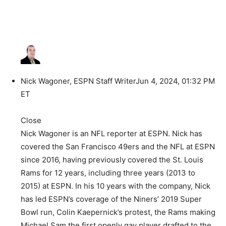
Nick Wagoner, ESPN Staff Writer
Jun 4, 2024, 01:32 PM
ET
Close
Nick Wagoner is an NFL reporter at ESPN. Nick has
covered the San Francisco 49ers and the NFL at ESPN
since 2016, having previously covered the St. Louis
Rams for 12 years, including three years (2013 to
2015) at ESPN. In his 10 years with the company, Nick
has led ESPN’s coverage of the Niners’ 2019 Super
Bowl run, Colin Kaepernick’s protest, the Rams making
Michael Sam the first openly gay player drafted to the