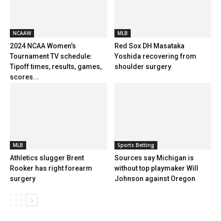
NCAAW
MLB
2024 NCAA Women’s
Red Sox DH Masataka
Tournament TV schedule:
Yoshida recovering from
Tipoff times, results, games,
shoulder surgery
scores...
MLB
Sports Betting
Athletics slugger Brent
Sources say Michigan is
Rooker has right forearm
without top playmaker Will
surgery
Johnson against Oregon