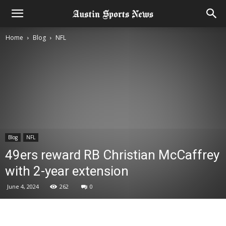
Home
Blog
NFL
Blog
NFL
49ers reward RB Christian McCaffrey
with 2-year extension
June 4, 2024
262
0