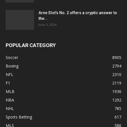
Arne Slot’s No. 2 offers a cryptic answer to
the...
June 3, 2024
POPULAR CATEGORY
Soccer
8905
Boxing
2794
NFL
2310
F1
2119
MLB
1936
NBA
1292
NHL
785
Sports Betting
617
MLS
586