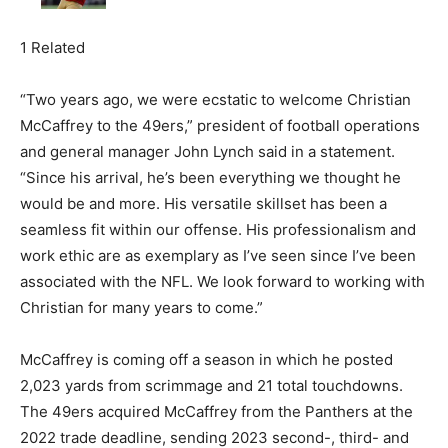
1 Related
“Two years ago, we were ecstatic to welcome Christian
McCaffrey to the 49ers,” president of football operations
and general manager John Lynch said in a statement.
“Since his arrival, he’s been everything we thought he
would be and more. His versatile skillset has been a
seamless fit within our offense. His professionalism and
work ethic are as exemplary as I’ve seen since I’ve been
associated with the NFL. We look forward to working with
Christian for many years to come.”
McCaffrey is coming off a season in which he posted
2,023 yards from scrimmage and 21 total touchdowns.
The 49ers acquired McCaffrey from the Panthers at the
2022 trade deadline, sending 2023 second-, third- and