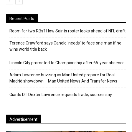
Recent Posts
Room for two RBs? How Saints roster looks ahead of NFL draft
Terence Crawford says Canelo ‘needs’ to face one man if he
wins world title back
Lincoln City promoted to Championship after 65-year absence
Adam Lawrence buzzing as Man United prepare for Real
Madrid showdown – Man United News And Transfer News
Giants DT Dexter Lawrence requests trade, sources say
Advertisement