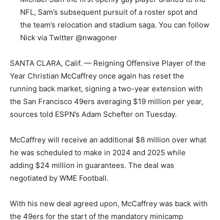
NFL, Sam’s subsequent pursuit of a roster spot and
the team’s relocation and stadium saga. You can follow
Nick via Twitter @nwagoner
SANTA CLARA, Calif. — Reigning Offensive Player of the
Year Christian McCaffrey once again has reset the
running back market, signing a two-year extension with
the San Francisco 49ers averaging $19 million per year,
sources told ESPN’s Adam Schefter on Tuesday.
McCaffrey will receive an additional $8 million over what
he was scheduled to make in 2024 and 2025 while
adding $24 million in guarantees. The deal was
negotiated by WME Football.
With his new deal agreed upon, McCaffrey was back with
the 49ers for the start of the mandatory minicamp