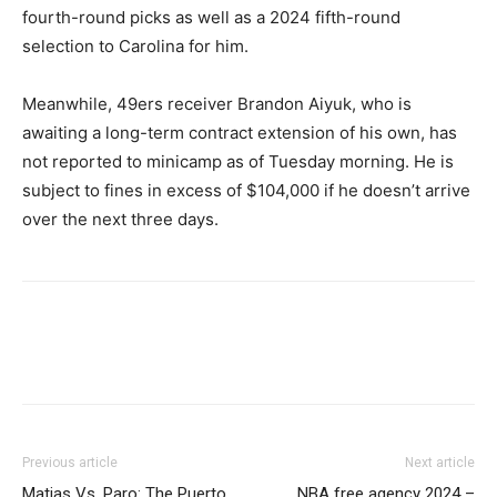
fourth-round picks as well as a 2024 fifth-round
selection to Carolina for him.
Meanwhile, 49ers receiver Brandon Aiyuk, who is
awaiting a long-term contract extension of his own, has
not reported to minicamp as of Tuesday morning. He is
subject to fines in excess of $104,000 if he doesn’t arrive
over the next three days.
Previous article
Next article
Matias Vs. Paro: The Puerto
NBA free agency 2024 –