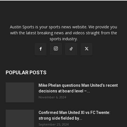
Austin Sports is your sports news website. We provide you
with the latest breaking news and videos straight from the
sports industry.
POPULAR POSTS
Mike Phelan questions Man United’s recent
decisions at board level –...
November 6, 2024
Confirmed Man United XI vs FC Twente:
strong side fielded by...
September 25, 2024