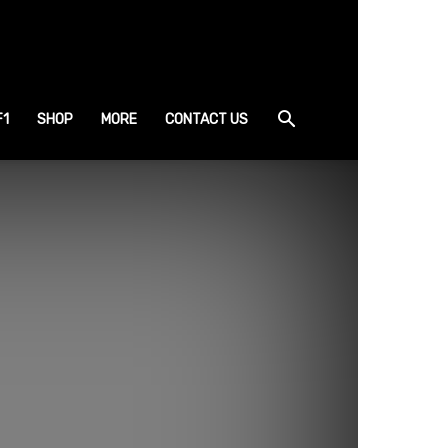
F1
SHOP
MORE
CONTACT US