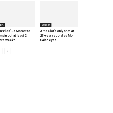
BA
Soccer
izzlies’ Ja Morant to
Arne Slot’s only shot at
main out at least 2
23-year record as Mo
ore weeks
Salah eyes...