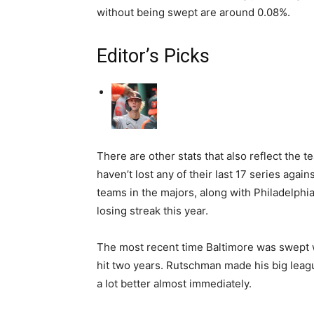
without being swept are around 0.08%.
Editor’s Picks
There are other stats that also reflect the 
haven’t lost any of their last 17 series agai
teams in the majors, along with Philadelphi
losing streak this year.
The most recent time Baltimore was swept w
hit two years. Rutschman made his big leagu
a lot better almost immediately.