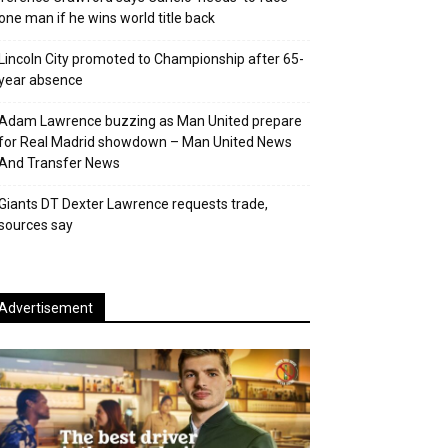
one man if he wins world title back
Lincoln City promoted to Championship after 65-
year absence
Adam Lawrence buzzing as Man United prepare
for Real Madrid showdown – Man United News
And Transfer News
Giants DT Dexter Lawrence requests trade,
sources say
Advertisement