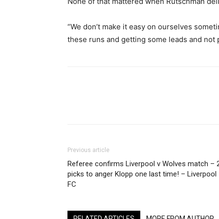
None of that mattered when Rutschman deli
“We don’t make it easy on ourselves sometim
these runs and getting some leads and not 
Share
Previous article
Referee confirms Liverpool v Wolves match – 
picks to anger Klopp one last time! – Liverpool
FC
RELATED ARTICLES
MORE FROM AUTHOR