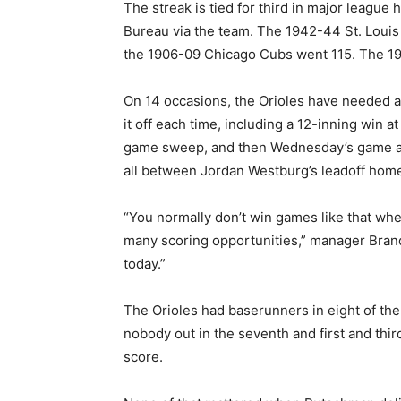
The streak is tied for third in major league 
Bureau via the team. The 1942-44 St. Louis
the 1906-09 Chicago Cubs went 115. The 19
On 14 occasions, the Orioles have needed a 
it off each time, including a 12-inning win 
game sweep, and then Wednesday’s game aga
all between Jordan Westburg’s leadoff homer
“You normally don’t win games like that wh
many scoring opportunities,” manager Brand
today.”
The Orioles had baserunners in eight of th
nobody out in the seventh and first and third
score.