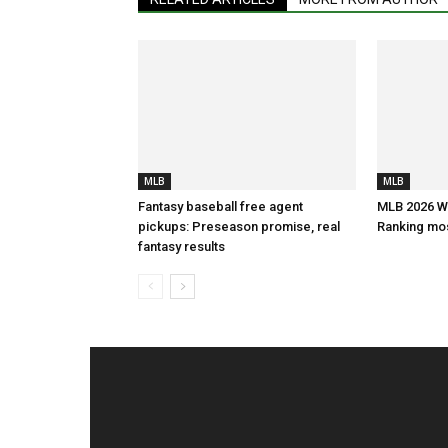
MLB
MLB
Fantasy baseball free agent
MLB 2026 Wa
pickups: Preseason promise, real
Ranking mos
fantasy results