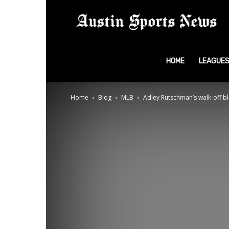
A
S
HOME
LEAGUE
Home
Blog
MLB
Adley Rutschman’s walk-off bl
N