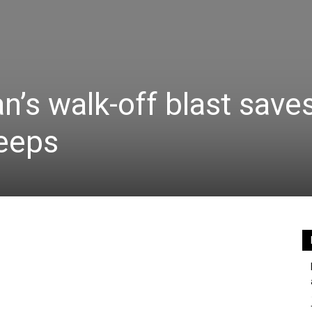
’s walk-off blast saves
weeps