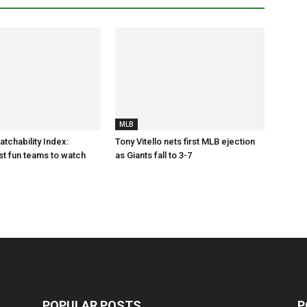
MLB
tchability Index:
Tony Vitello nets first MLB ejection
t fun teams to watch
as Giants fall to 3-7
POPULAR POSTS
P