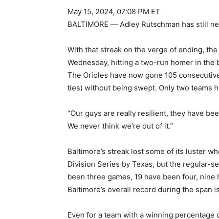
May 15, 2024, 07:08 PM ET
BALTIMORE — Adley Rutschman has still neve
With that streak on the verge of ending, th
Wednesday, hitting a two-run homer in the b
The Orioles have now gone 105 consecutive 
ties) without being swept. Only two teams h
“Our guys are really resilient, they have be
We never think we’re out of it.”
Baltimore’s streak lost some of its luster wh
Division Series by Texas, but the regular-sea
been three games, 19 have been four, nine 
Baltimore’s overall record during the span i
Even for a team with a winning percentage o