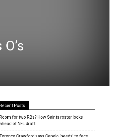
 O’s
Recent Posts
Room for two RBs? How Saints roster looks
ahead of NFL draft
Terence Crawford says Canelo ‘needs’ to face