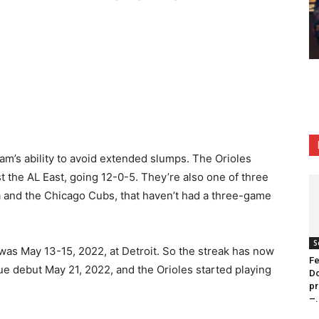
team’s ability to avoid extended slumps. The Orioles
nst the AL East, going 12-0-5. They’re also one of three
a and the Chicago Cubs, that haven’t had a three-game
S
as May 13-15, 2022, at Detroit. So the streak has now
Fe
e debut May 21, 2022, and the Orioles started playing
Do
pr
–.