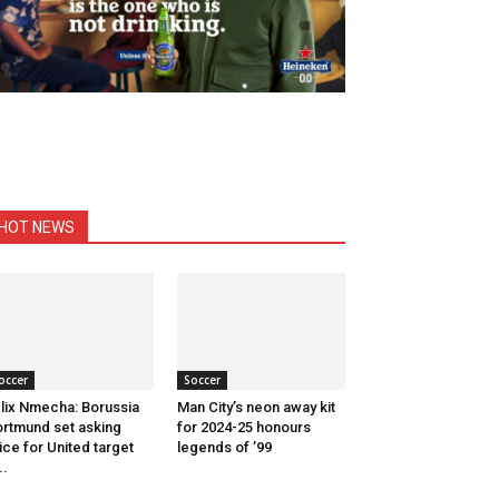
HOT NEWS
occer
Soccer
lix Nmecha: Borussia
Man City’s neon away kit
rtmund set asking
for 2024-25 honours
ice for United target
legends of ’99
..