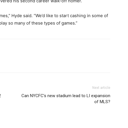
vered his second career walk-off homer.
es,” Hyde said. “We’d like to start cashing in some of
play so many of these types of games.”
Next article
2
Can NYCFC’s new stadium lead to LI expansion
of MLS?