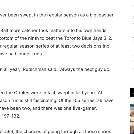
r been swept in the regular season as a big leaguer.
e Baltimore catcher took matters into his own hands
ottom of the ninth to beat the Toronto Blue Jays 3-2.
regular-season series of at least two decisions (no
ave had longer runs.
en all year,” Rutschman said. “Always the next guy up.
en the Orioles were in fact swept in last year’s AL
son run is still fascinating. Of the 105 series, 76 have
have been two, and there was one five-gamer.
s 197-132.
f .599, the chances of going through all those series