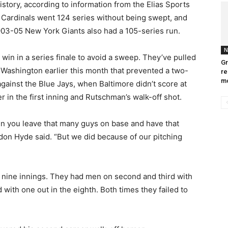
history, according to information from the Elias Sports
 Cardinals went 124 series without being swept, and
03-05 New York Giants also had a 105-series run.
N
win in a series finale to avoid a sweep. They’ve pulled
Gr
at Washington earlier this month that prevented a two-
re
m
inst the Blue Jays, when Baltimore didn’t score at
 in the first inning and Rutschman’s walk-off shot.
en you leave that many guys on base and have that
on Hyde said. “But we did because of our pitching
e nine innings. They had men on second and third with
 with one out in the eighth. Both times they failed to