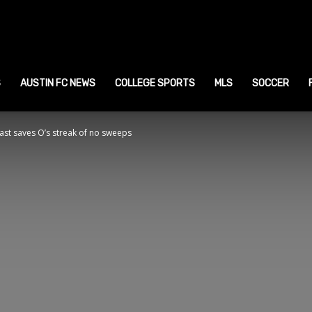
ustin
ports
S
AUSTIN FC NEWS
COLLEGE SPORTS
MLS
SOCCER
ast saves O’s streak of no sweeps
ews