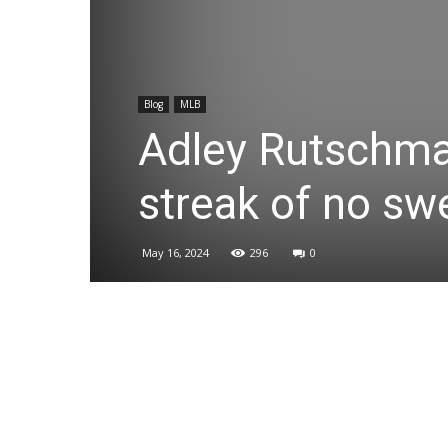
Blog
MLB
Adley Rutschman
streak of no s
May 16, 2024
296
0
Share