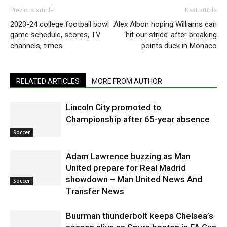
Previous article
Next article
2023-24 college football bowl
Alex Albon hoping Williams can
game schedule, scores, TV
‘hit our stride’ after breaking
channels, times
points duck in Monaco
RELATED ARTICLES
MORE FROM AUTHOR
Lincoln City promoted to
Championship after 65-year absence
Soccer
Adam Lawrence buzzing as Man
United prepare for Real Madrid
showdown – Man United News And
Soccer
Transfer News
Buurman thunderbolt keeps Chelsea’s