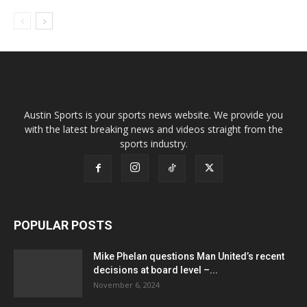
Austin Sports is your sports news website. We provide you
with the latest breaking news and videos straight from the
sports industry.
POPULAR POSTS
Mike Phelan questions Man United’s recent
decisions at board level –...
November 6, 2024