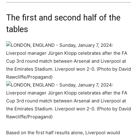
The first and second half of the
tables
Based on the first half results alone, Liverpool would