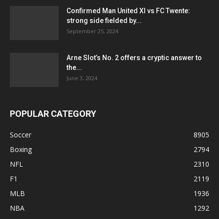
Confirmed Man United XI vs FC Twente:
strong side fielded by...
September 25, 2024
Arne Slot’s No. 2 offers a cryptic answer to
the...
June 3, 2024
POPULAR CATEGORY
Soccer
8905
Boxing
2794
NFL
2310
F1
2119
MLB
1936
NBA
1292