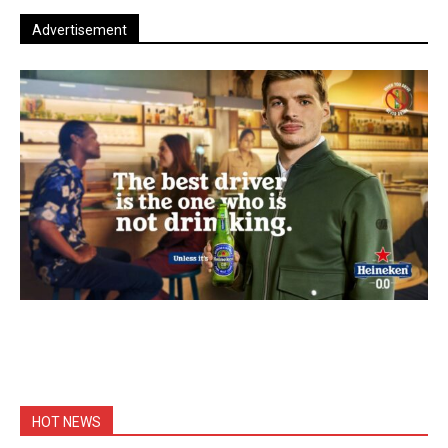
Advertisement
HOT NEWS