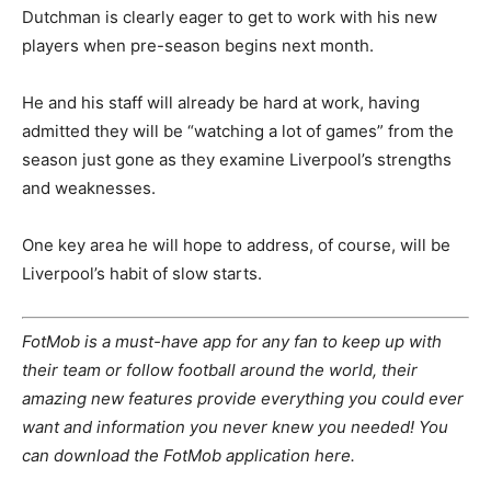
Dutchman is clearly eager to get to work with his new
players when pre-season begins next month.
He and his staff will already be hard at work, having
admitted they will be “watching a lot of games” from the
season just gone as they examine Liverpool’s strengths
and weaknesses.
One key area he will hope to address, of course, will be
Liverpool’s habit of slow starts.
FotMob is a must-have app for any fan to keep up with
their team or follow football around the world, their
amazing new features provide everything you could ever
want and information you never knew you needed! You
can download the FotMob application here.