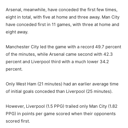
Arsenal, meanwhile, have conceded the first few times,
eight in total, with five at home and three away. Man City
have conceded first in 11 games, with three at home and
eight away.
Manchester City led the game with a record 49.7 percent
of the minutes, while Arsenal came second with 42.3
percent and Liverpool third with a much lower 34.2
percent.
Only West Ham (21 minutes) had an earlier average time
of initial goals conceded than Liverpool (25 minutes).
However, Liverpool (1.5 PPG) trailed only Man City (1.82
PPG) in points per game scored when their opponents
scored first.