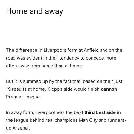
Home and away
The difference in Liverpool’s form at Anfield and on the
road was evident in their tendency to concede more
often away from home than at home.
But it is summed up by the fact that, based on their just
19 results at home, Klopp’s side would finish
cannon
Premier League.
In away form, Liverpool was the best
third best side
in
the league behind real champions Man City and runners-
up Arsenal.