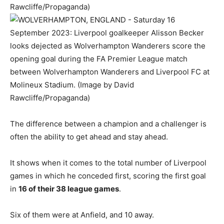
The difference between a champion and a challenger is
often the ability to get ahead and stay ahead.
It shows when it comes to the total number of Liverpool
games in which he conceded first, scoring the first goal
in
16 of their 38 league games
.
Six of them were at Anfield, and 10 away.