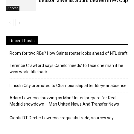
season alive as Spurs beaten in FA Cup
Soccer
Recent Posts
Room for two RBs? How Saints roster looks ahead of NFL draft
Terence Crawford says Canelo ‘needs’ to face one man if he
wins world title back
Lincoln City promoted to Championship after 65-year absence
Adam Lawrence buzzing as Man United prepare for Real
Madrid showdown – Man United News And Transfer News
Giants DT Dexter Lawrence requests trade, sources say