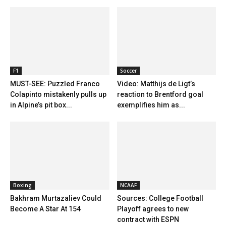
F1
Soccer
MUST-SEE: Puzzled Franco
Video: Matthijs de Ligt’s
Colapinto mistakenly pulls up
reaction to Brentford goal
in Alpine’s pit box...
exemplifies him as...
Boxing
NCAAF
Bakhram Murtazaliev Could
Sources: College Football
Become A Star At 154
Playoff agrees to new
contract with ESPN