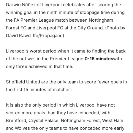
Liverpool’s worst period when it came to finding the back
of the net was in the Premier League
0-15 minutes
with
only three achieved in that time.
Sheffield United are the only team to score fewer goals in
the first 15 minutes of matches.
It is also the only period in which Liverpool have not
scored more goals than they have conceded, with
Brentford, Crystal Palace, Nottingham Forest, West Ham
and Wolves the only teams to have conceded more early