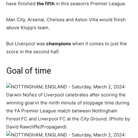
have finished
the fifth
in this season’s Premier League.
Man City, Arsenal, Chelsea and Aston Villa would finish
above Klopp’s team.
But Liverpool was
champions
when it comes to just the
score in the second half.
Goal of time