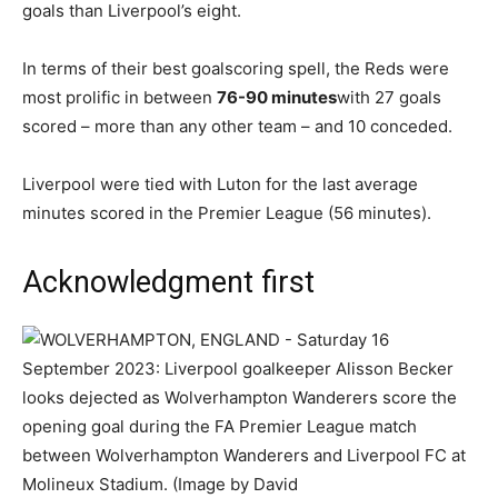
goals than Liverpool’s eight.
In terms of their best goalscoring spell, the Reds were
most prolific in between
76-90 minutes
with 27 goals
scored – more than any other team – and 10 conceded.
Liverpool were tied with Luton for the last average
minutes scored in the Premier League (56 minutes).
Acknowledgment first