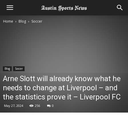
Home
Blog
Soccer
Blog
Soccer
Arne Slott will already know what he
needs to change at Liverpool – and
the statistics prove it – Liverpool FC
May 27, 2024
256
0