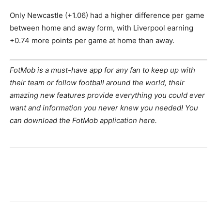
Only Newcastle (+1.06) had a higher difference per game
between home and away form, with Liverpool earning
+0.74 more points per game at home than away.
FotMob is a must-have app for any fan to keep up with
their team or follow football around the world, their
amazing new features provide everything you could ever
want and information you never knew you needed! You
can download the FotMob application here.