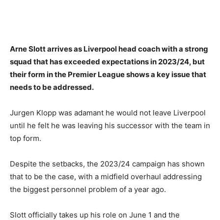
Arne Slott arrives as Liverpool head coach with a strong
squad that has exceeded expectations in 2023/24, but
their form in the Premier League shows a key issue that
needs to be addressed.
Jurgen Klopp was adamant he would not leave Liverpool
until he felt he was leaving his successor with the team in
top form.
Despite the setbacks, the 2023/24 campaign has shown
that to be the case, with a midfield overhaul addressing
the biggest personnel problem of a year ago.
Slott officially takes up his role on June 1 and the