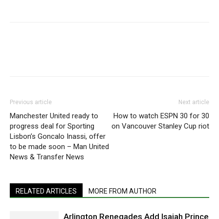
Previous article
Next article
Manchester United ready to
How to watch ESPN 30 for 30
progress deal for Sporting
on Vancouver Stanley Cup riot
Lisbon’s Goncalo Inassi, offer
to be made soon – Man United
News & Transfer News
RELATED ARTICLES
MORE FROM AUTHOR
Arlington Renegades Add Isaiah Prince