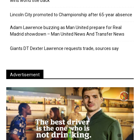
wins world title back
Lincoln City promoted to Championship after 65-year absence
Adam Lawrence buzzing as Man United prepare for Real
Madrid showdown – Man United News And Transfer News
Giants DT Dexter Lawrence requests trade, sources say
Advertisement