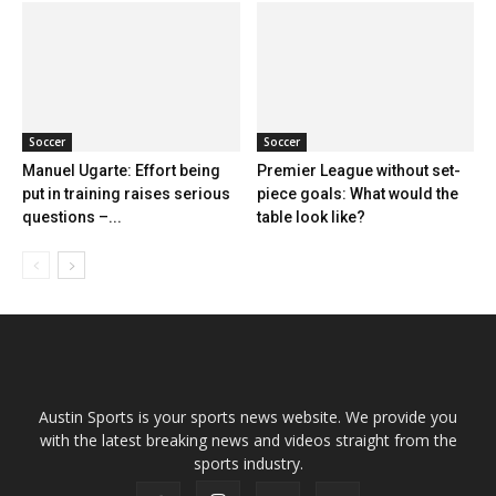
Soccer
Soccer
Manuel Ugarte: Effort being
Premier League without set-
put in training raises serious
piece goals: What would the
questions –...
table look like?
Austin Sports is your sports news website. We provide you
with the latest breaking news and videos straight from the
sports industry.