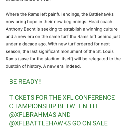
Where the Rams left painful endings, the Battlehawks
now bring hope in their new beginnings. Head coach
Anthony Becht is seeking to establish a winning culture
and a new era on the same turf the Rams left behind just
under a decade ago. With new turf ordered for next
season, the last significant monument of the St. Louis
Rams (save for the stadium itself) will be relegated to the
dustbin of history. A new era, indeed.
BE READY‼️
TICKETS FOR THE XFL CONFERENCE
CHAMPIONSHIP BETWEEN THE
@XFLBRAHMAS
AND
@XFLBATTLEHAWKS
GO ON SALE