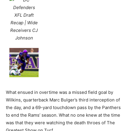
What ensued in overtime was a missed field goal by
Wilkins, quarterback Marc Bulger’s third interception of
the day, and a 69-yard touchdown pass by the Panthers
to end the Rams’ season. What no one knew at the time
was that they were watching the death throes of The
Greatest Show on Turf.