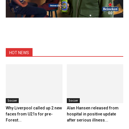
HOT NEWS
Soccer
Soccer
Why Liverpool called up 2 new
Alan Hansen released from
faces from U21s for pre-
hospital in positive update
Forest...
after serious illness...