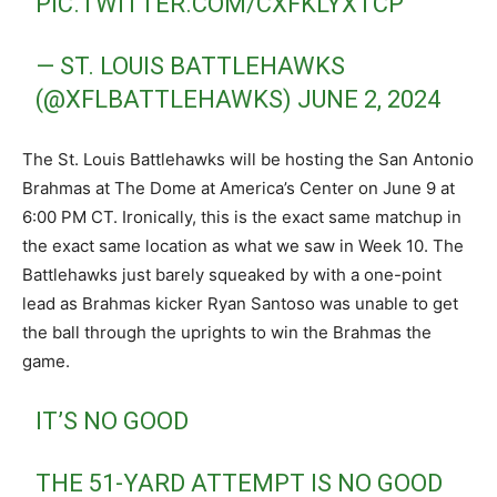
PIC.TWITTER.COM/CXFKLYXTCP
— ST. LOUIS BATTLEHAWKS
(@XFLBATTLEHAWKS)
JUNE 2, 2024
The St. Louis Battlehawks will be hosting the San Antonio
Brahmas at The Dome at America’s Center on June 9 at
6:00 PM CT. Ironically, this is the exact same matchup in
the exact same location as what we saw in Week 10. The
Battlehawks just barely squeaked by with a one-point
lead as Brahmas kicker Ryan Santoso was unable to get
the ball through the uprights to win the Brahmas the
game.
IT’S NO GOOD
THE 51-YARD ATTEMPT IS NO GOOD