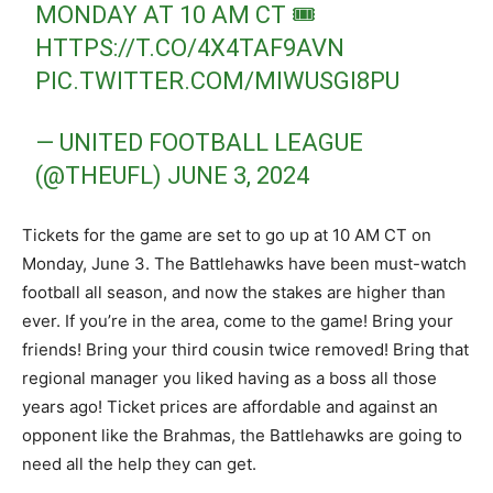
MONDAY AT 10 AM CT 🎟️
HTTPS://T.CO/4X4TAF9AVN
PIC.TWITTER.COM/MIWUSGI8PU
— UNITED FOOTBALL LEAGUE
(@THEUFL)
JUNE 3, 2024
Tickets for the game are set to go up at 10 AM CT on
Monday, June 3. The Battlehawks have been must-watch
football all season, and now the stakes are higher than
ever. If you’re in the area, come to the game! Bring your
friends! Bring your third cousin twice removed! Bring that
regional manager you liked having as a boss all those
years ago! Ticket prices are affordable and against an
opponent like the Brahmas, the Battlehawks are going to
need all the help they can get.