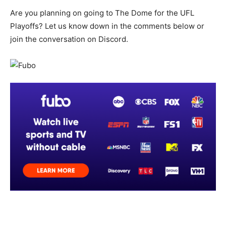
Are you planning on going to The Dome for the UFL
Playoffs? Let us know down in the comments below or
join the conversation on Discord.