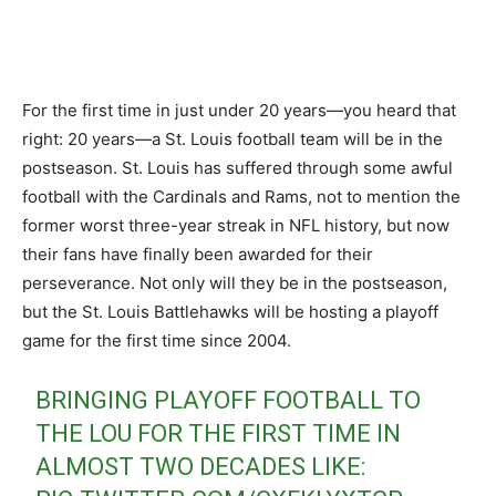
For the first time in just under 20 years—you heard that
right: 20 years—a St. Louis football team will be in the
postseason. St. Louis has suffered through some awful
football with the Cardinals and Rams, not to mention the
former worst three-year streak in NFL history, but now
their fans have finally been awarded for their
perseverance. Not only will they be in the postseason,
but the St. Louis Battlehawks will be hosting a playoff
game for the first time since 2004.
BRINGING PLAYOFF FOOTBALL TO
THE LOU FOR THE FIRST TIME IN
ALMOST TWO DECADES LIKE: