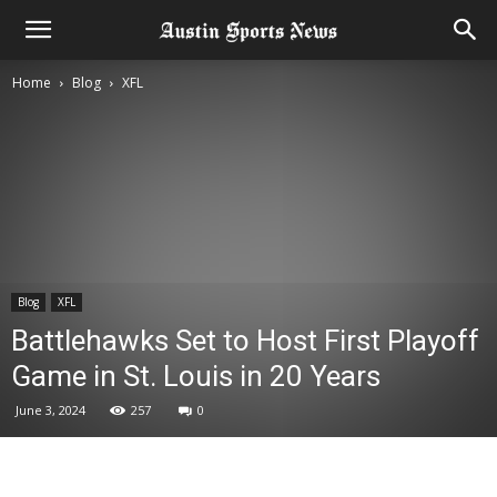
Home
Blog
XFL
Blog
XFL
Battlehawks Set to Host First Playoff
Game in St. Louis in 20 Years
June 3, 2024
257
0