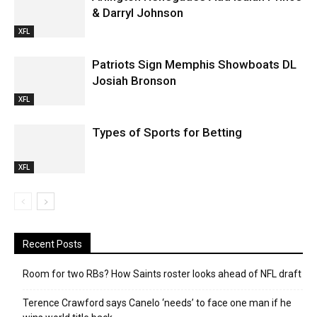
& Darryl Johnson
XFL
Patriots Sign Memphis Showboats DL
Josiah Bronson
XFL
Types of Sports for Betting
XFL
Recent Posts
Room for two RBs? How Saints roster looks ahead of NFL draft
Terence Crawford says Canelo ‘needs’ to face one man if he