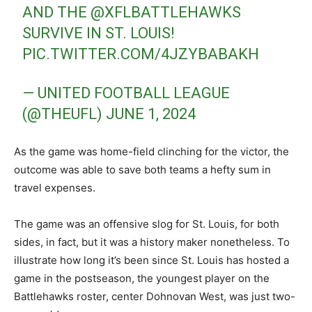
AND THE
@XFLBATTLEHAWKS
SURVIVE IN ST. LOUIS!
PIC.TWITTER.COM/4JZYBABAKH
— UNITED FOOTBALL LEAGUE
(@THEUFL)
JUNE 1, 2024
As the game was home-field clinching for the victor, the
outcome was able to save both teams a hefty sum in
travel expenses.
The game was an offensive slog for St. Louis, for both
sides, in fact, but it was a history maker nonetheless. To
illustrate how long it’s been since St. Louis has hosted a
game in the postseason, the youngest player on the
Battlehawks roster, center Dohnovan West, was just two-