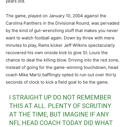
years old.
The game, played on January 10, 2004 against the
Carolina Panthers in the Divisional Round, was pervaded
by the kind of gut-wrenching stuff that makes you never
want to watch football again. Down by three with mere
minutes to play, Rams kicker Jeff Wilkins spectacularly
recovered his own onside kick to give St. Louis the
chance to deal the killing blow. Driving into the red zone,
instead of going for the game-winning touchdown, head
coach Mike Martz bafflingly opted to run out over thirty
seconds of clock to kick a field goal to tie the game.
I STRAIGHT UP DO NOT REMEMBER
THIS AT ALL. PLENTY OF SCRUTINY
AT THE TIME, BUT IMAGINE IF ANY
NFL HEAD COACH TODAY DID WHAT