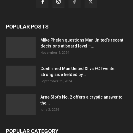
POPULAR POSTS
Mike Phelan questions Man United’s recent
decisions at board level –...
November 6, 2024
Confirmed Man United XI vs FC Twente:
strong side fielded by...
September 25, 2024
Arne Slot’s No. 2 offers a cryptic answer to
the...
June 3, 2024
POPULAR CATEGORY