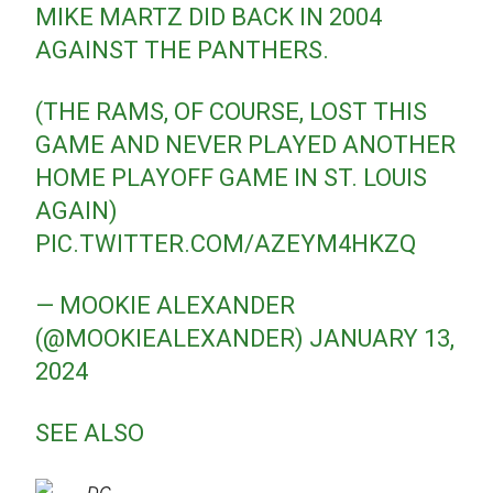
MIKE MARTZ DID BACK IN 2004
AGAINST THE PANTHERS.
(THE RAMS, OF COURSE, LOST THIS
GAME AND NEVER PLAYED ANOTHER
HOME PLAYOFF GAME IN ST. LOUIS
AGAIN)
PIC.TWITTER.COM/AZEYM4HKZQ
— MOOKIE ALEXANDER
(@MOOKIEALEXANDER)
JANUARY 13,
2024
SEE ALSO