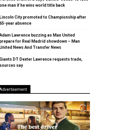
one man if he wins world title back
Lincoln City promoted to Championship after
65-year absence
Adam Lawrence buzzing as Man United
prepare for Real Madrid showdown – Man
United News And Transfer News
Giants DT Dexter Lawrence requests trade,
sources say
Advertisement