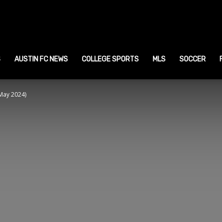
ustin
ports
S
AUSTIN FC NEWS
COLLEGE SPORTS
MLS
SOCCER
May 2024)
ews