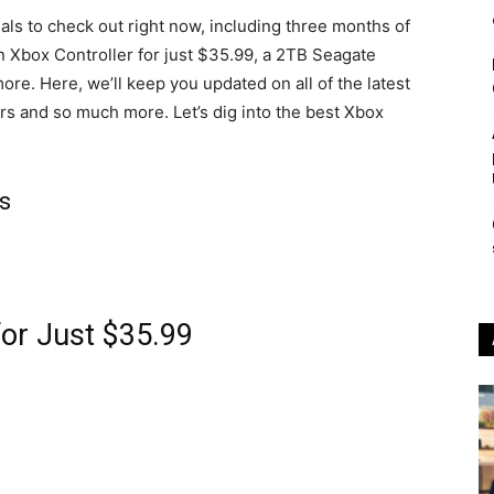
als to check out right now, including three months of
n Xbox Controller for just $35.99, a 2TB Seagate
e. Here, we’ll keep you updated on all of the latest
rs and so much more. Let’s dig into the best Xbox
s
for Just $35.99