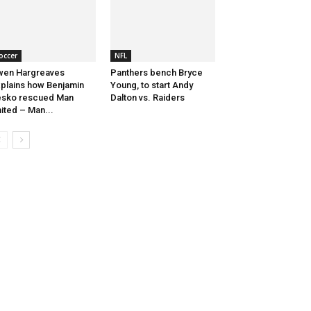
occer
NFL
wen Hargreaves
Panthers bench Bryce
plains how Benjamin
Young, to start Andy
esko rescued Man
Dalton vs. Raiders
ited – Man...