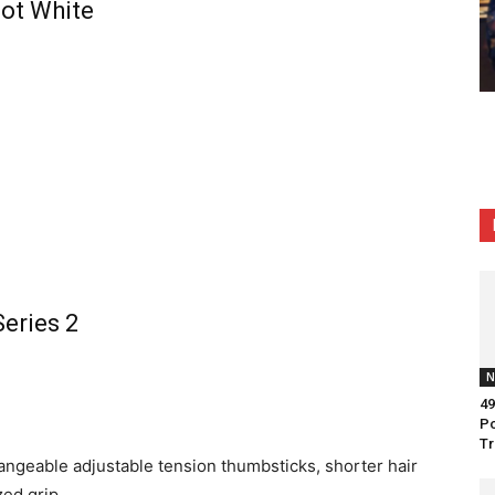
bot White
Series 2
N
49
Po
Tr
angeable adjustable tension thumbsticks, shorter hair
zed grip.