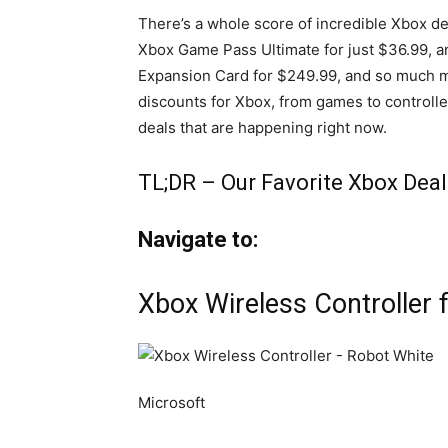
There’s a whole score of incredible Xbox de
Xbox Game Pass Ultimate for just $36.99, a
Expansion Card for $249.99, and so much mor
discounts for Xbox, from games to controlle
deals that are happening right now.
TL;DR – Our Favorite Xbox Deal
Navigate to:
Xbox Wireless Controller 
Microsoft