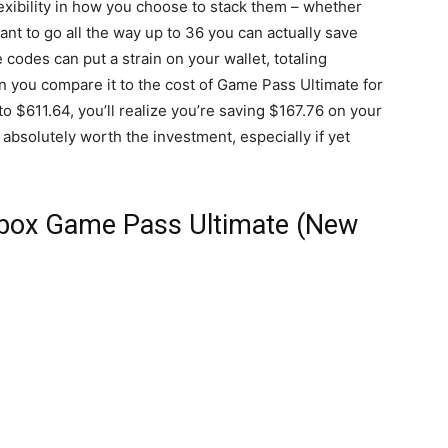
exibility in how you choose to stack them – whether
want to go all the way up to 36 you can actually save
e codes can put a strain on your wallet, totaling
 you compare it to the cost of Game Pass Ultimate for
 $611.64, you’ll realize you’re saving $167.76 on your
 absolutely worth the investment, especially if yet
Xbox Game Pass Ultimate (New