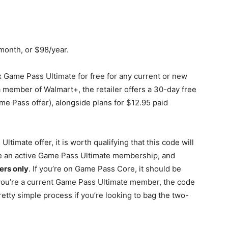
/month, or $98/year.
 Game Pass Ultimate for free for any current or new
 member of Walmart+, the retailer offers a 30-day free
ame Pass offer), alongside plans for $12.95 paid
timate offer, it is worth qualifying that this code will
e an active Game Pass Ultimate membership, and
rs only
. If you’re on Game Pass Core, it should be
f you’re a current Game Pass Ultimate member, the code
 pretty simple process if you’re looking to bag the two-