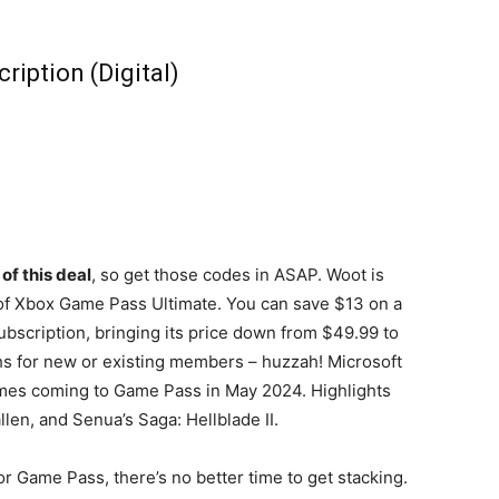
iption (Digital)
of this deal
, so get those codes in ASAP. Woot is
 of Xbox Game Pass Ultimate. You can save $13 on a
bscription, bringing its price down from $49.99 to
nths for new or existing members – huzzah! Microsoft
mes coming to Game Pass in May 2024. Highlights
len, and Senua’s Saga: Hellblade II.
r Game Pass, there’s no better time to get stacking.