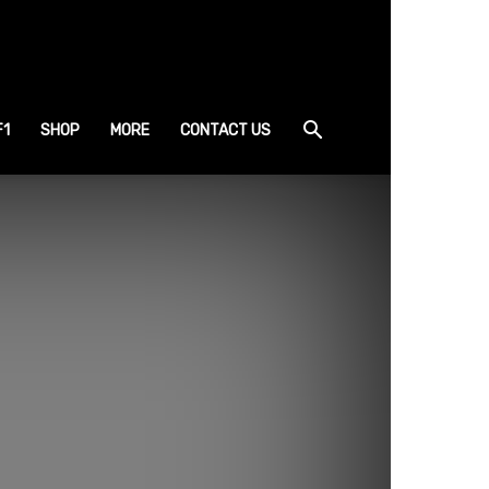
F1
SHOP
MORE
CONTACT US