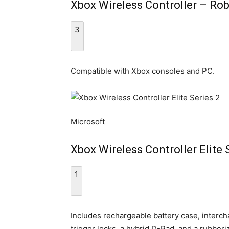
Xbox Wireless Controller – Ro
3
Compatible with Xbox consoles and PC.
Microsoft
Xbox Wireless Controller Elite 
1
Includes rechargeable battery case, interch
trigger locks, a hybrid D-Pad, and a rubberi