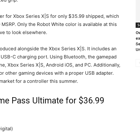
ller for Xbox Series X|S for only $35.99 shipped, which
 MSRP. Only the Robot White color is available at this
S
have to look elsewhere.
O
ex
S
ntroduced alongside the Xbox Series X|S. It includes an
Un
 USB-C charging port. Using Bluetooth, the gamepad
e, Xbox Series X|S, Android iOS, and PC. Additionally,
 or other gaming devices with a proper USB adapter.
 market for a controller this summer.
e Pass Ultimate for $36.99