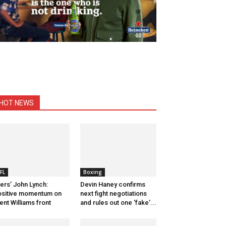
HOT NEWS
FL
Boxing
ers’ John Lynch:
Devin Haney confirms
sitive momentum on
next fight negotiations
ent Williams front
and rules out one ‘fake’...