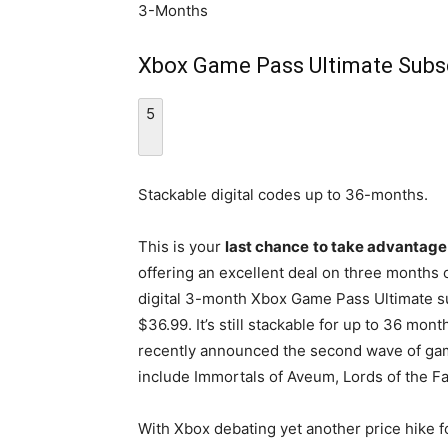
3-Months
Xbox Game Pass Ultimate Subscr
5
Stackable digital codes up to 36-months.
This is your
last chance
to take advantage 
offering an excellent deal on three months
digital 3-month Xbox Game Pass Ultimate su
$36.99. It’s still stackable for up to 36 mo
recently announced the second wave of ga
include Immortals of Aveum, Lords of the Fal
With Xbox debating yet another price hike fo