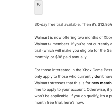
16
30-day free trial available. Then it’s $12.95
Walmart is now offering two months of Xbox
Walmart+ members. If you’re not currently a
trial (which will make you eligible for the G
monthly, or $98 paid annually.
For those interested in the Xbox Game Pass Ul
only apply to those who currently
don’t
hav
Walmart stresses that this is for
new membe
fine to apply to your account. Otherwise, i
won’t be applicable. If you do qualify, it’s a
month free trial, here’s how: