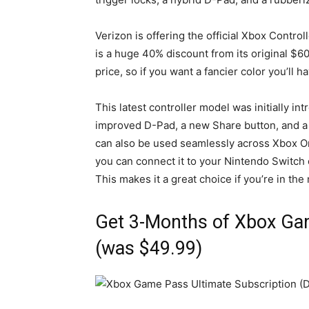
Verizon is offering the official Xbox Contro
is a huge 40% discount from its original $60
price, so if you want a fancier color you’ll 
This latest controller model was initially i
improved D-Pad, a new Share button, and a
can also be used seamlessly across Xbox On
you can connect it to your Nintendo Switch
This makes it a great choice if you’re in the
Get 3-Months of Xbox Gam
(was $49.99)