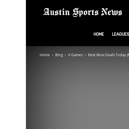
A
S
HOME
LEAGUE
Home
Blog
X Games
Best Xbox Deals Today (
N