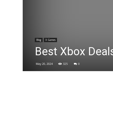
Blog
X Games
Best Xbox Deal
May 20, 2024
325
0
Share