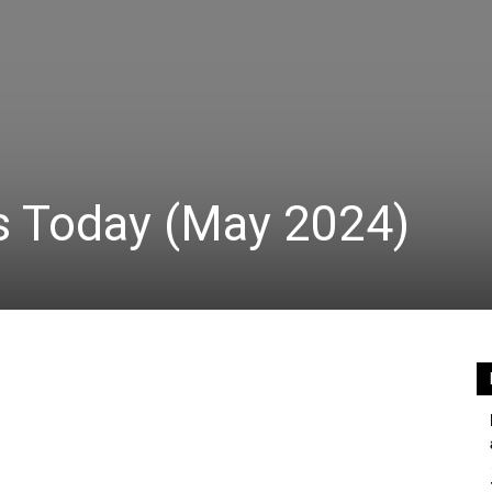
s Today (May 2024)