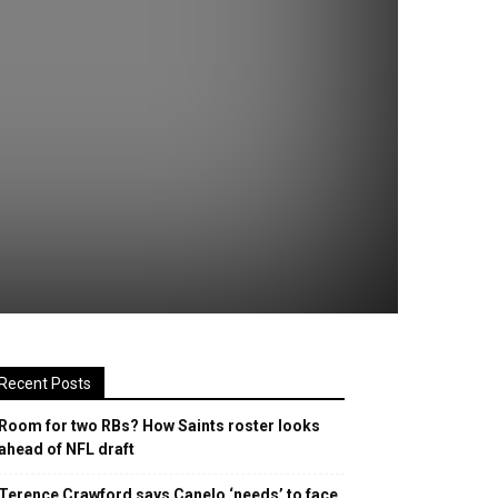
Recent Posts
Room for two RBs? How Saints roster looks
ahead of NFL draft
Terence Crawford says Canelo ‘needs’ to face