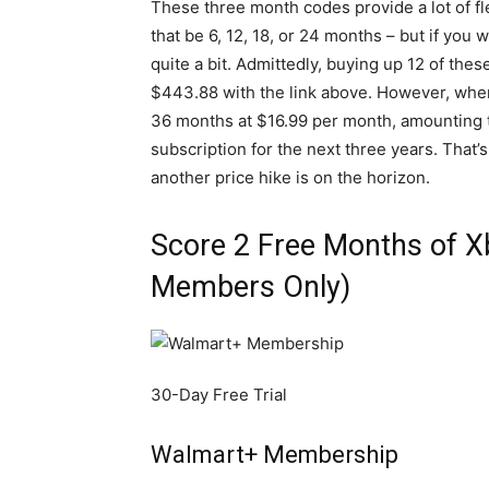
These three month codes provide a lot of fl
that be 6, 12, 18, or 24 months – but if you 
quite a bit. Admittedly, buying up 12 of thes
$443.88 with the link above. However, when
36 months at $16.99 per month, amounting to
subscription for the next three years. That’s
another price hike is on the horizon.
Score 2 Free Months of 
Members Only)
30-Day Free Trial
Walmart+ Membership