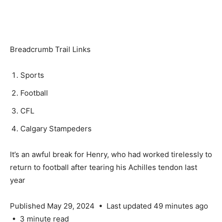
Breadcrumb Trail Links
Sports
Football
CFL
Calgary Stampeders
It’s an awful break for Henry, who had worked tirelessly to
return to football after tearing his Achilles tendon last
year
Published May 29, 2024
•
Last updated 49 minutes ago
•
3 minute read