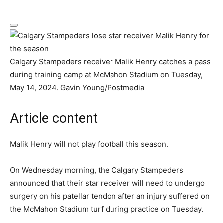
Calgary Stampeders receiver Malik Henry catches a pass
during training camp at McMahon Stadium on Tuesday,
May 14, 2024.
Gavin Young/Postmedia
Article content
Malik Henry will not play football this season.
On Wednesday morning, the Calgary Stampeders
announced that their star receiver will need to undergo
surgery on his patellar tendon after an injury suffered on
the McMahon Stadium turf during practice on Tuesday.