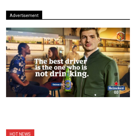
Advertisement
HOT NEWS