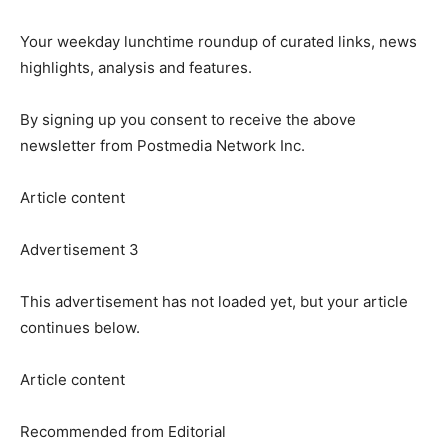
Your weekday lunchtime roundup of curated links, news
highlights, analysis and features.
By signing up you consent to receive the above
newsletter from Postmedia Network Inc.
Article content
Advertisement 3
This advertisement has not loaded yet, but your article
continues below.
Article content
Recommended from Editorial