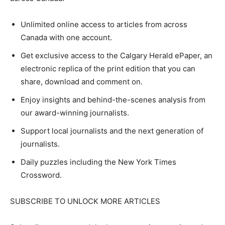
Unlimited online access to articles from across
Canada with one account.
Get exclusive access to the Calgary Herald ePaper, an
electronic replica of the print edition that you can
share, download and comment on.
Enjoy insights and behind-the-scenes analysis from
our award-winning journalists.
Support local journalists and the next generation of
journalists.
Daily puzzles including the New York Times
Crossword.
SUBSCRIBE TO UNLOCK MORE ARTICLES