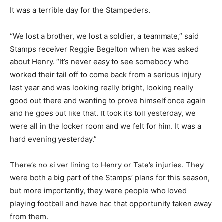
It was a terrible day for the Stampeders.
“We lost a brother, we lost a soldier, a teammate,” said
Stamps receiver Reggie Begelton when he was asked
about Henry. “It’s never easy to see somebody who
worked their tail off to come back from a serious injury
last year and was looking really bright, looking really
good out there and wanting to prove himself once again
and he goes out like that. It took its toll yesterday, we
were all in the locker room and we felt for him. It was a
hard evening yesterday.”
There’s no silver lining to Henry or Tate’s injuries. They
were both a big part of the Stamps’ plans for this season,
but more importantly, they were people who loved
playing football and have had that opportunity taken away
from them.