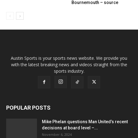
Bournemouth – source
Austin Sports is your sports news website. We provide you
with the latest breaking news and videos straight from the
sports industry.
POPULAR POSTS
Mike Phelan questions Man United’s recent
decisions at board level –...
November 6, 2024