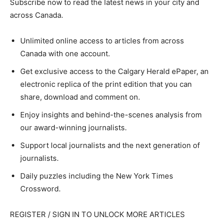
Subscribe now to read the latest news in your city and
across Canada.
Unlimited online access to articles from across
Canada with one account.
Get exclusive access to the Calgary Herald ePaper, an
electronic replica of the print edition that you can
share, download and comment on.
Enjoy insights and behind-the-scenes analysis from
our award-winning journalists.
Support local journalists and the next generation of
journalists.
Daily puzzles including the New York Times
Crossword.
REGISTER / SIGN IN TO UNLOCK MORE ARTICLES