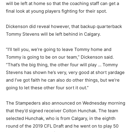
will be left at home so that the coaching staff can get a
final look at young players fighting for their spot.
Dickenson did reveal however, that backup quarterback
Tommy Stevens will be left behind in Calgary.
“I’ll tell you, we’re going to leave Tommy home and
Tommy is going to be on our team,” Dickenson said.
“That’s the big thing, the other four will play … Tommy
Stevens has shown he’s very, very good at short yardage
and I’ve got faith he can also do other things, but we’re
going to let these other four sort it out.”
The Stampeders also announced on Wednesday morning
that they’d signed receiver Colton Hunchak. The team
selected Hunchak, who is from Calgary, in the eighth
round of the 2019 CFL Draft and he went on to play 50