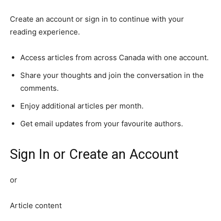
Create an account or sign in to continue with your
reading experience.
Access articles from across Canada with one account.
Share your thoughts and join the conversation in the
comments.
Enjoy additional articles per month.
Get email updates from your favourite authors.
Sign In or Create an Account
or
Article content