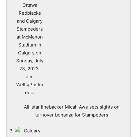
All-star linebacker Micah Awe sets sights on
turnover bonanza for Stampeders