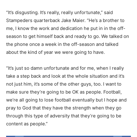
“It’s disgusting. It’s really, really unfortunate,” said
Stampeders quarterback Jake Maier. “He’s a brother to
me, I know the work and dedication he put in in the off-
season to get himself back and ready to go. We talked on
the phone once a week in the off-season and talked
about the kind of year we were going to have.
“It’s just so damn unfortunate and for me, when I really
take a step back and look at the whole situation and it’s
not just him, it’s some of the other guys, too. I want to
make sure they’re going to be OK as people. Football,
we’re all going to lose football eventually but I hope and
pray to God that they have the strength when they go
through this type of adversity that they’re going to be
content as people.”