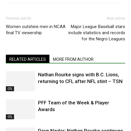
Previous article
Next article
Women outshine men in NCAA
Major League Baseball stars
final TV viewership
include statistics and records
for the Negro Leagues
RELATED ARTICLES
MORE FROM AUTHOR
Nathan Rourke signs with B.C. Lions,
returning to CFL after NFL stint – TSN
CFL
PFF Team of the Week & Player
Awards
CFL
Dave Naylor: Nathan Rourke continues