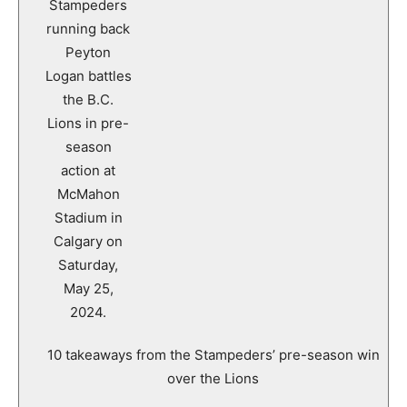
10 takeaways from the Stampeders’ pre-season win
over the Lions