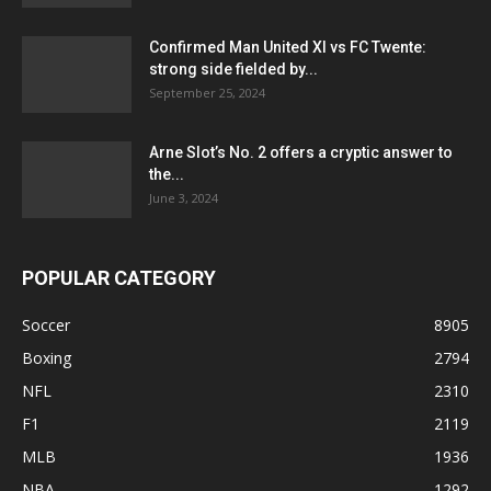
Confirmed Man United XI vs FC Twente:
strong side fielded by...
September 25, 2024
Arne Slot’s No. 2 offers a cryptic answer to
the...
June 3, 2024
POPULAR CATEGORY
Soccer
8905
Boxing
2794
NFL
2310
F1
2119
MLB
1936
NBA
1292