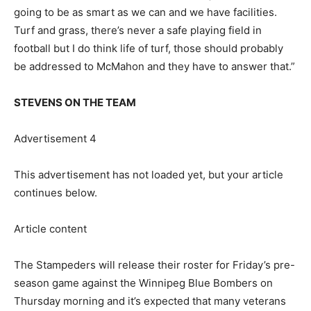
going to be as smart as we can and we have facilities.
Turf and grass, there’s never a safe playing field in
football but I do think life of turf, those should probably
be addressed to McMahon and they have to answer that.”
STEVENS ON THE TEAM
Advertisement 4
This advertisement has not loaded yet, but your article
continues below.
Article content
The Stampeders will release their roster for Friday’s pre-
season game against the Winnipeg Blue Bombers on
Thursday morning and it’s expected that many veterans