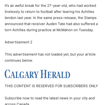
It’s an awful break for the 27-year-old, who had worked
tirelessly to return to football after tearing his Achilles
tendon last year. In the same press release, the Stamps
announced that receiver Auden Tate had also suffered a
torn Achilles during practice at McMahon on Tuesday.
Advertisement 2
This advertisement has not loaded yet, but your article
continues below.
THIS CONTENT IS RESERVED FOR SUBSCRIBERS ONLY
Subscribe now to read the latest news in your city and
across Canada.