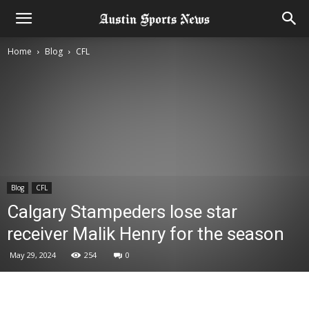
Home
Blog
CFL
Blog
CFL
Calgary Stampeders lose star
receiver Malik Henry for the season
May 29, 2024
254
0