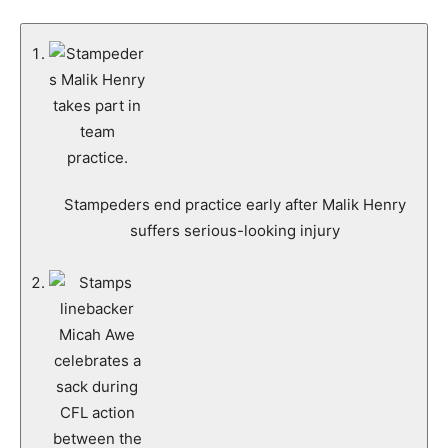
Stampeders end practice early after Malik Henry
suffers serious-looking injury