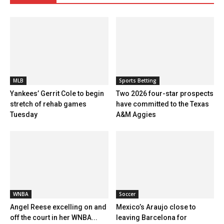
MLB
Sports Betting
Yankees’ Gerrit Cole to begin
Two 2026 four-star prospects
stretch of rehab games
have committed to the Texas
Tuesday
A&M Aggies
WNBA
Soccer
Angel Reese excelling on and
Mexico’s Araujo close to
off the court in her WNBA...
leaving Barcelona for