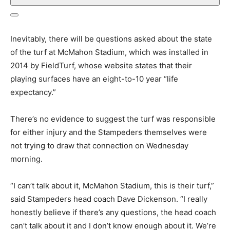
Inevitably, there will be questions asked about the state
of the turf at McMahon Stadium, which was installed in
2014 by FieldTurf, whose website states that their
playing surfaces have an eight-to-10 year “life
expectancy.”
There’s no evidence to suggest the turf was responsible
for either injury and the Stampeders themselves were
not trying to draw that connection on Wednesday
morning.
“I can’t talk about it, McMahon Stadium, this is their turf,”
said Stampeders head coach Dave Dickenson. “I really
honestly believe if there’s any questions, the head coach
can’t talk about it and I don’t know enough about it. We’re