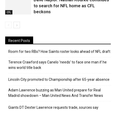
to search for NFL home as CFL
beckons
CFL
Recent Posts
Room for two RBs? How Saints roster looks ahead of NFL draft
Terence Crawford says Canelo ‘needs’ to face one man if he
wins world title back
Lincoln City promoted to Championship after 65-year absence
Adam Lawrence buzzing as Man United prepare for Real
Madrid showdown – Man United News And Transfer News
Giants DT Dexter Lawrence requests trade, sources say