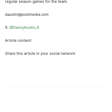
regular season games for the team.
daustin@postmedia.com
X:
@DannyAustin_9
Article content
Share this article in your social network