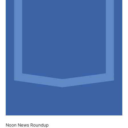
Noon News Roundup