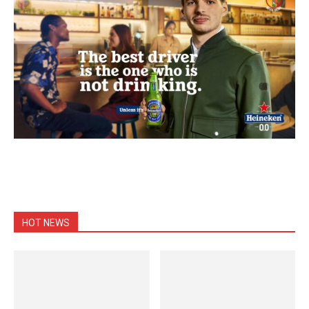
HOT NEWS