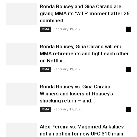
Ronda Rousey and Gina Carano are
giving MMA its 'WTF' moment after 26
combined...
February 19, 2026
MMA
0
Ronda Rousey, Gina Carano will end
MMA retirements and fight each other
on Netflix...
February 19, 2026
MMA
0
Ronda Rousey vs. Gina Carano:
Winners and losers of Rousey’s
shocking return — and...
February 17, 2026
MMA
0
Alex Pereira vs. Magomed Ankalaev
not an option for new UFC 310 main