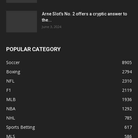
Arne Slot’s No. 2 offers a cryptic answer to
the...
June 3, 2024
POPULAR CATEGORY
Soccer
8905
Boxing
2794
NFL
2310
F1
2119
MLB
1936
NBA
1292
NHL
785
Sports Betting
617
MLS
586