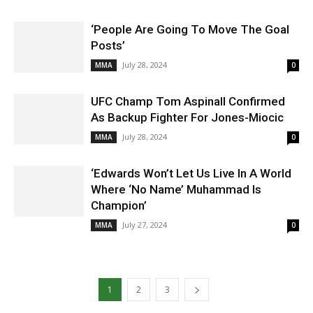
‘People Are Going To Move The Goal
Posts’
July 28, 2024
MMA
0
UFC Champ Tom Aspinall Confirmed
As Backup Fighter For Jones-Miocic
July 28, 2024
MMA
0
‘Edwards Won’t Let Us Live In A World
Where ‘No Name’ Muhammad Is
Champion’
July 27, 2024
MMA
0
1
2
3