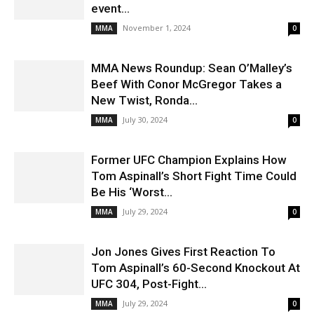
event...
November 1, 2024
MMA
0
MMA News Roundup: Sean O’Malley’s
Beef With Conor McGregor Takes a
New Twist, Ronda...
July 30, 2024
MMA
0
Former UFC Champion Explains How
Tom Aspinall’s Short Fight Time Could
Be His ‘Worst...
July 29, 2024
MMA
0
Jon Jones Gives First Reaction To
Tom Aspinall’s 60-Second Knockout At
UFC 304, Post-Fight...
July 29, 2024
MMA
0