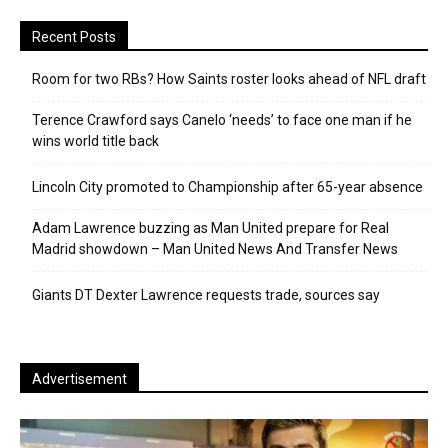
Recent Posts
Room for two RBs? How Saints roster looks ahead of NFL draft
Terence Crawford says Canelo ‘needs’ to face one man if he
wins world title back
Lincoln City promoted to Championship after 65-year absence
Adam Lawrence buzzing as Man United prepare for Real
Madrid showdown – Man United News And Transfer News
Giants DT Dexter Lawrence requests trade, sources say
Advertisement