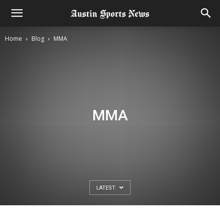
Home
Blog
MMA
MMA
LATEST