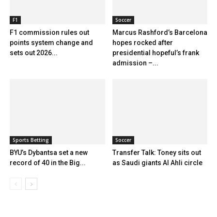
F1
Soccer
F1 commission rules out
Marcus Rashford’s Barcelona
points system change and
hopes rocked after
sets out 2026...
presidential hopeful’s frank
admission –...
Sports Betting
Soccer
BYU’s Dybantsa set a new
Transfer Talk: Toney sits out
record of 40 in the Big...
as Saudi giants Al Ahli circle