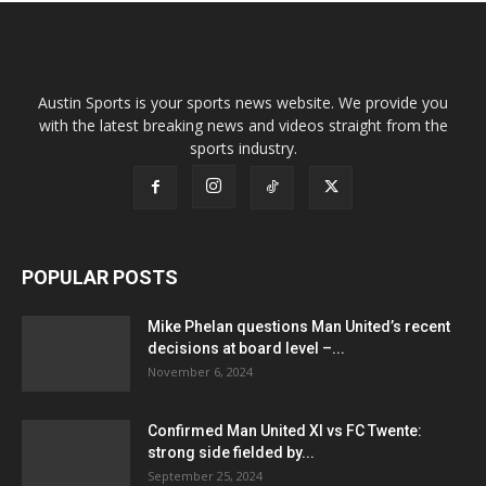
Austin Sports is your sports news website. We provide you
with the latest breaking news and videos straight from the
sports industry.
POPULAR POSTS
Mike Phelan questions Man United’s recent
decisions at board level –...
November 6, 2024
Confirmed Man United XI vs FC Twente:
strong side fielded by...
September 25, 2024