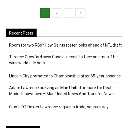
1
2
3
Recent Posts
Room for two RBs? How Saints roster looks ahead of NFL draft
Terence Crawford says Canelo ‘needs’ to face one man if he
wins world title back
Lincoln City promoted to Championship after 65-year absence
Adam Lawrence buzzing as Man United prepare for Real
Madrid showdown – Man United News And Transfer News
Giants DT Dexter Lawrence requests trade, sources say