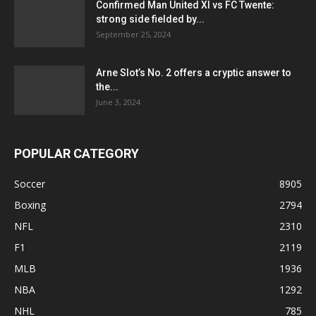
Confirmed Man United XI vs FC Twente:
strong side fielded by...
September 25, 2024
Arne Slot’s No. 2 offers a cryptic answer to
the...
June 3, 2024
POPULAR CATEGORY
Soccer
8905
Boxing
2794
NFL
2310
F1
2119
MLB
1936
NBA
1292
NHL
785