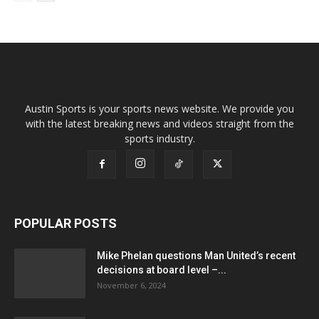
Austin Sports is your sports news website. We provide you
with the latest breaking news and videos straight from the
sports industry.
POPULAR POSTS
Mike Phelan questions Man United’s recent
decisions at board level –...
November 6, 2024