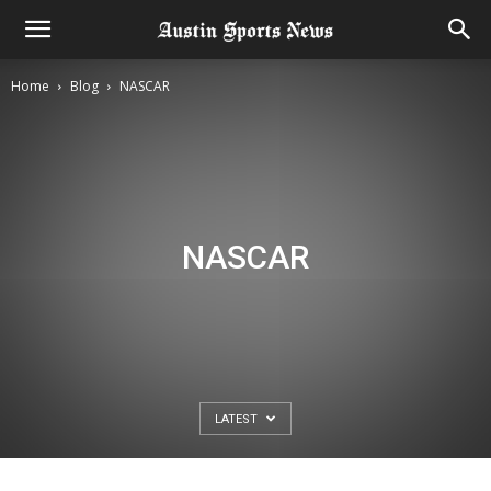
Home
Blog
NASCAR
NASCAR
LATEST