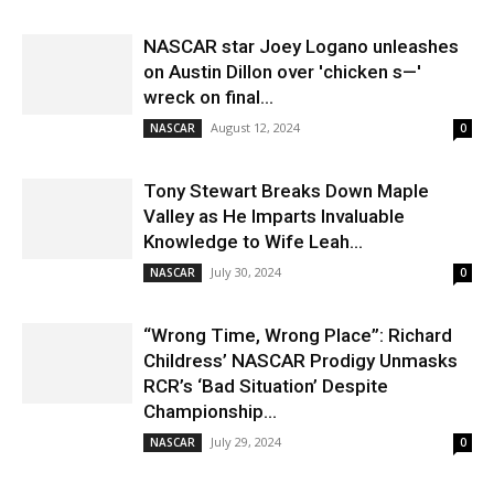
NASCAR star Joey Logano unleashes
on Austin Dillon over 'chicken s—'
wreck on final...
August 12, 2024
NASCAR
0
Tony Stewart Breaks Down Maple
Valley as He Imparts Invaluable
Knowledge to Wife Leah...
July 30, 2024
NASCAR
0
“Wrong Time, Wrong Place”: Richard
Childress’ NASCAR Prodigy Unmasks
RCR’s ‘Bad Situation’ Despite
Championship...
July 29, 2024
NASCAR
0