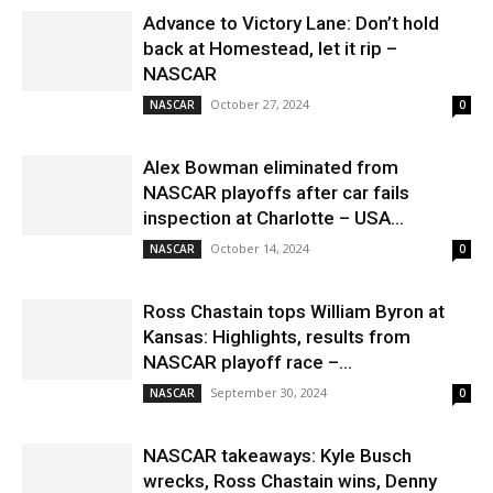
Advance to Victory Lane: Don’t hold
back at Homestead, let it rip –
NASCAR
October 27, 2024
NASCAR
0
Alex Bowman eliminated from
NASCAR playoffs after car fails
inspection at Charlotte – USA...
October 14, 2024
NASCAR
0
Ross Chastain tops William Byron at
Kansas: Highlights, results from
NASCAR playoff race –...
September 30, 2024
NASCAR
0
NASCAR takeaways: Kyle Busch
wrecks, Ross Chastain wins, Denny