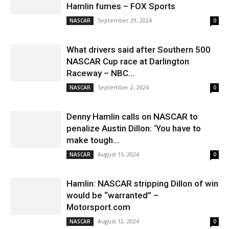
Hamlin fumes – FOX Sports
September 29, 2024
NASCAR
0
What drivers said after Southern 500
NASCAR Cup race at Darlington
Raceway – NBC...
September 2, 2024
NASCAR
0
Denny Hamlin calls on NASCAR to
penalize Austin Dillon: ‘You have to
make tough...
August 13, 2024
NASCAR
0
Hamlin: NASCAR stripping Dillon of win
would be “warranted” –
Motorsport.com
August 12, 2024
NASCAR
0