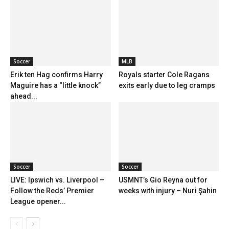
Soccer
MLB
Erik ten Hag confirms Harry
Royals starter Cole Ragans
Maguire has a “little knock”
exits early due to leg cramps
ahead...
Soccer
Soccer
LIVE: Ipswich vs. Liverpool –
USMNT’s Gio Reyna out for
Follow the Reds’ Premier
weeks with injury – Nuri Şahin
League opener...