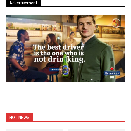
Advertisement
HOT NEWS