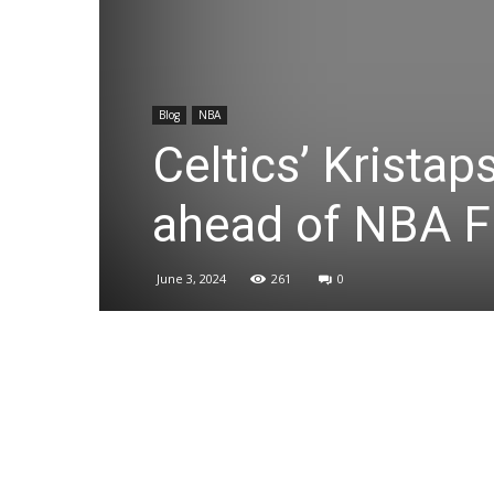
Blog
NBA
Celtics’ Kristap
ahead of NBA F
June 3, 2024
261
0
Share