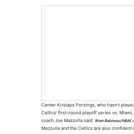
Center Kristaps Porzings, who hasn’t played 
Celtics’ first-round playoff series vs. Miami,
coach Joe Mazzulla said.
Brian Babineau/NBAE v
Mazzulla and the Celtics are also confident in