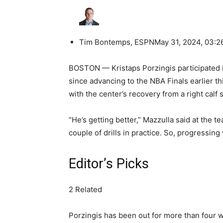
Tim Bontemps, ESPN
May 31, 2024, 03:
BOSTON — Kristaps Porzingis participated in 
since advancing to the NBA Finals earlier 
with the center’s recovery from a right calf s
“He’s getting better,” Mazzulla said at the t
couple of drills in practice. So, progressing
Editor’s Picks
2 Related
Porzingis has been out for more than four w