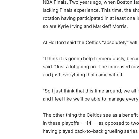
NBA Finals. Two years ago, when Boston fac
lacking Finals experience. This time, the sh
rotation having participated in at least one 
so are Kyrie Irving and Markieff Morris.
Al Horford said the Celtics “absolutely” wil
“I think it is gonna help tremendously, because
said. “Just a lot going on. The increased co
and just everything that came with it.
“So I just think that this time around, we a
and I feel like we’ll be able to manage every
The other thing the Celtics see as a benefit
in these playoffs — 14 — as opposed to two 
having played back-to-back grueling series