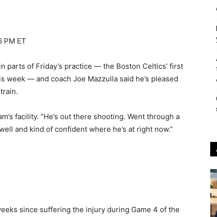
26 PM ET
parts of Friday’s practice — the Boston Celtics’ first
this week — and coach Joe Mazzulla said he’s pleased
train.
eam’s facility. “He’s out there shooting. Went through a
 well and kind of confident where he’s at right now.”
eeks since suffering the injury during Game 4 of the