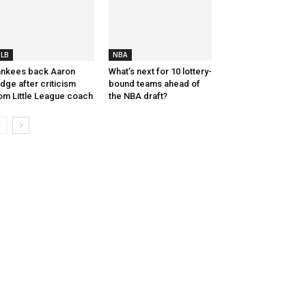
LB
NBA
nkees back Aaron
What’s next for 10 lottery-
dge after criticism
bound teams ahead of
om Little League coach
the NBA draft?