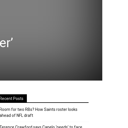
er’
Recent Posts
Room for two RBs? How Saints roster looks
ahead of NFL draft
Terence Crawford says Canelo ‘needs’ to face