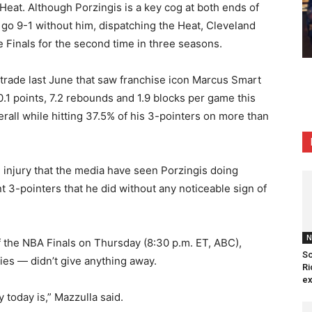
 Heat. Although Porzingis is a key cog at both ends of
to go 9-1 without him, dispatching the Heat, Cleveland
e Finals for the second time in three seasons.
r trade last June that saw franchise icon Marcus Smart
.1 points, 7.2 rebounds and 1.9 blocks per game this
rall while hitting 37.5% of his 3-pointers on more than
he injury that the media have seen Porzingis doing
 3-pointers that he did without any noticeable sign of
N
 of the NBA Finals on Thursday (8:30 p.m. ET, ABC),
So
ries — didn’t give anything away.
Ri
ex
 today is,” Mazzulla said.