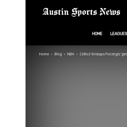
A
S
HOME
LEAGUE
Home
Blog
NBA
Celtics’ Kristaps Porzingis ‘ge
N