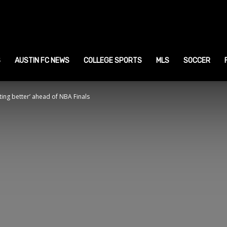
ustin
ports
S
AUSTIN FC NEWS
COLLEGE SPORTS
MLS
SOCCER
tting better’ ahead of NBA Finals
ews