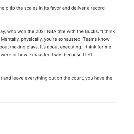
lp tip the scales in its favor and deliver a record-
day, who won the 2021 NBA title with the Bucks. “I think
e. Mentally, physically, you’re exhausted. Teams know
 about making plays. It’s about executing. I think for me
 were or how exhausted I was because I left
ght and leave everything out on the court, you have the