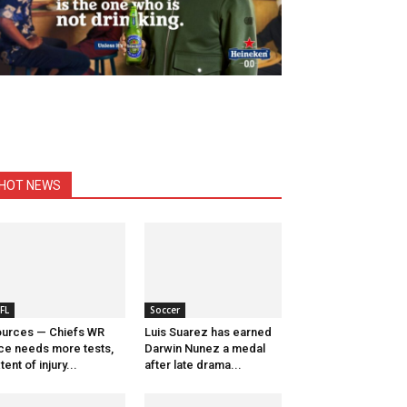
HOT NEWS
FL
Soccer
urces — Chiefs WR
Luis Suarez has earned
ce needs more tests,
Darwin Nunez a medal
tent of injury...
after late drama...