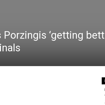
s Porzingis ‘getting bett
inals