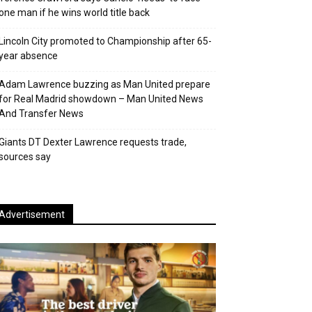
one man if he wins world title back
Lincoln City promoted to Championship after 65-
year absence
Adam Lawrence buzzing as Man United prepare
for Real Madrid showdown – Man United News
And Transfer News
Giants DT Dexter Lawrence requests trade,
sources say
Advertisement