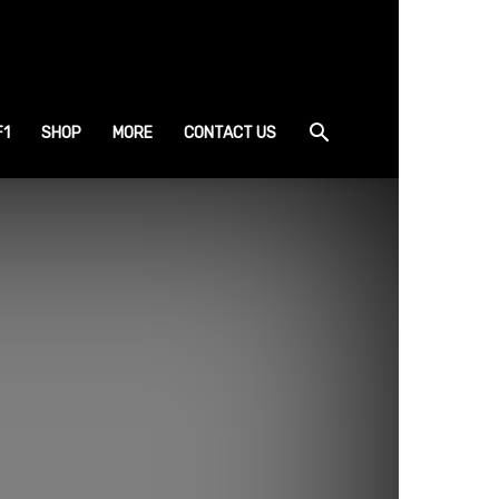
F1
SHOP
MORE
CONTACT US