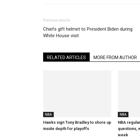
Previous article
Chiefs gift helmet to President Biden during
White House visit
RELATED ARTICLES
MORE FROM AUTHOR
NBA
NBA
Hawks sign Tony Bradley to shore up
NBA regular
inside depth for playoffs
questions, w
week