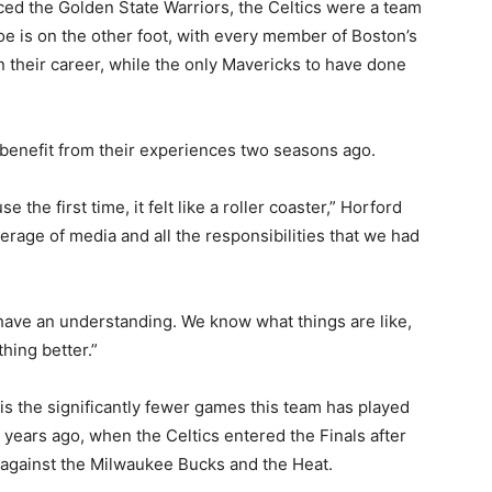
ed the Golden State Warriors, the Celtics were a team
oe is on the other foot, with every member of Boston’s
in their career, while the only Mavericks to have done
l benefit from their experiences two seasons ago.
 the first time, it felt like a roller coaster,” Horford
verage of media and all the responsibilities that we had
ll have an understanding. We know what things are like,
thing better.”
 is the significantly fewer games this team has played
years ago, when the Celtics entered the Finals after
 against the Milwaukee Bucks and the Heat.