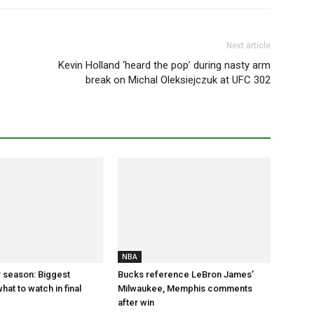
Next article
Kevin Holland ‘heard the pop’ during nasty arm
break on Michal Oleksiejczuk at UFC 302
NBA
 season: Biggest
Bucks reference LeBron James’
hat to watch in final
Milwaukee, Memphis comments
after win