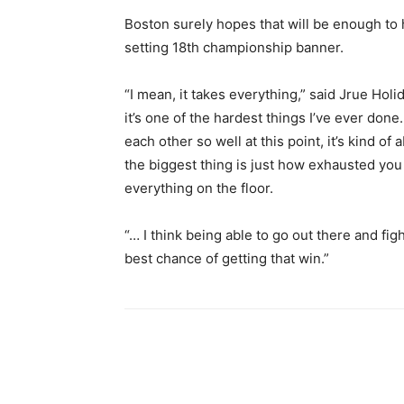
Boston surely hopes that will be enough to he
setting 18th championship banner.
“I mean, it takes everything,” said Jrue Holi
it’s one of the hardest things I’ve ever don
each other so well at this point, it’s kind of
the biggest thing is just how exhausted you
everything on the floor.
“… I think being able to go out there and fi
best chance of getting that win.”
Share