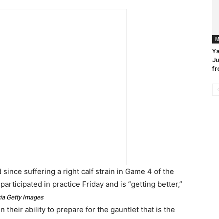
M
Ya
Ju
fr
since suffering a right calf strain in Game 4 of the
 participated in practice Friday and is “getting better,”
ia Getty Images
 their ability to prepare for the gauntlet that is the