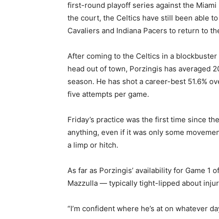
first-round playoff series against the Miami
the court, the Celtics have still been able 
Cavaliers and Indiana Pacers to return to th
After coming to the Celtics in a blockbuste
head out of town, Porzingis has averaged 20
season. He has shot a career-best 51.6% ove
five attempts per game.
Friday’s practice was the first time since t
anything, even if it was only some movement
a limp or hitch.
As far as Porzingis’ availability for Game 1
Mazzulla — typically tight-lipped about inju
“I’m confident where he’s at on whatever day