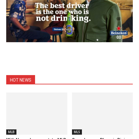
HOT NEWS
MLB
MLS