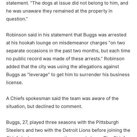
statement. “The dogs at issue did not belong to him, and
he was unaware they remained at the property in
question.”
Robinson said in his statement that Buggs was arrested
at his hookah lounge on misdemeanor charges “on two
separate occasions in the past two months, but each time
no public record was made of these arrests.” Robinson
added that the city was using the allegations against
Buggs as “leverage” to get him to surrender his business
license.
A Chiefs spokesman said the team was aware of the
situation, but declined to comment.
Buggs, 27, played three seasons with the Pittsburgh
Steelers and two with the Detroit Lions before joining the