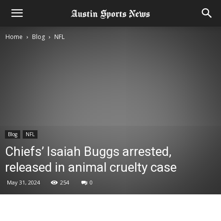
Home
Blog
NFL
Blog
NFL
Chiefs’ Isaiah Buggs arrested,
released in animal cruelty case
May 31, 2024
254
0