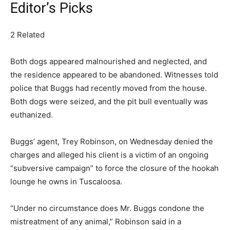
Editor’s Picks
2 Related
Both dogs appeared malnourished and neglected, and
the residence appeared to be abandoned. Witnesses told
police that Buggs had recently moved from the house.
Both dogs were seized, and the pit bull eventually was
euthanized.
Buggs’ agent, Trey Robinson, on Wednesday denied the
charges and alleged his client is a victim of an ongoing
“subversive campaign” to force the closure of the hookah
lounge he owns in Tuscaloosa.
“Under no circumstance does Mr. Buggs condone the
mistreatment of any animal,” Robinson said in a