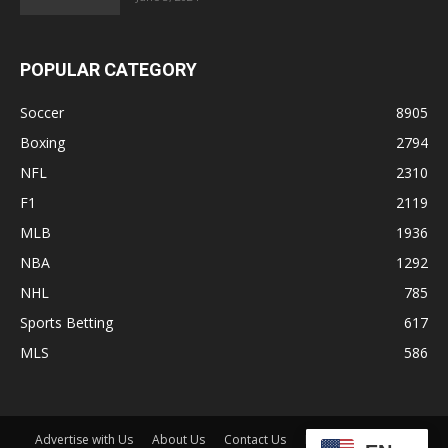
POPULAR CATEGORY
Soccer
8905
Boxing
2794
NFL
2310
F1
2119
MLB
1936
NBA
1292
NHL
785
Sports Betting
617
MLS
586
Advertise with Us
About Us
Contact Us
Disclaimer
Shop