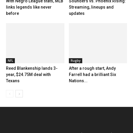
With Negro League stats, MLB
Sounders vs. Phoenix Rising:
links legends like never
Streaming, lineups and
before
updates
NFL
Rugby
Reed Blankenship lands 3-
After a rough start, Andy
year, $24.75M deal with
Farrell had a brilliant Six
Texans
Nations...