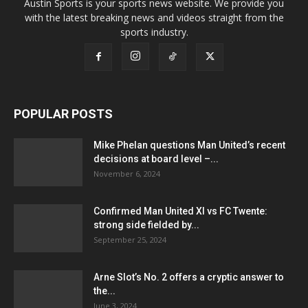
Austin Sports is your sports news website. We provide you
with the latest breaking news and videos straight from the
sports industry.
POPULAR POSTS
Mike Phelan questions Man United’s recent
decisions at board level –...
November 6, 2024
Confirmed Man United XI vs FC Twente:
strong side fielded by...
September 25, 2024
Arne Slot’s No. 2 offers a cryptic answer to
the...
June 3, 2024