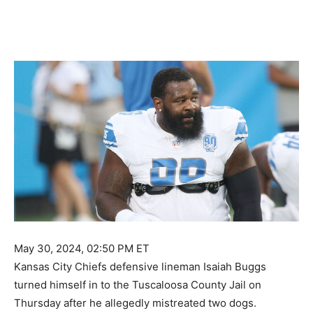
May 30, 2024, 02:50 PM ET
Kansas City Chiefs defensive lineman Isaiah Buggs
turned himself in to the Tuscaloosa County Jail on
Thursday after he allegedly mistreated two dogs.