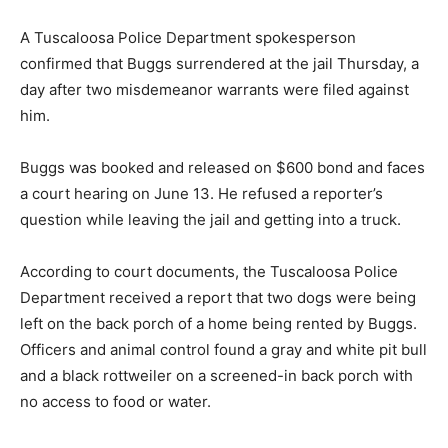
A Tuscaloosa Police Department spokesperson
confirmed that Buggs surrendered at the jail Thursday, a
day after two misdemeanor warrants were filed against
him.
Buggs was booked and released on $600 bond and faces
a court hearing on June 13. He refused a reporter’s
question while leaving the jail and getting into a truck.
According to court documents, the Tuscaloosa Police
Department received a report that two dogs were being
left on the back porch of a home being rented by Buggs.
Officers and animal control found a gray and white pit bull
and a black rottweiler on a screened-in back porch with
no access to food or water.