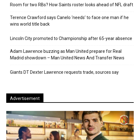
Room for two RBs? How Saints roster looks ahead of NFL draft
Terence Crawford says Canelo ‘needs’ to face one man if he
wins world title back
Lincoln City promoted to Championship after 65-year absence
Adam Lawrence buzzing as Man United prepare for Real
Madrid showdown – Man United News And Transfer News
Giants DT Dexter Lawrence requests trade, sources say
Advertisement