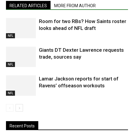
RELATED ARTICLES
MORE FROM AUTHOR
Room for two RBs? How Saints roster
looks ahead of NFL draft
NFL
Giants DT Dexter Lawrence requests
trade, sources say
NFL
Lamar Jackson reports for start of
Ravens’ offseason workouts
NFL
Recent Posts