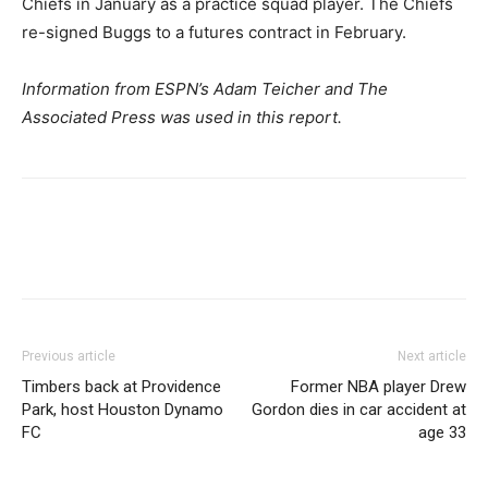
Chiefs in January as a practice squad player. The Chiefs
re-signed Buggs to a futures contract in February.
Information from ESPN’s Adam Teicher and The
Associated Press was used in this report.
Previous article
Next article
Timbers back at Providence
Former NBA player Drew
Park, host Houston Dynamo
Gordon dies in car accident at
FC
age 33