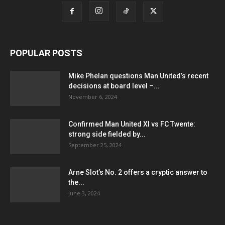
POPULAR POSTS
Mike Phelan questions Man United’s recent
decisions at board level –...
November 6, 2024
Confirmed Man United XI vs FC Twente:
strong side fielded by...
September 25, 2024
Arne Slot’s No. 2 offers a cryptic answer to
the...
June 3, 2024