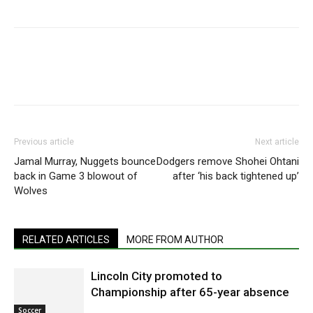
Previous article
Next article
Jamal Murray, Nuggets bounce
Dodgers remove Shohei Ohtani
back in Game 3 blowout of
after ‘his back tightened up’
Wolves
RELATED ARTICLES
MORE FROM AUTHOR
Lincoln City promoted to
Championship after 65-year absence
Soccer