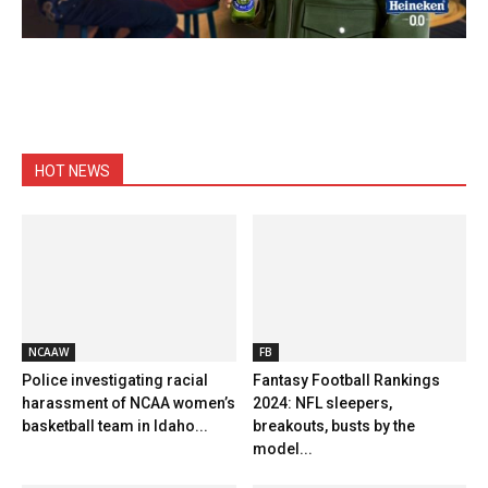
HOT NEWS
NCAAW
FB
Police investigating racial
Fantasy Football Rankings
harassment of NCAA women’s
2024: NFL sleepers,
basketball team in Idaho...
breakouts, busts by the
model...