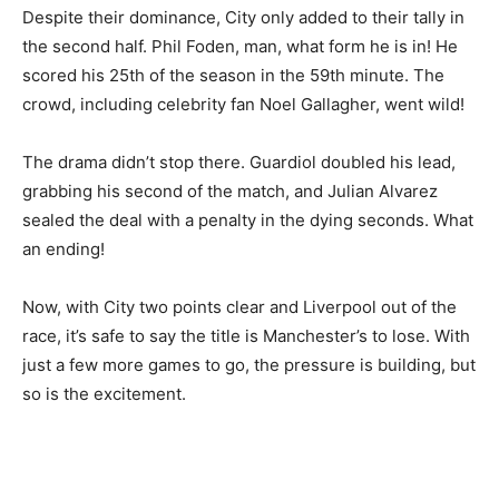
Despite their dominance, City only added to their tally in
the second half. Phil Foden, man, what form he is in! He
scored his 25th of the season in the 59th minute. The
crowd, including celebrity fan Noel Gallagher, went wild!
The drama didn’t stop there. Guardiol doubled his lead,
grabbing his second of the match, and Julian Alvarez
sealed the deal with a penalty in the dying seconds. What
an ending!
Now, with City two points clear and Liverpool out of the
race, it’s safe to say the title is Manchester’s to lose. With
just a few more games to go, the pressure is building, but
so is the excitement.