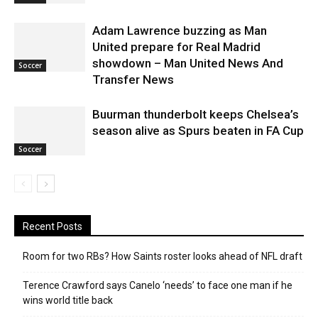
Adam Lawrence buzzing as Man
United prepare for Real Madrid
showdown – Man United News And
Soccer
Transfer News
Buurman thunderbolt keeps Chelsea’s
season alive as Spurs beaten in FA Cup
Soccer
Recent Posts
Room for two RBs? How Saints roster looks ahead of NFL draft
Terence Crawford says Canelo ‘needs’ to face one man if he
wins world title back