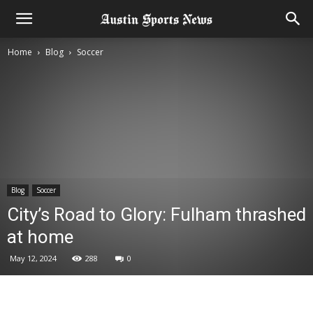
Home
Blog
Soccer
Blog
Soccer
City’s Road to Glory: Fulham thrashed
at home
May 12, 2024
288
0