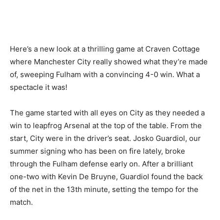
Here’s a new look at a thrilling game at Craven Cottage
where Manchester City really showed what they’re made
of, sweeping Fulham with a convincing 4-0 win. What a
spectacle it was!
The game started with all eyes on City as they needed a
win to leapfrog Arsenal at the top of the table. From the
start, City were in the driver’s seat. Josko Guardiol, our
summer signing who has been on fire lately, broke
through the Fulham defense early on. After a brilliant
one-two with Kevin De Bruyne, Guardiol found the back
of the net in the 13th minute, setting the tempo for the
match.