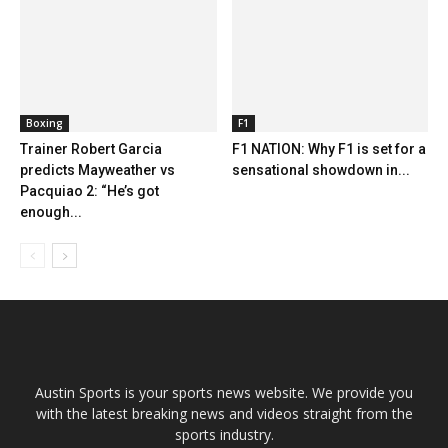
Boxing
F1
Trainer Robert Garcia
F1 NATION: Why F1 is set for a
predicts Mayweather vs
sensational showdown in...
Pacquiao 2: “He’s got
enough...
Austin Sports is your sports news website. We provide you
with the latest breaking news and videos straight from the
sports industry.