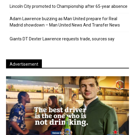
Lincoln City promoted to Championship after 65-year absence
Adam Lawrence buzzing as Man United prepare for Real
Madrid showdown – Man United News And Transfer News
Giants DT Dexter Lawrence requests trade, sources say
Advertisement