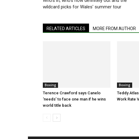
Who's in, who's now definitely out and the
wildcard picks for Wales' summer tour
RELATED ARTICLES
MORE FROM AUTHOR
Boxing
Boxing
Terence Crawford says Canelo
Teddy Atlas
‘needs’ to face one man if he wins
Work Rate 
world title back