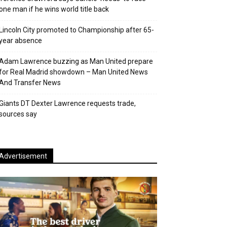
one man if he wins world title back
Lincoln City promoted to Championship after 65-
year absence
Adam Lawrence buzzing as Man United prepare
for Real Madrid showdown – Man United News
And Transfer News
Giants DT Dexter Lawrence requests trade,
sources say
Advertisement