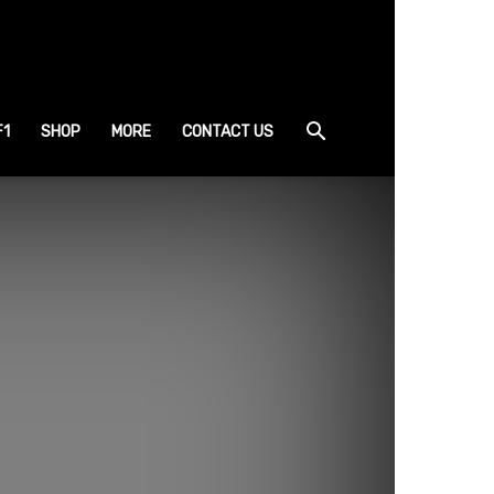
F1
SHOP
MORE
CONTACT US