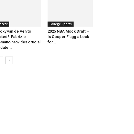
occer
College Sports
cky van de Ven to
2025 NBA Mock Draft –
ited?: Fabrizio
Is Cooper Flagg a Lock
mano provides crucial
for...
date...