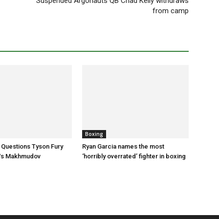
Suspended Argonauts QB Chad Kelly withdraws
from camp
Boxing
 Questions Tyson Fury
Ryan Garcia names the most
Vs Makhmudov
‘horribly overrated’ fighter in boxing