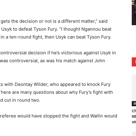
gets the decision or not is a different matter,” said
 Usyk to defeat Tyson Fury. “I thought Ngannou beat
in a ten-round fight, then Usyk can beat Tyson Fury.
controversial decision if he’s victorious against Usyk in
u was controversial, as was his match against John
ghts with Deontay Wilder, who appeared to knock Fury
. There are many questions about why Fury’s fight with
d cut in round two.
Ch
e referee would have stopped the fight and Wallin would
ti
st