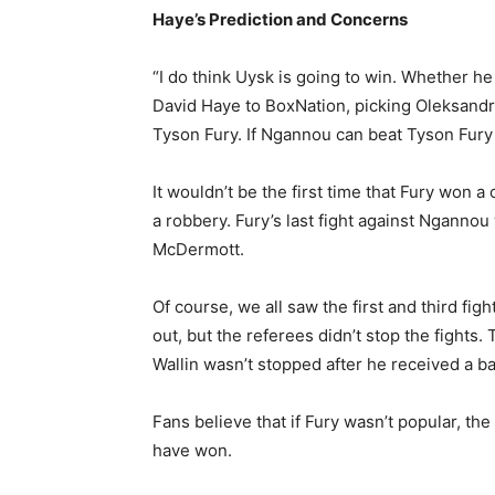
Haye’s Prediction and Concerns
“I do think Uysk is going to win. Whether he 
David Haye to BoxNation, picking Oleksandr
Tyson Fury. If Ngannou can beat Tyson Fury 
It wouldn’t be the first time that Fury won a 
a robbery. Fury’s last fight against Nganno
McDermott.
Of course, we all saw the first and third fi
out, but the referees didn’t stop the fights
Wallin wasn’t stopped after he received a ba
Fans believe that if Fury wasn’t popular, th
have won.