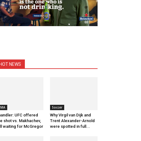
HOT NEWS
MMA
Soccer
andler: UFC offered
Why Virgil van Dijk and
tle shot vs. Makhachev,
Trent Alexander-Arnold
ill waiting for McGregor
were spotted in full...