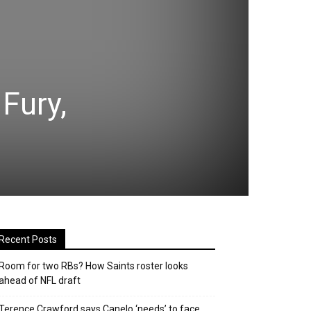
Fury,
Recent Posts
Room for two RBs? How Saints roster looks
ahead of NFL draft
Terence Crawford says Canelo ‘needs’ to face