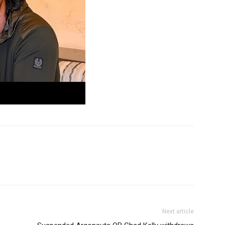
Next article