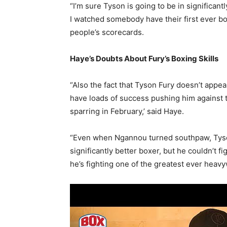
“I’m sure Tyson is going to be in significantl
I watched somebody have their first ever 
people’s scorecards.
Haye’s Doubts About Fury’s Boxing Skills
“Also the fact that Tyson Fury doesn’t appea
have loads of success pushing him against t
sparring in February,’ said Haye.
“Even when Ngannou turned southpaw, Tyso
significantly better boxer, but he couldn’t fi
he’s fighting one of the greatest ever heav