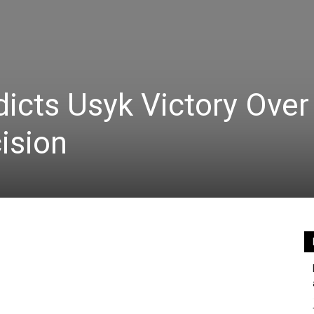
icts Usyk Victory Over 
ision