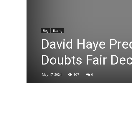
Blog
Boxing
David Haye Pred
Doubts Fair Dec
May 17, 2024
307
0
Share