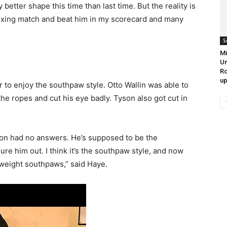
y better shape this time than last time. But the reality is
boxing match and beat him in my scorecard and many
S
Mi
Un
Ro
up
r to enjoy the southpaw style. Otto Wallin was able to
he ropes and cut his eye badly. Tyson also got cut in
n had no answers. He’s supposed to be the
gure him out. I think it’s the southpaw style, and now
yweight southpaws,” said Haye.