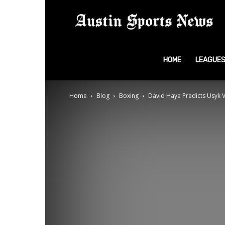
A
S
HOME
LEAGUE
Home
Blog
Boxing
David Haye Predicts Usyk V
N