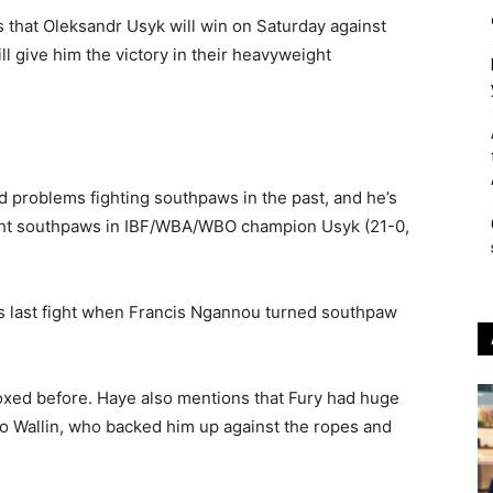
that Oleksandr Usyk will win on Saturday against
ll give him the victory in their heavyweight
problems fighting southpaws in the past, and he’s
ght southpaws in IBF/WBA/WBO champion Usyk (21-0,
s last fight when Francis Ngannou turned southpaw
oxed before. Haye also mentions that Fury had huge
to Wallin, who backed him up against the ropes and