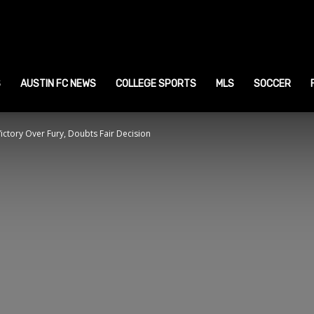
ustin
ports
S
AUSTIN FC NEWS
COLLEGE SPORTS
MLS
SOCCER
ictory Over Fury, Doubts Fair Decision
ews