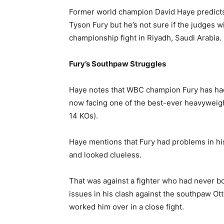
Former world champion David Haye predicts 
Tyson Fury but he’s not sure if the judges wi
championship fight in Riyadh, Saudi Arabia.
Fury’s Southpaw Struggles
Haye notes that WBC champion Fury has had 
now facing one of the best-ever heavywei
14 KOs).
Haye mentions that Fury had problems in hi
and looked clueless.
That was against a fighter who had never b
issues in his clash against the southpaw Ot
worked him over in a close fight.