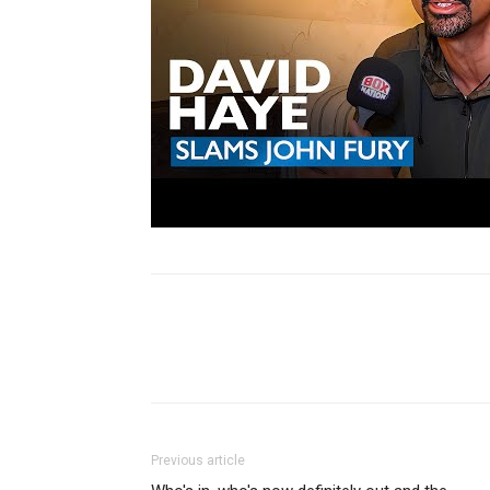
Share
Previous article