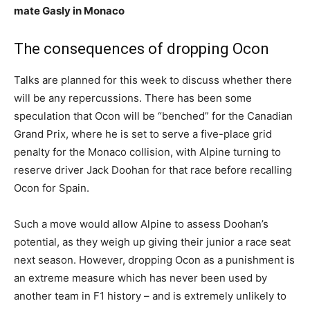
mate Gasly in Monaco
The consequences of dropping Ocon
Talks are planned for this week to discuss whether there
will be any repercussions. There has been some
speculation that Ocon will be “benched” for the Canadian
Grand Prix, where he is set to serve a five-place grid
penalty for the Monaco collision, with Alpine turning to
reserve driver Jack Doohan for that race before recalling
Ocon for Spain.
Such a move would allow Alpine to assess Doohan’s
potential, as they weigh up giving their junior a race seat
next season. However, dropping Ocon as a punishment is
an extreme measure which has never been used by
another team in F1 history – and is extremely unlikely to