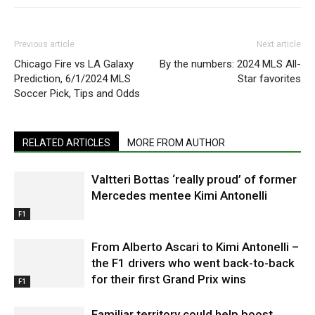
Previous article
Next article
Chicago Fire vs LA Galaxy
By the numbers: 2024 MLS All-
Prediction, 6/1/2024 MLS
Star favorites
Soccer Pick, Tips and Odds
RELATED ARTICLES
MORE FROM AUTHOR
Valtteri Bottas ‘really proud’ of former
Mercedes mentee Kimi Antonelli
F1
From Alberto Ascari to Kimi Antonelli –
the F1 drivers who went back-to-back
for their first Grand Prix wins
F1
Familiar territory could help boost