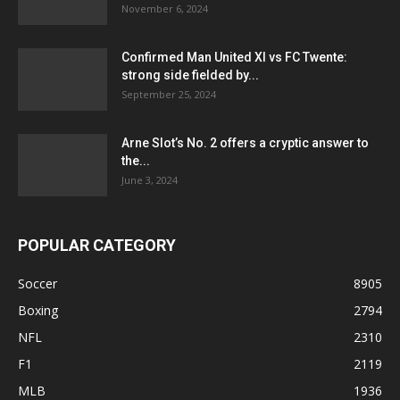
November 6, 2024
Confirmed Man United XI vs FC Twente:
strong side fielded by...
September 25, 2024
Arne Slot’s No. 2 offers a cryptic answer to
the...
June 3, 2024
POPULAR CATEGORY
Soccer
8905
Boxing
2794
NFL
2310
F1
2119
MLB
1936