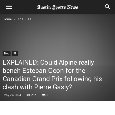
Home
Blog
F1
Blog
F1
EXPLAINED: Could Alpine really
bench Esteban Ocon for the
Canadian Grand Prix following his
clash with Pierre Gasly?
May 29, 2024
292
0