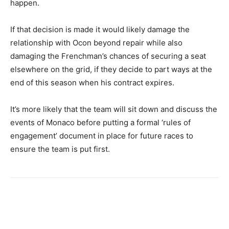
happen.
If that decision is made it would likely damage the
relationship with Ocon beyond repair while also
damaging the Frenchman’s chances of securing a seat
elsewhere on the grid, if they decide to part ways at the
end of this season when his contract expires.
It’s more likely that the team will sit down and discuss the
events of Monaco before putting a formal ‘rules of
engagement’ document in place for future races to
ensure the team is put first.