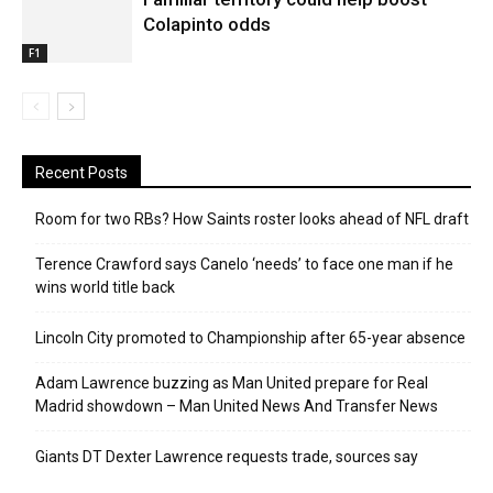
Colapinto odds
F1
Recent Posts
Room for two RBs? How Saints roster looks ahead of NFL draft
Terence Crawford says Canelo ‘needs’ to face one man if he
wins world title back
Lincoln City promoted to Championship after 65-year absence
Adam Lawrence buzzing as Man United prepare for Real
Madrid showdown – Man United News And Transfer News
Giants DT Dexter Lawrence requests trade, sources say