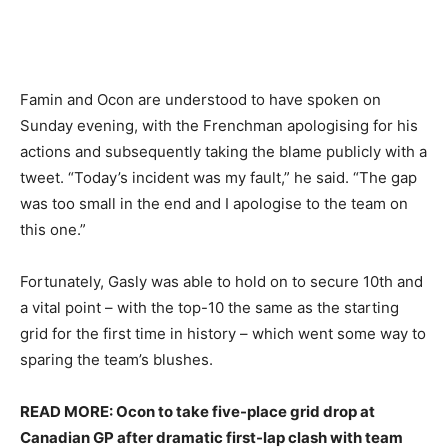
Famin and Ocon are understood to have spoken on
Sunday evening, with the Frenchman apologising for his
actions and subsequently taking the blame publicly with a
tweet. “Today’s incident was my fault,” he said. “The gap
was too small in the end and I apologise to the team on
this one.”
Fortunately, Gasly was able to hold on to secure 10th and
a vital point – with the top-10 the same as the starting
grid for the first time in history – which went some way to
sparing the team’s blushes.
READ MORE: Ocon to take five-place grid drop at
Canadian GP after dramatic first-lap clash with team