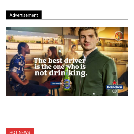
Advertisement
HOT NEWS