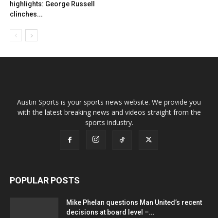
highlights: George Russell
clinches...
Austin Sports is your sports news website. We provide you
with the latest breaking news and videos straight from the
sports industry.
POPULAR POSTS
Mike Phelan questions Man United’s recent
decisions at board level –...