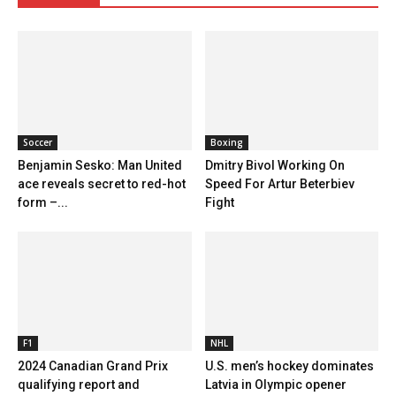
Soccer
Boxing
Benjamin Sesko: Man United
Dmitry Bivol Working On
ace reveals secret to red-hot
Speed For Artur Beterbiev
form –...
Fight
F1
NHL
2024 Canadian Grand Prix
U.S. men’s hockey dominates
qualifying report and
Latvia in Olympic opener