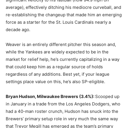
average), effectively ditching his mediocre curveball, and
re-establishing the changeup that made him an emerging
force as a starter for the St. Louis Cardinals nearly a
decade ago.
Weaver is an entirely different pitcher this season and,
while the Yankees are widely expected to be in the
market for relief help, he’s currently capitalizing in a way
that could keep him as a regular source of holds
regardless of any additions. Best yet, if your league
settings place value on this, he’s also SP-eligible.
Bryan Hudson, Milwaukee Brewers
(3.4%):
Scooped up
in January in a trade from the Los Angeles Dodgers, who
had a 40-man roster crunch, Hudson has snuck into the
Brewers’ primary setup role in very much the same way
that Trevor Megill has emerged as the team’s primary