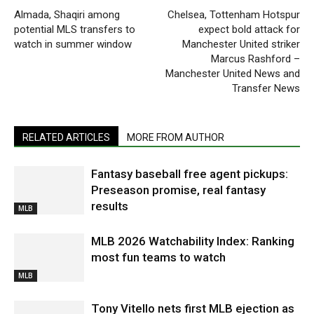
Almada, Shaqiri among
Chelsea, Tottenham Hotspur
potential MLS transfers to
expect bold attack for
watch in summer window
Manchester United striker
Marcus Rashford –
Manchester United News and
Transfer News
RELATED ARTICLES
MORE FROM AUTHOR
Fantasy baseball free agent pickups:
Preseason promise, real fantasy
results
MLB
MLB 2026 Watchability Index: Ranking
most fun teams to watch
MLB
Tony Vitello nets first MLB ejection as