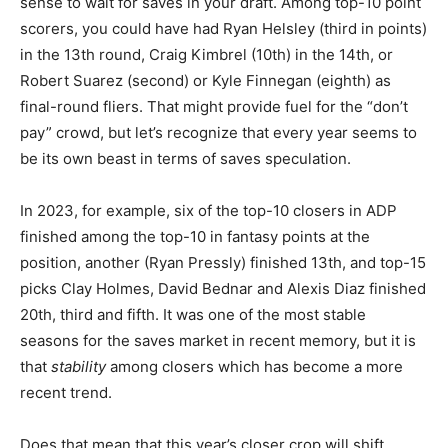
sense to wait for saves in your draft. Among top-10 point
scorers, you could have had Ryan Helsley (third in points)
in the 13th round, Craig Kimbrel (10th) in the 14th, or
Robert Suarez (second) or Kyle Finnegan (eighth) as
final-round fliers. That might provide fuel for the “don’t
pay” crowd, but let’s recognize that every year seems to
be its own beast in terms of saves speculation.
In 2023, for example, six of the top-10 closers in ADP
finished among the top-10 in fantasy points at the
position, another (Ryan Pressly) finished 13th, and top-15
picks Clay Holmes, David Bednar and Alexis Diaz finished
20th, third and fifth. It was one of the most stable
seasons for the saves market in recent memory, but it is
that
stability
among closers which has become a more
recent trend.
Does that mean that this year’s closer crop will shift