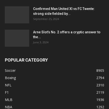
Confirmed Man United XI vs FC Twente:
strong side fielded by...
September 25, 2024
Arne Slot’s No. 2 offers a cryptic answer to
the...
June 3, 2024
POPULAR CATEGORY
Soccer
8905
Boxing
2794
NFL
2310
F1
2119
MLB
1936
NBA
1292