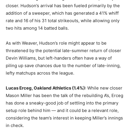
closer. Hudson’s arrival has been fueled primarily by the
addition of a sweeper, which has generated a 41% whiff
rate and 16 of his 31 total strikeouts, while allowing only
two hits among 14 batted balls.
As with Weaver, Hudson’s role might appear to be
threatened by the potential late-summer return of closer
Devin Williams, but left-handers often have a way of
piling up save chances due to the number of late-inning,
lefty matchups across the league.
Lucas Erceg, Oakland Athletics
(1.4%):
While new closer
Mason Miller has been the talk of the rebuilding A’s, Erceg
has done a sneaky-good job of settling into the primary
setup role behind him — and it could be a relevant role,
considering the team’s interest in keeping Miller’s innings
in check.