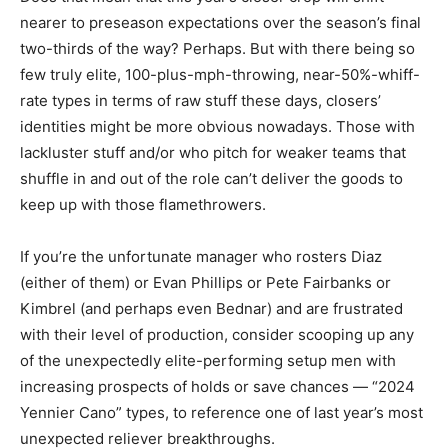
nearer to preseason expectations over the season’s final
two-thirds of the way? Perhaps. But with there being so
few truly elite, 100-plus-mph-throwing, near-50%-whiff-
rate types in terms of raw stuff these days, closers’
identities might be more obvious nowadays. Those with
lackluster stuff and/or who pitch for weaker teams that
shuffle in and out of the role can’t deliver the goods to
keep up with those flamethrowers.
If you’re the unfortunate manager who rosters Diaz
(either of them) or Evan Phillips or Pete Fairbanks or
Kimbrel (and perhaps even Bednar) and are frustrated
with their level of production, consider scooping up any
of the unexpectedly elite-performing setup men with
increasing prospects of holds or save chances — “2024
Yennier Cano” types, to reference one of last year’s most
unexpected reliever breakthroughs.