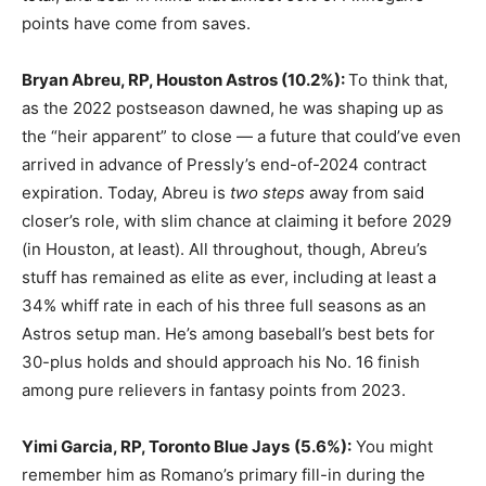
points have come from saves.
Bryan Abreu, RP, Houston Astros
(10.2%):
To think that,
as the 2022 postseason dawned, he was shaping up as
the “heir apparent” to close — a future that could’ve even
arrived in advance of Pressly’s end-of-2024 contract
expiration. Today, Abreu is
two steps
away from said
closer’s role, with slim chance at claiming it before 2029
(in Houston, at least). All throughout, though, Abreu’s
stuff has remained as elite as ever, including at least a
34% whiff rate in each of his three full seasons as an
Astros setup man. He’s among baseball’s best bets for
30-plus holds and should approach his No. 16 finish
among pure relievers in fantasy points from 2023.
Yimi Garcia, RP, Toronto Blue Jays
(5.6%):
You might
remember him as Romano’s primary fill-in during the