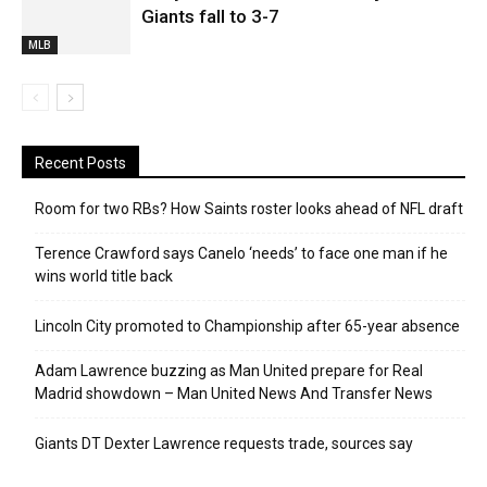
Giants fall to 3-7
MLB
Recent Posts
Room for two RBs? How Saints roster looks ahead of NFL draft
Terence Crawford says Canelo ‘needs’ to face one man if he
wins world title back
Lincoln City promoted to Championship after 65-year absence
Adam Lawrence buzzing as Man United prepare for Real
Madrid showdown – Man United News And Transfer News
Giants DT Dexter Lawrence requests trade, sources say