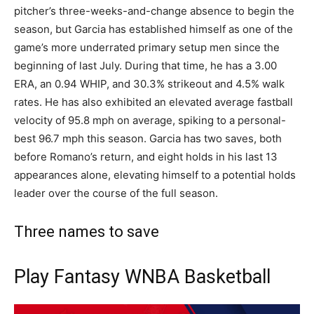
pitcher’s three-weeks-and-change absence to begin the
season, but Garcia has established himself as one of the
game’s more underrated primary setup men since the
beginning of last July. During that time, he has a 3.00
ERA, an 0.94 WHIP, and 30.3% strikeout and 4.5% walk
rates. He has also exhibited an elevated average fastball
velocity of 95.8 mph on average, spiking to a personal-
best 96.7 mph this season. Garcia has two saves, both
before Romano’s return, and eight holds in his last 13
appearances alone, elevating himself to a potential holds
leader over the course of the full season.
Three names to save
Play Fantasy WNBA Basketball