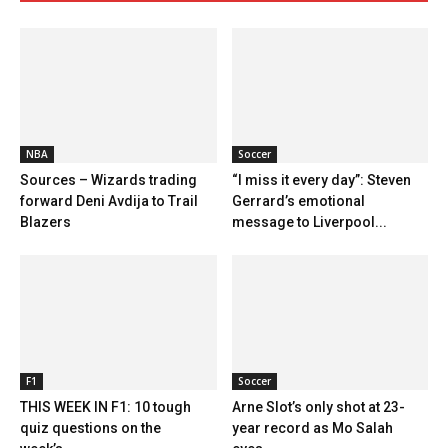
NBA
Soccer
Sources – Wizards trading
“I miss it every day”: Steven
forward Deni Avdija to Trail
Gerrard’s emotional
Blazers
message to Liverpool...
F1
Soccer
THIS WEEK IN F1: 10 tough
Arne Slot’s only shot at 23-
quiz questions on the
year record as Mo Salah