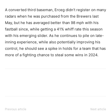
A converted third baseman, Erceg didn’t register on many
radars when he was purchased from the Brewers last
May, but he has averaged better than 98 mph with his
fastball since, while getting a 41% whiff rate this season
with his emerging slider. As he continues to pile on late-
inning experience, while also potentially improving his
control, he should see a spike in holds for a team that has
more of a fighting chance to steal some wins in 2024.
Previous article
Next article