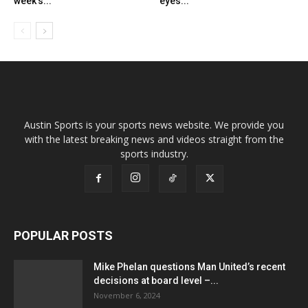
week’s...
eyes...
Austin Sports is your sports news website. We provide you
with the latest breaking news and videos straight from the
sports industry.
POPULAR POSTS
Mike Phelan questions Man United’s recent
decisions at board level –...
November 6, 2024