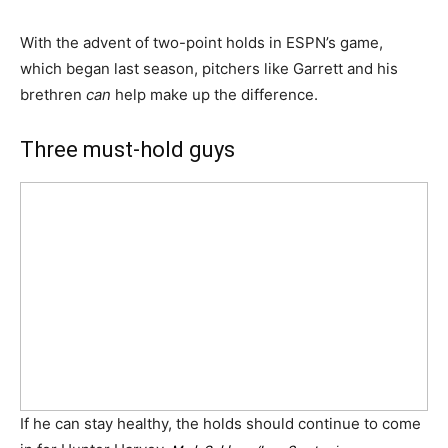
With the advent of two-point holds in ESPN’s game,
which began last season, pitchers like Garrett and his
brethren
can
help make up the difference.
Three must-hold guys
If he can stay healthy, the holds should continue to come