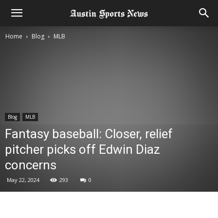
Home
Blog
MLB
Blog
MLB
Fantasy baseball: Closer, relief
pitcher picks off Edwin Diaz
concerns
May 22, 2024
293
0