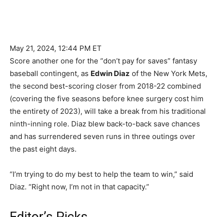
May 21, 2024, 12:44 PM ET
Score another one for the “don’t pay for saves” fantasy
baseball contingent, as
Edwin Diaz
of the New York Mets,
the second best-scoring closer from 2018-22 combined
(covering the five seasons before knee surgery cost him
the entirety of 2023), will take a break from his traditional
ninth-inning role. Diaz blew back-to-back save chances
and has surrendered seven runs in three outings over
the past eight days.
“I’m trying to do my best to help the team to win,” said
Diaz. “Right now, I’m not in that capacity.”