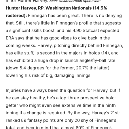
in for Hunter Harvey.
Mark Goldman/Icon Sportswire
Hunter Harvey, RP, Washington Nationals
(14.5%
rostered):
Finnegan has been great. There is no denying
that. Still, there’s little in Finnegan’s profile that suggests
a significant skills boost, and his 4.90 Statcast expected
ERA says that he has good vibes to give back in the
coming weeks. Harvey, pitching directly behind Finnegan,
has elite stuff, is second in the majors in holds (14), and
has exhibited a huge drop in launch angle/fly-ball rate
(down 5.4 degrees for the former, 20.7% the latter),
lowering his risk of big, damaging innings.
Injuries have always been the question for Harvey, but if
he can stay healthy, he’s a top-three prospective hold-
getter who might even see extensive time in the ninth
inning if a change is required. By the way, Harvey’s 21st-
ranked 89 fantasy points are only 20 shy of Finnegan’s
total, and bear in mind that almost 60% of Finnegan’s