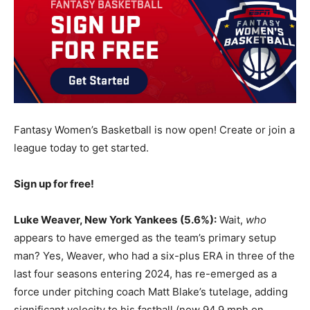
Fantasy Women’s Basketball is now open! Create or join a
league today to get started.
Sign up for free!
Luke Weaver, New York Yankees
(5.6%):
Wait,
who
appears to have emerged as the team’s primary setup
man? Yes, Weaver, who had a six-plus ERA in three of the
last four seasons entering 2024, has re-emerged as a
force under pitching coach Matt Blake’s tutelage, adding
significant velocity to his fastball (now 94.9 mph on