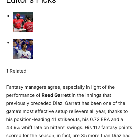
Editor’s Picks
1 Related
Fantasy managers agree, especially in light of the
performance of
Reed Garrett
in the innings that
previously preceded Diaz. Garrett has been one of the
game’s most effective setup relievers all year, thanks to
his position-leading 41 strikeouts, his 0.72 ERA and a
43.9% whiff rate on hitters’ swings. His 112 fantasy points
scored for the season, in fact, are 35 more than Diaz had