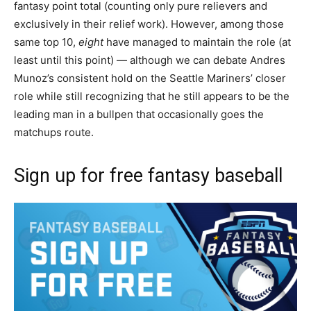
fantasy point total (counting only pure relievers and
exclusively in their relief work). However, among those
same top 10,
eight
have managed to maintain the role (at
least until this point) — although we can debate Andres
Munoz’s consistent hold on the Seattle Mariners’ closer
role while still recognizing that he still appears to be the
leading man in a bullpen that occasionally goes the
matchups route.
Sign up for free fantasy baseball