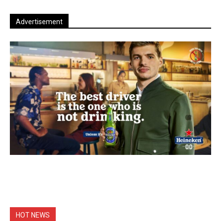
Advertisement
HOT NEWS