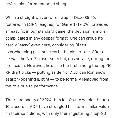
before
his aforementioned slump.
While a straight waiver-wire swap of Diaz (85.5%
rostered in ESPN leagues) for Garrett (19.0%), provides
an easy fix in our standard game, the decision is more
complicated in any deeper format. One can argue it’s
hardly “easy” even here, considering Diaz’s
overwhelming past success in the closer role. After all,
he was the No. 2 closer selected, on average, during the
preseason. However, he’s also the first among the top-10
RP draft picks — putting aside No. 7 Jordan Romano’s
season-opening IL stint — to be formally removed from
the role due to performance.
That’s the oddity of 2024 thus far. On the whole, the top-
10 closers in ADP have struggled to return similar value
on their selections, with only four registering a top-20