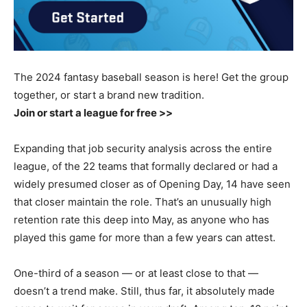
The 2024 fantasy baseball season is here! Get the group
together, or start a brand new tradition.
Join or start a league for free >>
Expanding that job security analysis across the entire
league, of the 22 teams that formally declared or had a
widely presumed closer as of Opening Day, 14 have seen
that closer maintain the role. That’s an unusually high
retention rate this deep into May, as anyone who has
played this game for more than a few years can attest.
One-third of a season — or at least close to that —
doesn’t a trend make. Still, thus far, it absolutely made