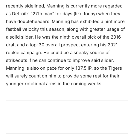
recently sidelined, Manning is currently more regarded
as Detroit’s “27th man” for days (like today) when they
have doubleheaders. Manning has exhibited a hint more
fastball velocity this season, along with greater usage of
a solid slider. He was the ninth overall pick of the 2016
draft and a top-30 overall prospect entering his 2021
rookie campaign. He could be a sneaky source of
strikeouts if he can continue to improve said slider.
Manning is also on pace for only 137.5 IP, so the Tigers
will surely count on him to provide some rest for their
younger rotational arms in the coming weeks.