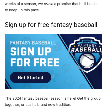
weeks of a season, we
crave
a promise that he’ll be able
to keep up this pace.
Sign up for free fantasy baseball
The 2024 fantasy baseball season is here! Get the group
together, or start a brand new tradition.