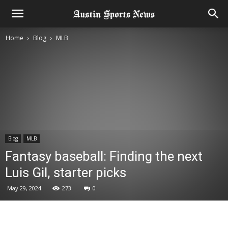
Home
Blog
MLB
Blog
MLB
Fantasy baseball: Finding the next
Luis Gil, starter picks
May 29, 2024
273
0