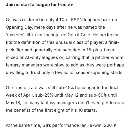
Join or start a league for free >>
Gil was rostered in only 4.1% of ESPN leagues back on
Opening Day, mere days after he was named the
Yankees’ fill-in for the injured Gerrit Cole. He perfectly
fits the definition of this unusual class of player: a final-
pick flier and generally one selected in 15-plus-team
mixed or AL-only leagues or, barring that, a pitcher whom
fantasy managers were slow to add as they were perhaps
unwilling to trust only a few solid, season-opening starts.
Gil’s roster rate was still sub-15% heading into the final
week of April, sub-25% until May 12 and sub-50% until
May 18, so many fantasy managers didn’t even get to reap
the benefits of the first eight of his 10 starts.
At the same time, Gil’s performance (an 18-win, 206-K