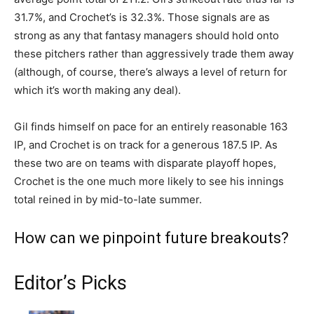
31.7%, and Crochet’s is 32.3%. Those signals are as
strong as any that fantasy managers should hold onto
these pitchers rather than aggressively trade them away
(although, of course, there’s always a level of return for
which it’s worth making any deal).
Gil finds himself on pace for an entirely reasonable 163
IP, and Crochet is on track for a generous 187.5 IP. As
these two are on teams with disparate playoff hopes,
Crochet is the one much more likely to see his innings
total reined in by mid-to-late summer.
How can we pinpoint future breakouts?
Editor’s Picks