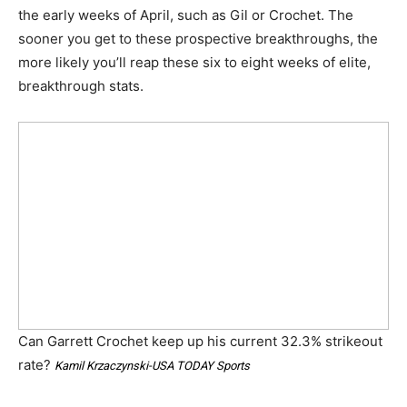
the early weeks of April, such as Gil or Crochet. The
sooner you get to these prospective breakthroughs, the
more likely you’ll reap these six to eight weeks of elite,
breakthrough stats.
Can Garrett Crochet keep up his current 32.3% strikeout
rate?
Kamil Krzaczynski-USA TODAY Sports