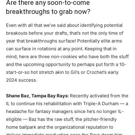
Are there any soon-to-come
breakthroughs to grab now?
Even with all that we’ve said about identifying potential
breakouts before your drafts, that’s not the only time of
year that breakthroughs surface! Potentially elite arms
can surface in rotations at any point. Keeping that in
mind, here are three
non-rookies
who have both the stuff
and the upcoming opportunity to perhaps put forth a 10-
start-or-so hot stretch akin to Gil’s or Crochet’s early
2024 success.
Shane Baz
,
Tampa Bay Rays:
Recently activated from the
IL to continue his rehabilitation with Triple-A Durham — a
headache for fantasy managers since he’s no longer IL-
eligible — Baz has the raw stuff, the pitcher-friendly
home ballpark and the organizational reputation to
deliver immediate production once the Rays deem him