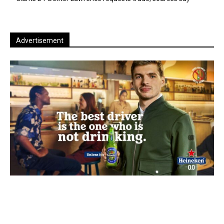
Advertisement