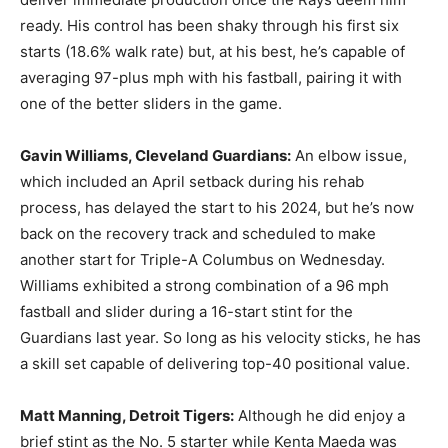
ready. His control has been shaky through his first six
starts (18.6% walk rate) but, at his best, he’s capable of
averaging 97-plus mph with his fastball, pairing it with
one of the better sliders in the game.
Gavin Williams, Cleveland Guardians:
An elbow issue,
which included an April setback during his rehab
process, has delayed the start to his 2024, but he’s now
back on the recovery track and scheduled to make
another start for Triple-A Columbus on Wednesday.
Williams exhibited a strong combination of a 96 mph
fastball and slider during a 16-start stint for the
Guardians last year. So long as his velocity sticks, he has
a skill set capable of delivering top-40 positional value.
Matt Manning
,
Detroit Tigers:
Although he did enjoy a
brief stint as the No. 5 starter while Kenta Maeda was