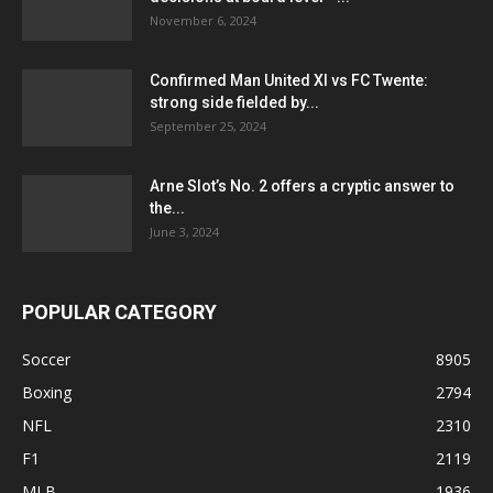
November 6, 2024
Confirmed Man United XI vs FC Twente:
strong side fielded by...
September 25, 2024
Arne Slot’s No. 2 offers a cryptic answer to
the...
June 3, 2024
POPULAR CATEGORY
Soccer
8905
Boxing
2794
NFL
2310
F1
2119
MLB
1936