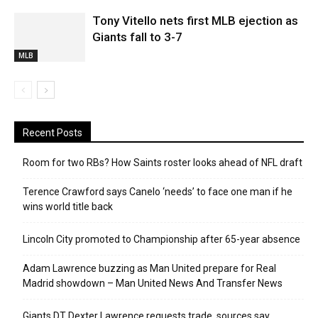
Tony Vitello nets first MLB ejection as
Giants fall to 3-7
MLB
Recent Posts
Room for two RBs? How Saints roster looks ahead of NFL draft
Terence Crawford says Canelo ‘needs’ to face one man if he
wins world title back
Lincoln City promoted to Championship after 65-year absence
Adam Lawrence buzzing as Man United prepare for Real
Madrid showdown – Man United News And Transfer News
Giants DT Dexter Lawrence requests trade, sources say