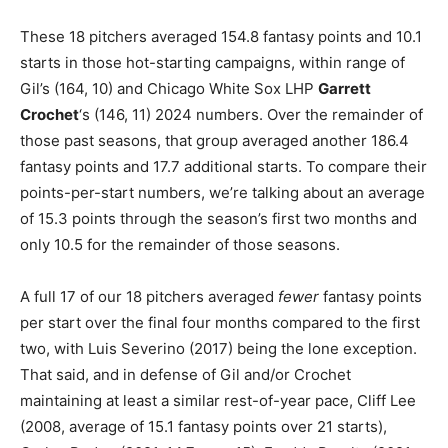
These 18 pitchers averaged 154.8 fantasy points and 10.1
starts in those hot-starting campaigns, within range of
Gil’s (164, 10) and Chicago White Sox LHP
Garrett
Crochet
‘s (146, 11) 2024 numbers. Over the remainder of
those past seasons, that group averaged another 186.4
fantasy points and 17.7 additional starts. To compare their
points-per-start numbers, we’re talking about an average
of 15.3 points through the season’s first two months and
only 10.5 for the remainder of those seasons.
A full 17 of our 18 pitchers averaged
fewer
fantasy points
per start over the final four months compared to the first
two, with Luis Severino (2017) being the lone exception.
That said, and in defense of Gil and/or Crochet
maintaining at least a similar rest-of-year pace, Cliff Lee
(2008, average of 15.1 fantasy points over 21 starts),