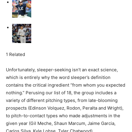
1 Related
Unfortunately, sleeper-seeking isn’t an exact science,
which is entirely why the word sleeper’s definition
contains the critical ingredient “from whom you expected
nothing.” Perusing our list of 18, the group includes a
variety of different pitching types, from late-blooming
prospects (Edinson Volquez, Rodon, Peralta and Wright),
to pitch-to-contact types who made adjustments in the
given year (Gil Meche, Shaun Marcum, Jaime Garcia,
Carlos Silva, Kyle Lohse, Tyler Chatwood).