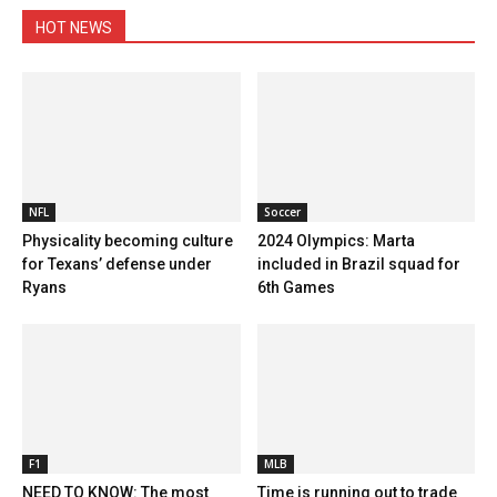
HOT NEWS
NFL
Soccer
Physicality becoming culture
2024 Olympics: Marta
for Texans’ defense under
included in Brazil squad for
Ryans
6th Games
F1
MLB
NEED TO KNOW: The most
Time is running out to trade