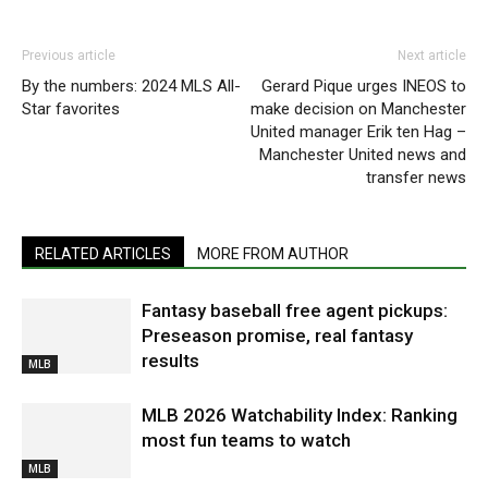
Previous article
Next article
By the numbers: 2024 MLS All-
Gerard Pique urges INEOS to
Star favorites
make decision on Manchester
United manager Erik ten Hag –
Manchester United news and
transfer news
RELATED ARTICLES
MORE FROM AUTHOR
Fantasy baseball free agent pickups:
Preseason promise, real fantasy
results
MLB
MLB 2026 Watchability Index: Ranking
most fun teams to watch
MLB