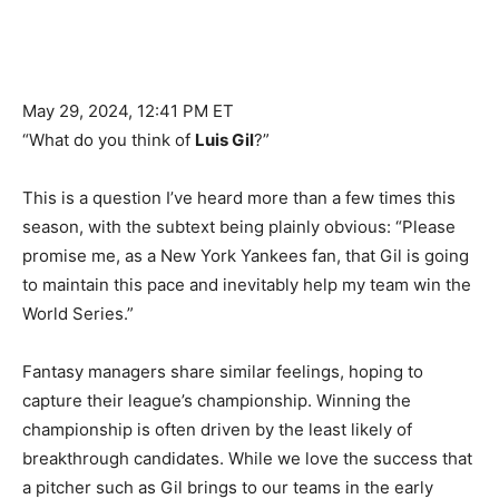
May 29, 2024, 12:41 PM ET
“What do you think of
Luis Gil
?”
This is a question I’ve heard more than a few times this
season, with the subtext being plainly obvious: “Please
promise me, as a New York Yankees fan, that Gil is going
to maintain this pace and inevitably help my team win the
World Series.”
Fantasy managers share similar feelings, hoping to
capture their league’s championship. Winning the
championship is often driven by the least likely of
breakthrough candidates. While we love the success that
a pitcher such as Gil brings to our teams in the early