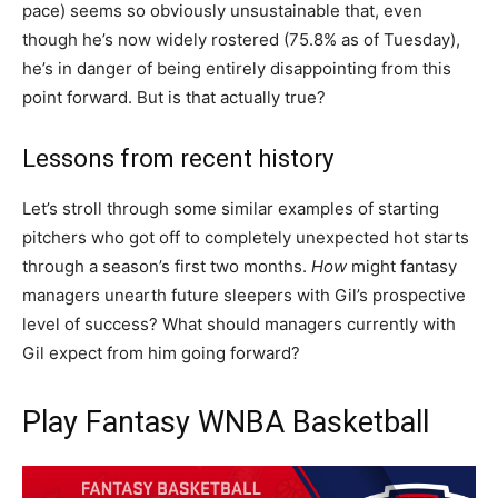
pace) seems so obviously unsustainable that, even
though he’s now widely rostered (75.8% as of Tuesday),
he’s in danger of being entirely disappointing from this
point forward. But is that actually true?
Lessons from recent history
Let’s stroll through some similar examples of starting
pitchers who got off to completely unexpected hot starts
through a season’s first two months.
How
might fantasy
managers unearth future sleepers with Gil’s prospective
level of success? What should managers currently with
Gil expect from him going forward?
Play Fantasy WNBA Basketball