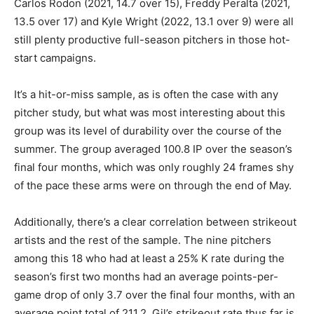
Carlos Rodon (2021, 14.7 over 15), Freddy Peralta (2021,
13.5 over 17) and Kyle Wright (2022, 13.1 over 9) were all
still plenty productive full-season pitchers in those hot-
start campaigns.
It’s a hit-or-miss sample, as is often the case with any
pitcher study, but what was most interesting about this
group was its level of durability over the course of the
summer. The group averaged 100.8 IP over the season’s
final four months, which was only roughly 24 frames shy
of the pace these arms were on through the end of May.
Additionally, there’s a clear correlation between strikeout
artists and the rest of the sample. The nine pitchers
among this 18 who had at least a 25% K rate during the
season’s first two months had an average points-per-
game drop of only 3.7 over the final four months, with an
average point total of 211.2. Gil’s strikeout rate thus far is