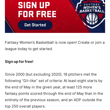
Fantasy Women’s Basketball is now open! Create or join a
league today to get started.
Sign up for free!
Since 2000 (but excluding 2020), 18 pitchers met the
following “Gil-like” set of criteria: At least eight starts by
the end of May in the given year, at least 125 more
fantasy points scored through the end of May than in the
entirety of the previous season, and an ADP outside the
top 250 overall players.