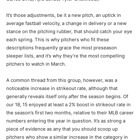
It’s those adjustments, be it a new pitch, an uptick in
average fastball velocity, a change in delivery or a new
stance on the pitching rubber, that should catch your eye
each spring. This is why pitchers who fit these
descriptions frequently grace the most preseason
sleeper lists, and it’s why they’re the most compelling
pitchers to watch in March.
A common thread from this group, however, was a
noticeable increase in strikeout rate, although that
generally reveals itself only
after
the season begins. Of
our 18, 15 enjoyed at least a 2% boost in strikeout rate in
the season’s first two months, relative to their MLB career
numbers entering the year in question. It’s as strong a
piece of evidence as any that you should scoop up
pitchers who show a similar increase in the category in