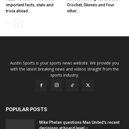
important facts, stats and
Crochet, Skenes and four
trivia ahead...
other...
Austin Sports is your sports news website. We provide you
with the latest breaking news and videos straight from the
sports industry.
POPULAR POSTS
Mike Phelan questions Man United’s recent
decisions at board level –...