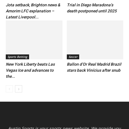
Jota setback, Brighton news &
Trial in Diego Maradona’s
Amorim LFC explanation –
death postponed until 2025
Latest Liverpool...
Sports Betting
Soccer
New York Liberty beats Las
Ballon d’Or Real Madrid Brazil
Vegas Ice and advances to
stars back Vinícius after snub
the...
Austin Sports is your sports news website. We provide you