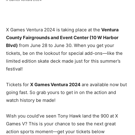
X Games Ventura 2024 is taking place at the
Ventura
County Fairgrounds and Event Center (10 W Harbor
Blvd)
from June 28 to June 30. When you get your
tickets, be on the lookout for special add-ons—like the
limited edition skate deck made just for this summer’s
festival!
Tickets for
X Games Ventura 2024
are available now but
going fast. So grab yours to get in on the action and
watch history be made!
Wish you could’ve seen Tony Hawk land the 900 at X
Games V? This is your chance to see the next great
action sports moment—get your tickets below