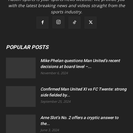
with the latest breaking news and videos straight from the
sports industry.
POPULAR POSTS
Mike Phelan questions Man United’s recent
decisions at board level –...
November 6, 2024
Confirmed Man United XI vs FC Twente: strong
side fielded by...
September 25, 2024
Arne Slot’s No. 2 offers a cryptic answer to
the...
June 3, 2024