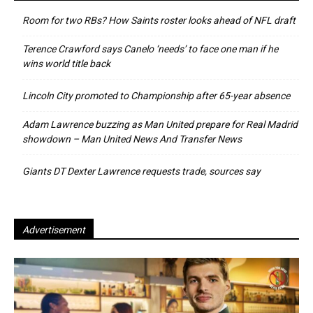
Room for two RBs? How Saints roster looks ahead of NFL draft
Terence Crawford says Canelo ‘needs’ to face one man if he
wins world title back
Lincoln City promoted to Championship after 65-year absence
Adam Lawrence buzzing as Man United prepare for Real Madrid
showdown – Man United News And Transfer News
Giants DT Dexter Lawrence requests trade, sources say
Advertisement