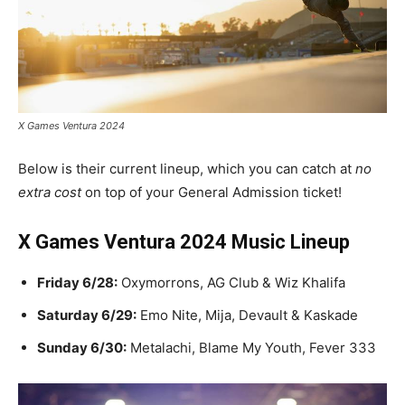
X Games Ventura 2024
Below is their current lineup, which you can catch at
no
extra cost
on top of your General Admission ticket!
X Games Ventura 2024 Music Lineup
Friday 6/28:
Oxymorrons, AG Club & Wiz Khalifa
Saturday 6/29:
Emo Nite, Mija, Devault & Kaskade
Sunday 6/30:
Metalachi, Blame My Youth, Fever 333