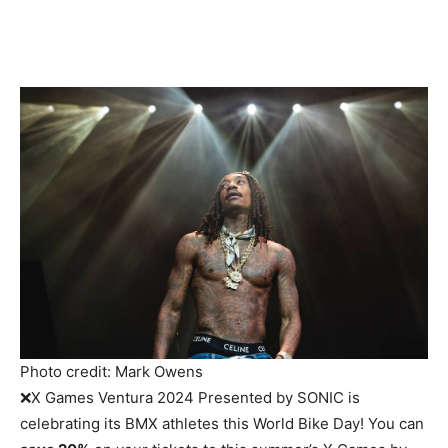
Photo credit: Mark Owens
❌X Games Ventura 2024 Presented by SONIC is
celebrating its BMX athletes this World Bike Day! You can