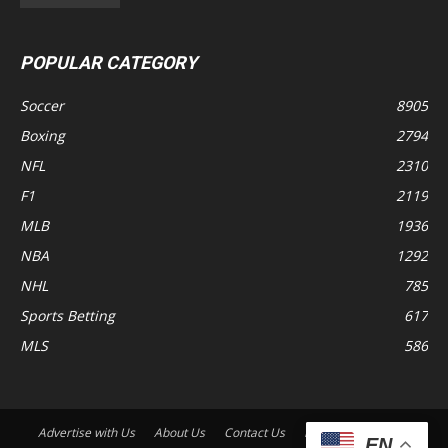
POPULAR CATEGORY
Soccer
8905
Boxing
2794
NFL
2310
F1
2119
MLB
1936
NBA
1292
NHL
785
Sports Betting
617
MLS
586
Advertise with Us
About Us
Contact Us
Disclaimer
Shop
EN