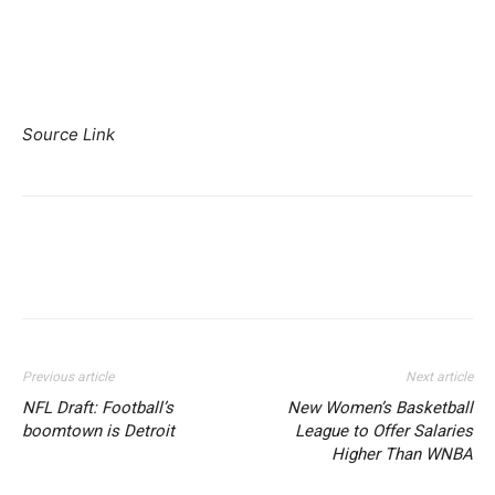
Source Link
Previous article
Next article
NFL Draft: Football’s
New Women’s Basketball
boomtown is Detroit
League to Offer Salaries
Higher Than WNBA