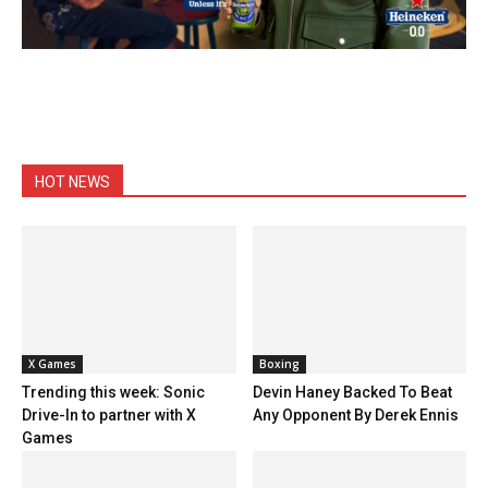
HOT NEWS
X Games
Boxing
Trending this week: Sonic
Devin Haney Backed To Beat
Drive-In to partner with X
Any Opponent By Derek Ennis
Games