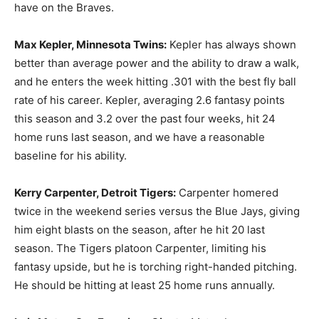
have on the Braves.
Max Kepler, Minnesota Twins:
Kepler has always shown
better than average power and the ability to draw a walk,
and he enters the week hitting .301 with the best fly ball
rate of his career. Kepler, averaging 2.6 fantasy points
this season and 3.2 over the past four weeks, hit 24
home runs last season, and we have a reasonable
baseline for his ability.
Kerry Carpenter, Detroit Tigers:
Carpenter homered
twice in the weekend series versus the Blue Jays, giving
him eight blasts on the season, after he hit 20 last
season. The Tigers platoon Carpenter, limiting his
fantasy upside, but he is torching right-handed pitching.
He should be hitting at least 25 home runs annually.