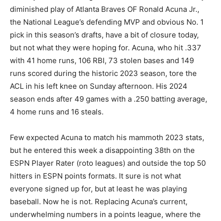
diminished play of Atlanta Braves OF Ronald Acuna Jr.,
the National League’s defending MVP and obvious No. 1
pick in this season’s drafts, have a bit of closure today,
but not what they were hoping for. Acuna, who hit .337
with 41 home runs, 106 RBI, 73 stolen bases and 149
runs scored during the historic 2023 season, tore the
ACL in his left knee on Sunday afternoon. His 2024
season ends after 49 games with a .250 batting average,
4 home runs and 16 steals.
Few expected Acuna to match his mammoth 2023 stats,
but he entered this week a disappointing 38th on the
ESPN Player Rater (roto leagues) and outside the top 50
hitters in ESPN points formats. It sure is not what
everyone signed up for, but at least he was playing
baseball. Now he is not. Replacing Acuna’s current,
underwhelming numbers in a points league, where the