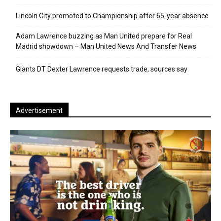
Lincoln City promoted to Championship after 65-year absence
Adam Lawrence buzzing as Man United prepare for Real
Madrid showdown – Man United News And Transfer News
Giants DT Dexter Lawrence requests trade, sources say
Advertisement