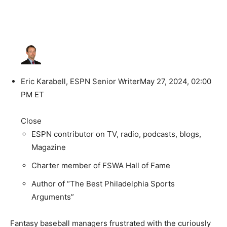
Eric Karabell, ESPN Senior Writer
May 27, 2024, 02:00
PM ET
Close
ESPN contributor on TV, radio, podcasts, blogs,
Magazine
Charter member of FSWA Hall of Fame
Author of “The Best Philadelphia Sports
Arguments”
Fantasy baseball managers frustrated with the curiously