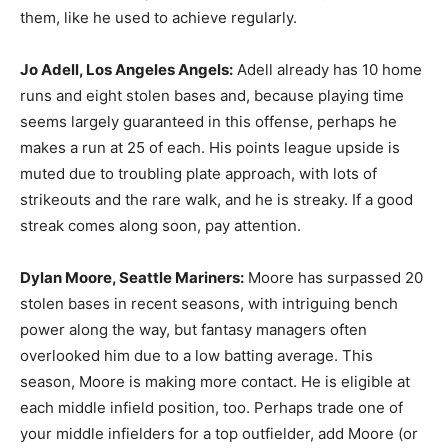
them, like he used to achieve regularly.
Jo Adell,
Los Angeles Angels
:
Adell already has 10 home
runs and eight stolen bases and, because playing time
seems largely guaranteed in this offense, perhaps he
makes a run at 25 of each. His points league upside is
muted due to troubling plate approach, with lots of
strikeouts and the rare walk, and he is streaky. If a good
streak comes along soon, pay attention.
Dylan Moore, Seattle Mariners:
Moore has surpassed 20
stolen bases in recent seasons, with intriguing bench
power along the way, but fantasy managers often
overlooked him due to a low batting average. This
season, Moore is making more contact. He is eligible at
each middle infield position, too. Perhaps trade one of
your middle infielders for a top outfielder, add Moore (or