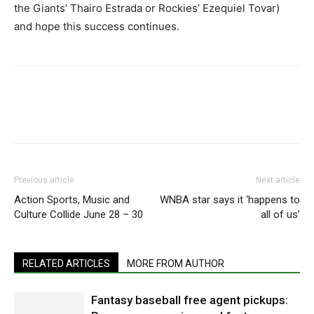
the Giants’ Thairo Estrada or Rockies’ Ezequiel Tovar)
and hope this success continues.
Previous article
Next article
Action Sports, Music and
WNBA star says it ‘happens to
Culture Collide June 28 – 30
all of us’
RELATED ARTICLES
MORE FROM AUTHOR
Fantasy baseball free agent pickups: