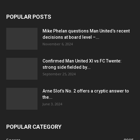
POPULAR POSTS
Mike Phelan questions Man United’s recent
decisions at board level –...
November 6, 2024
Confirmed Man United XI vs FC Twente:
strong side fielded by...
September 25, 2024
Arne Slot’s No. 2 offers a cryptic answer to
the...
June 3, 2024
POPULAR CATEGORY