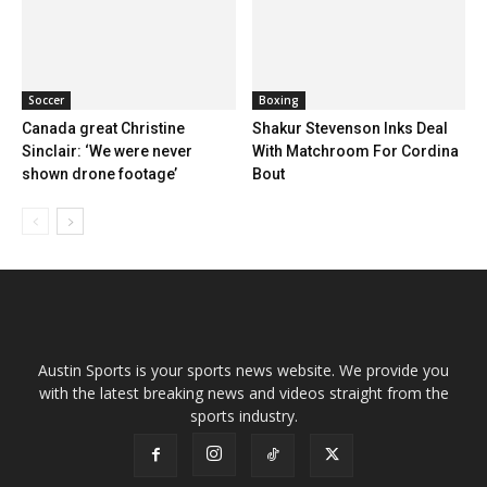
Soccer
Boxing
Canada great Christine
Shakur Stevenson Inks Deal
Sinclair: ‘We were never
With Matchroom For Cordina
shown drone footage’
Bout
Austin Sports is your sports news website. We provide you
with the latest breaking news and videos straight from the
sports industry.