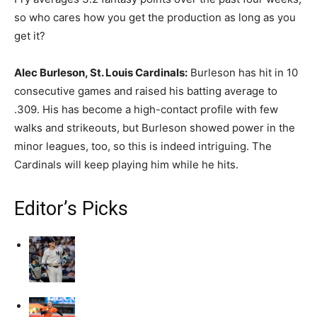
so who cares how you get the production as long as you
get it?
Alec Burleson, St. Louis Cardinals:
Burleson has hit in 10
consecutive games and raised his batting average to
.309. His has become a high-contact profile with few
walks and strikeouts, but Burleson showed power in the
minor leagues, too, so this is indeed intriguing. The
Cardinals will keep playing him while he hits.
Editor’s Picks