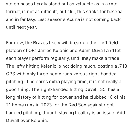
stolen bases hardly stand out as valuable as in a roto
format, is not as difficult, but still, this stinks for baseball
and in fantasy. Last season’s Acuna is not coming back
until next year.
For now, the Braves likely will break up their left field
platoon of OFs Jarred Kelenic and Adam Duvall and let
each player perform regularly, until they make a trade.
The lefty hitting Kelenic is not doing much, posting a .713
OPS with only three home runs versus right-handed
pitching. If he earns extra playing time, it is not really a
good thing. The right-handed hitting Duvall, 35, has a
long history of hitting for power and he clubbed 18 of his
21 home runs in 2023 for the Red Sox against right-
handed pitching, though staying healthy is an issue. Add
Duvall over Kelenic.