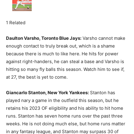
1 Related
Daulton Varsho, Toronto Blue Jays:
Varsho cannot make
enough contact to truly break out, which is a shame
because there is much to like here. He hits for power
against right-handers, he can steal a base and Varsho is
hitting so many fly balls this season. Watch him to see if,
at 27, the best is yet to come.
Giancarlo Stanton, New York Yankees:
Stanton has
played nary a game in the outfield this season, but he
retains his 2023 OF eligibility and his ability to hit home
runs. Stanton has seven home runs over the past three
weeks. He is not doing much else, but home runs matter
in any fantasy league, and Stanton may surpass 30 of