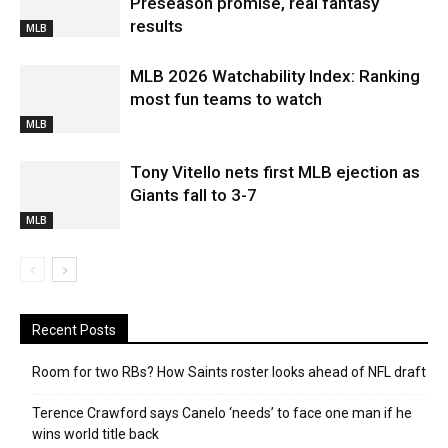
Preseason promise, real fantasy
results
MLB
MLB 2026 Watchability Index: Ranking
most fun teams to watch
MLB
Tony Vitello nets first MLB ejection as
Giants fall to 3-7
MLB
Recent Posts
Room for two RBs? How Saints roster looks ahead of NFL draft
Terence Crawford says Canelo ‘needs’ to face one man if he
wins world title back