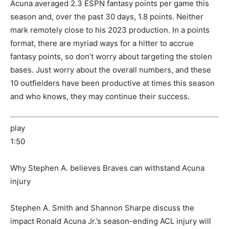
Acuna averaged 2.3 ESPN fantasy points per game this
season and, over the past 30 days, 1.8 points. Neither
mark remotely close to his 2023 production. In a points
format, there are myriad ways for a hitter to accrue
fantasy points, so don’t worry about targeting the stolen
bases. Just worry about the overall numbers, and these
10 outfielders have been productive at times this season
and who knows, they may continue their success.
play
1:50
Why Stephen A. believes Braves can withstand Acuna
injury
Stephen A. Smith and Shannon Sharpe discuss the
impact Ronald Acuna Jr.’s season-ending ACL injury will