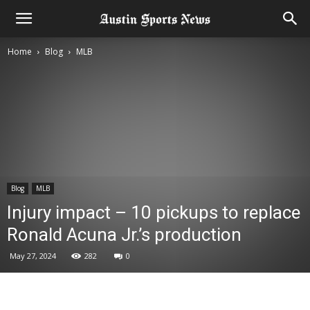
Home
Blog
MLB
Blog
MLB
Injury impact – 10 pickups to replace
Ronald Acuna Jr.’s production
May 27, 2024
282
0