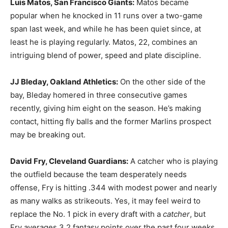
Luis Matos, San Francisco Giants:
Matos became
popular when he knocked in 11 runs over a two-game
span last week, and while he has been quiet since, at
least he is playing regularly. Matos, 22, combines an
intriguing blend of power, speed and plate discipline.
JJ Bleday, Oakland Athletics:
On the other side of the
bay, Bleday homered in three consecutive games
recently, giving him eight on the season. He’s making
contact, hitting fly balls and the former Marlins prospect
may be breaking out.
David Fry, Cleveland Guardians:
A catcher who is playing
the outfield because the team desperately needs
offense, Fry is hitting .344 with modest power and nearly
as many walks as strikeouts. Yes, it may feel weird to
replace the No. 1 pick in every draft with a
catcher
, but
Fry averages 3.2 fantasy points over the past four weeks,