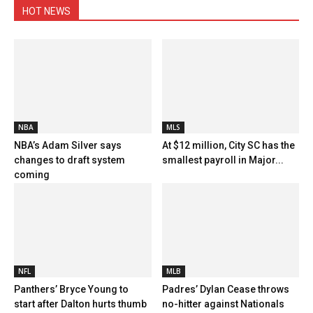
HOT NEWS
NBA
MLS
NBA’s Adam Silver says
At $12 million, City SC has the
changes to draft system
smallest payroll in Major...
coming
NFL
MLB
Panthers’ Bryce Young to
Padres’ Dylan Cease throws
start after Dalton hurts thumb
no-hitter against Nationals