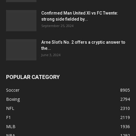
Confirmed Man United XI vs FC Twente:
strong side fielded by...
September 25, 2024
Arne Slot’s No. 2 offers a cryptic answer to
the...
June 3, 2024
POPULAR CATEGORY
Soccer
8905
Boxing
2794
NFL
2310
F1
2119
MLB
1936
NBA
1292