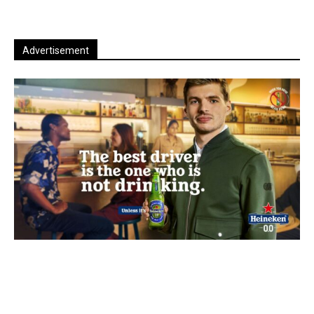
Advertisement