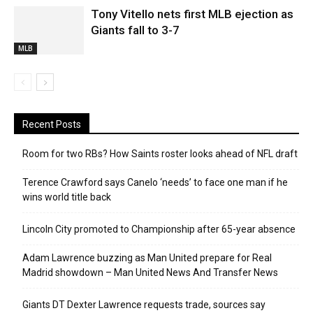
Tony Vitello nets first MLB ejection as
Giants fall to 3-7
MLB
Recent Posts
Room for two RBs? How Saints roster looks ahead of NFL draft
Terence Crawford says Canelo ‘needs’ to face one man if he
wins world title back
Lincoln City promoted to Championship after 65-year absence
Adam Lawrence buzzing as Man United prepare for Real
Madrid showdown – Man United News And Transfer News
Giants DT Dexter Lawrence requests trade, sources say