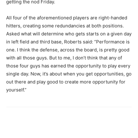
getting the nod Friday.
All four of the aforementioned players are right-handed
hitters, creating some redundancies at both positions.
Asked what will determine who gets starts on a given day
in left field and third base, Roberts said: “Performance is
one. I think the defense, across the board, is pretty good
with all those guys. But to me, I don’t think that any of
those four guys has earned the opportunity to play every
single day. Now, it’s about when you get opportunities, go
out there and play good to create more opportunity for
yourself.”