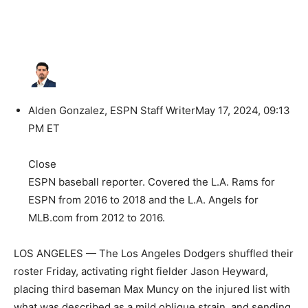
Alden Gonzalez, ESPN Staff Writer
May 17, 2024, 09:13
PM ET
Close
ESPN baseball reporter. Covered the L.A. Rams for
ESPN from 2016 to 2018 and the L.A. Angels for
MLB.com from 2012 to 2016.
LOS ANGELES — The Los Angeles Dodgers shuffled their
roster Friday, activating right fielder Jason Heyward,
placing third baseman Max Muncy on the injured list with
what was described as a mild oblique strain, and sending