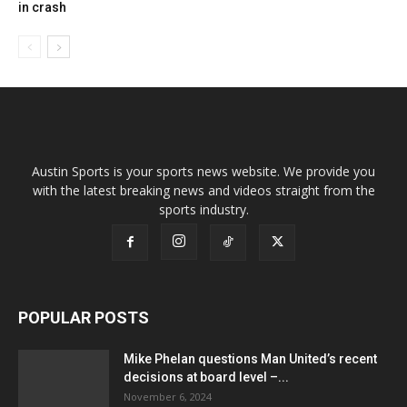
in crash
Austin Sports is your sports news website. We provide you
with the latest breaking news and videos straight from the
sports industry.
POPULAR POSTS
Mike Phelan questions Man United’s recent
decisions at board level –...
November 6, 2024