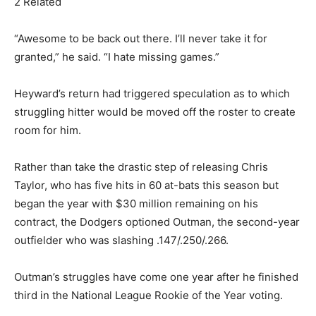
2 Related
“Awesome to be back out there. I’ll never take it for
granted,” he said. “I hate missing games.”
Heyward’s return had triggered speculation as to which
struggling hitter would be moved off the roster to create
room for him.
Rather than take the drastic step of releasing Chris
Taylor, who has five hits in 60 at-bats this season but
began the year with $30 million remaining on his
contract, the Dodgers optioned Outman, the second-year
outfielder who was slashing .147/.250/.266.
Outman’s struggles have come one year after he finished
third in the National League Rookie of the Year voting.