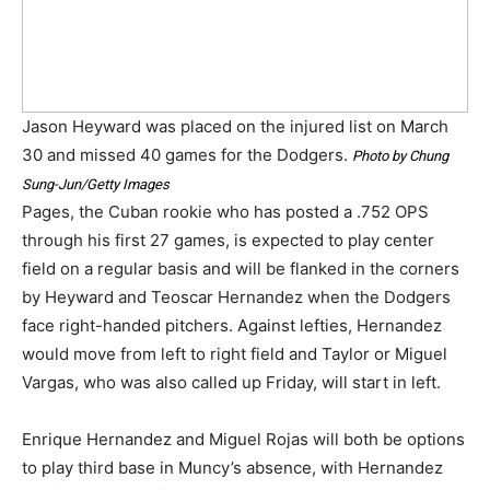
Jason Heyward was placed on the injured list on March
30 and missed 40 games for the Dodgers.
Photo by Chung
Sung-Jun/Getty Images
Pages, the Cuban rookie who has posted a .752 OPS
through his first 27 games, is expected to play center
field on a regular basis and will be flanked in the corners
by Heyward and Teoscar Hernandez when the Dodgers
face right-handed pitchers. Against lefties, Hernandez
would move from left to right field and Taylor or Miguel
Vargas, who was also called up Friday, will start in left.
Enrique Hernandez and Miguel Rojas will both be options
to play third base in Muncy’s absence, with Hernandez