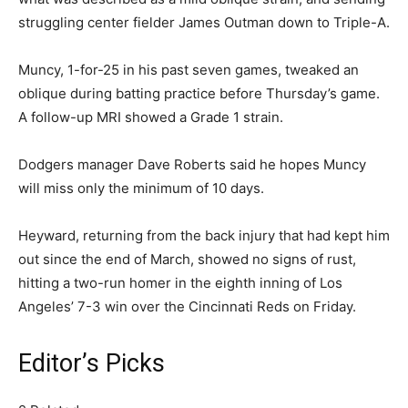
struggling center fielder James Outman down to Triple-A.
Muncy, 1-for-25 in his past seven games, tweaked an
oblique during batting practice before Thursday’s game.
A follow-up MRI showed a Grade 1 strain.
Dodgers manager Dave Roberts said he hopes Muncy
will miss only the minimum of 10 days.
Heyward, returning from the back injury that had kept him
out since the end of March, showed no signs of rust,
hitting a two-run homer in the eighth inning of Los
Angeles’ 7-3 win over the Cincinnati Reds on Friday.
Editor’s Picks