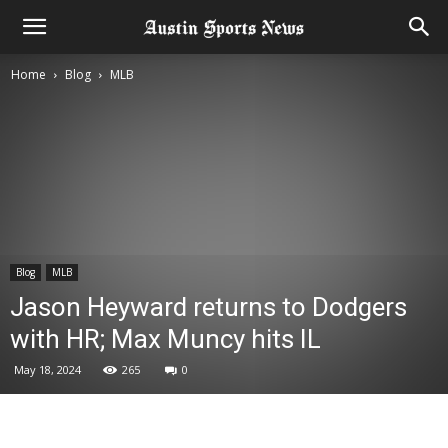
Home
Blog
MLB
Blog
MLB
Jason Heyward returns to Dodgers
with HR; Max Muncy hits IL
May 18, 2024
265
0