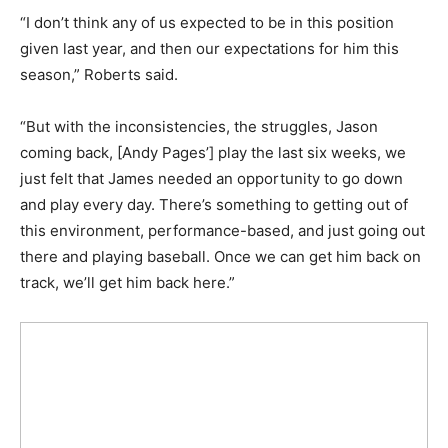
“I don’t think any of us expected to be in this position
given last year, and then our expectations for him this
season,” Roberts said.
“But with the inconsistencies, the struggles, Jason
coming back, [Andy Pages’] play the last six weeks, we
just felt that James needed an opportunity to go down
and play every day. There’s something to getting out of
this environment, performance-based, and just going out
there and playing baseball. Once we can get him back on
track, we’ll get him back here.”