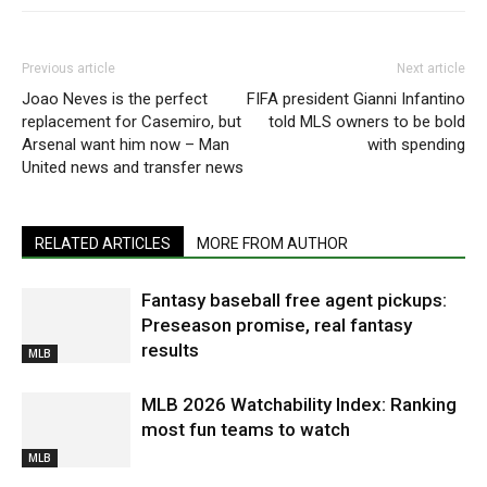
Previous article
Next article
Joao Neves is the perfect
FIFA president Gianni Infantino
replacement for Casemiro, but
told MLS owners to be bold
Arsenal want him now – Man
with spending
United news and transfer news
RELATED ARTICLES
MORE FROM AUTHOR
Fantasy baseball free agent pickups:
Preseason promise, real fantasy
results
MLB
MLB 2026 Watchability Index: Ranking
most fun teams to watch
MLB