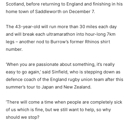
Scotland, before returning to England and finishing in his
home town of Saddleworth on December 7.
The 43-year-old will run more than 30 miles each day
and will break each ultramarathon into hour-long 7km
legs – another nod to Burrow’s former Rhinos shirt
number.
‘When you are passionate about something, it’s really
easy to go again,’ said Sinfield, who is stepping down as
defence coach of the England rugby union team after this
summer’s tour to Japan and New Zealand.
‘There will come a time when people are completely sick
of us which is fine, but we still want to help, so why
should we stop?