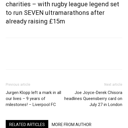
charities – with rugby league legend set
to run SEVEN ultramarathons after
already raising £15m
Previous article
Next article
Jurgen Klopp left a mark in all
Joe Joyce-Derek Chisora
our lives – 9 years of
headlines Queensberry card on
milestones! – Liverpool FC
July 27 in London
RELATED ARTICLES
MORE FROM AUTHOR