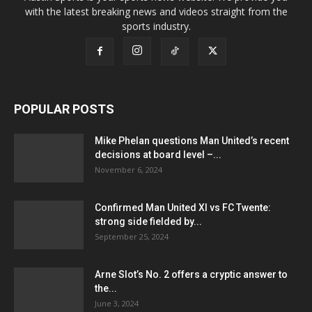
with the latest breaking news and videos straight from the
sports industry.
POPULAR POSTS
Mike Phelan questions Man United’s recent
decisions at board level –...
November 6, 2024
Confirmed Man United XI vs FC Twente:
strong side fielded by...
September 25, 2024
Arne Slot’s No. 2 offers a cryptic answer to
the...
June 3, 2024