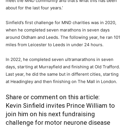
meet the MND community and that’s what this has been
about for the last four years.’
Sinfield’s first challenge for MND charities was in 2020,
when he completed seven marathons in seven days
around Oldham and Leeds. The following year, he ran 101
miles from Leicester to Leeds in under 24 hours.
In 2022, he completed seven ultramarathons in seven
days, starting at Murrayfield and finishing at Old Trafford.
Last year, he did the same but in different cities, starting
at Headingley and then finishing on The Mall in London.
Share or comment on this article:
Kevin Sinfield invites Prince William to
join him on his next fundraising
challenge for motor neurone disease