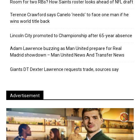
Room for two RBs? How Saints roster looks ahead of NFL draft
Terence Crawford says Canelo ‘needs’ to face one man if he
wins world title back
Lincoln City promoted to Championship after 65-year absence
Adam Lawrence buzzing as Man United prepare for Real
Madrid showdown – Man United News And Transfer News
Giants DT Dexter Lawrence requests trade, sources say
Advertisement