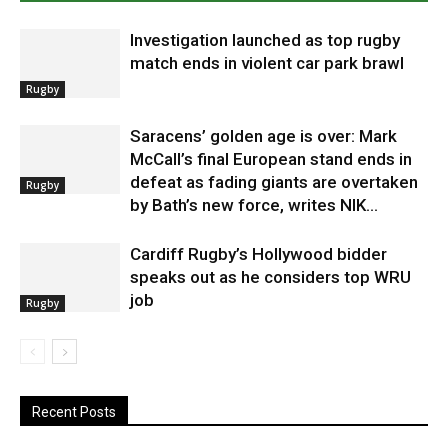
Investigation launched as top rugby
match ends in violent car park brawl
Rugby
Saracens’ golden age is over: Mark
McCall’s final European stand ends in
defeat as fading giants are overtaken
Rugby
by Bath’s new force, writes NIK...
Cardiff Rugby’s Hollywood bidder
speaks out as he considers top WRU
job
Rugby
Recent Posts