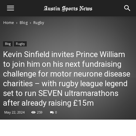
Home
Blog
Rugby
Blog
Rugby
Kevin Sinfield invites Prince William
to join him on his next fundraising
challenge for motor neurone disease
charities – with rugby league legend
set to run SEVEN ultramarathons
after already raising £15m
May 22, 2024
259
0