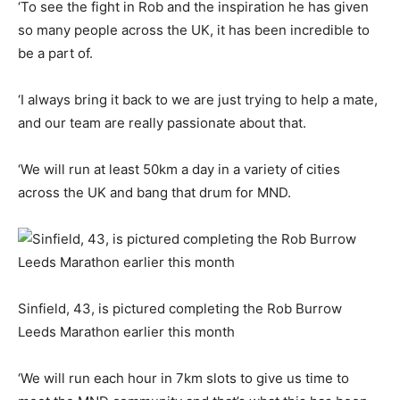
‘To see the fight in Rob and the inspiration he has given
so many people across the UK, it has been incredible to
be a part of.
‘I always bring it back to we are just trying to help a mate,
and our team are really passionate about that.
‘We will run at least 50km a day in a variety of cities
across the UK and bang that drum for MND.
Sinfield, 43, is pictured completing the Rob Burrow
Leeds Marathon earlier this month
‘We will run each hour in 7km slots to give us time to