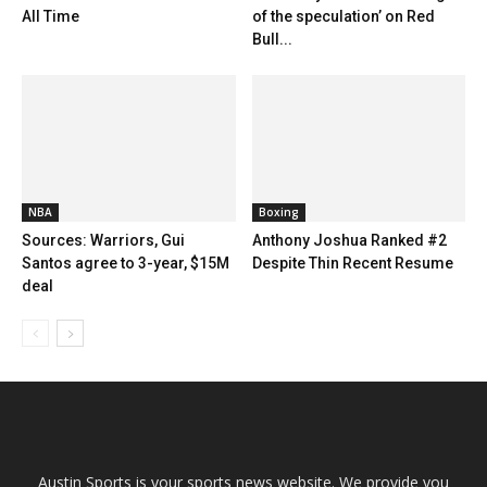
All Time
of the speculation’ on Red
Bull...
NBA
Boxing
Sources: Warriors, Gui
Anthony Joshua Ranked #2
Santos agree to 3-year, $15M
Despite Thin Recent Resume
deal
Austin Sports is your sports news website. We provide you