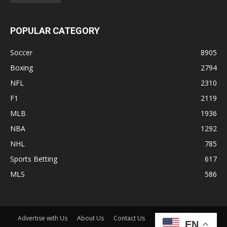
POPULAR CATEGORY
Soccer
8905
Boxing
2794
NFL
2310
F1
2119
MLB
1936
NBA
1292
NHL
785
Sports Betting
617
MLS
586
Advertise with Us
About Us
Contact Us
Disclaimer
Shop
EN