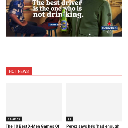
HOT NEWS
X Games
F1
The 10 Best X-Men Games Of
Perez says he’s ‘had enough