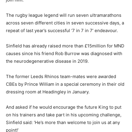
The rugby league legend will run seven ultramarathons
across seven different cities in seven successive days, a
repeat of last year’s successful ‘7 in 7 in 7’ endeavour.
Sinfield has already raised more than £15million for MND
causes since his friend Rob Burrow was diagnosed with
the neurodegenerative disease in 2019.
The former Leeds Rhinos team-mates were awarded
CBEs by Prince William in a special ceremony in their old
dressing room at Headingley in January.
And asked if he would encourage the future King to put
on his trainers and take part in his upcoming challenge,
Sinfield said: ‘He’s more than welcome to join us at any
point!’