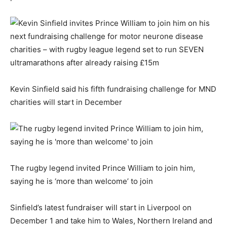
Kevin Sinfield said his fifth fundraising challenge for MND
charities will start in December
The rugby legend invited Prince William to join him,
saying he is ‘more than welcome’ to join
Sinfield’s latest fundraiser will start in Liverpool on
December 1 and take him to Wales, Northern Ireland and