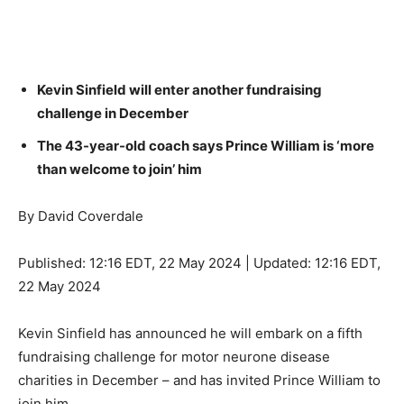
Kevin Sinfield will enter another fundraising
challenge in December
The 43-year-old coach says Prince William is ‘more
than welcome to join’ him
By David Coverdale
Published:
12:16 EDT, 22 May 2024
|
Updated:
12:16 EDT,
22 May 2024
Kevin Sinfield has announced he will embark on a fifth
fundraising challenge for motor neurone disease
charities in December – and has invited Prince William to
join him.