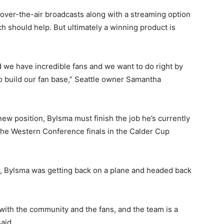
over-the-air broadcasts along with a streaming option
 should help. But ultimately a winning product is
and we have incredible fans and we want to do right by
 build our fan base,” Seattle owner Samantha
 new position, Bylsma must finish the job he’s currently
 the Western Conference finals in the Calder Cup
le, Bylsma was getting back on a plane and headed back
y with the community and the fans, and the team is a
aid.