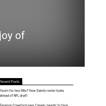
joy of
Recent Posts
Room for two RBs? How Saints roster looks
ahead of NFL draft
Terence Crawford says Canelo ‘needs’ to face