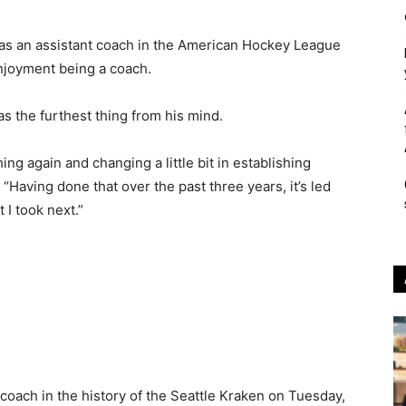
s an assistant coach in the American Hockey League
njoyment being a coach.
s the furthest thing from his mind.
ing again and changing a little bit in establishing
 “Having done that over the past three years, it’s led
 I took next.”
oach in the history of the Seattle Kraken on Tuesday,