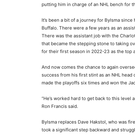
putting him in charge of an NHL bench for th
It’s been a bit of a journey for Bylsma since
Buffalo. There were a few years as an assista
There was the assistant job with the Charl
that became the stepping stone to taking ov
for their first season in 2022-23 as the top a
And now comes the chance to again oversee 
success from his first stint as an NHL head
made the playoffs six times and won the Ja
“He’s worked hard to get back to this level 
Ron Francis said.
Bylsma replaces Dave Hakstol, who was fired
took a significant step backward and struggl