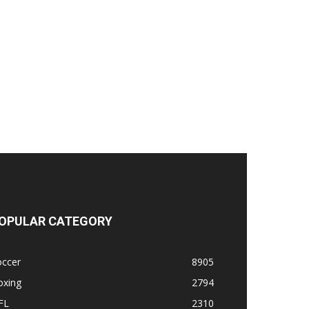
OPULAR CATEGORY
occer
8905
oxing
2794
FL
2310