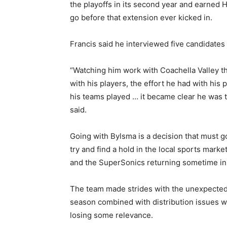
the playoffs in its second year and earned H
go before that extension ever kicked in.
Francis said he interviewed five candidates
“Watching him work with Coachella Valley th
with his players, the effort he had with his 
his teams played … it became clear he was t
said.
Going with Bylsma is a decision that must g
try and find a hold in the local sports mar
and the SuperSonics returning sometime in 
The team made strides with the unexpected p
season combined with distribution issues wi
losing some relevance.