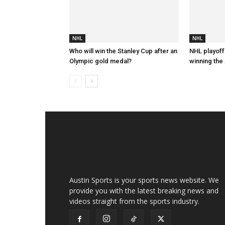
NHL
NHL
Who will win the Stanley Cup after an
NHL playoff
Olympic gold medal?
winning the 
Austin Sports is your sports news website. We
provide you with the latest breaking news and
videos straight from the sports industry.