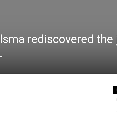
lsma rediscovered the 
L