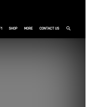
F1
SHOP
MORE
CONTACT US