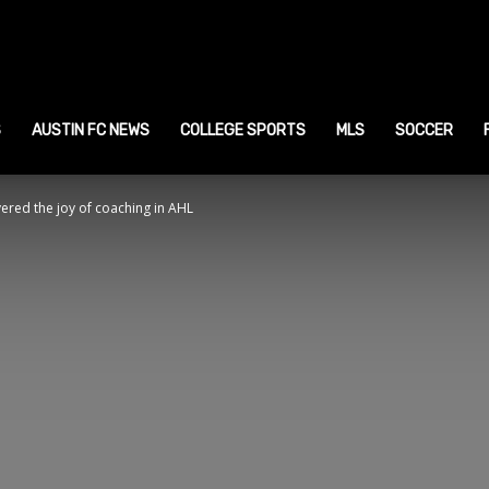
ustin
ports
S
AUSTIN FC NEWS
COLLEGE SPORTS
MLS
SOCCER
ered the joy of coaching in AHL
ews