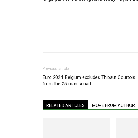
Share
Previous article
Euro 2024: Belgium excludes Thibaut Courtois
from the 25-man squad
RELATED ARTICLES
MORE FROM AUTHOR