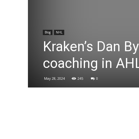
Blog
NHL
Kraken’s Dan By
coaching in AH
May 28, 2024
245
0
Share