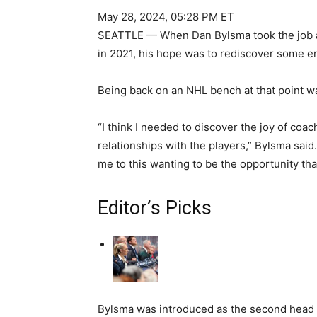
May 28, 2024, 05:28 PM ET
SEATTLE — When Dan Bylsma took the job a
in 2021, his hope was to rediscover some e
Being back on an NHL bench at that point wa
“I think I needed to discover the joy of coach
relationships with the players,” Bylsma said.
me to this wanting to be the opportunity that
Editor’s Picks
Bylsma was introduced as the second head c