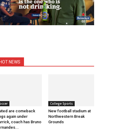
HOT NEWS
occer
College Sports
ited are comeback
New football stadium at
ngs again under
Northwestern Break
rrick, coach has Bruno
Grounds
rnandes...