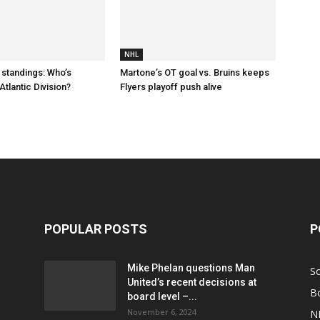
NHL
 standings: Who’s
Martone’s OT goal vs. Bruins keeps
Atlantic Division?
Flyers playoff push alive
POPULAR POSTS
P
Mike Phelan questions Man
S
United’s recent decisions at
B
board level –...
November 6, 2024
N