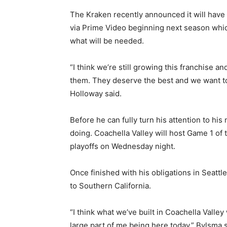
The Kraken recently announced it will have 
via Prime Video beginning next season which
what will be needed.
“I think we’re still growing this franchise 
them. They deserve the best and we want to
Holloway said.
Before he can fully turn his attention to his
doing. Coachella Valley will host Game 1 of
playoffs on Wednesday night.
Once finished with his obligations in Seatt
to Southern California.
“I think what we’ve built in Coachella Valle
large part of me being here today,” Bylsma s