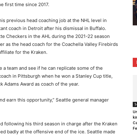
e first time since 2017.
 his previous head coaching job at the NHL level in
nt coach in Detroit after his dismissal in Buffalo.
otte Checkers in the AHL during the 2021-22 season
er as the head coach for the Coachella Valley Firebirds
ffiliate for the Kraken.
a team and see if he can replicate some of the
 coach in Pittsburgh when he won a Stanley Cup title,
ck Adams Award as coach of the year.
and earn this opportunity,” Seattle general manager
S
Un
ki
Ca
 following his third season in charge after the Kraken
Fe
ed badly at the offensive end of the ice. Seattle made