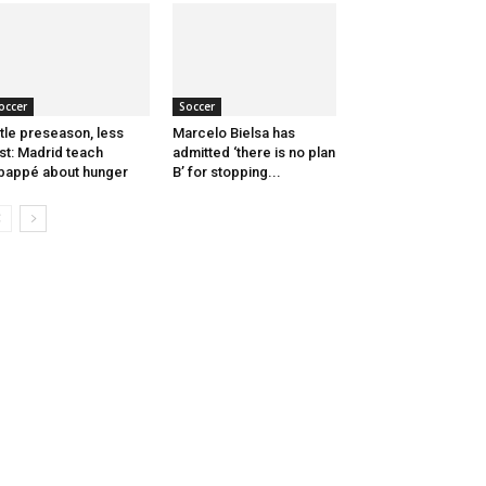
occer
Soccer
ttle preseason, less
Marcelo Bielsa has
st: Madrid teach
admitted ‘there is no plan
appé about hunger
B’ for stopping...