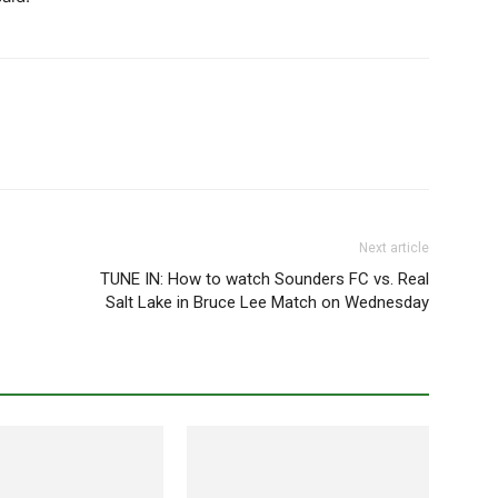
Next article
TUNE IN: How to watch Sounders FC vs. Real
Salt Lake in Bruce Lee Match on Wednesday