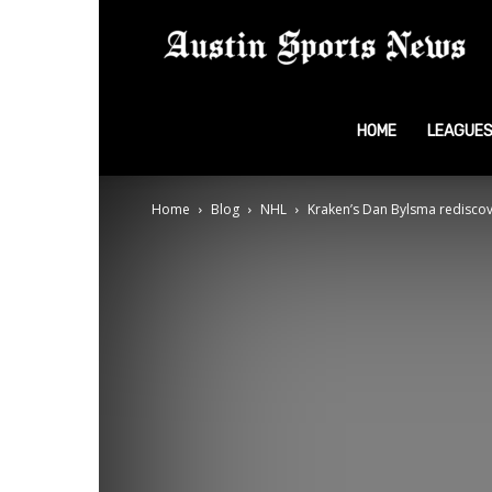
A
S
HOME
LEAGUE
Home
Blog
NHL
Kraken’s Dan Bylsma rediscov
N