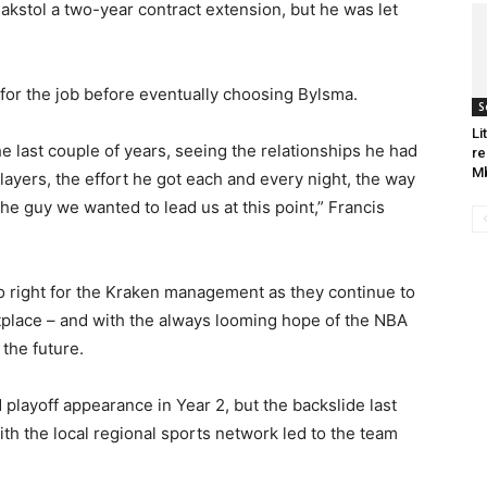
akstol a two-year contract extension, but he was let
 for the job before eventually choosing Bylsma.
S
Li
e last couple of years, seeing the relationships he had
re
Mb
players, the effort he got each and every night, the way
he guy we wanted to lead us at this point,” Francis
o right for the Kraken management as they continue to
ketplace – and with the always looming hope of the NBA
the future.
layoff appearance in Year 2, but the backslide last
th the local regional sports network led to the team