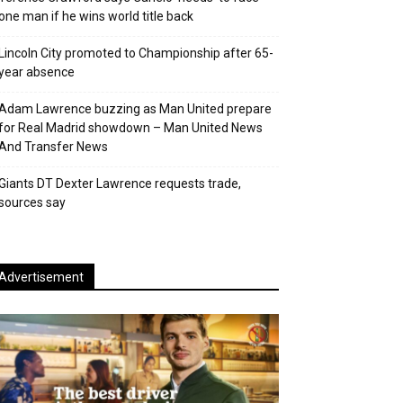
one man if he wins world title back
Lincoln City promoted to Championship after 65-
year absence
Adam Lawrence buzzing as Man United prepare
for Real Madrid showdown – Man United News
And Transfer News
Giants DT Dexter Lawrence requests trade,
sources say
Advertisement