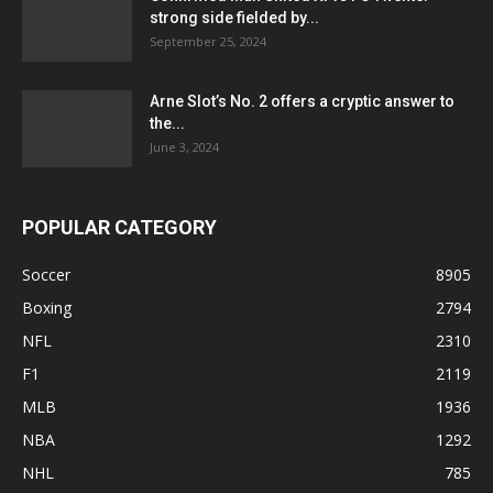
strong side fielded by...
September 25, 2024
Arne Slot’s No. 2 offers a cryptic answer to
the...
June 3, 2024
POPULAR CATEGORY
Soccer
8905
Boxing
2794
NFL
2310
F1
2119
MLB
1936
NBA
1292
NHL
785