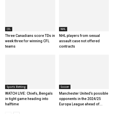
CFL
NHL
Three Canadians score TDs in
NHL players from sexual
week three for winning CFL
assault case not offered
teams
contracts
Sports Betting
Soccer
WATCH LIVE: Chiefs, Bengals
Manchester United’s possible
in tight game heading into
opponents in the 2024/25
halftime
Europa League ahead of...