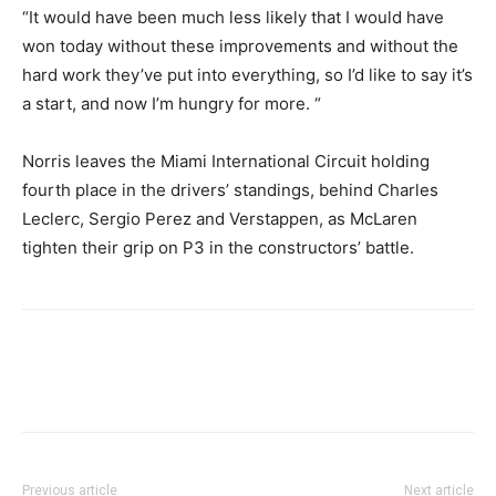
“It would have been much less likely that I would have
won today without these improvements and without the
hard work they’ve put into everything, so I’d like to say it’s
a start, and now I’m hungry for more. “
Norris leaves the Miami International Circuit holding
fourth place in the drivers’ standings, behind Charles
Leclerc, Sergio Perez and Verstappen, as McLaren
tighten their grip on P3 in the constructors’ battle.
Previous article
Next article