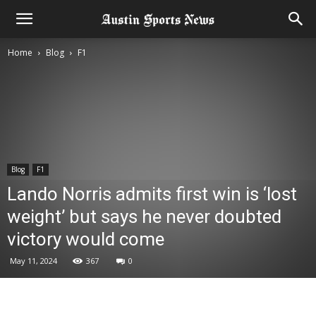
Home
Blog
F1
Blog
F1
Lando Norris admits first win is ‘lost
weight’ but says he never doubted
victory would come
May 11, 2024
367
0