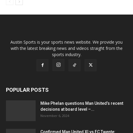
Austin Sports is your sports news website. We provide you
with the latest breaking news and videos straight from the
sports industry.
POPULAR POSTS
Mike Phelan questions Man United’s recent
decisions at board level –...
November 6, 2024
Confirmed Man United XI vs FC Twente: