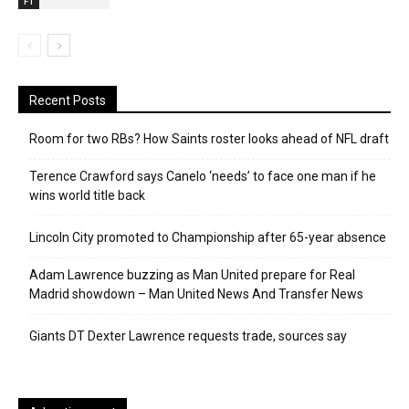
F1
Recent Posts
Room for two RBs? How Saints roster looks ahead of NFL draft
Terence Crawford says Canelo ‘needs’ to face one man if he
wins world title back
Lincoln City promoted to Championship after 65-year absence
Adam Lawrence buzzing as Man United prepare for Real
Madrid showdown – Man United News And Transfer News
Giants DT Dexter Lawrence requests trade, sources say