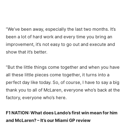
“We’ve been away, especially the last two months. It’s
been a lot of hard work and every time you bring an
improvement, it’s not easy to go out and execute and
show that it’s better.
“But the little things come together and when you have
all these little pieces come together, it turns into a
perfect day like today. So, of course, I have to say a big
thank you to all of McLaren, everyone who’s back at the
factory, everyone who’s here.
F1 NATION: What does Lando’s first win mean for him
and McLaren? – It’s our Miami GP review