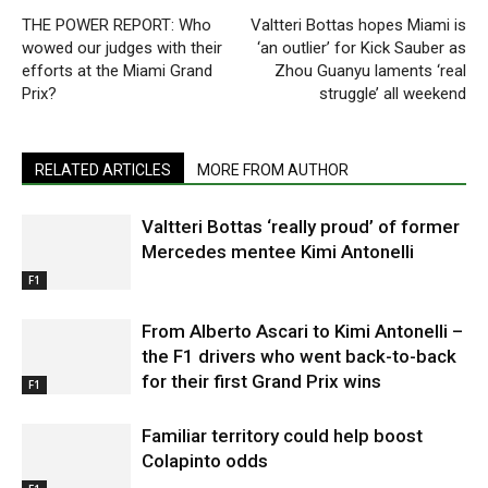
THE POWER REPORT: Who
Valtteri Bottas hopes Miami is
wowed our judges with their
‘an outlier’ for Kick Sauber as
efforts at the Miami Grand
Zhou Guanyu laments ‘real
Prix?
struggle’ all weekend
RELATED ARTICLES
MORE FROM AUTHOR
Valtteri Bottas ‘really proud’ of former
Mercedes mentee Kimi Antonelli
F1
From Alberto Ascari to Kimi Antonelli –
the F1 drivers who went back-to-back
for their first Grand Prix wins
F1
Familiar territory could help boost
Colapinto odds