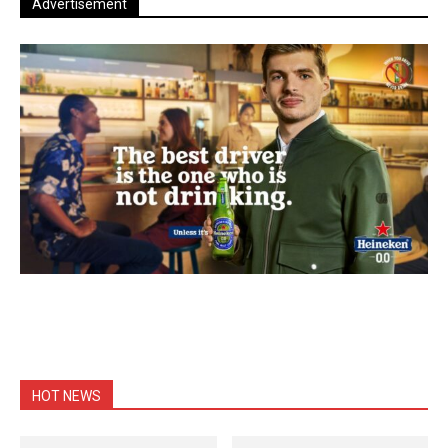
Advertisement
HOT NEWS