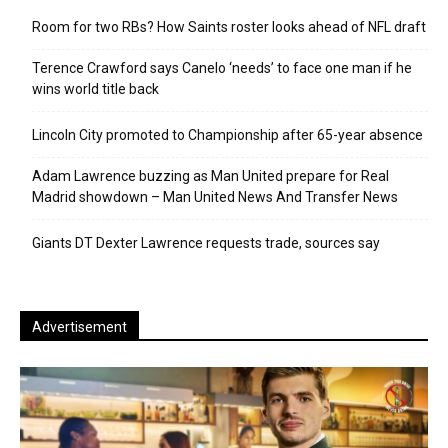
Room for two RBs? How Saints roster looks ahead of NFL draft
Terence Crawford says Canelo ‘needs’ to face one man if he
wins world title back
Lincoln City promoted to Championship after 65-year absence
Adam Lawrence buzzing as Man United prepare for Real
Madrid showdown – Man United News And Transfer News
Giants DT Dexter Lawrence requests trade, sources say
Advertisement