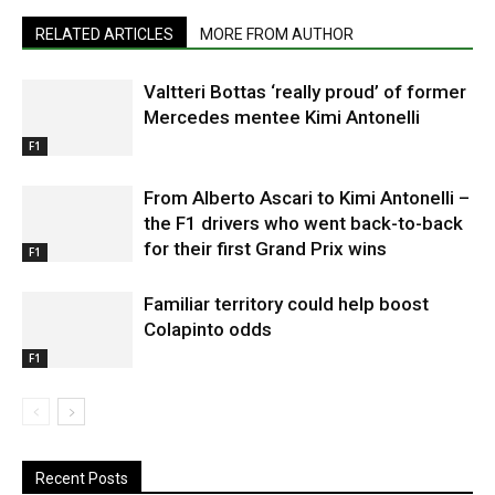
RELATED ARTICLES
MORE FROM AUTHOR
Valtteri Bottas ‘really proud’ of former
Mercedes mentee Kimi Antonelli
F1
From Alberto Ascari to Kimi Antonelli –
the F1 drivers who went back-to-back
for their first Grand Prix wins
F1
Familiar territory could help boost
Colapinto odds
F1
Recent Posts