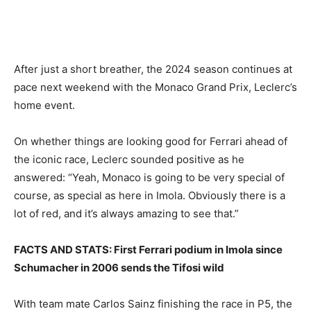
After just a short breather, the 2024 season continues at
pace next weekend with the Monaco Grand Prix, Leclerc’s
home event.
On whether things are looking good for Ferrari ahead of
the iconic race, Leclerc sounded positive as he
answered: “Yeah, Monaco is going to be very special of
course, as special as here in Imola. Obviously there is a
lot of red, and it’s always amazing to see that.”
FACTS AND STATS: First Ferrari podium in Imola since
Schumacher in 2006 sends the Tifosi wild
With team mate Carlos Sainz finishing the race in P5, the