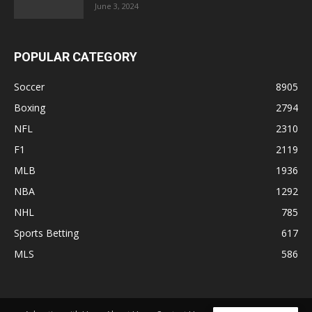
June 3, 2024
POPULAR CATEGORY
Soccer
8905
Boxing
2794
NFL
2310
F1
2119
MLB
1936
NBA
1292
NHL
785
Sports Betting
617
MLS
586