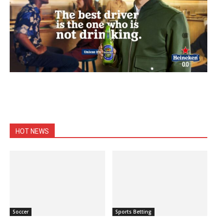
HOT NEWS
Soccer
Sports Betting