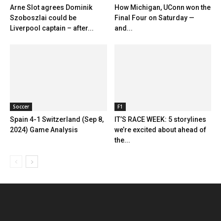
Arne Slot agrees Dominik
How Michigan, UConn won the
Szoboszlai could be
Final Four on Saturday —
Liverpool captain – after...
and...
Soccer
F1
Spain 4-1 Switzerland (Sep 8,
IT’S RACE WEEK: 5 storylines
2024) Game Analysis
we’re excited about ahead of
the...