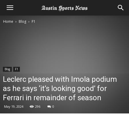
Home
Blog
F1
Blog
F1
Leclerc pleased with Imola podium
as he says ‘it’s looking good’ for
Ferrari in remainder of season
May 19, 2024
296
0