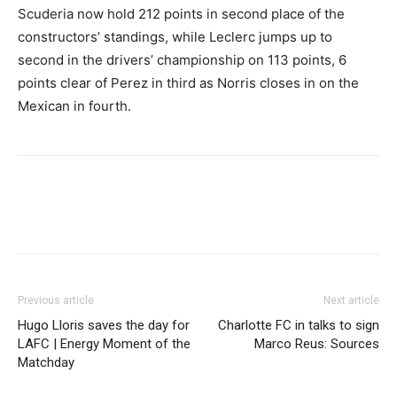
Scuderia now hold 212 points in second place of the
constructors’ standings, while Leclerc jumps up to
second in the drivers’ championship on 113 points, 6
points clear of Perez in third as Norris closes in on the
Mexican in fourth.
Previous article
Next article
Hugo Lloris saves the day for
Charlotte FC in talks to sign
LAFC | Energy Moment of the
Marco Reus: Sources
Matchday