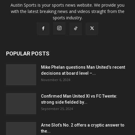
Austin Sports is your sports news website. We provide you
with the latest breaking news and videos straight from the
sports industry.
POPULAR POSTS
Mike Phelan questions Man United’s recent
decisions at board level –...
November 6, 2024
Confirmed Man United XI vs FC Twente:
strong side fielded by...
September 25, 2024
Arne Slot’s No. 2 offers a cryptic answer to
the...