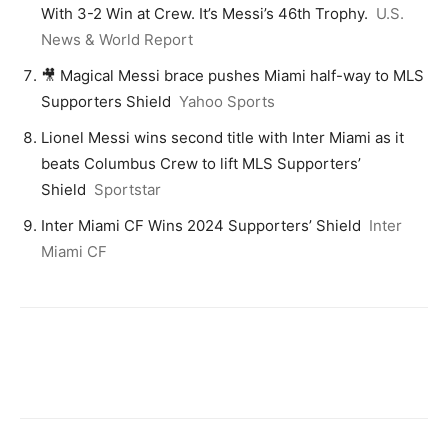
With 3-2 Win at Crew. It’s Messi’s 46th Trophy.
U.S.
News & World Report
🎥 Magical Messi brace pushes Miami half-way to MLS
Supporters Shield
Yahoo Sports
Lionel Messi wins second title with Inter Miami as it
beats Columbus Crew to lift MLS Supporters’
Shield
Sportstar
Inter Miami CF Wins 2024 Supporters’ Shield
Inter
Miami CF