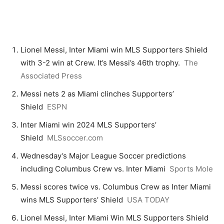
Lionel Messi, Inter Miami win MLS Supporters Shield
with 3-2 win at Crew. It’s Messi’s 46th trophy.
The
Associated Press
Messi nets 2 as Miami clinches Supporters’
Shield
ESPN
Inter Miami win 2024 MLS Supporters’
Shield
MLSsoccer.com
Wednesday’s Major League Soccer predictions
including Columbus Crew vs. Inter Miami
Sports Mole
Messi scores twice vs. Columbus Crew as Inter Miami
wins MLS Supporters’ Shield
USA TODAY
Lionel Messi, Inter Miami Win MLS Supporters Shield