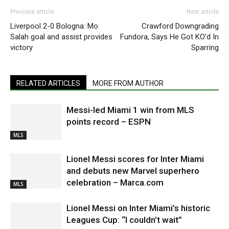
Previous article
Next article
Liverpool 2-0 Bologna: Mo
Crawford Downgrading
Salah goal and assist provides
Fundora, Says He Got KO’d In
victory
Sparring
RELATED ARTICLES
MORE FROM AUTHOR
Messi-led Miami 1 win from MLS
points record – ESPN
MLS
Lionel Messi scores for Inter Miami
and debuts new Marvel superhero
celebration – Marca.com
MLS
Lionel Messi on Inter Miami’s historic
Leagues Cup: “I couldn’t wait”