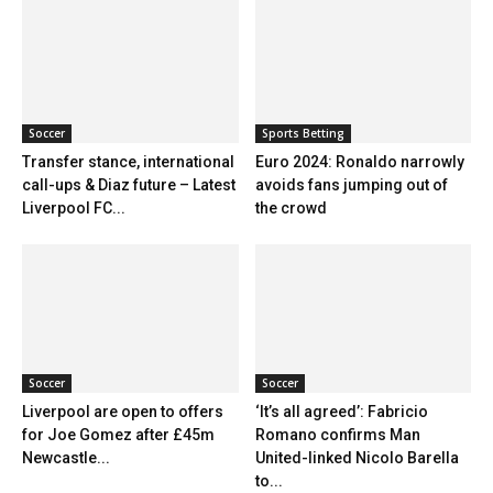
Soccer
Sports Betting
Transfer stance, international
Euro 2024: Ronaldo narrowly
call-ups & Diaz future – Latest
avoids fans jumping out of
Liverpool FC...
the crowd
Soccer
Soccer
Liverpool are open to offers
‘It’s all agreed’: Fabricio
for Joe Gomez after £45m
Romano confirms Man
Newcastle...
United-linked Nicolo Barella
to...