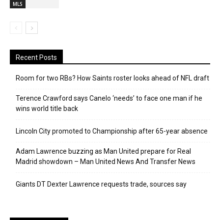
MLS
Recent Posts
Room for two RBs? How Saints roster looks ahead of NFL draft
Terence Crawford says Canelo ‘needs’ to face one man if he
wins world title back
Lincoln City promoted to Championship after 65-year absence
Adam Lawrence buzzing as Man United prepare for Real
Madrid showdown – Man United News And Transfer News
Giants DT Dexter Lawrence requests trade, sources say