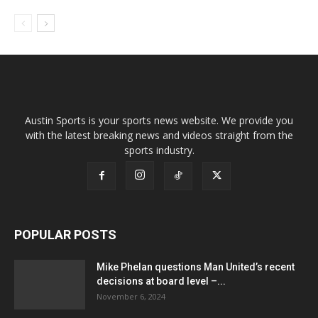
Austin Sports is your sports news website. We provide you
with the latest breaking news and videos straight from the
sports industry.
POPULAR POSTS
Mike Phelan questions Man United’s recent
decisions at board level –...
November 6, 2024