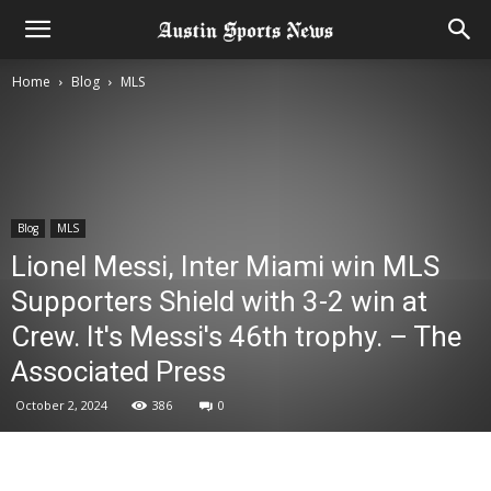
Home
Blog
MLS
Blog
MLS
Lionel Messi, Inter Miami win MLS
Supporters Shield with 3-2 win at
Crew. It's Messi's 46th trophy. – The
Associated Press
October 2, 2024
386
0