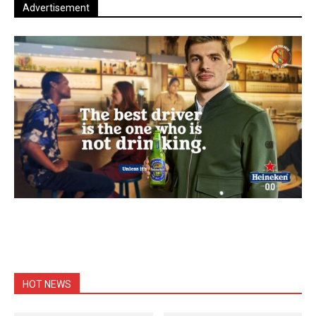
Advertisement
HOT NEWS