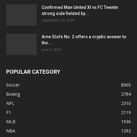
Confirmed Man United XI vs FC Twente:
strong side fielded by...
September 25, 2024
Arne Slot’s No. 2 offers a cryptic answer to
the...
June 3, 2024
POPULAR CATEGORY
Soccer
8905
Boxing
2794
NFL
2310
F1
2119
MLB
1936
NBA
1292