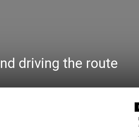
nd driving the route