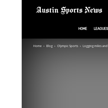
A
S
HOME
LEAGUE
Home
Blog
Olympic Sports
Logging miles and 
N