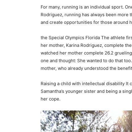
For many, running is an individual sport. O
Rodriguez, running has always been more th
and create opportunities for those around h
the
Special Olympics Florida
The athlete fir
her mother, Karina Rodriguez, complete th
watched her mother complete 26.2 grueling m
one and thought: She wanted to do that too.
mother, who already understood the benefit
Raising a child with
intellectual disability
It 
Samantha’s younger sister and being a sing
her cope.