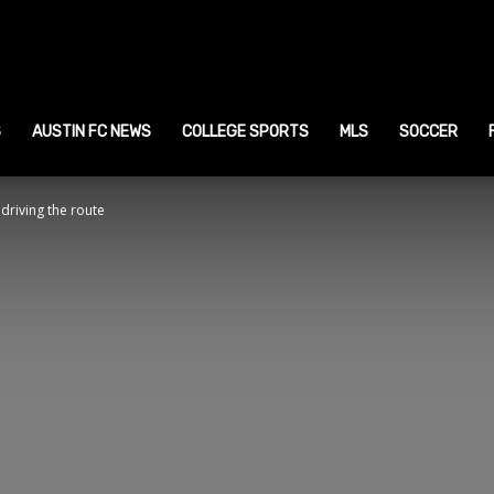
ustin
ports
S
AUSTIN FC NEWS
COLLEGE SPORTS
MLS
SOCCER
driving the route
ews