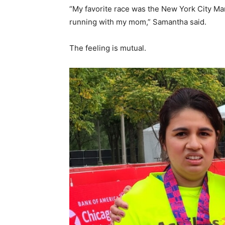
“My favorite race was the New York City Ma
running with my mom,” Samantha said.
The feeling is mutual.