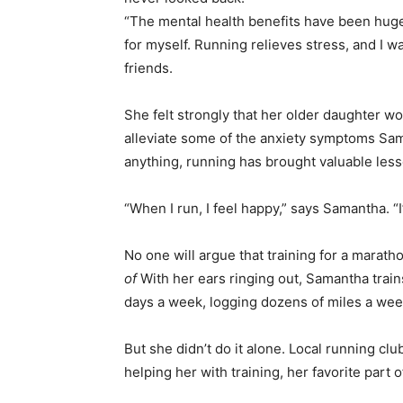
“The mental health benefits have been huge
for myself. Running relieves stress, and I 
friends.
She felt strongly that her older daughter wou
alleviate some of the anxiety symptoms Sam
anything, running has brought valuable less
“When I run, I feel happy,” says Samantha. “I
No one will argue that training for a marath
of
With her ears ringing out, Samantha train
days a week, logging dozens of miles a wee
But she didn’t do it alone. Local running 
helping her with training, her favorite part o