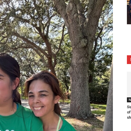
N
Si
of
sh