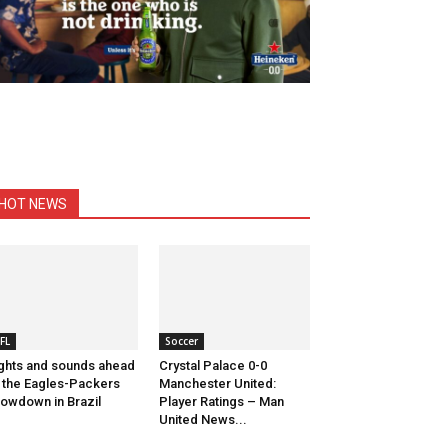
HOT NEWS
FL
Soccer
ghts and sounds ahead
Crystal Palace 0-0
 the Eagles-Packers
Manchester United:
owdown in Brazil
Player Ratings – Man
United News...