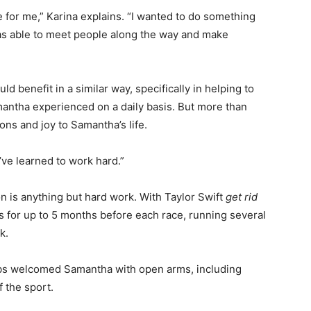
 for me,” Karina explains. “I wanted to do something
was able to meet people along the way and make
ld benefit in a similar way, specifically in helping to
antha experienced on a daily basis. But more than
ons and joy to Samantha’s life.
’ve learned to work hard.”
on is anything but hard work. With Taylor Swift
get rid
s for up to 5 months before each race, running several
k.
clubs welcomed Samantha with open arms, including
f the sport.