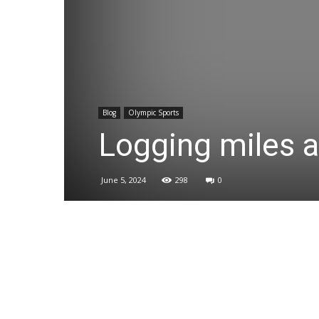
Blog
Olympic Sports
Logging miles a
June 5, 2024
298
0
Share