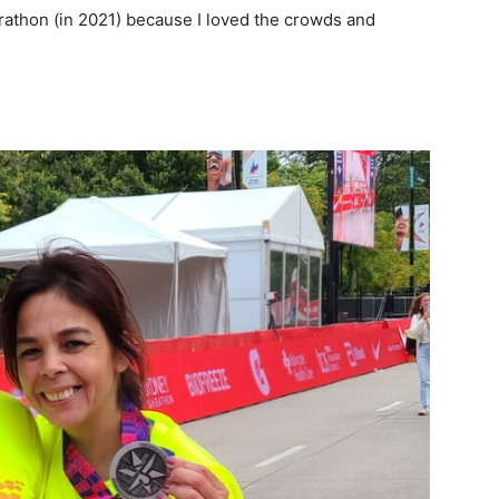
rathon (in 2021) because I loved the crowds and