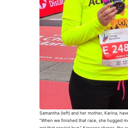
Samantha (left) and her mother, Karina, hav
“When we finished that race, she hugged me,
get that special hug,” Kareena shares, the em