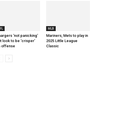
FL
MLB
argers ‘not panicking’
Mariners, Mets to play in
t look to be ‘crisper’
2025 Little League
 offense
Classic