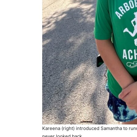
Kareena (right) introduced Samantha to runn
never looked back.