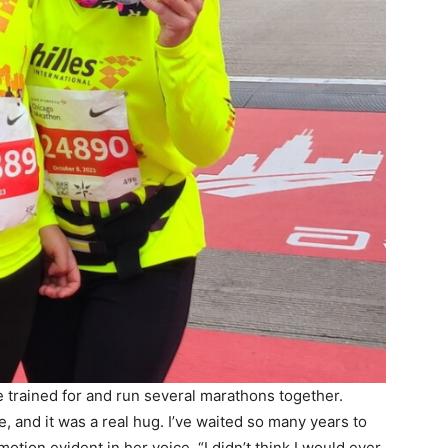
e trained for and run several marathons together.
 and it was a real hug. I’ve waited so many years to
otion evident in her voice. “I didn’t think I would ever