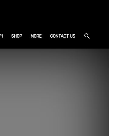
F1
SHOP
MORE
CONTACT US