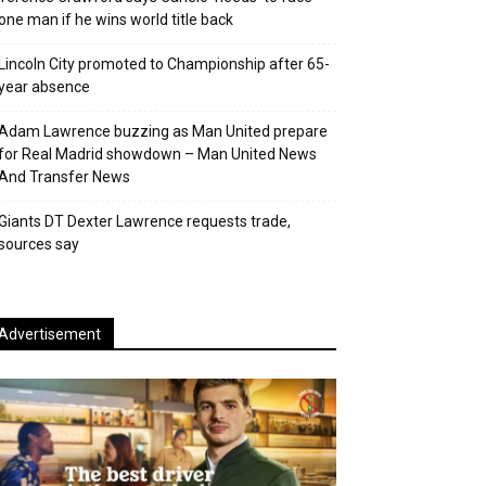
one man if he wins world title back
Lincoln City promoted to Championship after 65-
year absence
Adam Lawrence buzzing as Man United prepare
for Real Madrid showdown – Man United News
And Transfer News
Giants DT Dexter Lawrence requests trade,
sources say
Advertisement