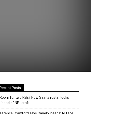
Recent Posts
Room for two RBs? How Saints roster looks
ahead of NFL draft
Terence Crawford says Canelo ‘needs’ to face