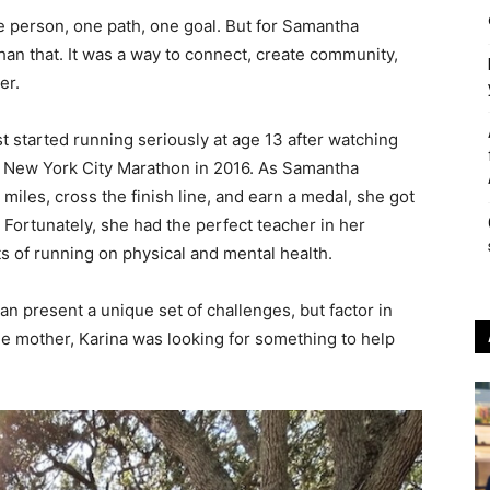
ne person, one path, one goal. But for Samantha
an that. It was a way to connect, create community,
er.
st started running seriously at age 13 after watching
e New York City Marathon in 2016. As Samantha
iles, cross the finish line, and earn a medal, she got
 Fortunately, she had the perfect teacher in her
s of running on physical and mental health.
can present a unique set of challenges, but factor in
le mother, Karina was looking for something to help