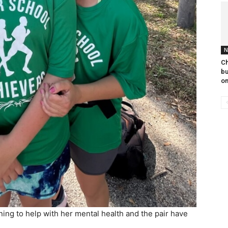
N
Ch
bu
on
ing to help with her mental health and the pair have