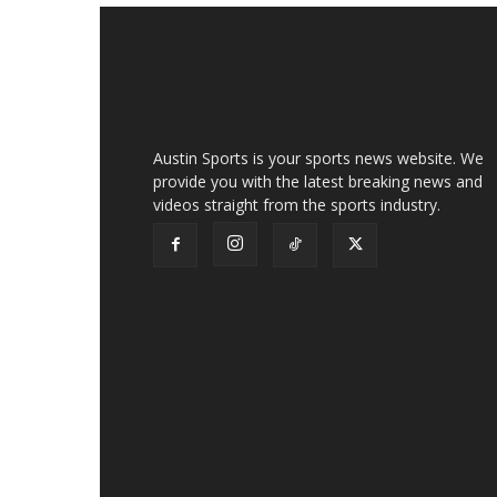
Austin Sports is your sports news website. We
provide you with the latest breaking news and
videos straight from the sports industry.