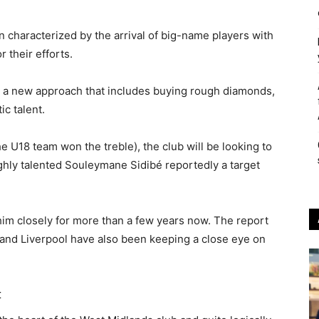
 characterized by the arrival of big-name players with
r their efforts.
 a new approach that includes buying rough diamonds,
c talent.
e U18 team won the treble), the club will be looking to
ighly talented Souleymane Sidibé reportedly a target
him closely for more than a few years now. The report
y and Liverpool have also been keeping a close eye on
t