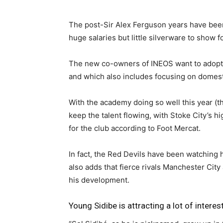
The post-Sir Alex Ferguson years have been
huge salaries but little silverware to show fo
The new co-owners of INEOS want to adopt
and which also includes focusing on domesti
With the academy doing so well this year (th
keep the talent flowing, with Stoke City’s h
for the club according to Foot Mercat.
In fact, the Red Devils have been watching 
also adds that fierce rivals Manchester Cit
his development.
Young Sidibe is attracting a lot of interes