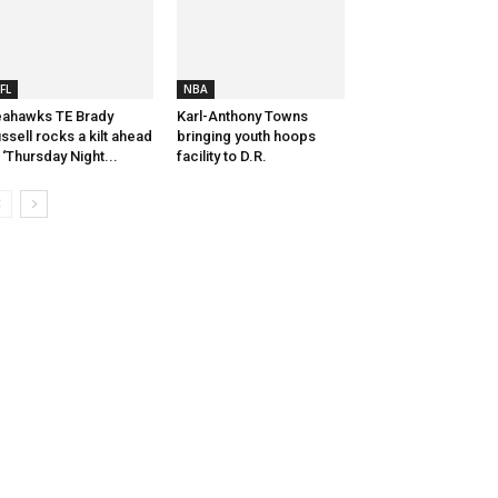
FL
NBA
ahawks TE Brady
Karl-Anthony Towns
ssell rocks a kilt ahead
bringing youth hoops
 ‘Thursday Night...
facility to D.R.