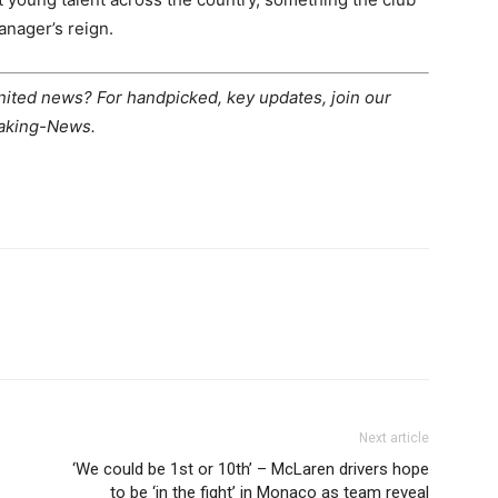
anager’s reign.
United news? For handpicked, key updates, join our
eaking-News.
Next article
‘We could be 1st or 10th’ – McLaren drivers hope
to be ‘in the fight’ in Monaco as team reveal