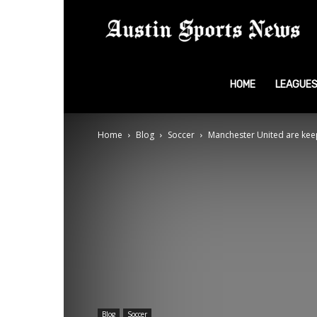
A
S
HOME
LEAGUE
Home
Blog
Soccer
Manchester United are keepi
N
Blog
Soccer