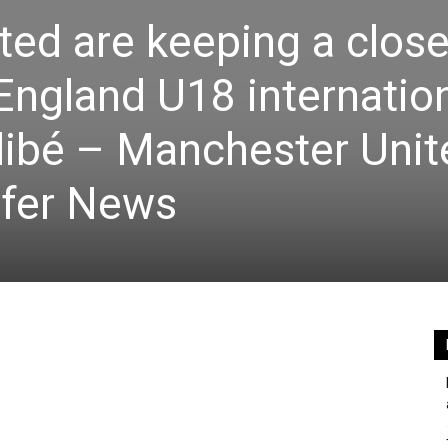
ed are keeping a clos
 England U18 internatio
ibé – Manchester Unit
fer News