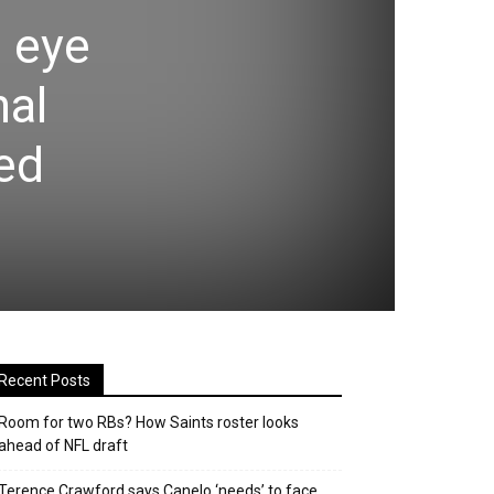
e eye
nal
ed
Recent Posts
Room for two RBs? How Saints roster looks
ahead of NFL draft
Terence Crawford says Canelo ‘needs’ to face