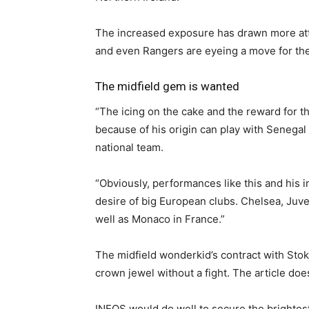
The increased exposure has drawn more att
and even Rangers are eyeing a move for t
The midfield gem is wanted
“The icing on the cake and the reward for t
because of his origin can play with Senegal
national team.
“Obviously, performances like this and his i
desire of big European clubs. Chelsea, Juv
well as Monaco in France.”
The midfield wonderkid’s contract with Stok
crown jewel without a fight. The article doe
INEOS would do well to secure the brightest