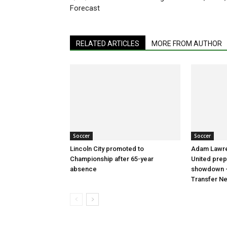
Forecast
RELATED ARTICLES
MORE FROM AUTHOR
Soccer
Soccer
Lincoln City promoted to
Adam Lawre
Championship after 65-year
United prep
absence
showdown –
Transfer N