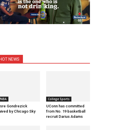
HOT NEWS
NBA
College Sports
sre Gondrezick
UConn has committed
ived by Chicago Sky
from No. 19 basketball
recruit Darius Adams