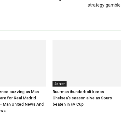
strategy gamble
Soccer
nce buzzing as Man
Buurman thunderbolt keeps
are for Real Madrid
Chelsea’s season alive as Spurs
 Man United News And
beaten in FA Cup
ews