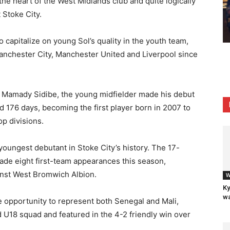
the heart of the West Midlands club and quite logically
 Stoke City.
 capitalize on young Sol’s quality in the youth team,
anchester City, Manchester United and Liverpool since
r Mamady Sidibe, the young midfielder made his debut
d 176 days, becoming the first player born in 2007 to
op divisions.
oungest debutant in Stoke City’s history. The 17-
ade eight first-team appearances this season,
ainst West Bromwich Albion.
W
Ky
wa
e opportunity to represent both Senegal and Mali,
d U18 squad and featured in the 4-2 friendly win over