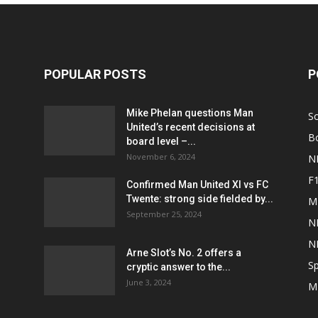
POPULAR POSTS
P
Mike Phelan questions Man
S
United’s recent decisions at
B
board level –...
November 6, 2024
N
F
Confirmed Man United XI vs FC
Twente: strong side fielded by...
M
September 25, 2024
N
N
Arne Slot’s No. 2 offers a
Sp
cryptic answer to the...
June 3, 2024
M