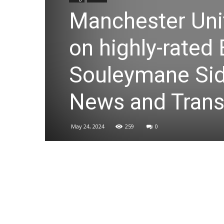
Manchester Unit
on highly-rated
Souleymane Sid
News and Trans
May 24, 2024
259
0
Share