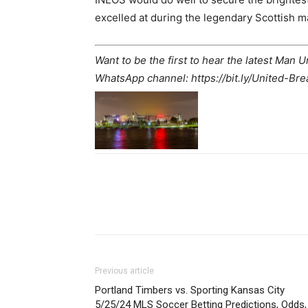
excelled at during the legendary Scottish m
Want to be the first to hear the latest Man 
WhatsApp channel: https://bit.ly/United-Br
Share
Previous article
Portland Timbers vs. Sporting Kansas City
5/25/24 MLS Soccer Betting Predictions, Odds,