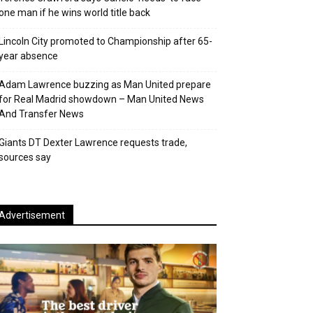
one man if he wins world title back
Lincoln City promoted to Championship after 65-
year absence
Adam Lawrence buzzing as Man United prepare
for Real Madrid showdown – Man United News
And Transfer News
Giants DT Dexter Lawrence requests trade,
sources say
Advertisement