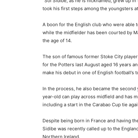
“Sol Sidibé, as he is nicknamed, grew up in 
took his first steps among the youngsters at
A boon for the English club who were able to
while the midfielder has been courted by M
the age of 14.
The son of famous former Stoke City playe
for the Potters last August aged 16 years an
make his debut in one of English football’s t
In the process, he also became the second y
year-old can play across midfield and has m
including a start in the Carabao Cup tie ag
Despite being born in France and having th
Sidibe was recently called up to the Englan
Northern Ireland.