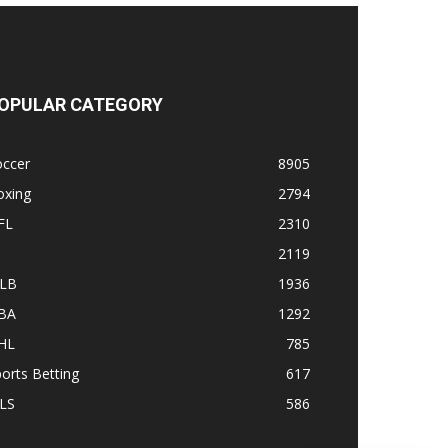
OPULAR CATEGORY
occer
8905
oxing
2794
FL
2310
1
2119
LB
1936
BA
1292
HL
785
orts Betting
617
LS
586