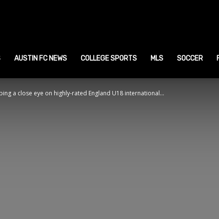
ustin
ports
S
AUSTIN FC NEWS
COLLEGE SPORTS
MLS
SOCCER
ng a close eye on highly-rated England U18 international...
ews