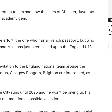
ention to him and now the likes of Chelsea, Juventus
he academy gem.
N
Se
Ru
of
he effort, the one who has a French passport, but who
 and Mali, has just been called up to the England U18
nvitation to the England national team arouse the
entus, Glasgow Rangers, Brighton are interested, as
e City runs until 2025 and he won’t be giving up his
s not mention a possible valuation.
 young talent across the country, something the club