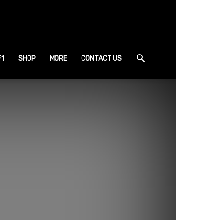
F1
SHOP
MORE
CONTACT US