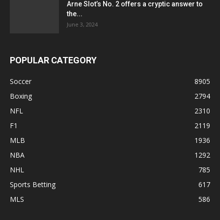
Arne Slot’s No. 2 offers a cryptic answer to
the...
June 3, 2024
POPULAR CATEGORY
Soccer
8905
Boxing
2794
NFL
2310
F1
2119
MLB
1936
NBA
1292
NHL
785
Sports Betting
617
MLS
586