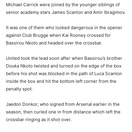
Michael Carrick were joined by the younger siblings of
senior academy stars James Scanlon and Amir Ibragimov.
It was one of them who looked dangerous in the opener
against Club Brugge when Kai Rooney crossed for
Bassirou Nkoto and headed over the crossbar.
United took the lead soon after when Bassirou’s brother
Douka Nkoto twisted and turned on the edge of the box
before his shot was blocked in the path of Luca Scanlon
inside the box and hit the bottom left corner from the
penalty spot.
Jaedon Donkor, who signed from Arsenal earlier in the
season, then curled one in from distance which left the
crossbar ringing as it shot over.