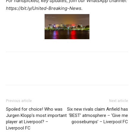
For handpicked, key updates, join our WhatsApp channel:
https://bit.ly/United-Breaking-News.
Previous article
Next article
Spoiled for choice! Who was
Six new rivals claim Anfield has
Jurgen Klopp’s most important
‘BEST’ atmosphere – ‘Give me
player at Liverpool? –
goosebumps’ – Liverpool FC
Liverpool FC