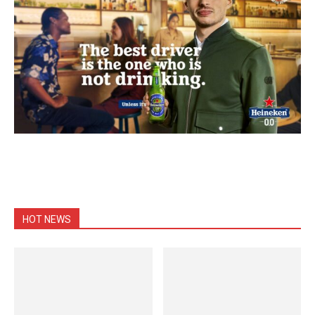
HOT NEWS