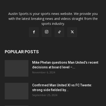
Austin Sports is your sports news website. We provide you
with the latest breaking news and videos straight from the
sports industry.
POPULAR POSTS
Mike Phelan questions Man United’s recent
decisions at board level –...
November 6, 2024
Confirmed Man United XI vs FC Twente:
strong side fielded by...
September 25, 2024