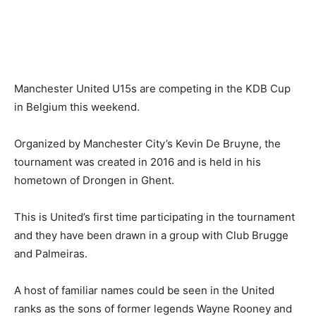
Manchester United U15s are competing in the KDB Cup
in Belgium this weekend.
Organized by Manchester City’s Kevin De Bruyne, the
tournament was created in 2016 and is held in his
hometown of Drongen in Ghent.
This is United’s first time participating in the tournament
and they have been drawn in a group with Club Brugge
and Palmeiras.
A host of familiar names could be seen in the United
ranks as the sons of former legends Wayne Rooney and