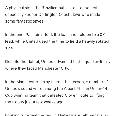
A physical side, the Brazilian put United to the test
especially keeper Darlington Osuchukwu who made
some fantastic saves.
In the end, Palmeiras took the lead and held on to a 0-1
lead, while United used the time to field a heavily rotated
side.
Despite the defeat, United advanced to the quarter-finals
where they faced Manchester City.
In the Manchester derby to end the season, a number of
United’s squad were among the Albert Phelan Under-14
Cup winning team that defeated City en route to lifting
the trophy just a few weeks ago.
Looking to repeat the result, United were left hamstrung