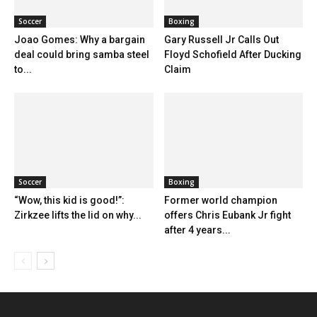
Soccer
Boxing
Joao Gomes: Why a bargain
Gary Russell Jr Calls Out
deal could bring samba steel
Floyd Schofield After Ducking
to...
Claim
Soccer
Boxing
“Wow, this kid is good!”:
Former world champion
Zirkzee lifts the lid on why...
offers Chris Eubank Jr fight
after 4 years...