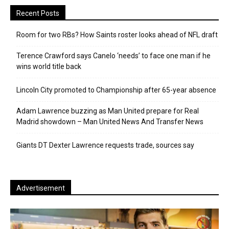
Recent Posts
Room for two RBs? How Saints roster looks ahead of NFL draft
Terence Crawford says Canelo ‘needs’ to face one man if he
wins world title back
Lincoln City promoted to Championship after 65-year absence
Adam Lawrence buzzing as Man United prepare for Real
Madrid showdown – Man United News And Transfer News
Giants DT Dexter Lawrence requests trade, sources say
Advertisement