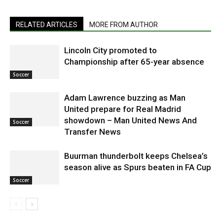
RELATED ARTICLES
MORE FROM AUTHOR
Lincoln City promoted to
Championship after 65-year absence
Soccer
Adam Lawrence buzzing as Man
United prepare for Real Madrid
showdown – Man United News And
Soccer
Transfer News
Buurman thunderbolt keeps Chelsea’s
season alive as Spurs beaten in FA Cup
Soccer