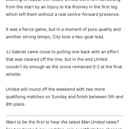
from the start by an injury to Kai Rooney in the first leg
which left them without a real centre-forward presence.
It was a fierce game, but in a moment of pure quality and
another strong tempo, City took a two-goal lead.
JJ Gabriel came close to pulling one back with an effort
that was cleared off the line, but in the end United
couldn’t do enough as the score remained 0-2 at the final
whistle.
United will round off the weekend with two more
qualifying matches on Sunday and finish between 5th and
8th place.
Want to be the first to hear the latest Man United news?