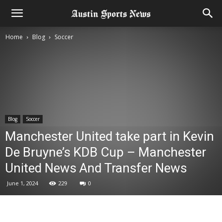
Home
Blog
Soccer
Blog
Soccer
Manchester United take part in Kevin
De Bruyne’s KDB Cup – Manchester
United News And Transfer News
June 1, 2024
229
0