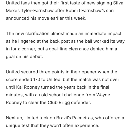
United fans then got their first taste of new signing Silva
Mexes Tyler-Earnshaw after Robert Earnshaw’s son
announced his move earlier this week.
The new clarification almost made an immediate impact
as he lingered at the back post as the ball worked its way
in for a corner, but a goal-line clearance denied him a
goal on his debut.
United secured three points in their opener when the
score ended 1-0 to United, but the match was not over
until Kai Rooney turned the years back in the final
minutes, with an old school challenge from Wayne
Rooney to clear the Club Brigg defender.
Next up, United took on Brazil’s Palmeiras, who offered a
unique test that they won’t often experience.