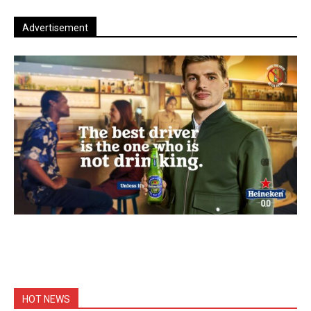
Advertisement
HOT NEWS