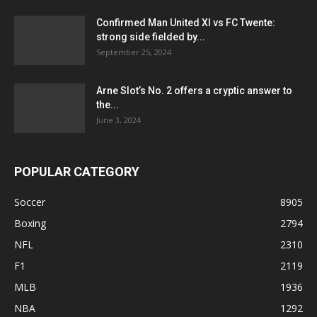
Confirmed Man United XI vs FC Twente:
strong side fielded by...
September 25, 2024
Arne Slot’s No. 2 offers a cryptic answer to
the...
June 3, 2024
POPULAR CATEGORY
Soccer
8905
Boxing
2794
NFL
2310
F1
2119
MLB
1936
NBA
1292