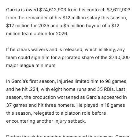
García is owed $24,612,903 from his contract: $7,612,903
from the remainder of his $12 million salary this season,
$12 million for 2025 and a $5 million buyout of a $12
million team option for 2026.
If he clears waivers and is released, which is likely, any
team could sign him for a prorated share of the $740,000
major league minimum.
In García’s first season, injuries limited him to 98 games,
and he hit .224, with eight home runs and 35 RBIs. Last
season, the production worsened as García appeared in
37 games and hit three homers. He played in 18 games
this season, relegated to a platoon role before
encountering another injury setback.
During the club’s opening homestand this season, García