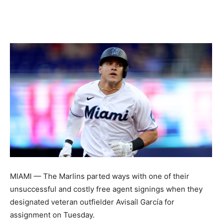
MIAMI — The Marlins parted ways with one of their
unsuccessful and costly free agent signings when they
designated veteran outfielder Avisaíl García for
assignment on Tuesday.