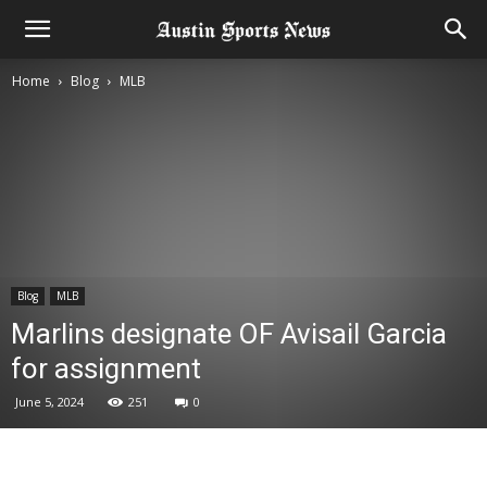
Home
Blog
MLB
Blog
MLB
Marlins designate OF Avisail Garcia
for assignment
June 5, 2024
251
0