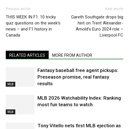
Previous article
Next article
THIS WEEK IN F1: 10 tricky
Gareth Southgate drops big
quiz questions on the week’s
hint on Trent Alexander-
news – and F1 history in
Arnold’s Euro 2024 role –
Canada
Liverpool FC
RELATED ARTICLES
MORE FROM AUTHOR
Fantasy baseball free agent pickups:
Preseason promise, real fantasy
results
MLB
MLB 2026 Watchability Index: Ranking
most fun teams to watch
MLB
Tony Vitello nets first MLB ejection as