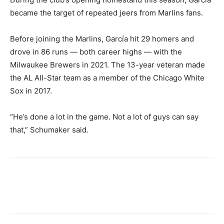
became the target of repeated jeers from Marlins fans.
Before joining the Marlins, García hit 29 homers and
drove in 86 runs — both career highs — with the
Milwaukee Brewers in 2021. The 13-year veteran made
the AL All-Star team as a member of the Chicago White
Sox in 2017.
“He’s done a lot in the game. Not a lot of guys can say
that,” Schumaker said.