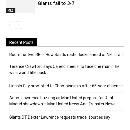
Giants fall to 3-7
MLB
Recent Posts
Room for two RBs? How Saints roster looks ahead of NFL draft
Terence Crawford says Canelo ‘needs’ to face one man if he
wins world title back
Lincoln City promoted to Championship after 65-year absence
Adam Lawrence buzzing as Man United prepare for Real
Madrid showdown – Man United News And Transfer News
Giants DT Dexter Lawrence requests trade, sources say