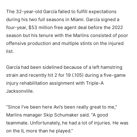
The 32-year-old García failed to fulfill expectations
during his two full seasons in Miami. García signed a
four-year, $53 million free agent deal before the 2022
season but his tenure with the Marlins consisted of poor
offensive production and multiple stints on the injured
list.
García had been sidelined because of a left hamstring
strain and recently hit 2 for 19 (.105) during a five-game
injury rehabilitation assignment with Triple-A
Jacksonville.
“Since I’ve been here Avi’s been really great to me,”
Marlins manager Skip Schumaker said. “A good
teammate. Unfortunately, he had a lot of injuries. He was
on the IL more than he played.”