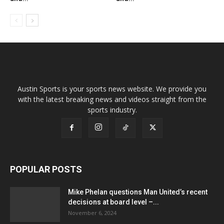
Austin Sports is your sports news website. We provide you
with the latest breaking news and videos straight from the
sports industry.
POPULAR POSTS
Mike Phelan questions Man United’s recent
decisions at board level –...
November 6, 2024