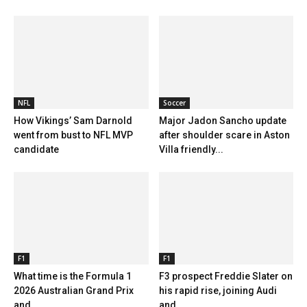
NFL
Soccer
How Vikings’ Sam Darnold
Major Jadon Sancho update
went from bust to NFL MVP
after shoulder scare in Aston
candidate
Villa friendly...
F1
F1
What time is the Formula 1
F3 prospect Freddie Slater on
2026 Australian Grand Prix
his rapid rise, joining Audi
and...
and...