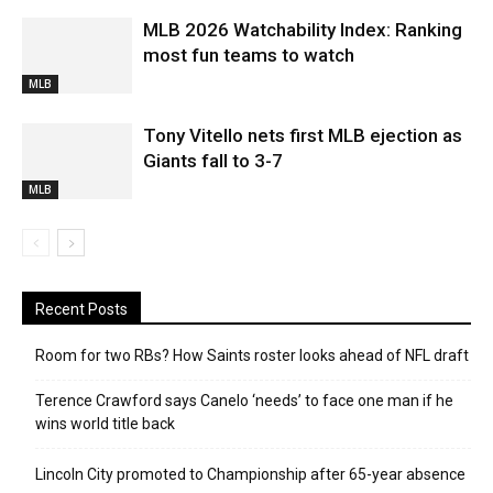
MLB 2026 Watchability Index: Ranking
most fun teams to watch
MLB
Tony Vitello nets first MLB ejection as
Giants fall to 3-7
MLB
Recent Posts
Room for two RBs? How Saints roster looks ahead of NFL draft
Terence Crawford says Canelo ‘needs’ to face one man if he
wins world title back
Lincoln City promoted to Championship after 65-year absence