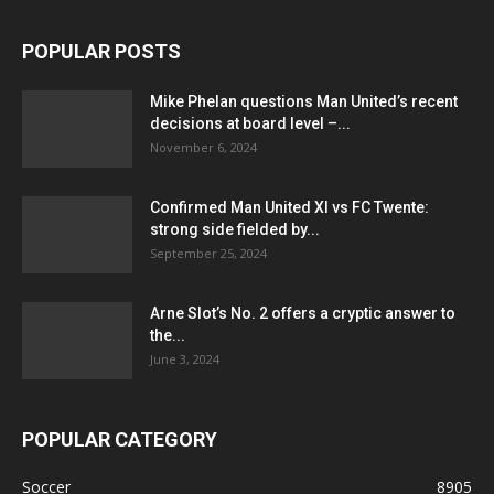
POPULAR POSTS
Mike Phelan questions Man United’s recent
decisions at board level –...
November 6, 2024
Confirmed Man United XI vs FC Twente:
strong side fielded by...
September 25, 2024
Arne Slot’s No. 2 offers a cryptic answer to
the...
June 3, 2024
POPULAR CATEGORY
Soccer
8905