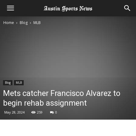
Home
Blog
MLB
Blog
MLB
Mets catcher Francisco Alvarez to
begin rehab assignment
May 28, 2024
259
0