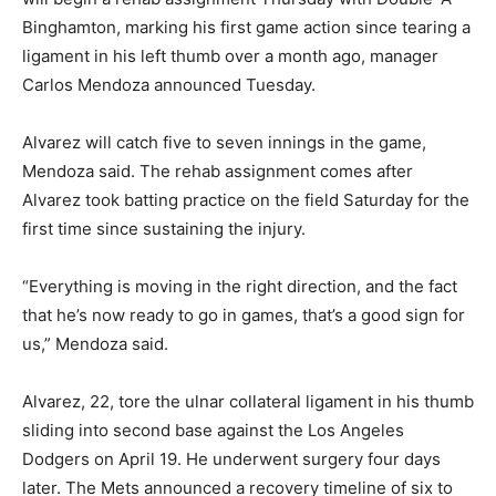
Binghamton, marking his first game action since tearing a
ligament in his left thumb over a month ago, manager
Carlos Mendoza announced Tuesday.
Alvarez will catch five to seven innings in the game,
Mendoza said. The rehab assignment comes after
Alvarez took batting practice on the field Saturday for the
first time since sustaining the injury.
“Everything is moving in the right direction, and the fact
that he’s now ready to go in games, that’s a good sign for
us,” Mendoza said.
Alvarez, 22, tore the ulnar collateral ligament in his thumb
sliding into second base against the Los Angeles
Dodgers on April 19. He underwent surgery four days
later. The Mets announced a recovery timeline of six to