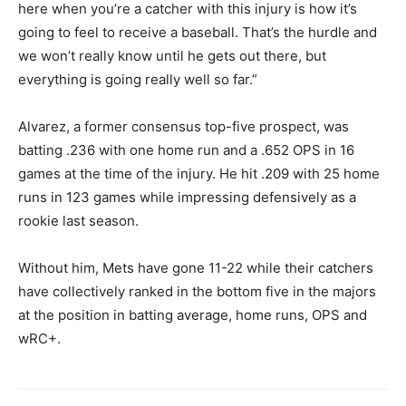
here when you’re a catcher with this injury is how it’s
going to feel to receive a baseball. That’s the hurdle and
we won’t really know until he gets out there, but
everything is going really well so far.”
Alvarez, a former consensus top-five prospect, was
batting .236 with one home run and a .652 OPS in 16
games at the time of the injury. He hit .209 with 25 home
runs in 123 games while impressing defensively as a
rookie last season.
Without him, Mets have gone 11-22 while their catchers
have collectively ranked in the bottom five in the majors
at the position in batting average, home runs, OPS and
wRC+.