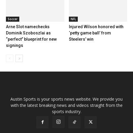
Soccer
NFL
Arne Slot namechecks
Injured Wilson honored with
Dominik Szoboszlai as
‘petty game ball’ from
“perfect” blueprint for new
Steelers’ win
signings
Austin Sports is your sports news website. We provide you
with the latest breaking news and videos straight from the
sports industry.