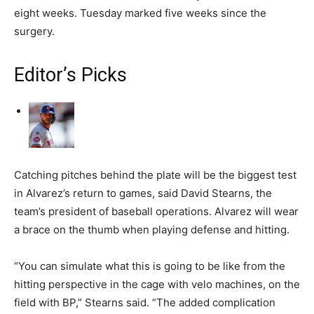
eight weeks. Tuesday marked five weeks since the
surgery.
Editor’s Picks
Catching pitches behind the plate will be the biggest test
in Alvarez’s return to games, said David Stearns, the
team’s president of baseball operations. Alvarez will wear
a brace on the thumb when playing defense and hitting.
“You can simulate what this is going to be like from the
hitting perspective in the cage with velo machines, on the
field with BP,” Stearns said. “The added complication