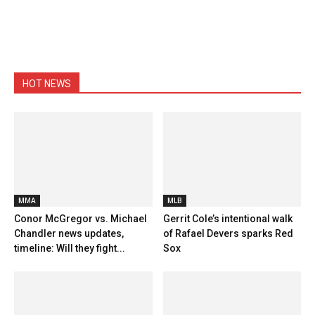
HOT NEWS
MMA
MLB
Conor McGregor vs. Michael
Gerrit Cole’s intentional walk
Chandler news updates,
of Rafael Devers sparks Red
timeline: Will they fight...
Sox