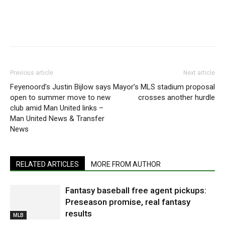
Previous article
Next article
Feyenoord’s Justin Bijlow says
Mayor’s MLS stadium proposal
open to summer move to new
crosses another hurdle
club amid Man United links –
Man United News & Transfer
News
RELATED ARTICLES
MORE FROM AUTHOR
Fantasy baseball free agent pickups:
Preseason promise, real fantasy
results
MLB