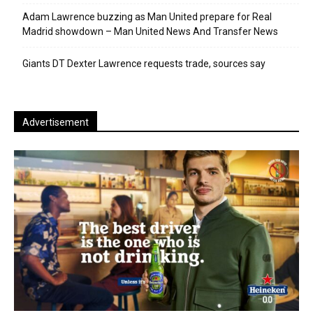
Adam Lawrence buzzing as Man United prepare for Real
Madrid showdown – Man United News And Transfer News
Giants DT Dexter Lawrence requests trade, sources say
Advertisement