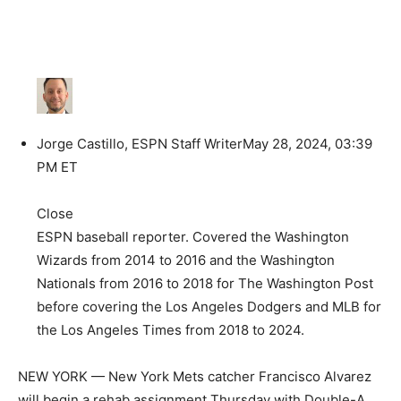
Jorge Castillo, ESPN Staff Writer
May 28, 2024, 03:39
PM ET
Close
ESPN baseball reporter. Covered the Washington
Wizards from 2014 to 2016 and the Washington
Nationals from 2016 to 2018 for The Washington Post
before covering the Los Angeles Dodgers and MLB for
the Los Angeles Times from 2018 to 2024.
NEW YORK — New York Mets catcher Francisco Alvarez
will begin a rehab assignment Thursday with Double-A