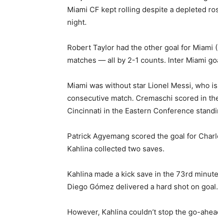
Miami CF kept rolling despite a depleted r
night.
Robert Taylor had the other goal for Miami 
matches — all by 2-1 counts. Inter Miami g
Miami was without star Lionel Messi, who is
consecutive match. Cremaschi scored in the
Cincinnati in the Eastern Conference stand
Patrick Agyemang scored the goal for Charlo
Kahlina collected two saves.
Kahlina made a kick save in the 73rd minute
Diego Gómez delivered a hard shot on goal.
However, Kahlina couldn’t stop the go-ahead