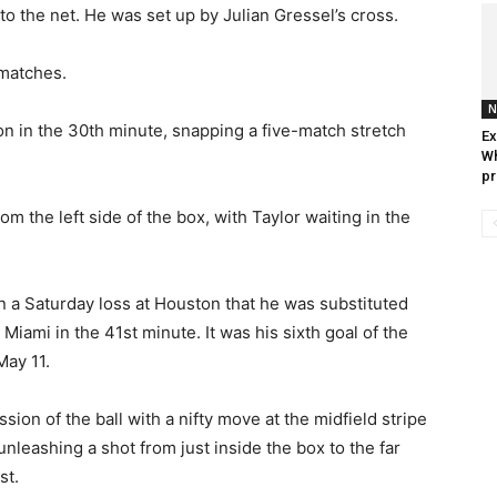
into the net. He was set up by Julian Gressel’s cross.
 matches.
N
on in the 30th minute, snapping a five-match stretch
Ex
Wh
pr
om the left side of the box, with Taylor waiting in the
a Saturday loss at Houston that he was substituted
Miami in the 41st minute. It was his sixth goal of the
May 11.
on of the ball with a nifty move at the midfield stripe
 unleashing a shot from just inside the box to the far
st.