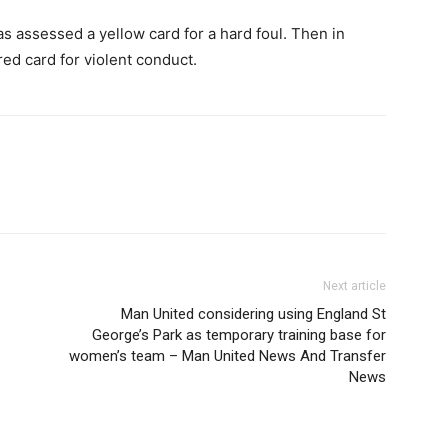
s assessed a yellow card for a hard foul. Then in
ed card for violent conduct.
Next article
Man United considering using England St
George’s Park as temporary training base for
women’s team – Man United News And Transfer
News