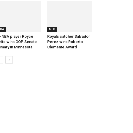
BA
MLB
-NBA player Royce
Royals catcher Salvador
ite wins GOP Senate
Perez wins Roberto
imary in Minnesota
Clemente Award