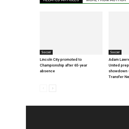
Soccer
Soccer
Lincoln City promoted to
Adam Lawre
Championship after 65-year
United prep
absence
showdown –
Transfer N