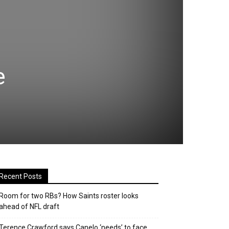
e
Recent Posts
Room for two RBs? How Saints roster looks
ahead of NFL draft
Terence Crawford says Canelo ‘needs’ to face