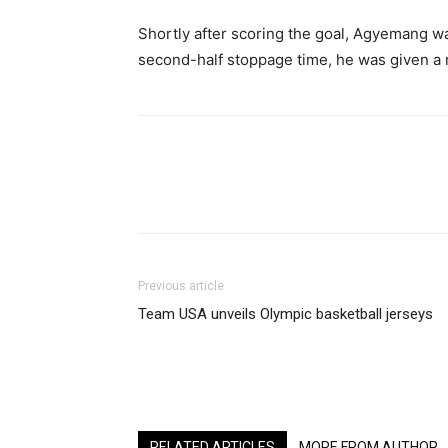
Shortly after scoring the goal, Agyemang wa
second-half stoppage time, he was given a r
Share
Previous article
Team USA unveils Olympic basketball jerseys
RELATED ARTICLES
MORE FROM AUTHOR