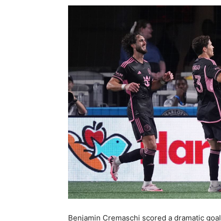
Benjamin Cremaschi scored a dramatic goal wh