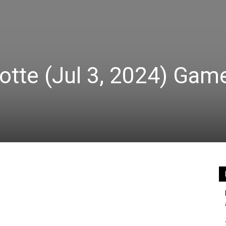
otte (Jul 3, 2024) Gam