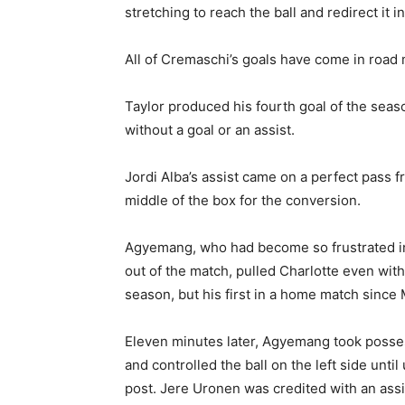
stretching to reach the ball and redirect it 
All of Cremaschi’s goals have come in road
Taylor produced his fourth goal of the seas
without a goal or an assist.
Jordi Alba’s assist came on a perfect pass fr
middle of the box for the conversion.
Agyemang, who had become so frustrated in 
out of the match, pulled Charlotte even with 
season, but his first in a home match since 
Eleven minutes later, Agyemang took possessi
and controlled the ball on the left side until
post. Jere Uronen was credited with an assi