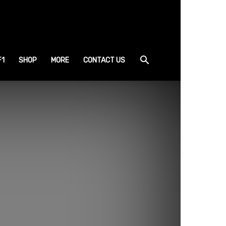
F1
SHOP
MORE
CONTACT US