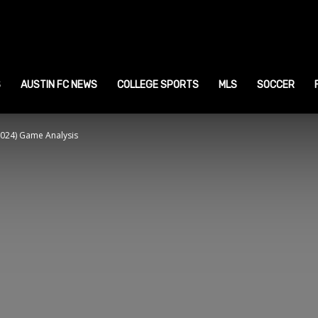
ustin
ports
S
AUSTIN FC NEWS
COLLEGE SPORTS
MLS
SOCCER
 2024) Game Analysis
ews