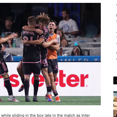
ile sliding in the box late in the match as Inter