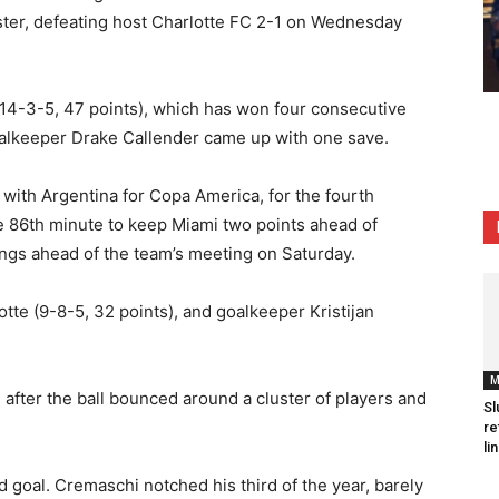
oster, defeating host Charlotte FC 2-1 on Wednesday
(14-3-5, 47 points), which has won four consecutive
oalkeeper Drake Callender came up with one save.
 with Argentina for Copa America, for the fourth
 86th minute to keep Miami two points ahead of
ings ahead of the team’s meeting on Saturday.
tte (9-8-5, 32 points), and goalkeeper Kristijan
M
 after the ball bounced around a cluster of players and
Sl
re
li
 goal. Cremaschi notched his third of the year, barely