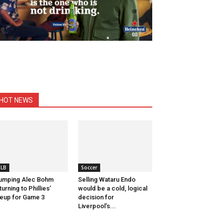
HOT NEWS
LB
Soccer
umping Alec Bohm
Selling Wataru Endo
turning to Phillies’
would be a cold, logical
neup for Game 3
decision for
Liverpool’s...