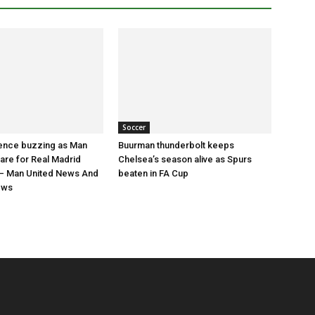
Soccer
nce buzzing as Man
Buurman thunderbolt keeps
are for Real Madrid
Chelsea’s season alive as Spurs
 Man United News And
beaten in FA Cup
ews