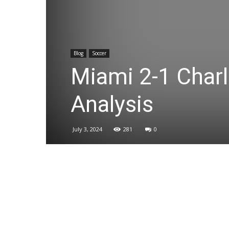
Blog
Soccer
Miami 2-1 Charl
Analysis
July 3, 2024
281
0
Share