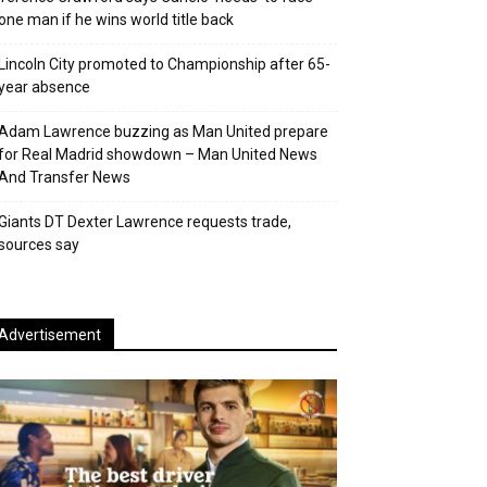
one man if he wins world title back
Lincoln City promoted to Championship after 65-
year absence
Adam Lawrence buzzing as Man United prepare
for Real Madrid showdown – Man United News
And Transfer News
Giants DT Dexter Lawrence requests trade,
sources say
Advertisement