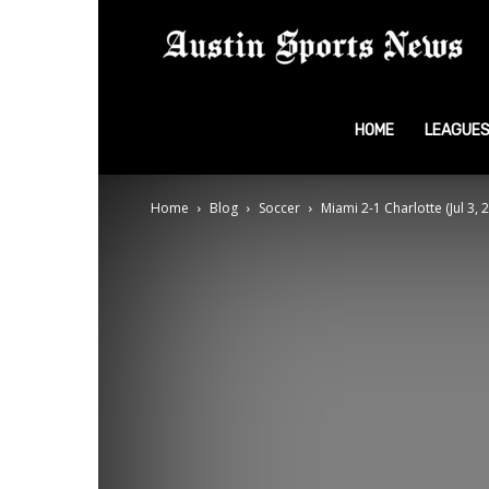
A
S
HOME
LEAGUE
Home
Blog
Soccer
Miami 2-1 Charlotte (Jul 3,
N