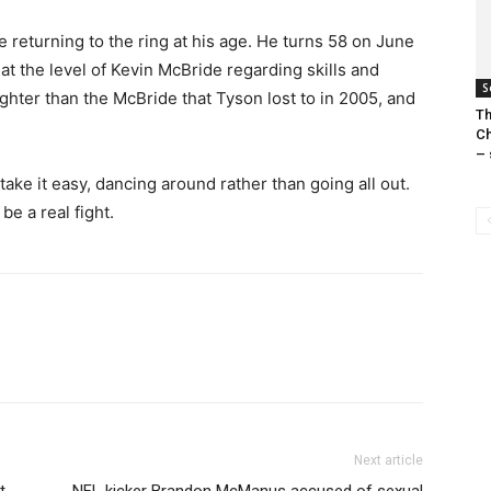
be returning to the ring at his age. He turns 58 on June
 at the level of Kevin McBride regarding skills and
S
ighter than the McBride that Tyson lost to in 2005, and
Th
Ch
– 
ake it easy, dancing around rather than going all out.
be a real fight.
Next article