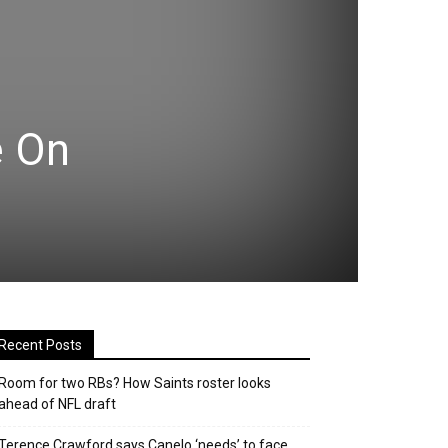
e On
Recent Posts
Room for two RBs? How Saints roster looks
ahead of NFL draft
Terence Crawford says Canelo ‘needs’ to face