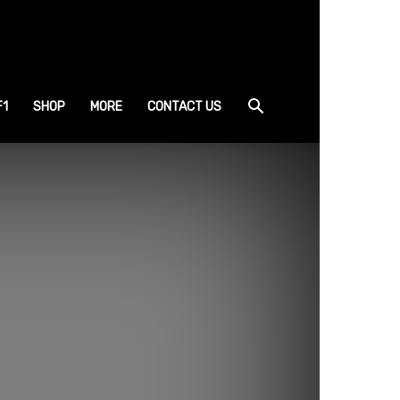
F1
SHOP
MORE
CONTACT US