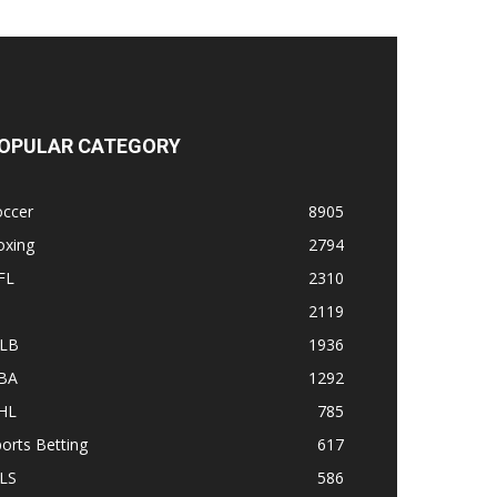
OPULAR CATEGORY
occer
8905
oxing
2794
FL
2310
1
2119
LB
1936
BA
1292
HL
785
orts Betting
617
LS
586