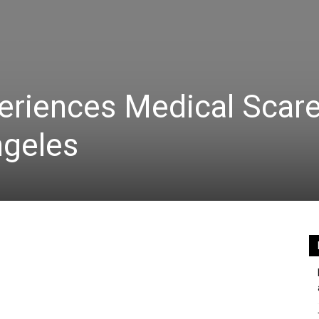
eriences Medical Scar
ngeles