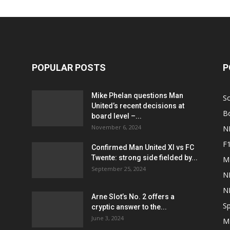
POPULAR POSTS
P
Mike Phelan questions Man
S
United’s recent decisions at
B
board level –...
November 6, 2024
N
F
Confirmed Man United XI vs FC
Twente: strong side fielded by...
M
September 25, 2024
N
N
Arne Slot’s No. 2 offers a
Sp
cryptic answer to the...
June 3, 2024
M