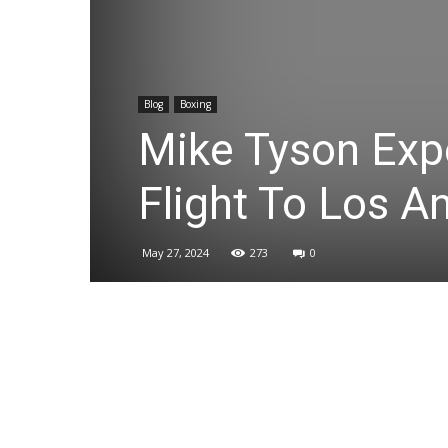
Blog
Boxing
Mike Tyson Exp
Flight To Los A
May 27, 2024
273
0
Share