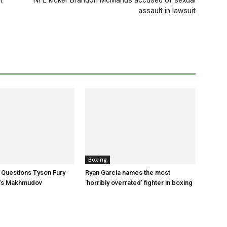
t
NFL kicker Brandon McManus accused of sexual
assault in lawsuit
Boxing
 Questions Tyson Fury
Ryan Garcia names the most
Vs Makhmudov
‘horribly overrated’ fighter in boxing