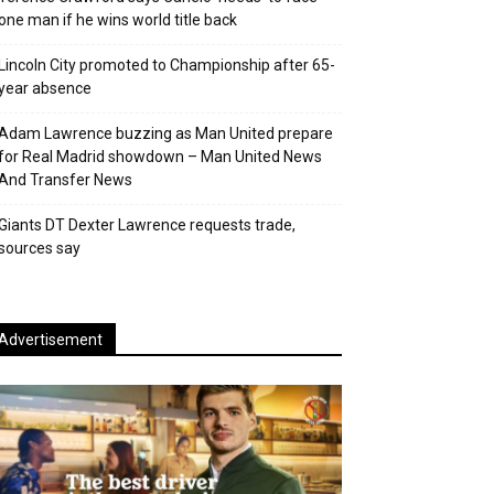
one man if he wins world title back
Lincoln City promoted to Championship after 65-
year absence
Adam Lawrence buzzing as Man United prepare
for Real Madrid showdown – Man United News
And Transfer News
Giants DT Dexter Lawrence requests trade,
sources say
Advertisement