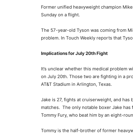
Former unified heavyweight champion Mike
Sunday on a flight.
The 57-year-old Tyson was coming from Mi
problem. In Touch Weekly reports that Tyso
Implications for July 20th Fight
It’s unclear whether this medical problem wi
on July 20th. Those two are fighting in a p
AT&T Stadium in Arlington, Texas.
Jake is 27, fights at cruiserweight, and has
matches. The only notable boxer Jake has fo
Tommy Fury, who beat him by an eight-round
Tommy is the half-brother of former heavyw