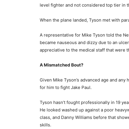
level fighter and not considered top tier in 
When the plane landed, Tyson met with par
A representative for Mike Tyson told the Ne
became nauseous and dizzy due to an ulcer 
appreciative to the medical staff that were t
A Mismatched Bout?
Given Mike Tyson’s advanced age and any he
for him to fight Jake Paul.
Tyson hasn’t fought professionally in 19 ye
He looked washed up against a poor heavyw
class, and Danny Williams before that showe
skills.