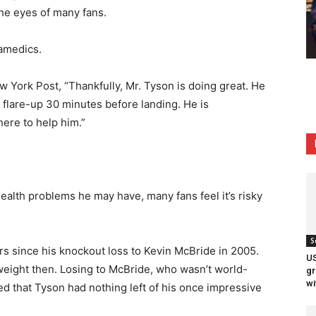
the eyes of many fans.
amedics.
w York Post, “Thankfully, Mr. Tyson is doing great. He
flare-up 30 minutes before landing. He is
here to help him.”
alth problems he may have, many fans feel it’s risky
S
ars since his knockout loss to Kevin McBride in 2005.
US
eight then. Losing to McBride, who wasn’t world-
gr
wi
d that Tyson had nothing left of his once impressive