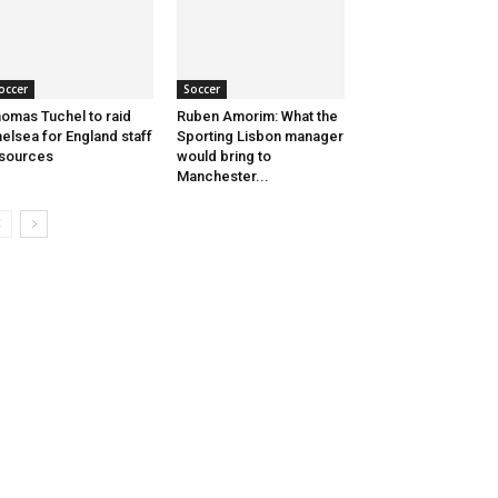
occer
Soccer
omas Tuchel to raid
Ruben Amorim: What the
elsea for England staff
Sporting Lisbon manager
sources
would bring to
Manchester...