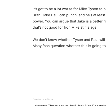
It’s got to be a lot worse for Mike Tyson to 
30th. Jake Paul can punch, and he’s at least
power. You can argue that Jake is a better f
that’s not good for Iron Mike at his age.
We don’t know whether Tyson and Paul will t
Many fans question whether this is going to 
Share
Previous article