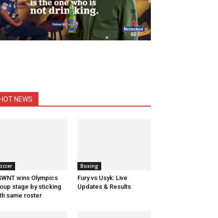
HOT NEWS
occer
Boxing
WNT wins Olympics
Fury vs Usyk: Live
oup stage by sticking
Updates & Results
th same roster