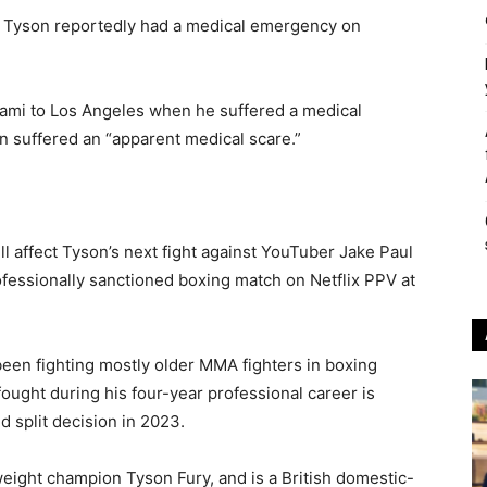
 Tyson reportedly had a medical emergency on
ami to Los Angeles when he suffered a medical
n suffered an “apparent medical scare.”
ll affect Tyson’s next fight against YouTuber Jake Paul
rofessionally sanctioned boxing match on Netflix PPV at
 been fighting mostly older MMA fighters in boxing
ught during his four-year professional career is
 split decision in 2023.
eight champion Tyson Fury, and is a British domestic-