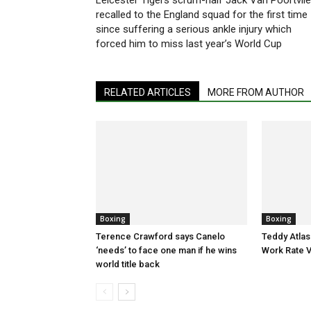
Leicester Tigers scrum-half Jack Van Poortvlie
recalled to the England squad for the first time
since suffering a serious ankle injury which
forced him to miss last year’s World Cup
RELATED ARTICLES
MORE FROM AUTHOR
Boxing
Boxing
Terence Crawford says Canelo
Teddy Atlas
‘needs’ to face one man if he wins
Work Rate 
world title back