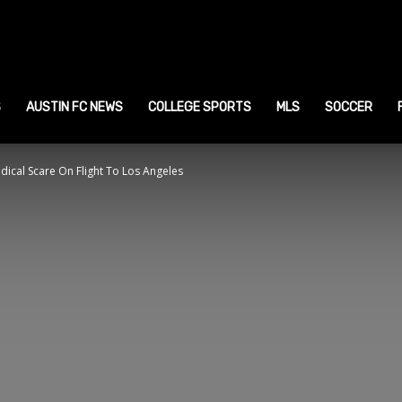
ustin
ports
S
AUSTIN FC NEWS
COLLEGE SPORTS
MLS
SOCCER
ical Scare On Flight To Los Angeles
ews