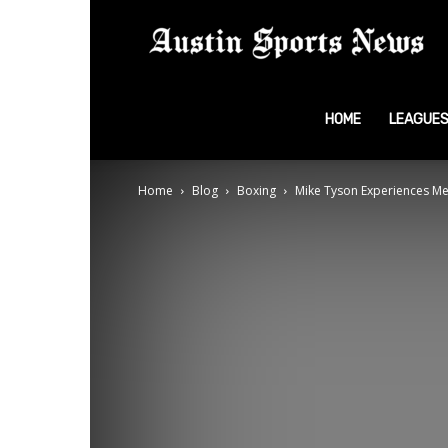
A
S
HOME
LEAGUE
Home
Blog
Boxing
Mike Tyson Experiences Med
N