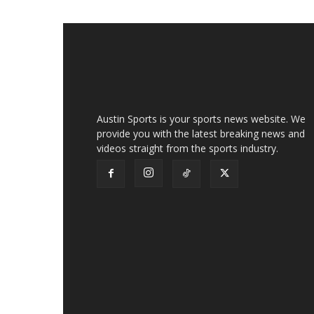
Austin Sports is your sports news website. We
provide you with the latest breaking news and
videos straight from the sports industry.