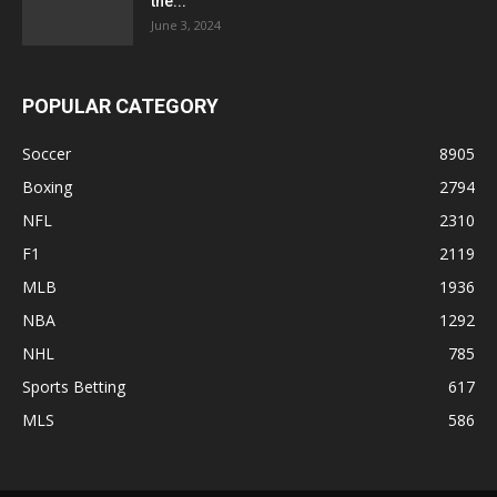
the...
June 3, 2024
POPULAR CATEGORY
Soccer
8905
Boxing
2794
NFL
2310
F1
2119
MLB
1936
NBA
1292
NHL
785
Sports Betting
617
MLS
586