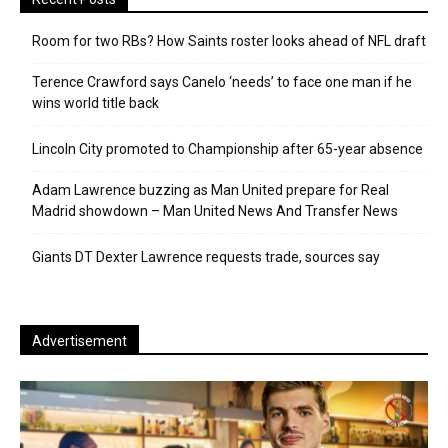
Room for two RBs? How Saints roster looks ahead of NFL draft
Terence Crawford says Canelo ‘needs’ to face one man if he
wins world title back
Lincoln City promoted to Championship after 65-year absence
Adam Lawrence buzzing as Man United prepare for Real
Madrid showdown – Man United News And Transfer News
Giants DT Dexter Lawrence requests trade, sources say
Advertisement