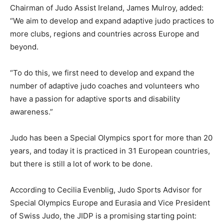
Chairman of Judo Assist Ireland, James Mulroy, added:
“We aim to develop and expand adaptive judo practices to
more clubs, regions and countries across Europe and
beyond.
“To do this, we first need to develop and expand the
number of adaptive judo coaches and volunteers who
have a passion for adaptive sports and disability
awareness.”
Judo has been a Special Olympics sport for more than 20
years, and today it is practiced in 31 European countries,
but there is still a lot of work to be done.
According to Cecilia Evenblig, Judo Sports Advisor for
Special Olympics Europe and Eurasia and Vice President
of Swiss Judo, the JIDP is a promising starting point: