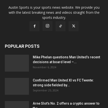
Austin Sports is your sports news website. We provide you
with the latest breaking news and videos straight from the
sports industry.
POPULAR POSTS
Mike Phelan questions Man United’s recent
decisions at board level –...
November 6, 2024
Confirmed Man United XI vs FC Twente:
strong side fielded by...
September 25, 2024
Arne Slot’s No. 2 offers a cryptic answer to