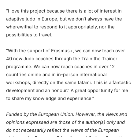
“I love this project because there is a lot of interest in
adaptive judo in Europe, but we don’t always have the
wherewithal to respond to it appropriately, nor the
possibilities to travel.
“With the support of Erasmus+, we can now teach over
40 new Judo coaches through the Train the Trainer
programme. We can now reach coaches in over 12
countries online and in in-person international
workshops, directly on the same tatami. This is a fantastic
development and an honour.” A great opportunity for me
to share my knowledge and experience.”
Funded by the European Union. However, the views and
opinions expressed are those of the author(s) only and
do not necessarily reflect the views of the European