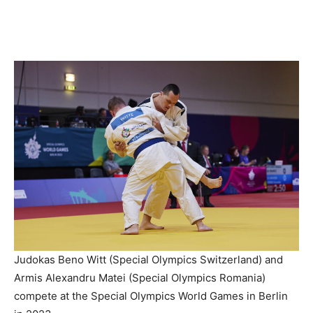
Judokas Beno Witt (Special Olympics Switzerland) and
Armis Alexandru Matei (Special Olympics Romania)
compete at the Special Olympics World Games in Berlin