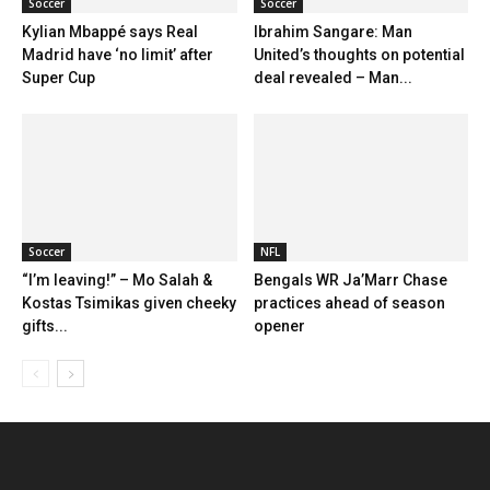
Soccer
Soccer
Kylian Mbappé says Real
Ibrahim Sangare: Man
Madrid have ‘no limit’ after
United’s thoughts on potential
Super Cup
deal revealed – Man...
Soccer
NFL
“I’m leaving!” – Mo Salah &
Bengals WR Ja’Marr Chase
Kostas Tsimikas given cheeky
practices ahead of season
gifts...
opener