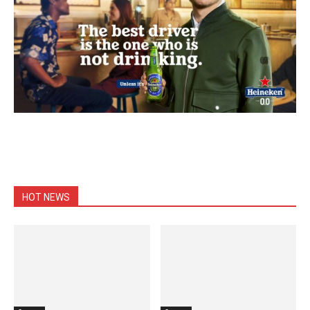
HOT NEWS