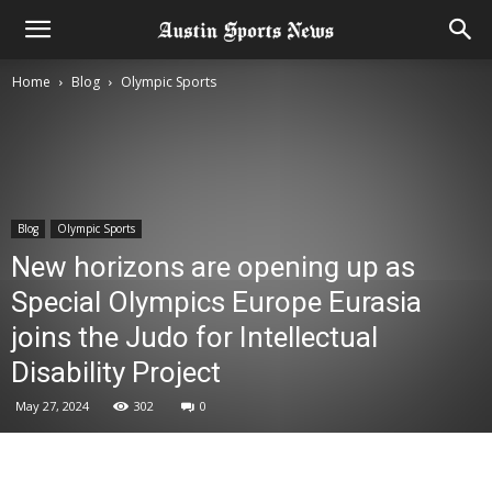
Home
Blog
Olympic Sports
Blog
Olympic Sports
New horizons are opening up as
Special Olympics Europe Eurasia
joins the Judo for Intellectual
Disability Project
May 27, 2024
302
0