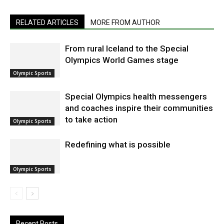
RELATED ARTICLES
MORE FROM AUTHOR
From rural Iceland to the Special
Olympics World Games stage
Olympic Sports
Special Olympics health messengers
and coaches inspire their communities
to take action
Olympic Sports
Redefining what is possible
Olympic Sports
Recent Posts