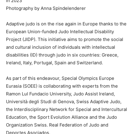
in 2023
Photography by Anna Spindelenderer
Adaptive judo is on the rise again in Europe thanks to the
European Union-funded Judo Intellectual Disability
Project (JIDP). This initiative aims to promote the social
and cultural inclusion of individuals with intellectual
disabilities (ID) through judo in six countries: Greece,
Ireland, Italy, Portugal, Spain and Switzerland.
As part of this endeavour, Special Olympics Europe
Eurasia (SOEE) is collaborating with experts from the
Ramon Lul Fundacio University, Judo Assist Ireland,
Università degli Studi di Genova, Swiss Adaptive Judo,
the Interdisciplinary Network for Special and Intercultural
Education, the Sport Evolution Alliance and the Judo
Organization Swiss. Real Federation of Judo and
Deportes Asociados.