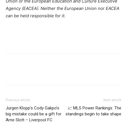
Union or the European Education and Culture Executive
Agency (EACEA). Neither the European Union nor EACEA
can be held responsible for it.
Previous article
Next article
Jurgen Klopp’s Cody Gakpo’s
📈 MLS Power Rankings: The
big mistake could be a gift for
standings begin to take shape
Arne Slott – Liverpool FC