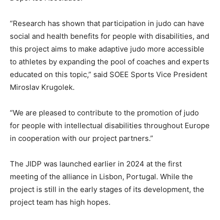
“Research has shown that participation in judo can have
social and health benefits for people with disabilities, and
this project aims to make adaptive judo more accessible
to athletes by expanding the pool of coaches and experts
educated on this topic,” said SOEE Sports Vice President
Miroslav Krugolek.
“We are pleased to contribute to the promotion of judo
for people with intellectual disabilities throughout Europe
in cooperation with our project partners.”
The JIDP was launched earlier in 2024 at the first
meeting of the alliance in Lisbon, Portugal. While the
project is still in the early stages of its development, the
project team has high hopes.