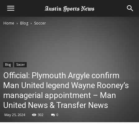
Home
Blog
Soccer
Blog
Soccer
Official: Plymouth Argyle confirm
Man United legend Wayne Rooney’s
managerial appointment – Man
United News & Transfer News
May 25, 2024
302
0