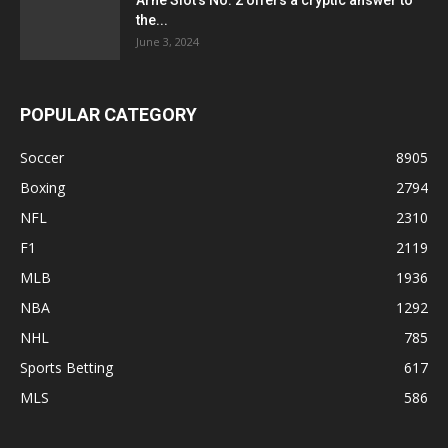
Arne Slot’s No. 2 offers a cryptic answer to
the...
June 3, 2024
POPULAR CATEGORY
Soccer
8905
Boxing
2794
NFL
2310
F1
2119
MLB
1936
NBA
1292
NHL
785
Sports Betting
617
MLS
586