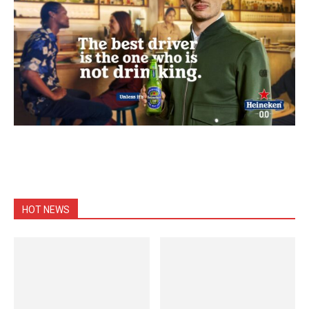
HOT NEWS