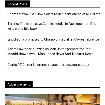
Recent Posts
Room for two RBs? How Saints roster looks ahead of NFL draft
Terence Crawford says Canelo ‘needs’ to face one man if he
wins world title back
Lincoln City promoted to Championship after 65-year absence
Adam Lawrence buzzing as Man United prepare for Real
Madrid showdown – Man United News And Transfer News
Giants DT Dexter Lawrence requests trade, sources say
Advertisement