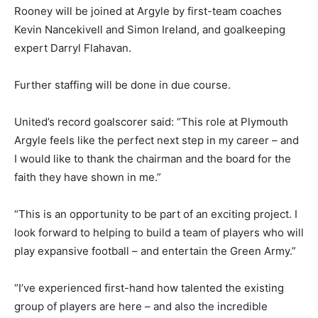
Rooney will be joined at Argyle by first-team coaches
Kevin Nancekivell and Simon Ireland, and goalkeeping
expert Darryl Flahavan.
Further staffing will be done in due course.
United’s record goalscorer said: “This role at Plymouth
Argyle feels like the perfect next step in my career – and
I would like to thank the chairman and the board for the
faith they have shown in me.”
“This is an opportunity to be part of an exciting project. I
look forward to helping to build a team of players who will
play expansive football – and entertain the Green Army.”
“I’ve experienced first-hand how talented the existing
group of players are here – and also the incredible