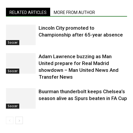
RELATED ARTICLES
MORE FROM AUTHOR
Lincoln City promoted to
Championship after 65-year absence
Soccer
Adam Lawrence buzzing as Man
United prepare for Real Madrid
showdown – Man United News And
Soccer
Transfer News
Buurman thunderbolt keeps Chelsea’s
season alive as Spurs beaten in FA Cup
Soccer