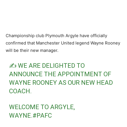
Championship club Plymouth Argyle have officially
confirmed that Manchester United legend Wayne Rooney
will be their new manager.
✍️ WE ARE DELIGHTED TO
ANNOUNCE THE APPOINTMENT OF
WAYNE ROONEY AS OUR NEW HEAD
COACH.
WELCOME TO ARGYLE,
WAYNE.
#PAFC