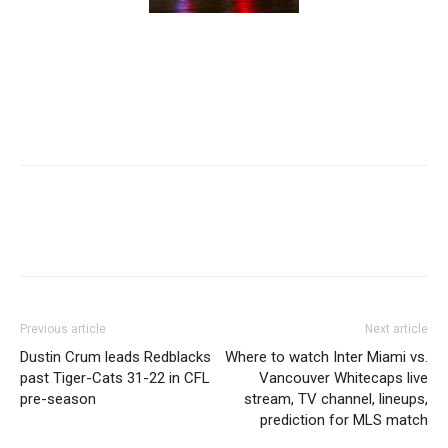
Previous article
Next article
Dustin Crum leads Redblacks
Where to watch Inter Miami vs.
past Tiger-Cats 31-22 in CFL
Vancouver Whitecaps live
pre-season
stream, TV channel, lineups,
prediction for MLS match