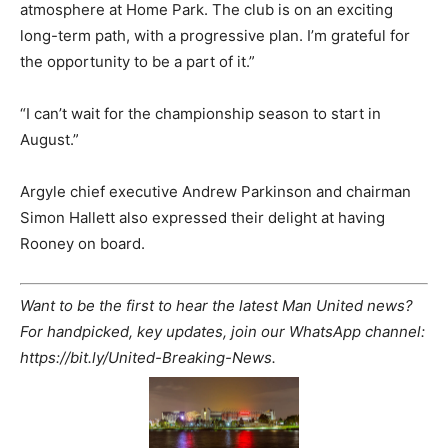
atmosphere at Home Park. The club is on an exciting
long-term path, with a progressive plan. I’m grateful for
the opportunity to be a part of it.”
“I can’t wait for the championship season to start in
August.”
Argyle chief executive Andrew Parkinson and chairman
Simon Hallett also expressed their delight at having
Rooney on board.
Want to be the first to hear the latest Man United news?
For handpicked, key updates, join our WhatsApp channel:
https://bit.ly/United-Breaking-News.