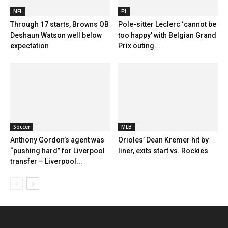
NFL
F1
Through 17 starts, Browns QB
Pole-sitter Leclerc ‘cannot be
Deshaun Watson well below
too happy’ with Belgian Grand
expectation
Prix outing...
Soccer
MLB
Anthony Gordon’s agent was
Orioles’ Dean Kremer hit by
“pushing hard” for Liverpool
liner, exits start vs. Rockies
transfer – Liverpool...