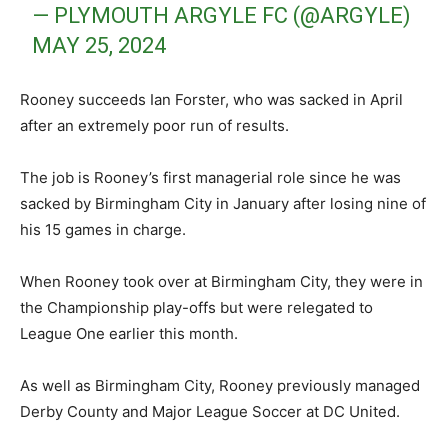
— PLYMOUTH ARGYLE FC (@ARGYLE)
MAY 25, 2024
Rooney succeeds Ian Forster, who was sacked in April
after an extremely poor run of results.
The job is Rooney’s first managerial role since he was
sacked by Birmingham City in January after losing nine of
his 15 games in charge.
When Rooney took over at Birmingham City, they were in
the Championship play-offs but were relegated to
League One earlier this month.
As well as Birmingham City, Rooney previously managed
Derby County and Major League Soccer at DC United.