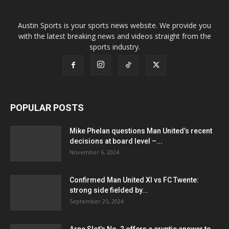
Austin Sports is your sports news website. We provide you
with the latest breaking news and videos straight from the
sports industry.
POPULAR POSTS
Mike Phelan questions Man United’s recent
decisions at board level –...
November 6, 2024
Confirmed Man United XI vs FC Twente:
strong side fielded by...
September 25, 2024