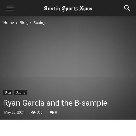
Home
Blog
Boxing
Blog
Boxing
Ryan Garcia and the B-sample
May 23, 2024
300
0