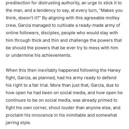
predilection for distrusting authority, an urge to stick it to
the man, and a tendency to say, at every turn, “Makes you
think, doesn’t it?” By aligning with this agreeable motley
crew, Garcia managed to cultivate a ready-made army of
online followers, disciples, people who would stay with
him through thick and thin and challenge the powers that
be should the powers that be ever try to mess with him
or undermine his achievements.
When this then inevitably happened following the Haney
fight, Garcia, as planned, had his army ready to defend
his right to a fair trial. More than just that, Garcia, due to
how open he had been on social media, and how open he
continues
to be on social media, was already primed to
fight his own corner, shout louder than anyone else, and
proclaim his innocence in his inimitable and somewhat
jarring style.