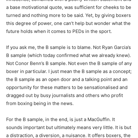
a base motivational quote, was sufficient for cheeks to be
turned and nothing more to be said. Yet, by giving boxers
this degree of power, one can’t help but wonder what the
future holds when it comes to PEDs in the sport.
If you ask me, the B sample is to blame. Not Ryan Garcia’s
B sample (which today confirmed what we already knew).
Not Conor Benn’s B sample. Not even the B sample of any
boxer in particular. I just mean the B sample as a concept;
the B sample as an open door and a talking point and an
opportunity for these matters to be sensationalised and
dragged out by busy journalists and others who profit
from boxing being in the news.
For the B sample, in the end, is just a MacGuffin. It
sounds important but ultimately means very little. It is but
a distraction, a diversion, a nuisance. It offers boxers, the