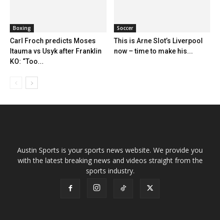
Boxing
Soccer
Carl Froch predicts Moses
This is Arne Slot’s Liverpool
Itauma vs Usyk after Franklin
now – time to make his...
KO: “Too...
Austin Sports is your sports news website. We provide you
with the latest breaking news and videos straight from the
sports industry.