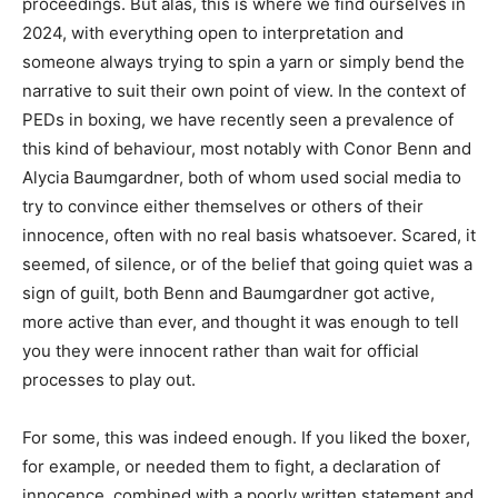
proceedings. But alas, this is where we find ourselves in
2024, with everything open to interpretation and
someone always trying to spin a yarn or simply bend the
narrative to suit their own point of view. In the context of
PEDs in boxing, we have recently seen a prevalence of
this kind of behaviour, most notably with Conor Benn and
Alycia Baumgardner, both of whom used social media to
try to convince either themselves or others of their
innocence, often with no real basis whatsoever. Scared, it
seemed, of silence, or of the belief that going quiet was a
sign of guilt, both Benn and Baumgardner got active,
more active than ever, and thought it was enough to tell
you they were innocent rather than wait for official
processes to play out.
For some, this was indeed enough. If you liked the boxer,
for example, or needed them to fight, a declaration of
innocence, combined with a poorly written statement and