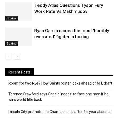
Teddy Atlas Questions Tyson Fury
Work Rate Vs Makhmudov
Boxing
Ryan Garcia names the most ‘horribly
overrated’ fighter in boxing
Boxing
Recent Posts
Room for two RBs? How Saints roster looks ahead of NFL draft
Terence Crawford says Canelo ‘needs’ to face one man if he
wins world title back
Lincoln City promoted to Championship after 65-year absence