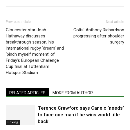
Previous article
Next article
Gloucester star Josh
Colts’ Anthony Richardson
Hathaway discusses
progressing after shoulder
breakthrough season, his
surgery
international rugby ‘dream’ and
‘pinch myself moment’ of
Friday’s European Challenge
Cup final at Tottenham
Hotspur Stadium
RELATED ARTICLES
MORE FROM AUTHOR
Terence Crawford says Canelo ‘needs’
to face one man if he wins world title
back
Boxing