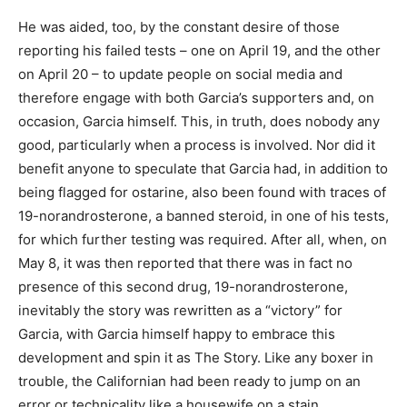
He was aided, too, by the constant desire of those
reporting his failed tests – one on April 19, and the other
on April 20 – to update people on social media and
therefore engage with both Garcia’s supporters and, on
occasion, Garcia himself. This, in truth, does nobody any
good, particularly when a process is involved. Nor did it
benefit anyone to speculate that Garcia had, in addition to
being flagged for ostarine, also been found with traces of
19-norandrosterone, a banned steroid, in one of his tests,
for which further testing was required. After all, when, on
May 8, it was then reported that there was in fact no
presence of this second drug, 19-norandrosterone,
inevitably the story was rewritten as a “victory” for
Garcia, with Garcia himself happy to embrace this
development and spin it as The Story. Like any boxer in
trouble, the Californian had been ready to jump on an
error or technicality like a housewife on a stain.