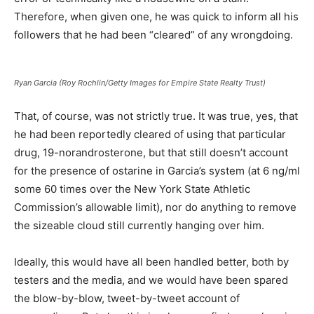
Therefore, when given one, he was quick to inform all his
followers that he had been “cleared” of any wrongdoing.
Ryan Garcia (Roy Rochlin/Getty Images for Empire State Realty Trust)
That, of course, was not strictly true. It was true, yes, that
he had been reportedly cleared of using that particular
drug, 19-norandrosterone, but that still doesn’t account
for the presence of ostarine in Garcia’s system (at 6 ng/ml
some 60 times over the New York State Athletic
Commission’s allowable limit), nor do anything to remove
the sizeable cloud still currently hanging over him.
Ideally, this would have all been handled better, both by
testers and the media, and we would have been spared
the blow-by-blow, tweet-by-tweet account of