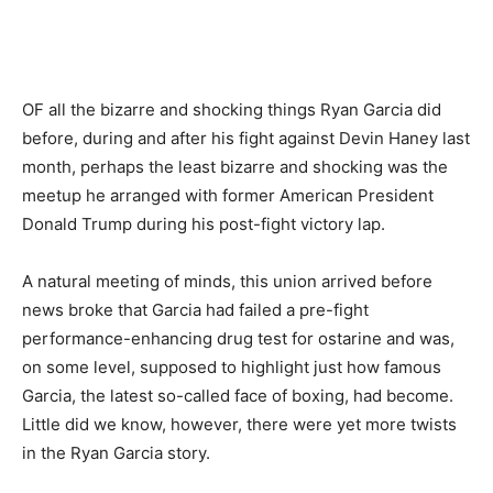
OF all the bizarre and shocking things Ryan Garcia did
before, during and after his fight against Devin Haney last
month, perhaps the least bizarre and shocking was the
meetup he arranged with former American President
Donald Trump during his post-fight victory lap.
A natural meeting of minds, this union arrived before
news broke that Garcia had failed a pre-fight
performance-enhancing drug test for ostarine and was,
on some level, supposed to highlight just how famous
Garcia, the latest so-called face of boxing, had become.
Little did we know, however, there were yet more twists
in the Ryan Garcia story.