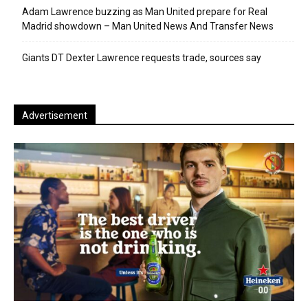
Adam Lawrence buzzing as Man United prepare for Real
Madrid showdown – Man United News And Transfer News
Giants DT Dexter Lawrence requests trade, sources say
Advertisement