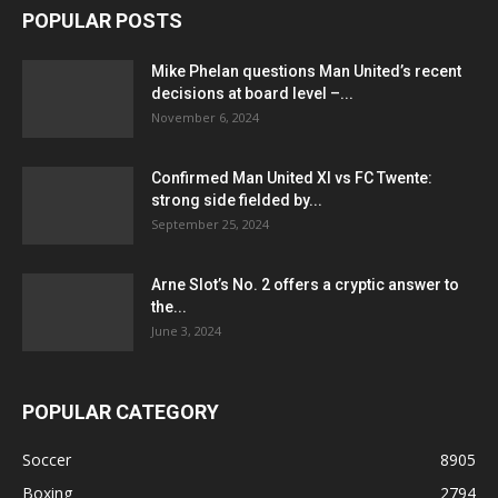
POPULAR POSTS
Mike Phelan questions Man United’s recent
decisions at board level –...
November 6, 2024
Confirmed Man United XI vs FC Twente:
strong side fielded by...
September 25, 2024
Arne Slot’s No. 2 offers a cryptic answer to
the...
June 3, 2024
POPULAR CATEGORY
Soccer
8905
Boxing
2794