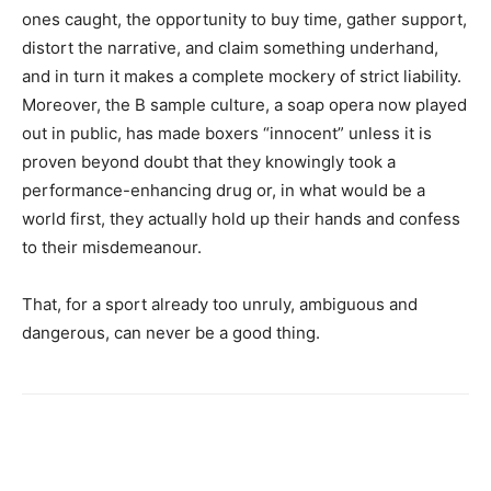
ones caught, the opportunity to buy time, gather support,
distort the narrative, and claim something underhand,
and in turn it makes a complete mockery of strict liability.
Moreover, the B sample culture, a soap opera now played
out in public, has made boxers “innocent” unless it is
proven beyond doubt that they knowingly took a
performance-enhancing drug or, in what would be a
world first, they actually hold up their hands and confess
to their misdemeanour.
That, for a sport already too unruly, ambiguous and
dangerous, can never be a good thing.