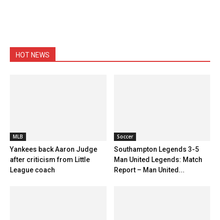
HOT NEWS
MLB
Soccer
Yankees back Aaron Judge
Southampton Legends 3-5
after criticism from Little
Man United Legends: Match
League coach
Report – Man United...