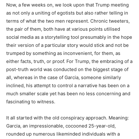
Now, a few weeks on, we look upon that Trump meeting
as not only a uniting of egotists but also rather telling in
terms of what the two men represent. Chronic tweeters,
the pair of them, both have at various points utilised
social media as a storytelling tool presumably in the hope
their version of a particular story would stick and not be
trumped by something as inconvenient, for them, as
either facts, truth, or proof. For Trump, the embracing of a
post-truth world was conducted on the biggest stage of
all, whereas in the case of Garcia, someone similarly
inclined, his attempt to control a narrative has been on a
much smaller scale yet has been no less concerning and
fascinating to witness.
It all started with the old conspiracy approach. Meaning:
Garcia, an impressionable, cocooned 25-year-old,
rounded up numerous likeminded individuals with a