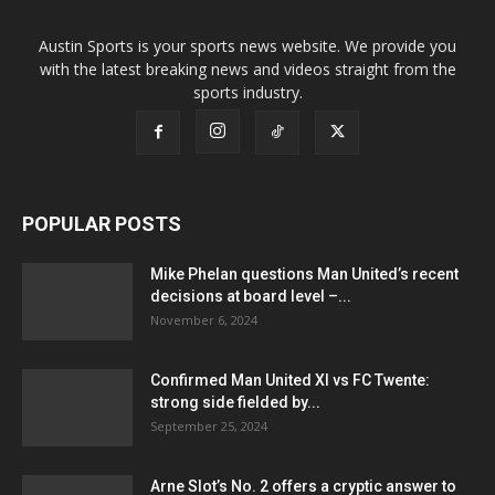
Austin Sports is your sports news website. We provide you
with the latest breaking news and videos straight from the
sports industry.
POPULAR POSTS
Mike Phelan questions Man United’s recent
decisions at board level –...
November 6, 2024
Confirmed Man United XI vs FC Twente:
strong side fielded by...
September 25, 2024
Arne Slot’s No. 2 offers a cryptic answer to