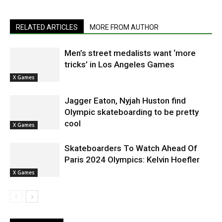
RELATED ARTICLES
MORE FROM AUTHOR
Men’s street medalists want ‘more
tricks’ in Los Angeles Games
X Games
Jagger Eaton, Nyjah Huston find
Olympic skateboarding to be pretty
cool
X Games
Skateboarders To Watch Ahead Of
Paris 2024 Olympics: Kelvin Hoefler
X Games