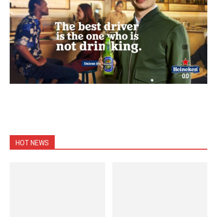
HOT NEWS