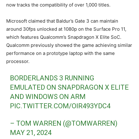
now tracks the compatibility of over 1,000 titles.
Microsoft claimed that Baldur’s Gate 3 can maintain
around 30fps unlocked at 1080p on the Surface Pro 11,
which features Qualcomm’s Snapdragon X Elite SoC.
Qualcomm previously showed the game achieving similar
performance on a prototype laptop with the same
processor.
BORDERLANDS 3 RUNNING
EMULATED ON SNAPDRAGON X ELITE
AND WINDOWS ON ARM
PIC.TWITTER.COM/OIR493YDC4
– TOM WARREN (@TOMWARREN)
MAY 21, 2024