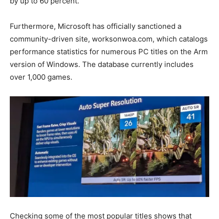
by up to 60 percent.
Furthermore, Microsoft has officially sanctioned a
community-driven site, worksonwoa.com, which catalogs
performance statistics for numerous PC titles on the Arm
version of Windows. The database currently includes
over 1,000 games.
Checking some of the most popular titles shows that