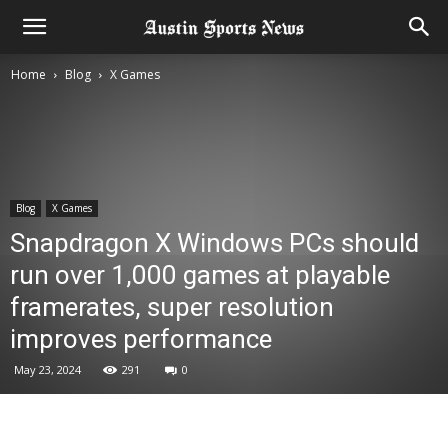
Home
Blog
X Games
Blog
X Games
Snapdragon X Windows PCs should
run over 1,000 games at playable
framerates, super resolution
improves performance
May 23, 2024
291
0