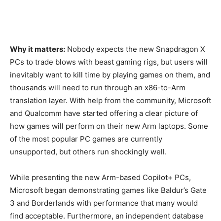
Why it matters:
Nobody expects the new Snapdragon X
PCs to trade blows with beast gaming rigs, but users will
inevitably want to kill time by playing games on them, and
thousands will need to run through an x86-to-Arm
translation layer. With help from the community, Microsoft
and Qualcomm have started offering a clear picture of
how games will perform on their new Arm laptops. Some
of the most popular PC games are currently
unsupported, but others run shockingly well.
While presenting the new Arm-based Copilot+ PCs,
Microsoft began demonstrating games like Baldur’s Gate
3 and Borderlands with performance that many would
find acceptable. Furthermore, an independent database