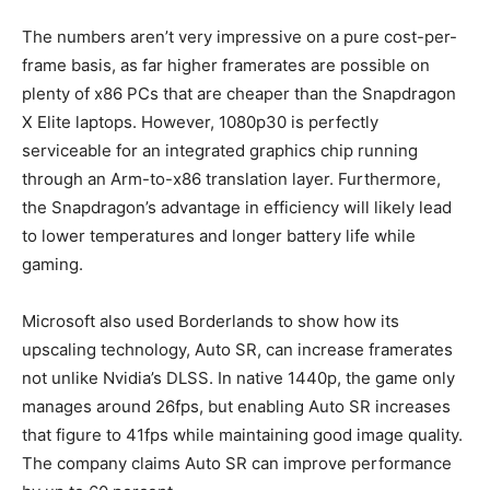
The numbers aren’t very impressive on a pure cost-per-
frame basis, as far higher framerates are possible on
plenty of x86 PCs that are cheaper than the Snapdragon
X Elite laptops. However, 1080p30 is perfectly
serviceable for an integrated graphics chip running
through an Arm-to-x86 translation layer. Furthermore,
the Snapdragon’s advantage in efficiency will likely lead
to lower temperatures and longer battery life while
gaming.
Microsoft also used Borderlands to show how its
upscaling technology, Auto SR, can increase framerates
not unlike Nvidia’s DLSS. In native 1440p, the game only
manages around 26fps, but enabling Auto SR increases
that figure to 41fps while maintaining good image quality.
The company claims Auto SR can improve performance