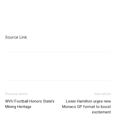
Source Link
Previous article
Next article
WVU Football Honors State’s
Lewis Hamilton urges new
Mining Heritage
Monaco GP format to boost
excitement