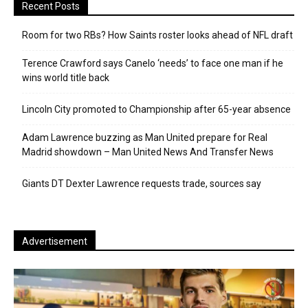
Recent Posts
Room for two RBs? How Saints roster looks ahead of NFL draft
Terence Crawford says Canelo ‘needs’ to face one man if he
wins world title back
Lincoln City promoted to Championship after 65-year absence
Adam Lawrence buzzing as Man United prepare for Real
Madrid showdown – Man United News And Transfer News
Giants DT Dexter Lawrence requests trade, sources say
Advertisement