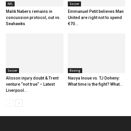
NFL
Soccer
Malik Nabers remains in
Emmanuel Petit believes Man
concussion protocol, out vs.
United are right not to spend
Seahawks
€70...
Soccer
Boxing
Alisson injury doubt & Trent
Naoya Inoue vs. TJ Doheny:
venture “not true” – Latest
What time is the fight? What...
Liverpool...