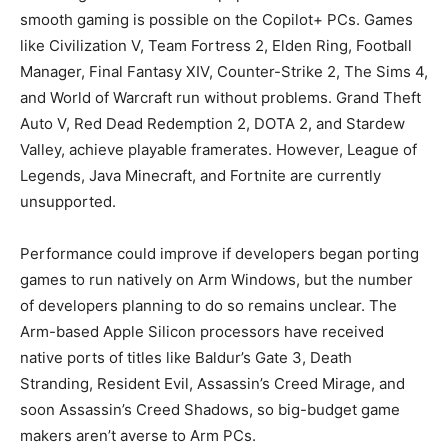
smooth gaming is possible on the Copilot+ PCs. Games
like Civilization V, Team Fortress 2, Elden Ring, Football
Manager, Final Fantasy XIV, Counter-Strike 2, The Sims 4,
and World of Warcraft run without problems. Grand Theft
Auto V, Red Dead Redemption 2, DOTA 2, and Stardew
Valley, achieve playable framerates. However, League of
Legends, Java Minecraft, and Fortnite are currently
unsupported.
Performance could improve if developers began porting
games to run natively on Arm Windows, but the number
of developers planning to do so remains unclear. The
Arm-based Apple Silicon processors have received
native ports of titles like Baldur’s Gate 3, Death
Stranding, Resident Evil, Assassin’s Creed Mirage, and
soon Assassin’s Creed Shadows, so big-budget game
makers aren’t averse to Arm PCs.