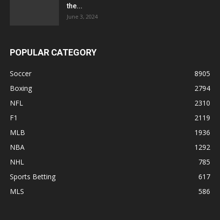
the...
June 3, 2024
POPULAR CATEGORY
Soccer
8905
Boxing
2794
NFL
2310
F1
2119
MLB
1936
NBA
1292
NHL
785
Sports Betting
617
MLS
586