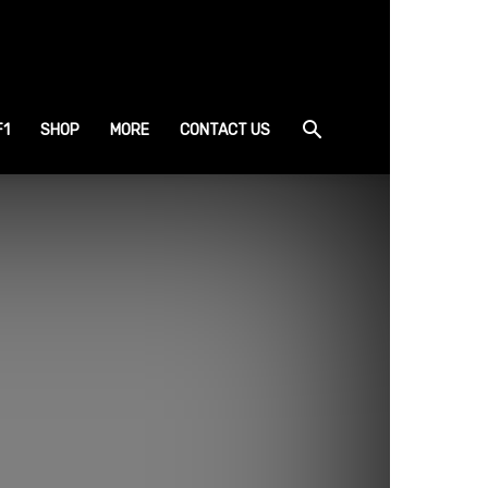
F1
SHOP
MORE
CONTACT US