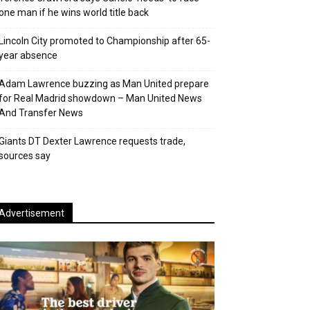
one man if he wins world title back
Lincoln City promoted to Championship after 65-
year absence
Adam Lawrence buzzing as Man United prepare
for Real Madrid showdown – Man United News
And Transfer News
Giants DT Dexter Lawrence requests trade,
sources say
Advertisement