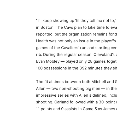
“I’ll keep showing up ’til they tell me not to
in Boston. The Cavs plan to take time to ev
reported, but the organization remains fond
Health was not only an issue in the playoffs 
games of the Cavaliers’ run and starting cent
rib. During the regular season, Cleveland’s 
Evan Mobley — played only 28 games togeth
100 possessions in the 392 minutes they sh
The fit at times between both Mitchell and G
Allen — two non-shooting big men — in the 
impressive series with Allen sidelined, in
shooting. Garland followed with a 30-point 
11 points and 9 assists in Game 5 as James a