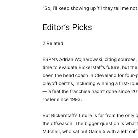
“So, I’ll keep showing up ’til they tell me not 
Editor’s Picks
2 Related
ESPN’s Adrian Wojnarowski, citing sources,
time to evaluate Bickerstaff’s future, but th
been the head coach in Cleveland for four-p
playoff berths, including winning a first-ro
— a feat the franchise hadn’t done since 2
roster since 1993.
But Bickerstaff’s future is far from the onl
the offseason. The bigger question is what 
Mitchell, who sat out Game 5 with a left calf