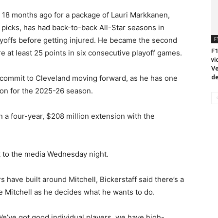
s 18 months ago for a package of Lauri Markkanen,
 picks, has had back-to-back All-Star seasons in
F
ayoffs before getting injured. He became the second
F1
 at least 25 points in six consecutive playoff games.
vi
Ve
de
 commit to Cleveland moving forward, as he has one
tion for the 2025-26 season.
 a four-year, $208 million extension with the
ak to the media Wednesday night.
 have built around Mitchell, Bickerstaff said there’s a
ke Mitchell as he decides what he wants to do.
We’ve got good individual players, we have high-