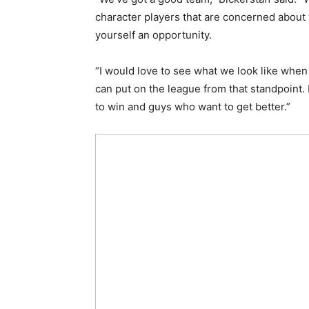
character players that are concerned about
yourself an opportunity.
“I would love to see what we look like whe
can put on the league from that standpoint
to win and guys who want to get better.”