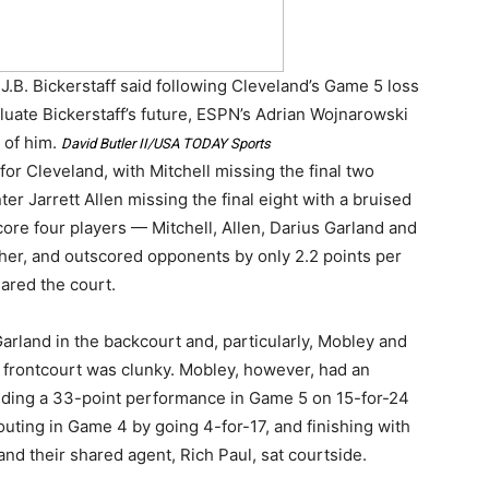
,” J.B. Bickerstaff said following Cleveland’s Game 5 loss
aluate Bickerstaff’s future, ESPN’s Adrian Wojnarowski
 of him.
David Butler II/USA TODAY Sports
for Cleveland, with Mitchell missing the final two
er Jarrett Allen missing the final eight with a bruised
core four players — Mitchell, Allen, Darius Garland and
er, and outscored opponents by only 2.2 points per
ared the court.
arland in the backcourt and, particularly, Mobley and
frontcourt was clunky. Mobley, however, had an
cluding a 33-point performance in Game 5 on 15-for-24
outing in Game 4 by going 4-for-17, and finishing with
nd their shared agent, Rich Paul, sat courtside.