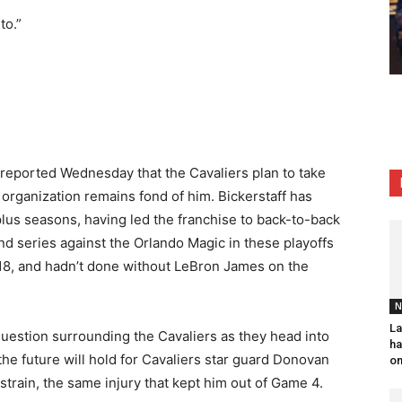
to.”
 reported Wednesday that the Cavaliers plan to take
e organization remains fond of him. Bickerstaff has
lus seasons, having led the franchise to back-to-back
und series against the Orlando Magic in these playoffs
018, and hadn’t done without LeBron James on the
N
La
y question surrounding the Cavaliers as they head into
ha
the future will hold for Cavaliers star guard Donovan
on
 strain, the same injury that kept him out of Game 4.