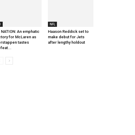
1
NFL
 NATION: An emphatic
Haason Reddick set to
ctory for McLaren as
make debut for Jets
rstappen tastes
after lengthy holdout
feat...