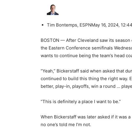
Tim Bontemps, ESPN
May 16, 2024, 12:4
BOSTON — After Cleveland saw its season en
the Eastern Conference semifinals Wednesday
wants to continue being the team’s head co
“Yeah,” Bickerstaff said when asked that d
continued to build this thing the right way.
better, play-in, playoffs, win a round … pla
“This is definitely a place I want to be.”
When Bickerstaff was later asked if it was a
no one’s told me I’m not.