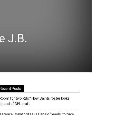
e J.B.
Recent Posts
Room for two RBs? How Saints roster looks
ahead of NFL draft
Terence Crawford says Canelo ‘needs’ to face