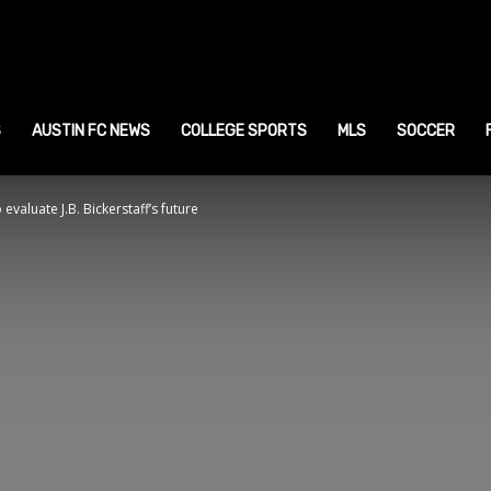
ustin
ports
S
AUSTIN FC NEWS
COLLEGE SPORTS
MLS
SOCCER
evaluate J.B. Bickerstaff’s future
ews