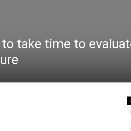
to take time to evaluat
ture