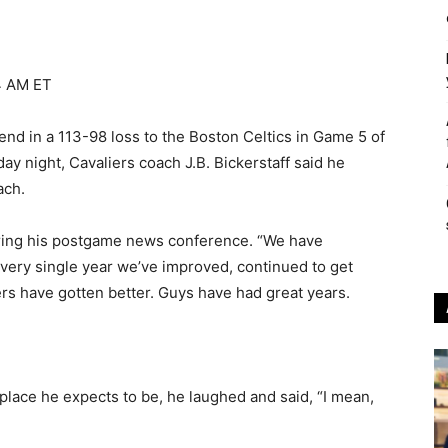
4 AM ET
d in a 113-98 loss to the Boston Celtics in Game 5 of
 night, Cavaliers coach J.B. Bickerstaff said he
ach.
uring his postgame news conference. “We have
 Every single year we’ve improved, continued to get
yers have gotten better. Guys have had great years.
 place he expects to be, he laughed and said, “I mean,