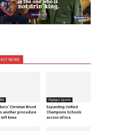
HOT NEWS
BA
Olympic Sports
kers’ Christian Wood
Expanding Unified
s another procedure
Champions Schools
 left knee
across Africa