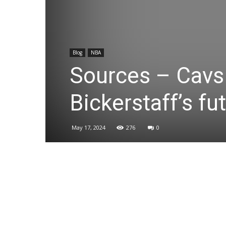
Blog
NBA
Sources – Cavs 
Bickerstaff’s fu
May 17, 2024
276
0
Share