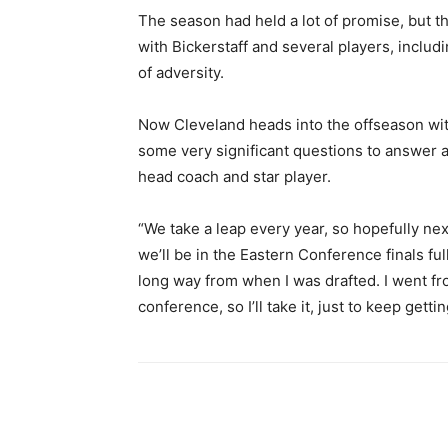
The season had held a lot of promise, but t
with Bickerstaff and several players, includ
of adversity.
Now Cleveland heads into the offseason withou
some very significant questions to answer ab
head coach and star player.
“We take a leap every year, so hopefully nex
we’ll be in the Eastern Conference finals ful
long way from when I was drafted. I went fro
conference, so I’ll take it, just to keep gett
Share