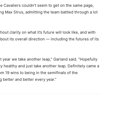
he Cavaliers couldn’t seem to get on the same page,
ing Max Strus, admitting the team battled through a lot
t clarity on what it’s future will look like, and with
out its overall direction — including the futures of its
t year we take another leap,” Garland said. “Hopefully
ly healthy and just take another leap. Definitely came a
m 19 wins to being in the semifinals of the
ing better and better every year.”