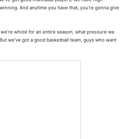
 winning. And anytime you have that, you’re gonna give
n we’re whole for an entire season, what pressure we
. But we’ve got a good basketball team, guys who want