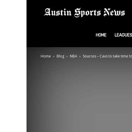
A
S
HOME
LEAGUE
Home
Blog
NBA
Sources – Cavs to take time to 
N