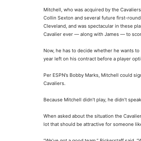
Mitchell, who was acquired by the Cavalier
Collin Sexton and several future first-round
Cleveland, and was spectacular in these pl
Cavalier ever — along with James — to score
Now, he has to decide whether he wants to
year left on his contract before a player op
Per ESPN’s Bobby Marks, Mitchell could sign
Cavaliers.
Because Mitchell didn’t play, he didn’t spe
When asked about the situation the Cavaliers
lot that should be attractive for someone li
“We’ve got a good team,” Bickerstaff said. “