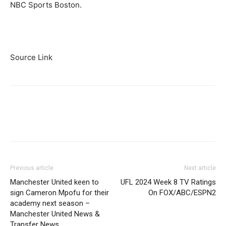
NBC Sports Boston.
Source Link
Previous article
Next article
Manchester United keen to
UFL 2024 Week 8 TV Ratings
sign Cameron Mpofu for their
On FOX/ABC/ESPN2
academy next season –
Manchester United News &
Transfer News