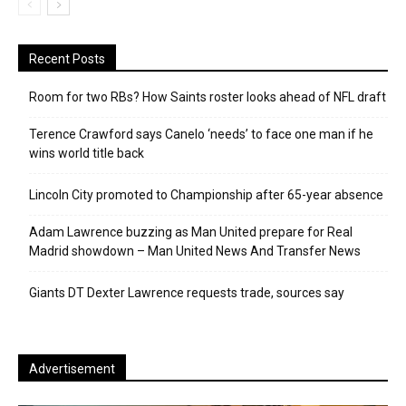
Recent Posts
Room for two RBs? How Saints roster looks ahead of NFL draft
Terence Crawford says Canelo ‘needs’ to face one man if he
wins world title back
Lincoln City promoted to Championship after 65-year absence
Adam Lawrence buzzing as Man United prepare for Real
Madrid showdown – Man United News And Transfer News
Giants DT Dexter Lawrence requests trade, sources say
Advertisement