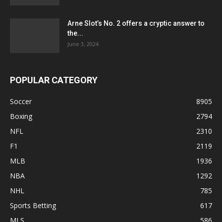
Arne Slot’s No. 2 offers a cryptic answer to
the...
June 3, 2024
POPULAR CATEGORY
Soccer
8905
Boxing
2794
NFL
2310
F1
2119
MLB
1936
NBA
1292
NHL
785
Sports Betting
617
MLS
586