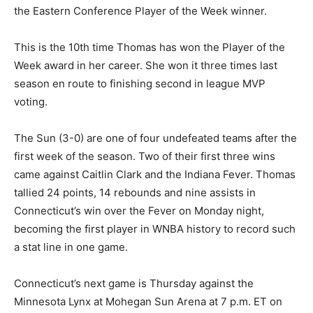
the Eastern Conference Player of the Week winner.
This is the 10th time Thomas has won the Player of the
Week award in her career. She won it three times last
season en route to finishing second in league MVP
voting.
The Sun (3-0) are one of four undefeated teams after the
first week of the season. Two of their first three wins
came against Caitlin Clark and the Indiana Fever. Thomas
tallied 24 points, 14 rebounds and nine assists in
Connecticut’s win over the Fever on Monday night,
becoming the first player in WNBA history to record such
a stat line in one game.
Connecticut’s next game is Thursday against the
Minnesota Lynx at Mohegan Sun Arena at 7 p.m. ET on