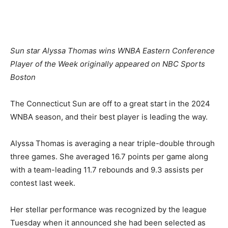
Sun star Alyssa Thomas wins WNBA Eastern Conference
Player of the Week originally appeared on NBC Sports
Boston
The Connecticut Sun are off to a great start in the 2024
WNBA season, and their best player is leading the way.
Alyssa Thomas is averaging a near triple-double through
three games. She averaged 16.7 points per game along
with a team-leading 11.7 rebounds and 9.3 assists per
contest last week.
Her stellar performance was recognized by the league
Tuesday when it announced she had been selected as