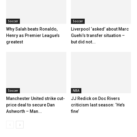
Soccer
Soccer
Why Salah beats Ronaldo,
Liverpool ‘asked’ about Marc
Henry as Premier League’s
Guehi’s transfer situation –
greatest
but did not...
Soccer
NBA
Manchester United strike cut-
JJ Redick on Doc Rivers
price deal to secure Dan
criticism last season: ‘He’s
Ashworth – Man...
fine’