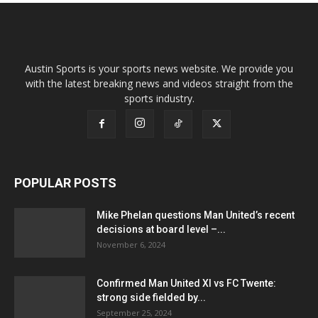
Austin Sports is your sports news website. We provide you
with the latest breaking news and videos straight from the
sports industry.
POPULAR POSTS
Mike Phelan questions Man United’s recent
decisions at board level –...
November 6, 2024
Confirmed Man United XI vs FC Twente:
strong side fielded by...
September 25, 2024