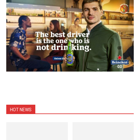
HOT NEWS