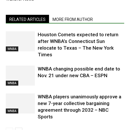
RELATED ARTICLES
MORE FROM AUTHOR
Houston Comets expected to return
after WNBA’s Connecticut Sun
relocate to Texas – The New York
WNBA
Times
WNBA changing possible end date to
Nov. 21 under new CBA – ESPN
WNBA
WNBA players unanimously approve a
new 7-year collective bargaining
agreement through 2032 – NBC
WNBA
Sports