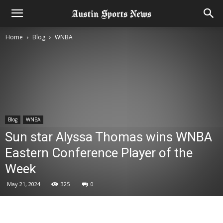
Home
Blog
WNBA
Blog
WNBA
Sun star Alyssa Thomas wins WNBA
Eastern Conference Player of the
Week
May 21, 2024
325
0