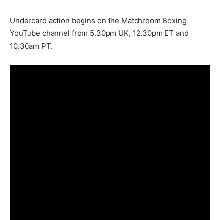
Undercard action begins on the Matchroom Boxing
YouTube channel from 5.30pm UK, 12.30pm ET and
10.30am PT.