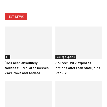
HOT NEWS
F1
College Sports
‘He’s been absolutely
Source: UNLV explores
faultless’ – McLaren bosses
options after Utah State joins
Zak Brown and Andrea...
Pac-12