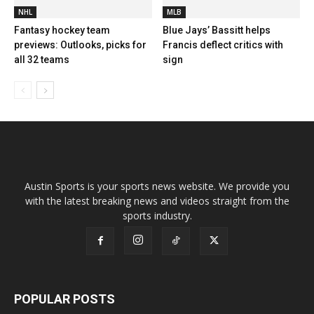
NHL
MLB
Fantasy hockey team
Blue Jays’ Bassitt helps
previews: Outlooks, picks for
Francis deflect critics with
all 32 teams
sign
Austin Sports is your sports news website. We provide you
with the latest breaking news and videos straight from the
sports industry.
POPULAR POSTS