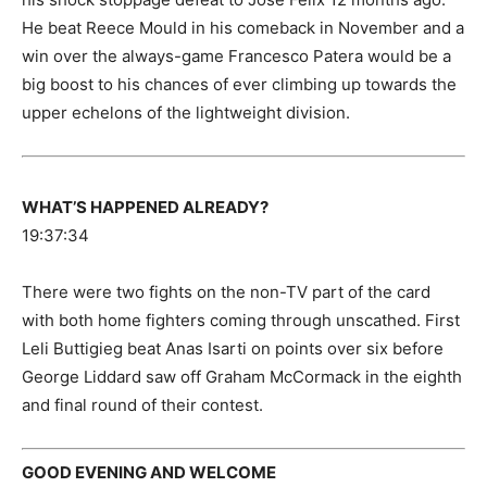
He beat Reece Mould in his comeback in November and a
win over the always-game Francesco Patera would be a
big boost to his chances of ever climbing up towards the
upper echelons of the lightweight division.
WHAT’S HAPPENED ALREADY?
19:37:34
There were two fights on the non-TV part of the card
with both home fighters coming through unscathed. First
Leli Buttigieg beat Anas Isarti on points over six before
George Liddard saw off Graham McCormack in the eighth
and final round of their contest.
GOOD EVENING AND WELCOME