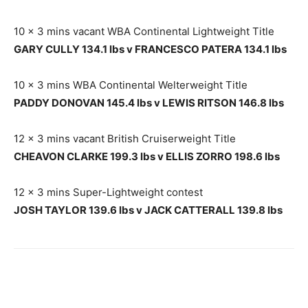
10 x 3 mins vacant WBA Continental Lightweight Title
GARY CULLY 134.1 lbs v FRANCESCO PATERA 134.1 lbs
10 x 3 mins WBA Continental Welterweight Title
PADDY DONOVAN 145.4 lbs v LEWIS RITSON 146.8 lbs
12 x 3 mins vacant British Cruiserweight Title
CHEAVON CLARKE 199.3 lbs v ELLIS ZORRO 198.6 lbs
12 x 3 mins Super-Lightweight contest
JOSH TAYLOR 139.6 lbs v JACK CATTERALL 139.8 lbs