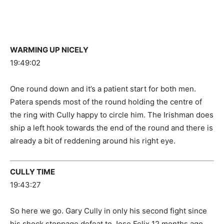
WARMING UP NICELY
19:49:02
One round down and it’s a patient start for both men.
Patera spends most of the round holding the centre of
the ring with Cully happy to circle him. The Irishman does
ship a left hook towards the end of the round and there is
already a bit of reddening around his right eye.
CULLY TIME
19:43:27
So here we go. Gary Cully in only his second fight since
his shock stoppage defeat to Jose Felix 12 months ago.