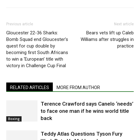
Previous article
Next article
Gloucester 22-36 Sharks:
Bears vets lift up Caleb
Bomb Squad end Gloucester’s
Williams after struggles in
quest for cup double by
practice
becoming first South Africans
to win a ‘European’ title with
victory in Challenge Cup Final
RELATED ARTICLES
MORE FROM AUTHOR
Terence Crawford says Canelo ‘needs’
to face one man if he wins world title
back
Boxing
Teddy Atlas Questions Tyson Fury