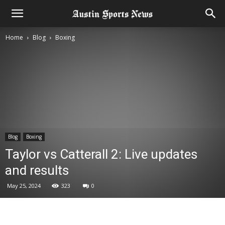
Home
Blog
Boxing
Blog
Boxing
Taylor vs Catterall 2: Live updates
and results
May 25, 2024
323
0