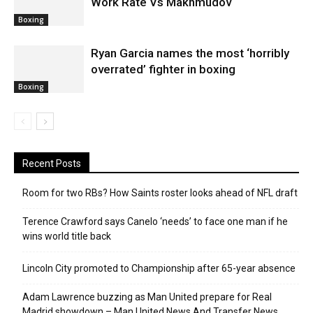
Work Rate Vs Makhmudov
Boxing
Ryan Garcia names the most ‘horribly
overrated’ fighter in boxing
Boxing
Recent Posts
Room for two RBs? How Saints roster looks ahead of NFL draft
Terence Crawford says Canelo ‘needs’ to face one man if he
wins world title back
Lincoln City promoted to Championship after 65-year absence
Adam Lawrence buzzing as Man United prepare for Real
Madrid showdown – Man United News And Transfer News