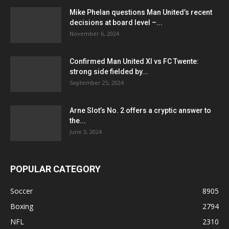
Mike Phelan questions Man United’s recent
decisions at board level –...
November 6, 2024
Confirmed Man United XI vs FC Twente:
strong side fielded by...
September 25, 2024
Arne Slot’s No. 2 offers a cryptic answer to
the...
June 3, 2024
POPULAR CATEGORY
Soccer
8905
Boxing
2794
NFL
2310