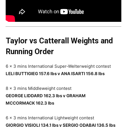
Taylor vs Catterall Weights and
Running Order
6 x 3 mins International Super-Welterweight contest
LELI BUTTIGIEG 157.6 lbs v ANA ISARTI 156.8 lbs
8 x 3 mins Middleweight contest
GEORGE LIDDARD 162.3 lbs v GRAHAM
MCCORMACK 162.3 lbs
6 x 3 mins International Lightweight contest
GIORGIO VISIOLI 134.1 lbs v SERGIO ODABAI 136.5 lbs