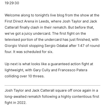
19:29:30
Welcome along to tonight’s live blog from the show at the
First Direct Arena in Leeds, where Josh Taylor and Jack
Catterall finally clash in their rematch. But before that,
we’ve got a juicy undercard. The first fight on the
televised portion of the undercard has just finished, with
Giorgio Visioli stopping Sergio Odabai after 1:47 of round
four. It was scheduled for six.
Up next is what looks like a guaranteed action fight at
lightweight, with Gary Cully and Francesco Patera
colliding over 10 threes.
Josh Taylor and Jack Catterall square off once again in a
long-awaited rematch following a highly contentious first
fight in 2022.