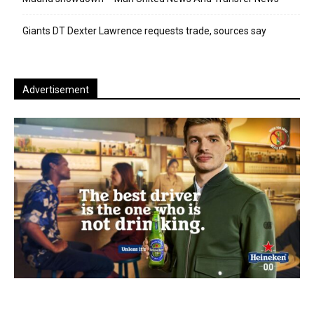
Giants DT Dexter Lawrence requests trade, sources say
Advertisement