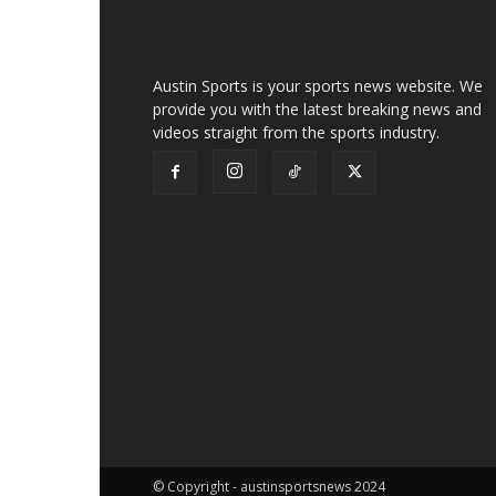
Austin Sports is your sports news website. We
provide you with the latest breaking news and
videos straight from the sports industry.
© Copyright - austinsportsnews 2024