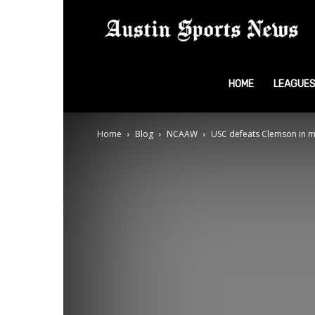
A
S
HOME
LEAGUE
Home
Blog
NCAAW
USC defeats Clemson in ma
N