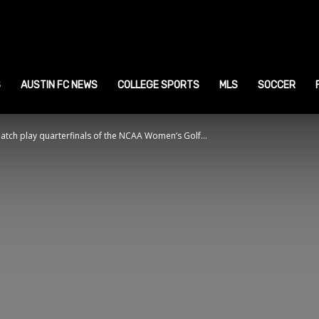
ustin
ports
S
AUSTIN FC NEWS
COLLEGE SPORTS
MLS
SOCCER
tch play quarterfinals of the NCAA Women’s Golf...
ews