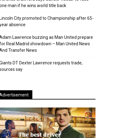
one man if he wins world title back
Lincoln City promoted to Championship after 65-
year absence
Adam Lawrence buzzing as Man United prepare
for Real Madrid showdown – Man United News
And Transfer News
Giants DT Dexter Lawrence requests trade,
sources say
Advertisement