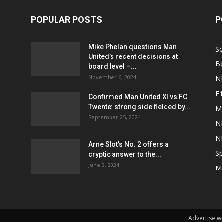
POPULAR POSTS
P
Mike Phelan questions Man
S
United’s recent decisions at
B
board level –...
November 6, 2024
N
F
Confirmed Man United XI vs FC
Twente: strong side fielded by...
M
September 25, 2024
N
N
Arne Slot’s No. 2 offers a
Sp
cryptic answer to the...
June 3, 2024
M
Advertise w