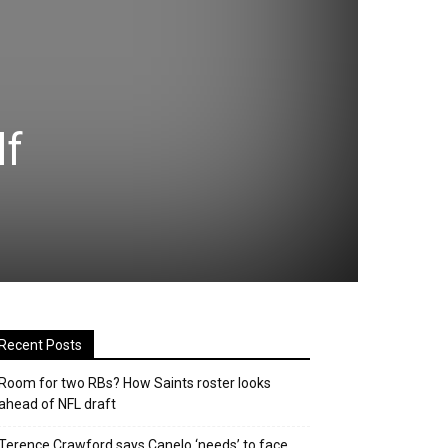
lf
Recent Posts
Room for two RBs? How Saints roster looks
ahead of NFL draft
Terence Crawford says Canelo ‘needs’ to face