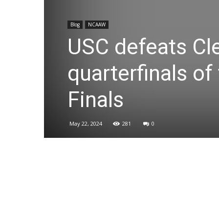
Blog
NCAAW
USC defeats Cl
quarterfinals o
Finals
May 22, 2024
281
0
Share