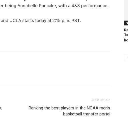
ner being Annabelle Pancake, with a 4&3 performance.
nd UCLA starts today at 2:15 p.m. PST.
N
Ra
‘l
ho
Next article
,
Ranking the best players in the NCAA men’s
basketball transfer portal