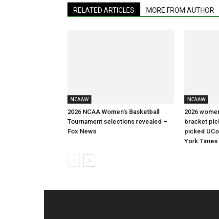
RELATED ARTICLES
MORE FROM AUTHOR
NCAAW
NCAAW
2026 NCAA Women's Basketball
2026 women
Tournament selections revealed –
bracket pic
Fox News
picked UCon
York Times