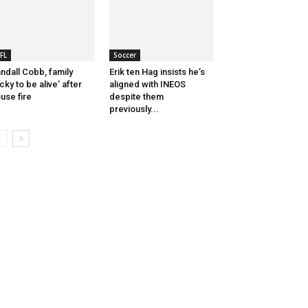
FL
Soccer
ndall Cobb, family
Erik ten Hag insists he’s
ucky to be alive’ after
aligned with INEOS
use fire
despite them
previously...