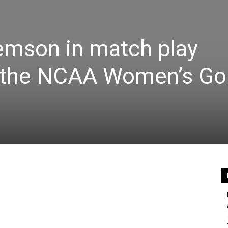
emson in match play
f the NCAA Women’s Go