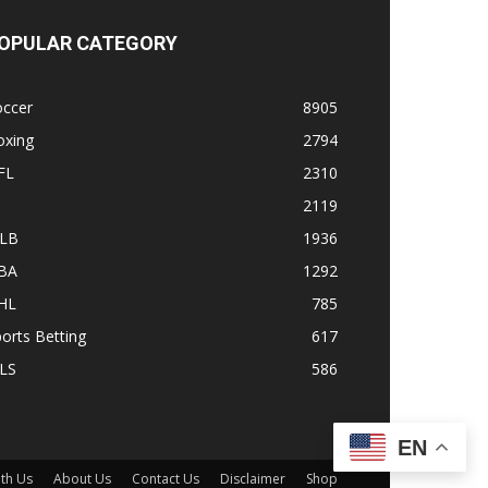
OPULAR CATEGORY
occer
8905
oxing
2794
FL
2310
1
2119
LB
1936
BA
1292
HL
785
orts Betting
617
LS
586
EN
ith Us
About Us
Contact Us
Disclaimer
Shop