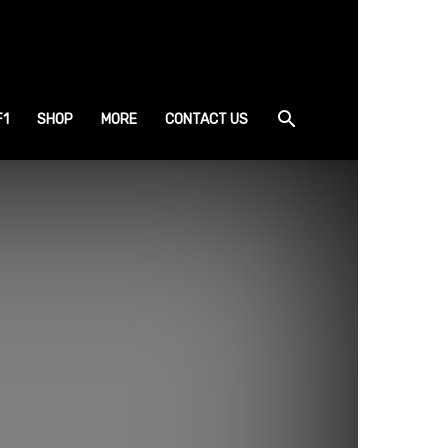
F1
SHOP
MORE
CONTACT US