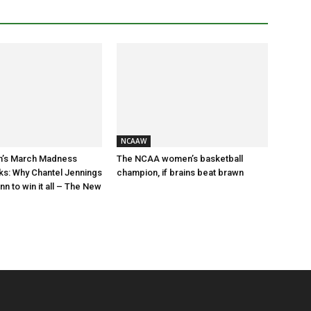
NCAAW
’s March Madness
The NCAA women’s basketball
ks: Why Chantel Jennings
champion, if brains beat brawn
n to win it all – The New