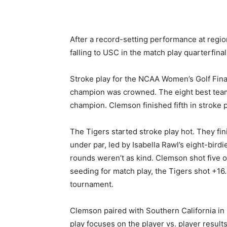
After a record-setting performance at reg
falling to USC in the match play quarterfinal
Stroke play for the NCAA Women’s Golf Fina
champion
was crowned
. The eight best te
champion. Clemson finished fifth in stroke p
The Tigers started stroke play hot. They fin
under par, led by Isabella Rawl’s eight-bird
rounds weren’t as kind. Clemson shot five o
seeding for match play, the Tigers shot +16.
tournament.
Clemson paired with Southern California in 
play focuses on the player vs. player result