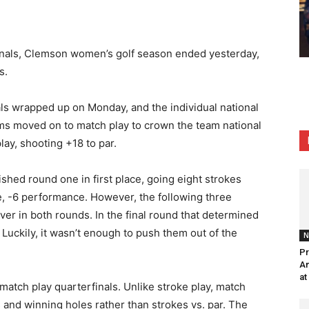
ionals, Clemson women’s golf season
ended
yesterday,
s.
ls wrapped up on Monday, and the individual national
ams moved on to match play to crown the team national
lay, shooting +18 to par.
ished round one in first place, going eight strokes
ie, -6 performance. However, the following three
ver in both rounds. In the final round that determined
 Luckily, it wasn’t enough to push them out of the
N
Pr
Am
at
match play quarterfinals. Unlike stroke play, match
s and winning holes rather than strokes vs. par. The