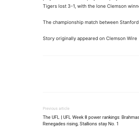
Tigers lost 3-1, with the lone Clemson win
The championship match between Stanford a
Story originally appeared on Clemson Wire
Share
Previous article
The UFL | UFL Week 8 power rankings: Brahmas
Renegades rising; Stallions stay No. 1