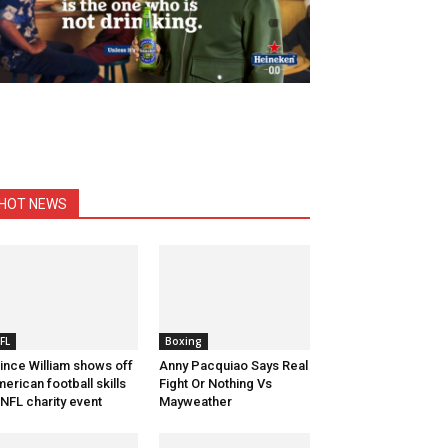
HOT NEWS
FL
Boxing
ince William shows off
Anny Pacquiao Says Real
erican football skills
Fight Or Nothing Vs
 NFL charity event
Mayweather