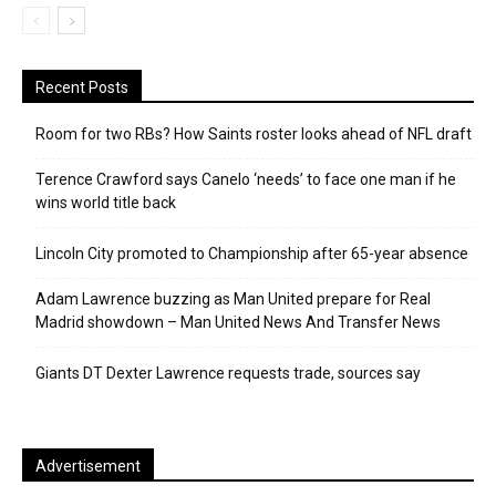
Recent Posts
Room for two RBs? How Saints roster looks ahead of NFL draft
Terence Crawford says Canelo ‘needs’ to face one man if he
wins world title back
Lincoln City promoted to Championship after 65-year absence
Adam Lawrence buzzing as Man United prepare for Real
Madrid showdown – Man United News And Transfer News
Giants DT Dexter Lawrence requests trade, sources say
Advertisement