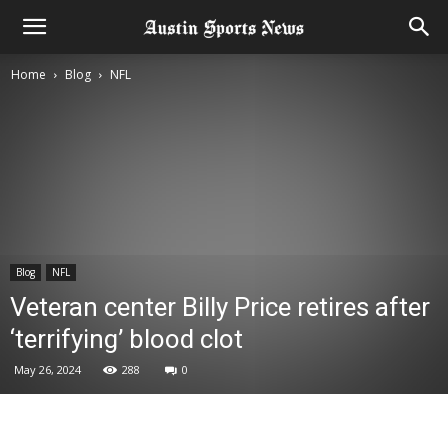
Home
Blog
NFL
Blog
NFL
Veteran center Billy Price retires after
‘terrifying’ blood clot
May 26, 2024
288
0