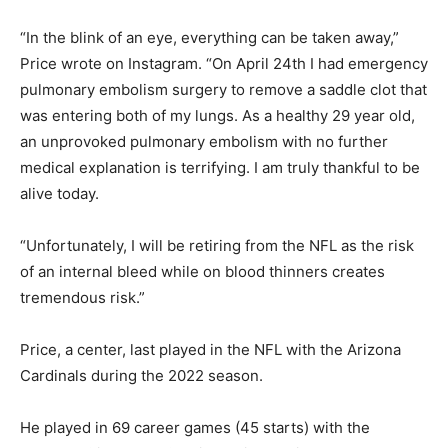
“In the blink of an eye, everything can be taken away,”
Price wrote on Instagram. “On April 24th I had emergency
pulmonary embolism surgery to remove a saddle clot that
was entering both of my lungs. As a healthy 29 year old,
an unprovoked pulmonary embolism with no further
medical explanation is terrifying. I am truly thankful to be
alive today.
“Unfortunately, I will be retiring from the NFL as the risk
of an internal bleed while on blood thinners creates
tremendous risk.”
Price, a center, last played in the NFL with the Arizona
Cardinals during the 2022 season.
He played in 69 career games (45 starts) with the