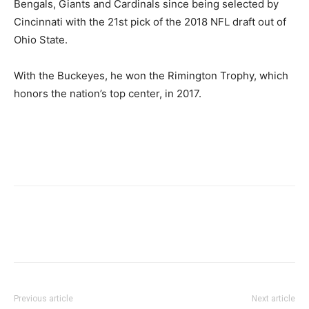
Bengals, Giants and Cardinals since being selected by
Cincinnati with the 21st pick of the 2018 NFL draft out of
Ohio State.
With the Buckeyes, he won the Rimington Trophy, which
honors the nation’s top center, in 2017.
Previous article
Next article