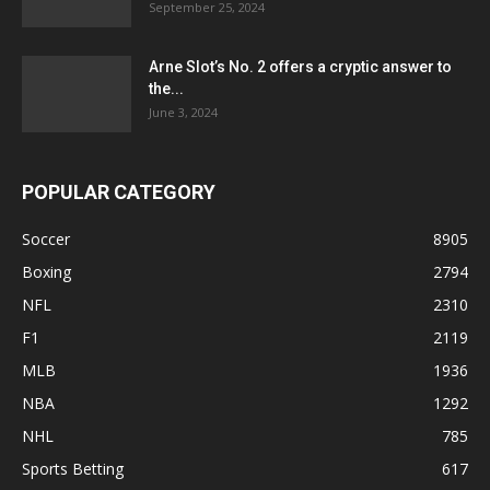
September 25, 2024
Arne Slot’s No. 2 offers a cryptic answer to
the...
June 3, 2024
POPULAR CATEGORY
Soccer
8905
Boxing
2794
NFL
2310
F1
2119
MLB
1936
NBA
1292
NHL
785
Sports Betting
617