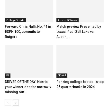
College Sports
Austin FC News
Forward Chris Nulli, No. 41 in
Match preview Presented by
ESPN 100, commits to
Lexus: Real Salt Lake vs.
Rutgers
Austin...
F1
NCAAF
DRIVER OF THE DAY: Norris
Ranking college football’s top
your winner despite narrowly
25 quarterbacks in 2024
missing out...