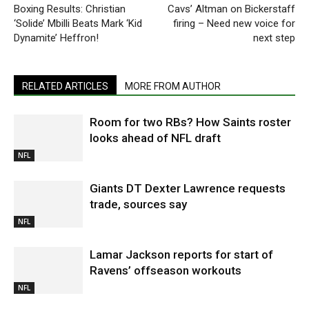
Boxing Results: Christian
Cavs’ Altman on Bickerstaff
‘Solide’ Mbilli Beats Mark ‘Kid
firing – Need new voice for
Dynamite’ Heffron!
next step
RELATED ARTICLES
MORE FROM AUTHOR
Room for two RBs? How Saints roster
looks ahead of NFL draft
NFL
Giants DT Dexter Lawrence requests
trade, sources say
NFL
Lamar Jackson reports for start of
Ravens’ offseason workouts
NFL