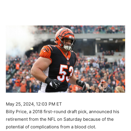
May 25, 2024, 12:03 PM ET
Billy Price, a 2018 first-round draft pick, announced his
retirement from the NFL on Saturday because of the
potential of complications from a blood clot.