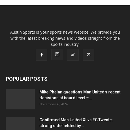
Austin Sports is your sports news website. We provide you
with the latest breaking news and videos straight from the
sports industry.
POPULAR POSTS
Mike Phelan questions Man United’s recent
decisions at board level –...
November 6, 2024
Confirmed Man United XI vs FC Twente:
strong side fielded by...