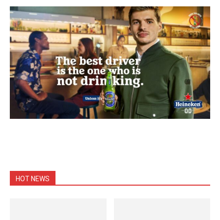
HOT NEWS